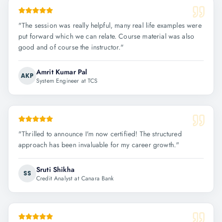
"
The session was really helpful, many real life examples were
put forward which we can relate. Course material was also
good and of course the instructor.
"
Amrit Kumar Pal
AKP
System Engineer at TCS
"
Thrilled to announce I'm now certified! The structured
approach has been invaluable for my career growth.
"
Sruti Shikha
SS
Credit Analyst at Canara Bank