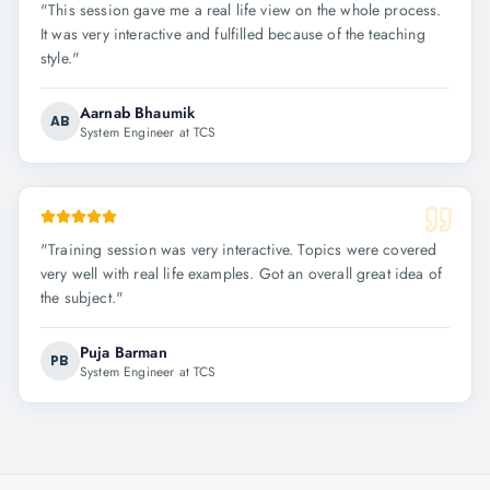
"
This session gave me a real life view on the whole process.
It was very interactive and fulfilled because of the teaching
style.
"
Aarnab Bhaumik
AB
System Engineer at TCS
"
Training session was very interactive. Topics were covered
very well with real life examples. Got an overall great idea of
the subject.
"
Puja Barman
PB
System Engineer at TCS