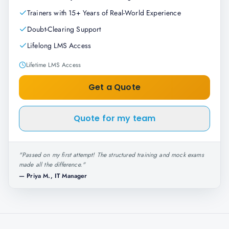
Trainers with 15+ Years of Real-World Experience
Doubt-Clearing Support
Lifelong LMS Access
Lifetime LMS Access
Get a Quote
Quote for my team
"
Passed on my first attempt! The structured training and mock exams
made all the difference.
"
—
Priya M., IT Manager