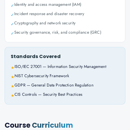
Identity and access management (IAM)
✓
Incident response and disaster recovery
✓
Cryptography and network security
✓
Security governance, risk, and compliance (GRC)
✓
Standards Covered
ISO/IEC 27001 — Information Security Management
★
NIST Cybersecurity Framework
★
GDPR — General Data Protection Regulation
★
CIS Controls — Security Best Practices
★
Course
Curriculum