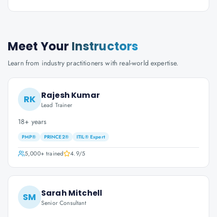
Meet Your
Instructors
Learn from industry practitioners with real-world expertise.
Rajesh Kumar
RK
Lead Trainer
18+ years
PMP®
PRINCE2®
ITIL® Expert
5,000+
trained
4.9
/5
Sarah Mitchell
SM
Senior Consultant