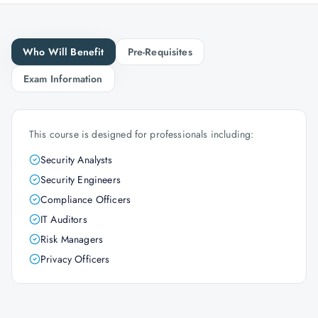
Who Will Benefit
Pre-Requisites
Exam Information
This course is designed for professionals including:
Security Analysts
Security Engineers
Compliance Officers
IT Auditors
Risk Managers
Privacy Officers