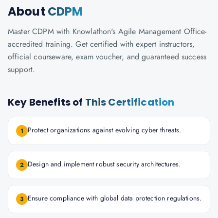
About
CDPM
Master CDPM with Knowlathon's Agile Management Office-
accredited training. Get certified with expert instructors,
official courseware, exam voucher, and guaranteed success
support.
Key Benefits of
This Certification
Protect organizations against evolving cyber threats.
1
Design and implement robust security architectures.
2
Ensure compliance with global data protection regulations.
3