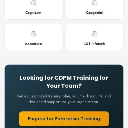
Cognizant
Capgemini
Accenture
L&T Infotech
Looking for
CDPM
Training for
Your Team?
Get a customized training plan, volume discounts, and
dedicated support for your organization.
Enquire for Enterprise Training