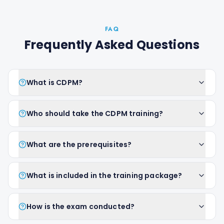
FAQ
Frequently Asked Questions
What is CDPM?
Who should take the CDPM training?
What are the prerequisites?
What is included in the training package?
How is the exam conducted?