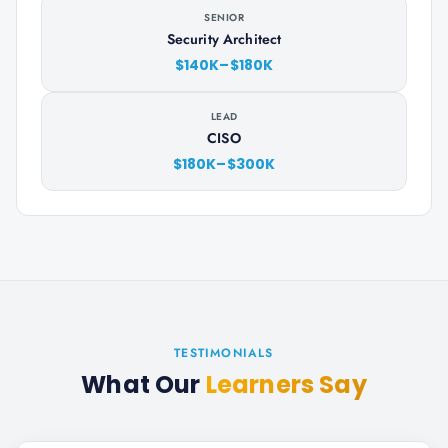
SENIOR
Security Architect
$140K–$180K
LEAD
CISO
$180K–$300K
TESTIMONIALS
What Our
Learners Say