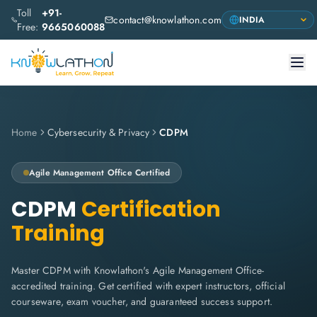
Toll
+91-
contact@knowlathon.com
Free:
9665060088
Home
Cybersecurity & Privacy
CDPM
Agile Management Office
Certified
CDPM
Certification
Training
Master CDPM with Knowlathon's Agile Management Office-
accredited training. Get certified with expert instructors, official
courseware, exam voucher, and guaranteed success support.