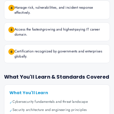
Manage risk, vulnerabilities, and incident response
4
effectively.
Access the fastest-growing and highest-paying IT career
5
domain.
Certification recognized by governments and enterprises
6
globally.
What You'll Learn & Standards Covered
What You'll Learn
Cybersecurity fundamentals and threat landscape
✓
Security architecture and engineering principles
✓