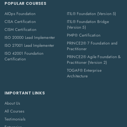
POPULAR COURSES
AIOps Foundation
ITIL® Foundation (Version 5)
CISA Certification
ITIL® Foundation Bridge
(Version 5)
CISM Certification
PMP® Certification
ISO 20000 Lead Implementer
PRINCE2® 7 Foundation and
ISO 27001 Lead Implementer
Practitioner
ISO 42001 Foundation
PRINCE2® Agile Foundation &
Certification
Practitioner (Version 2)
TOGAF® Enterprise
Architecture
IMPORTANT LINKS
About Us
All Courses
Testimonials