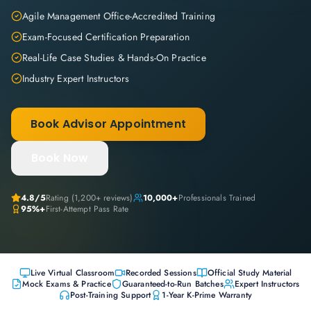
Agile Management Office-Accredited Training
Exam-Focused Certification Preparation
Real-Life Case Studies & Hands-On Practice
Industry Expert Instructors
Book Advisor Appointment
Book Now
4.8
/5
Rating (
1,200+
reviews)
10,000+
Professionals Trained
95%+
First-Attempt Pass Rate
Live Virtual Classroom
Recorded Sessions
Official Study Material
Mock Exams & Practice
Guaranteed-to-Run Batches
Expert Instructors
Post-Training Support
1-Year K-Prime Warranty