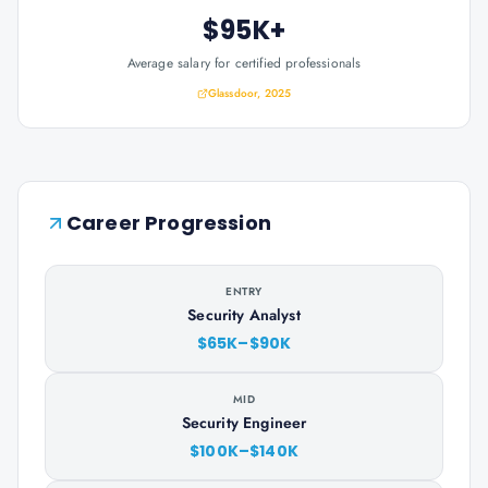
$95K+
Average salary for certified professionals
Glassdoor, 2025
Career Progression
ENTRY
Security Analyst
$65K–$90K
MID
Security Engineer
$100K–$140K