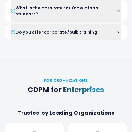
What is the pass rate for Knowlathon
students?
Do you offer corporate/bulk training?
FOR ORGANIZATIONS
CDPM
for
Enterprises
Trusted by Leading Organizations