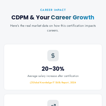
CAREER IMPACT
CDPM
& Your
Career Growth
Here's the real market data on how this certification impacts
careers.
20–30%
Average salary increase after certification
Global Knowledge IT Skills Report, 2024