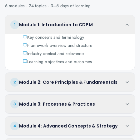
6
modules ·
24
topics ·
3–5 days
of learning
Module 1: Introduction to CDPM
1
Key concepts and terminology
Framework overview and structure
Industry context and relevance
Learning objectives and outcomes
Module 2: Core Principles & Fundamentals
2
Module 3: Processes & Practices
3
Module 4: Advanced Concepts & Strategy
4