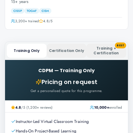
15+ years
CISSP
TOGAF
CISM
3,200+
trained
4.8
/5
BEST
Training +
Training Only
Certification Only
Certification
CDPM
—
Training Only
Pricing on request
Get a personalised quote for this programme.
4.8
/5 (1,200+ reviews)
10,000+
enrolled
Instructor-Led Virtual Classroom Training
Hands-On Project-Based Learning