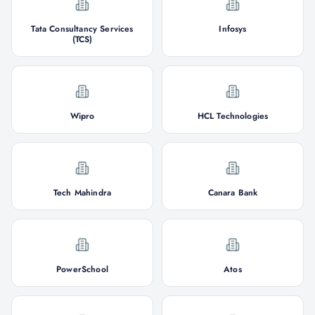
Tata Consultancy Services
Infosys
(TCS)
Wipro
HCL Technologies
Tech Mahindra
Canara Bank
PowerSchool
Atos