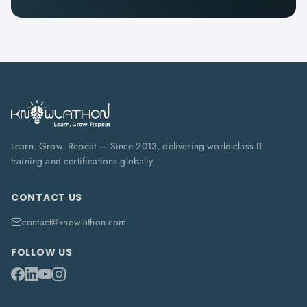
Learn. Grow. Repeat — Since 2013, delivering world-class IT
training and certifications globally.
CONTACT US
contact@knowlathon.com
FOLLOW US