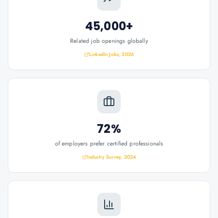
45,000+
Related job openings globally
LinkedIn Jobs, 2026
72%
of employers prefer certified professionals
Industry Survey, 2024