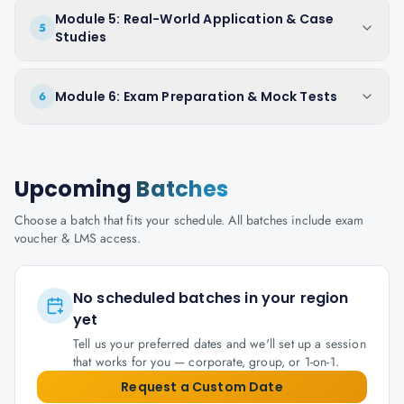
Module 5: Real-World Application & Case
5
Studies
Module 6: Exam Preparation & Mock Tests
6
Upcoming
Batches
Choose a batch that fits your schedule. All batches include exam
voucher & LMS access.
No scheduled batches in your region
yet
Tell us your preferred dates and we'll set up a session
that works for you — corporate, group, or 1-on-1.
Request a Custom Date