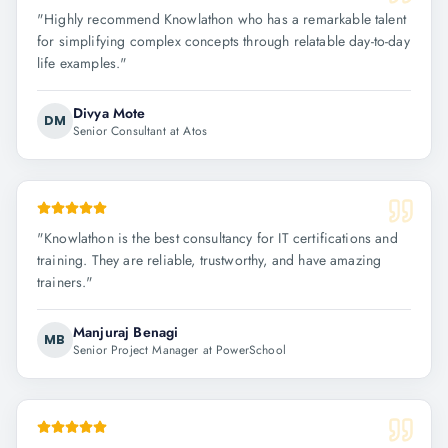
"
Highly recommend Knowlathon who has a remarkable talent
for simplifying complex concepts through relatable day-to-day
life examples.
"
Divya Mote
DM
Senior Consultant at Atos
"
Knowlathon is the best consultancy for IT certifications and
training. They are reliable, trustworthy, and have amazing
trainers.
"
Manjuraj Benagi
MB
Senior Project Manager at PowerSchool