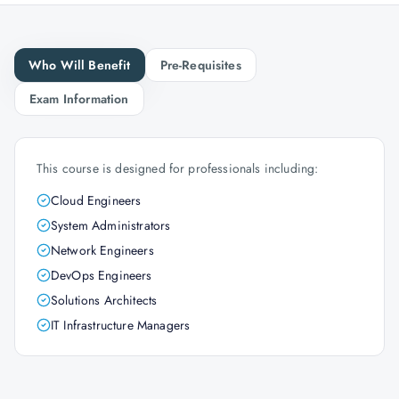
Who Will Benefit
Pre-Requisites
Exam Information
This course is designed for professionals including:
Cloud Engineers
System Administrators
Network Engineers
DevOps Engineers
Solutions Architects
IT Infrastructure Managers