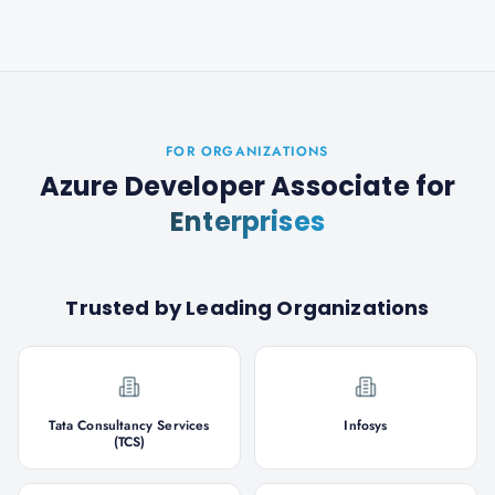
FOR ORGANIZATIONS
Azure Developer Associate
for
Enterprises
Trusted by Leading Organizations
Tata Consultancy Services
Infosys
(TCS)