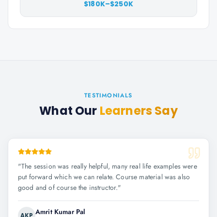
$180K–$250K
TESTIMONIALS
What Our
Learners Say
"
The session was really helpful, many real life examples were
put forward which we can relate. Course material was also
good and of course the instructor.
"
Amrit Kumar Pal
AKP