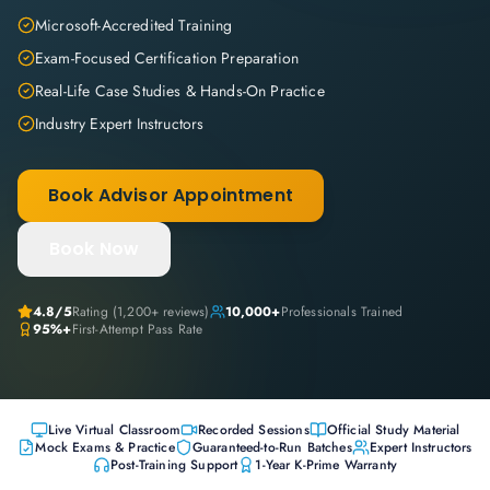
Microsoft-Accredited Training
Exam-Focused Certification Preparation
Real-Life Case Studies & Hands-On Practice
Industry Expert Instructors
Book Advisor Appointment
Book Now
4.8
/5
Rating (
1,200+
reviews)
10,000+
Professionals Trained
95%+
First-Attempt Pass Rate
Live Virtual Classroom
Recorded Sessions
Official Study Material
Mock Exams & Practice
Guaranteed-to-Run Batches
Expert Instructors
Post-Training Support
1-Year K-Prime Warranty