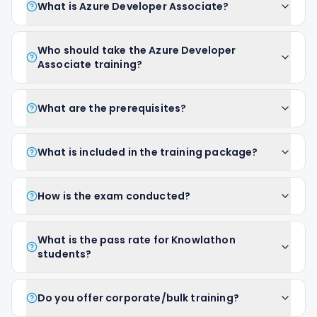
What is Azure Developer Associate?
Who should take the Azure Developer
Associate training?
What are the prerequisites?
What is included in the training package?
How is the exam conducted?
What is the pass rate for Knowlathon
students?
Do you offer corporate/bulk training?