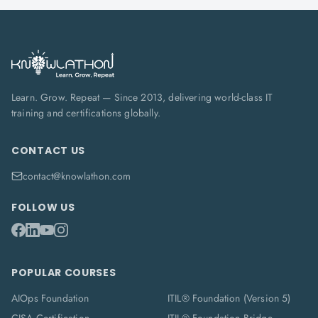
Learn. Grow. Repeat — Since 2013, delivering world-class IT
training and certifications globally.
CONTACT US
contact@knowlathon.com
FOLLOW US
POPULAR COURSES
AIOps Foundation
ITIL® Foundation (Version 5)