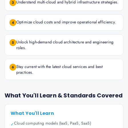
Understand multi-cloud and hybrid infrastructure strategies.
3
Optimize cloud costs and improve operational efficiency.
4
Unlock high-demand cloud architecture and engineering
5
roles.
Stay current with the latest cloud services and best
6
practices.
What You'll Learn & Standards Covered
What You'll Learn
Cloud computing models (IaaS, PaaS, SaaS)
✓