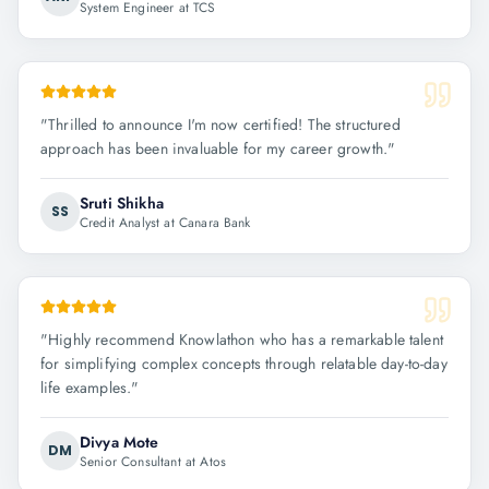
System Engineer at TCS
"
Thrilled to announce I'm now certified! The structured
approach has been invaluable for my career growth.
"
Sruti Shikha
SS
Credit Analyst at Canara Bank
"
Highly recommend Knowlathon who has a remarkable talent
for simplifying complex concepts through relatable day-to-day
life examples.
"
Divya Mote
DM
Senior Consultant at Atos