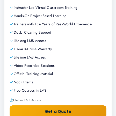
Instructor-Led Virtual Classroom Training
Hands-On Project-Based Learning
Trainers with 15+ Years of Real-World Experience
Doubt-Clearing Support
Lifelong LMS Access
1 Year K-Prime Warranty
Lifetime LMS Access
Video Recorded Sessions
Official Training Material
Mock Exams
Free Courses in LMS
Lifetime LMS Access
Get a Quote