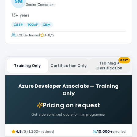
SM
Senior Consultant
15+ years
CISSP
TOGAF
CISM
3,200+
trained
4.8
/5
BEST
Training +
Training Only
Certification Only
Certification
Azure Developer Associate
—
Training
Only
Pricing on request
Get a personalised quote for this programme.
4.8
/5 (1,200+ reviews)
10,000+
enrolled