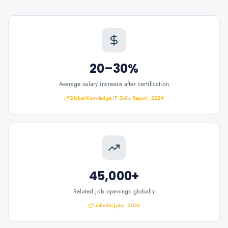
20–30%
Average salary increase after certification
Global Knowledge IT Skills Report, 2024
45,000+
Related job openings globally
LinkedIn Jobs, 2026