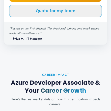
Quote for my team
"
Passed on my first attempt! The structured training and mock exams
made all the difference.
"
—
Priya M., IT Manager
CAREER IMPACT
Azure Developer Associate
&
Your
Career Growth
Here's the real market data on how this certification impacts
careers.