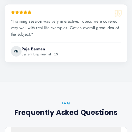
"
Training session was very interactive. Topics were covered
very well with real life examples. Got an overall great idea of
the subject.
"
Puja Barman
PB
System Engineer at TCS
FAQ
Frequently Asked Questions