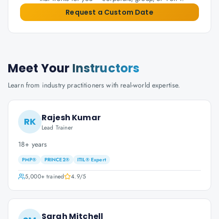
Request a Custom Date
Meet Your
Instructors
Learn from industry practitioners with real-world expertise.
Rajesh Kumar
RK
Lead Trainer
18+ years
PMP®
PRINCE2®
ITIL® Expert
5,000+
trained
4.9
/5
Sarah Mitchell