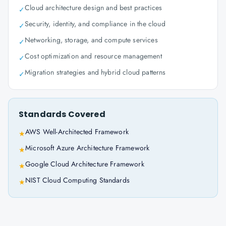
Cloud architecture design and best practices
✓
Security, identity, and compliance in the cloud
✓
Networking, storage, and compute services
✓
Cost optimization and resource management
✓
Migration strategies and hybrid cloud patterns
✓
Standards Covered
AWS Well-Architected Framework
★
Microsoft Azure Architecture Framework
★
Google Cloud Architecture Framework
★
NIST Cloud Computing Standards
★