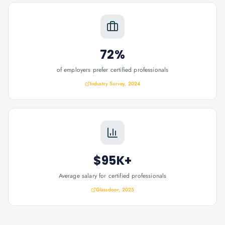
72%
of employers prefer certified professionals
Industry Survey, 2024
$95K+
Average salary for certified professionals
Glassdoor, 2025