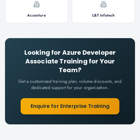
Accenture
L&T Infotech
Looking for
Azure Developer
Associate
Training for Your
Team?
Get a customized training plan, volume discounts, and
dedicated support for your organization.
Enquire for Enterprise Training