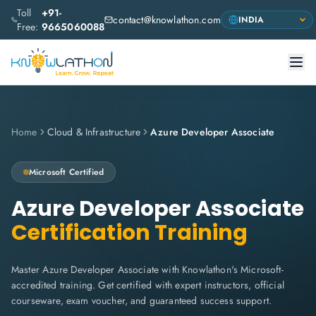
Toll
+91-
contact@knowlathon.com
Free:
9665060088
Home
Cloud & Infrastructure
Azure Developer Associate
Microsoft
Certified
Azure Developer Associate
Certification Training
Master Azure Developer Associate with Knowlathon's Microsoft-
accredited training. Get certified with expert instructors, official
courseware, exam voucher, and guaranteed success support.