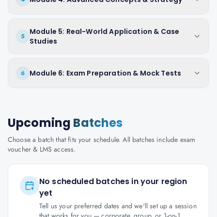
Module 5: Real-World Application & Case
5
Studies
Module 6: Exam Preparation & Mock Tests
6
Upcoming
Batches
Choose a batch that fits your schedule. All batches include exam
voucher & LMS access.
No scheduled batches in your region
yet
Tell us your preferred dates and we'll set up a session
that works for you — corporate, group, or 1-on-1.