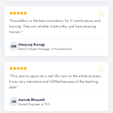
"
Knowlathon is the best consultancy for IT certifications and
training. They are reliable, trustworthy, and have amazing
trainers.
"
Manjuraj Benagi
MB
Senior Project Manager at PowerSchool
"
This session gave me a real life view on the whole process.
It was very interactive and fulfilled because of the teaching
style.
"
Aarnab Bhaumik
AB
System Engineer at TCS