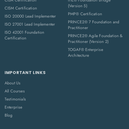
CISA Certification
ITIL® Foundation Bridge
(Version 5)
CISM Certification
PMP® Certification
ISO 20000 Lead Implementer
PRINCE2® 7 Foundation and
ISO 27001 Lead Implementer
Practitioner
ISO 42001 Foundation
PRINCE2® Agile Foundation &
Certification
Practitioner (Version 2)
TOGAF® Enterprise
Architecture
IMPORTANT LINKS
About Us
All Courses
Testimonials
Enterprise
Blog