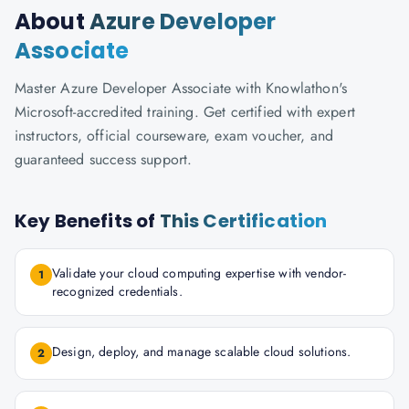
About
Azure Developer
Associate
Master Azure Developer Associate with Knowlathon's
Microsoft-accredited training. Get certified with expert
instructors, official courseware, exam voucher, and
guaranteed success support.
Key Benefits of
This Certification
Validate your cloud computing expertise with vendor-
1
recognized credentials.
Design, deploy, and manage scalable cloud solutions.
2