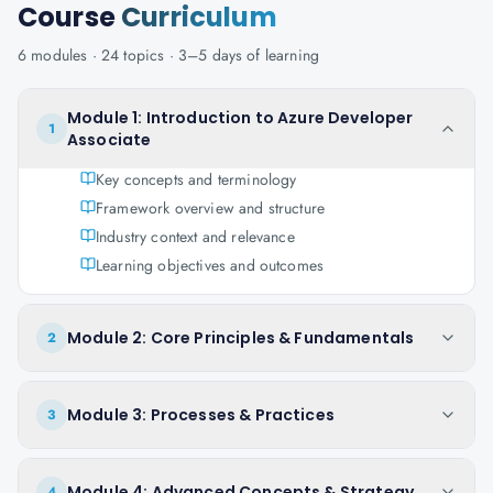
Course
Curriculum
6
modules ·
24
topics ·
3–5 days
of learning
Module 1: Introduction to Azure Developer
1
Associate
Key concepts and terminology
Framework overview and structure
Industry context and relevance
Learning objectives and outcomes
Module 2: Core Principles & Fundamentals
2
Module 3: Processes & Practices
3
Module 4: Advanced Concepts & Strategy
4