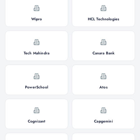
Wipro
HCL Technologies
Tech Mahindra
Canara Bank
PowerSchool
Atos
Cognizant
Capgemini