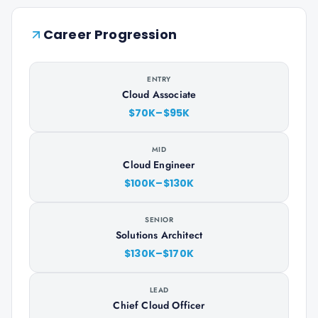
Career Progression
ENTRY
Cloud Associate
$70K–$95K
MID
Cloud Engineer
$100K–$130K
SENIOR
Solutions Architect
$130K–$170K
LEAD
Chief Cloud Officer