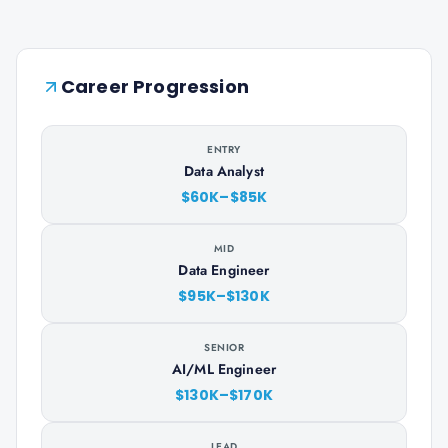
Career Progression
ENTRY
Data Analyst
$60K–$85K
MID
Data Engineer
$95K–$130K
SENIOR
AI/ML Engineer
$130K–$170K
LEAD