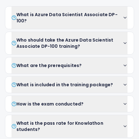
What is Azure Data Scientist Associate DP-
100?
Who should take the Azure Data Scientist
Associate DP-100 training?
What are the prerequisites?
What is included in the training package?
How is the exam conducted?
What is the pass rate for Knowlathon
students?