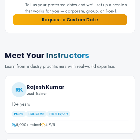
Tell us your preferred dates and we'll set up a session
that works for you — corporate, group, or 1-on-1.
Request a Custom Date
Meet Your
Instructors
Learn from industry practitioners with real-world expertise.
Rajesh Kumar
RK
Lead Trainer
18+ years
PMP®
PRINCE2®
ITIL® Expert
5,000+
trained
4.9
/5