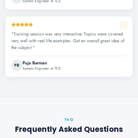
System Engineer at TCS
"
Training session was very interactive. Topics were covered
very well with real life examples. Got an overall great idea of
the subject.
"
Puja Barman
PB
System Engineer at TCS
FAQ
Frequently Asked Questions