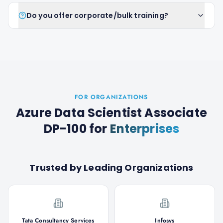
Do you offer corporate/bulk training?
FOR ORGANIZATIONS
Azure Data Scientist Associate
DP-100
for
Enterprises
Trusted by Leading Organizations
Tata Consultancy Services
Infosys