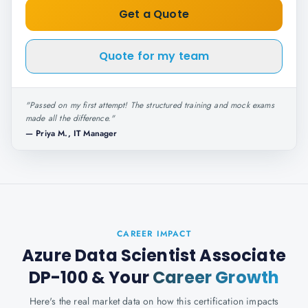
Get a Quote
Quote for my team
"
Passed on my first attempt! The structured training and mock exams
made all the difference.
"
—
Priya M., IT Manager
CAREER IMPACT
Azure Data Scientist Associate
DP-100
& Your
Career Growth
Here's the real market data on how this certification impacts