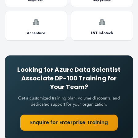
Accenture
L&T Infotech
Looking for
Azure Data Scientist
Associate DP-100
Training for
Your Team?
Get a customized training plan, volume discounts, and
dedicated support for your organization.
Enquire for Enterprise Training