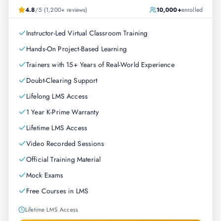
4.8
/5 (1,200+ reviews)
10,000+
enrolled
Instructor-Led Virtual Classroom Training
Hands-On Project-Based Learning
Trainers with 15+ Years of Real-World Experience
Doubt-Clearing Support
Lifelong LMS Access
1 Year K-Prime Warranty
Lifetime LMS Access
Video Recorded Sessions
Official Training Material
Mock Exams
Free Courses in LMS
Lifetime LMS Access