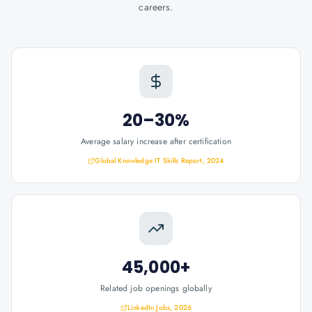
careers.
20–30%
Average salary increase after certification
Global Knowledge IT Skills Report, 2024
45,000+
Related job openings globally
LinkedIn Jobs, 2026