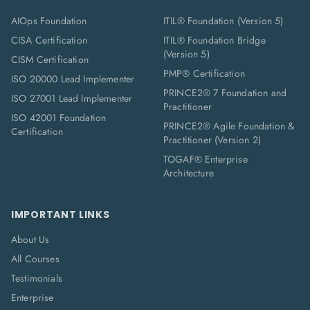
AIOps Foundation
ITIL® Foundation (Version 5)
CISA Certification
ITIL® Foundation Bridge
(Version 5)
CISM Certification
PMP® Certification
ISO 20000 Lead Implementer
PRINCE2® 7 Foundation and
ISO 27001 Lead Implementer
Practitioner
ISO 42001 Foundation
PRINCE2® Agile Foundation &
Certification
Practitioner (Version 2)
TOGAF® Enterprise
Architecture
IMPORTANT LINKS
About Us
All Courses
Testimonials
Enterprise