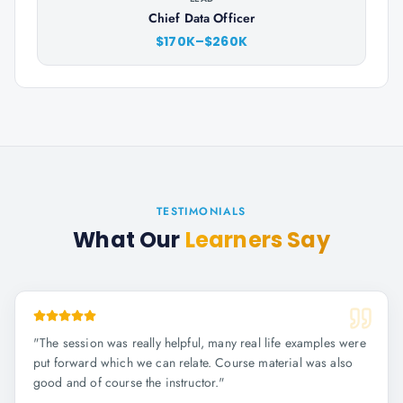
Chief Data Officer
$170K–$260K
TESTIMONIALS
What Our
Learners Say
"
The session was really helpful, many real life examples were
put forward which we can relate. Course material was also
good and of course the instructor.
"