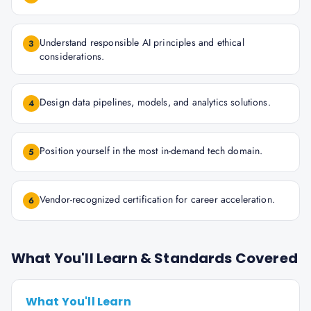
Understand responsible AI principles and ethical
3
considerations.
Design data pipelines, models, and analytics solutions.
4
Position yourself in the most in-demand tech domain.
5
Vendor-recognized certification for career acceleration.
6
What You'll Learn & Standards Covered
What You'll Learn