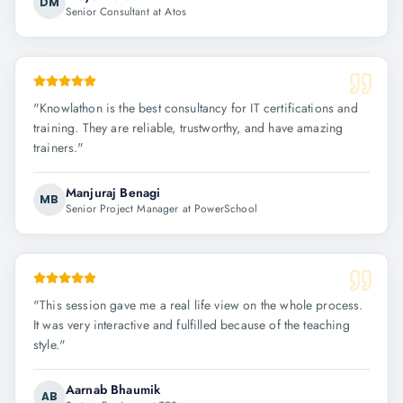
DM
Senior Consultant at Atos
"
Knowlathon is the best consultancy for IT certifications and
training. They are reliable, trustworthy, and have amazing
trainers.
"
Manjuraj Benagi
MB
Senior Project Manager at PowerSchool
"
This session gave me a real life view on the whole process.
It was very interactive and fulfilled because of the teaching
style.
"
Aarnab Bhaumik
AB