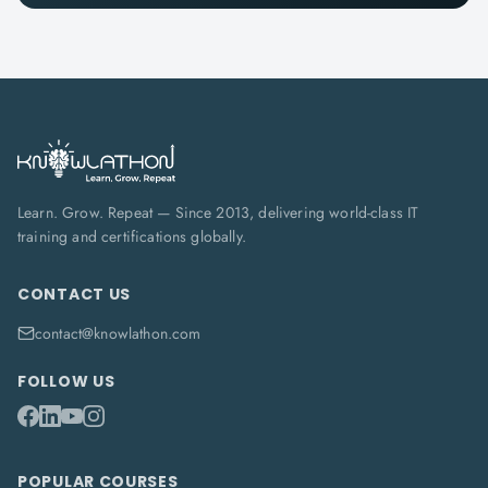
Learn. Grow. Repeat — Since 2013, delivering world-class IT
training and certifications globally.
CONTACT US
contact@knowlathon.com
FOLLOW US
POPULAR COURSES