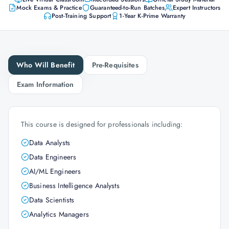
Mock Exams & Practice
Guaranteed-to-Run Batches
Expert Instructors
Post-Training Support
1-Year K-Prime Warranty
Who Will Benefit
Pre-Requisites
Exam Information
This course is designed for professionals including:
Data Analysts
Data Engineers
AI/ML Engineers
Business Intelligence Analysts
Data Scientists
Analytics Managers