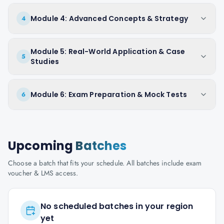
Module 4: Advanced Concepts & Strategy
4
Module 5: Real-World Application & Case
5
Studies
Module 6: Exam Preparation & Mock Tests
6
Upcoming
Batches
Choose a batch that fits your schedule. All batches include exam
voucher & LMS access.
No scheduled batches in your region
yet