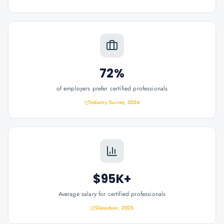
72%
of employers prefer certified professionals
Industry Survey, 2024
$95K+
Average salary for certified professionals
Glassdoor, 2025