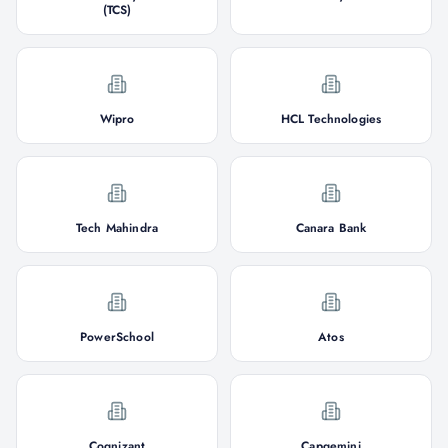
(TCS)
Wipro
HCL Technologies
Tech Mahindra
Canara Bank
PowerSchool
Atos
Cognizant
Capgemini