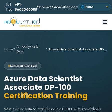
Toll
+91-
contact@knowlathon.com
Free:
9665060088
AI, Analytics &
Home
Azure Data Scientist Associate DP-100
Data
Microsoft
Certified
Azure Data Scientist
Associate DP-100
Certification Training
Master Azure Data Scientist Associate DP-100 with Knowlathon's