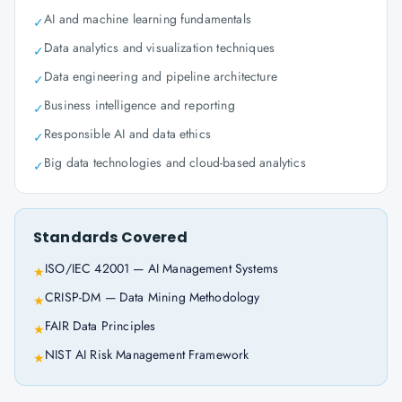
AI and machine learning fundamentals
✓
Data analytics and visualization techniques
✓
Data engineering and pipeline architecture
✓
Business intelligence and reporting
✓
Responsible AI and data ethics
✓
Big data technologies and cloud-based analytics
✓
Standards Covered
ISO/IEC 42001 — AI Management Systems
★
CRISP-DM — Data Mining Methodology
★
FAIR Data Principles
★
NIST AI Risk Management Framework
★