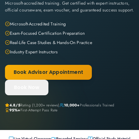
Microsoft-accredited training. Get certified with expert instructors,
official courseware, exam voucher, and guaranteed success support.
Microsoft-Accredited Training
Exam-Focused Certification Preparation
Real-Life Case Studies & Hands-On Practice
Industry Expert Instructors
Book Advisor Appointment
Book Now
4.8
/5
Rating (
1,200+
reviews)
10,000+
Professionals Trained
95%+
First-Attempt Pass Rate
Live Virtual Classroom
Recorded Sessions
Official Study Material