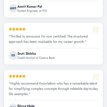
Amrit Kumar Pal
AKP
System Engineer at TCS
"
Thrilled to announce I'm now certified! The structured
approach has been invaluable for my career growth.
"
Sruti Shikha
SS
Credit Analyst at Canara Bank
"
Highly recommend Knowlathon who has a remarkable talent
for simplifying complex concepts through relatable day-to-day
life examples.
"
Divya Mote