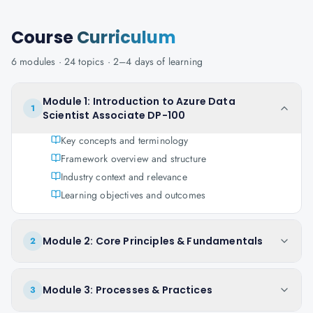
Course
Curriculum
6
modules ·
24
topics ·
2–4 days
of learning
Module 1: Introduction to Azure Data
1
Scientist Associate DP-100
Key concepts and terminology
Framework overview and structure
Industry context and relevance
Learning objectives and outcomes
Module 2: Core Principles & Fundamentals
2
Module 3: Processes & Practices
3