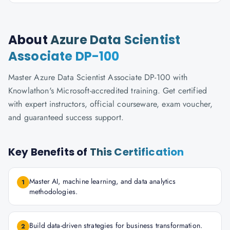
About
Azure Data Scientist
Associate DP-100
Master Azure Data Scientist Associate DP-100 with
Knowlathon's Microsoft-accredited training. Get certified
with expert instructors, official courseware, exam voucher,
and guaranteed success support.
Key Benefits of
This Certification
Master AI, machine learning, and data analytics
1
methodologies.
Build data-driven strategies for business transformation.
2