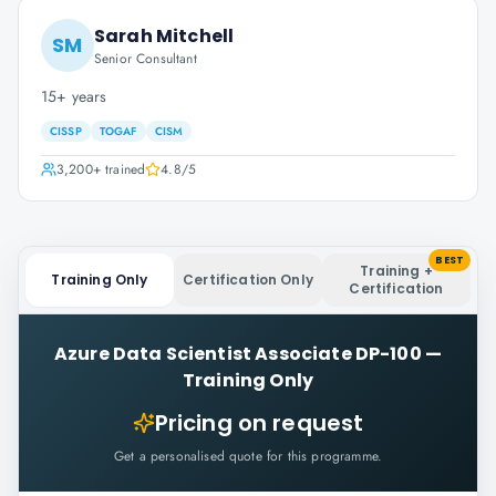
Sarah Mitchell
SM
Senior Consultant
15+ years
CISSP
TOGAF
CISM
3,200+
trained
4.8
/5
BEST
Training +
Training Only
Certification Only
Certification
Azure Data Scientist Associate DP-100
—
Training Only
Pricing on request
Get a personalised quote for this programme.