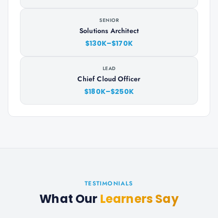
SENIOR
Solutions Architect
$130K–$170K
LEAD
Chief Cloud Officer
$180K–$250K
TESTIMONIALS
What Our
Learners Say