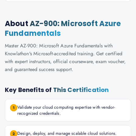
About
AZ-900: Microsoft Azure
Fundamentals
Master AZ-900: Microsoft Azure Fundamentals with
Knowlathon's Microsoft-accredited training. Get certified
with expert instructors, official courseware, exam voucher,
and guaranteed success support.
Key Benefits of
This Certification
Validate your cloud computing expertise with vendor-
1
recognized credentials.
Design, deploy, and manage scalable cloud solutions.
2