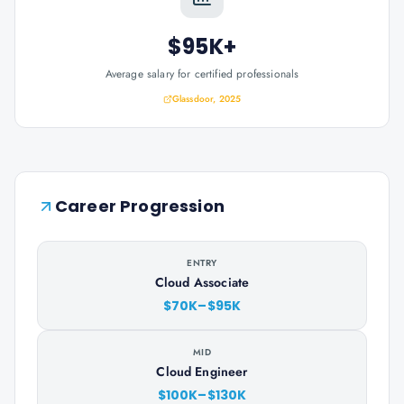
$95K+
Average salary for certified professionals
Glassdoor, 2025
Career Progression
ENTRY
Cloud Associate
$70K–$95K
MID
Cloud Engineer
$100K–$130K