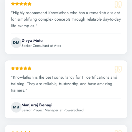
"
Highly recommend Knowlathon who has a remarkable talent
for simplifying complex concepts through relatable day-to-day
life examples.
"
Divya Mote
DM
Senior Consultant at Atos
"
Knowlathon is the best consultancy for IT certifications and
training. They are reliable, trustworthy, and have amazing
trainers.
"
Manjuraj Benagi
MB
Senior Project Manager at PowerSchool