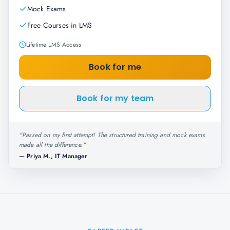
Mock Exams
Free Courses in LMS
Lifetime LMS Access
Book for me
Book for my team
"
Passed on my first attempt! The structured training and mock exams
made all the difference.
"
—
Priya M., IT Manager