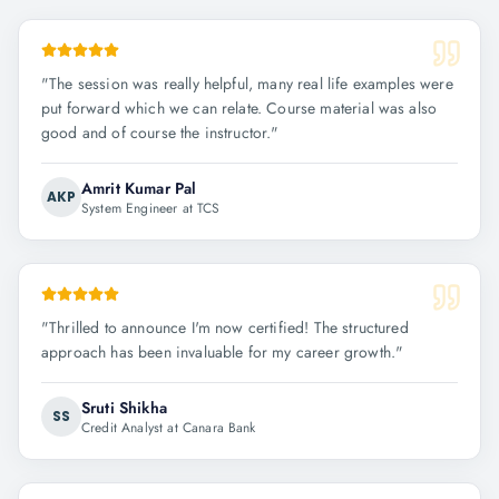
"
The session was really helpful, many real life examples were
put forward which we can relate. Course material was also
good and of course the instructor.
"
Amrit Kumar Pal
AKP
System Engineer at TCS
"
Thrilled to announce I'm now certified! The structured
approach has been invaluable for my career growth.
"
Sruti Shikha
SS
Credit Analyst at Canara Bank