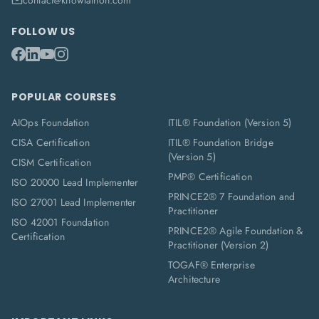
contact@knowlathon.com
FOLLOW US
POPULAR COURSES
AIOps Foundation
ITIL® Foundation (Version 5)
CISA Certification
ITIL® Foundation Bridge
(Version 5)
CISM Certification
PMP® Certification
ISO 20000 Lead Implementer
PRINCE2® 7 Foundation and
ISO 27001 Lead Implementer
Practitioner
ISO 42001 Foundation
PRINCE2® Agile Foundation &
Certification
Practitioner (Version 2)
TOGAF® Enterprise
Architecture