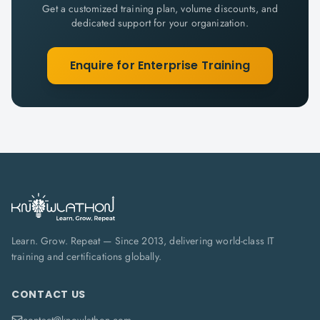
Get a customized training plan, volume discounts, and
dedicated support for your organization.
Enquire for Enterprise Training
Learn. Grow. Repeat — Since 2013, delivering world-class IT
training and certifications globally.
CONTACT US