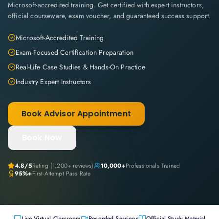
Microsoft-accredited training. Get certified with expert instructors,
official courseware, exam voucher, and guaranteed success support.
Microsoft-Accredited Training
Exam-Focused Certification Preparation
Real-Life Case Studies & Hands-On Practice
Industry Expert Instructors
Book Advisor Appointment
Book Now
4.8
/5
Rating (
1,200+
reviews)
10,000+
Professionals Trained
95%+
First-Attempt Pass Rate
Live Virtual Classroom
Recorded Sessions
Official Study Material