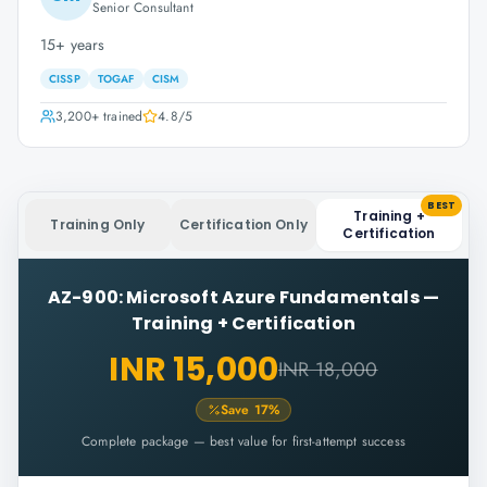
Senior Consultant
15+ years
CISSP
TOGAF
CISM
3,200+
trained
4.8
/5
BEST
Training +
Training Only
Certification Only
Certification
AZ-900: Microsoft Azure Fundamentals
—
Training + Certification
INR 15,000
INR 18,000
Save
17
%
Complete package — best value for first-attempt success