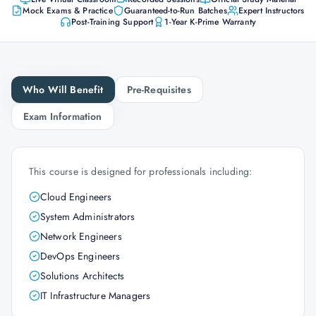
Mock Exams & Practice
Guaranteed-to-Run Batches
Expert Instructors
Post-Training Support
1-Year K-Prime Warranty
Who Will Benefit
Pre-Requisites
Exam Information
This course is designed for professionals including:
Cloud Engineers
System Administrators
Network Engineers
DevOps Engineers
Solutions Architects
IT Infrastructure Managers