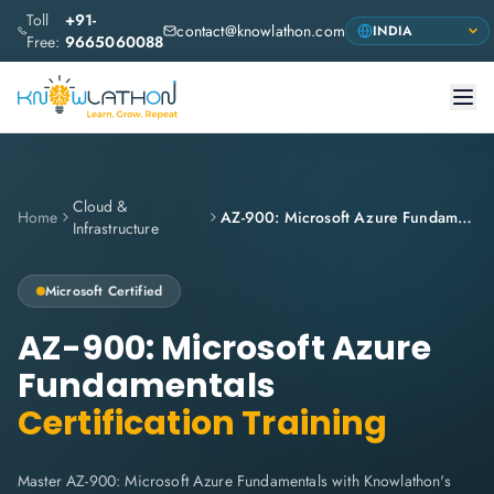
Toll
+91-
contact@knowlathon.com
Free:
9665060088
Cloud &
Home
AZ-900: Microsoft Azure Fundamentals
Infrastructure
Microsoft
Certified
AZ-900: Microsoft Azure
Fundamentals
Certification Training
Master AZ-900: Microsoft Azure Fundamentals with Knowlathon's