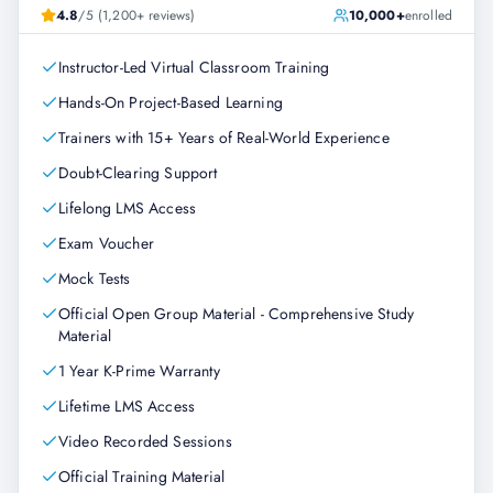
4.8
/5 (1,200+ reviews)
10,000+
enrolled
Instructor-Led Virtual Classroom Training
Hands-On Project-Based Learning
Trainers with 15+ Years of Real-World Experience
Doubt-Clearing Support
Lifelong LMS Access
Exam Voucher
Mock Tests
Official Open Group Material - Comprehensive Study
Material
1 Year K-Prime Warranty
Lifetime LMS Access
Video Recorded Sessions
Official Training Material