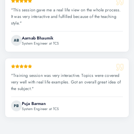
"
This session gave me a real life view on the whole process.
It was very interactive and fulfilled because of the teaching
style.
"
Aarnab Bhaumik
AB
System Engineer at TCS
"
Training session was very interactive. Topics were covered
very well with real life examples. Got an overall great idea of
the subject.
"
Puja Barman
PB
System Engineer at TCS