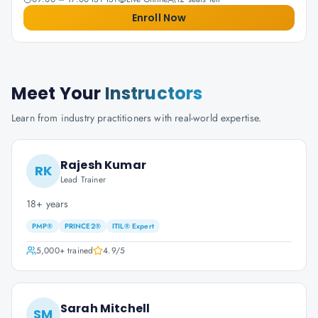
Enroll Now
Meet Your
Instructors
Learn from industry practitioners with real-world expertise.
Rajesh Kumar
RK
Lead Trainer
18+ years
PMP®
PRINCE2®
ITIL® Expert
5,000+
trained
4.9
/5
Sarah Mitchell
SM