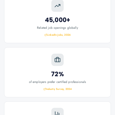
45,000+
Related job openings globally
LinkedIn Jobs, 2026
72%
of employers prefer certified professionals
Industry Survey, 2024