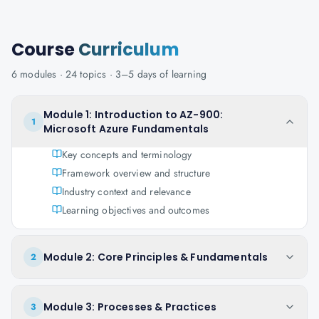
Course
Curriculum
6
modules ·
24
topics ·
3–5 days
of learning
Module 1: Introduction to AZ-900:
1
Microsoft Azure Fundamentals
Key concepts and terminology
Framework overview and structure
Industry context and relevance
Learning objectives and outcomes
Module 2: Core Principles & Fundamentals
2
Module 3: Processes & Practices
3