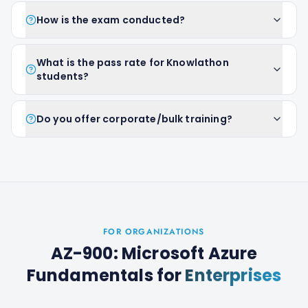
How is the exam conducted?
What is the pass rate for Knowlathon
students?
Do you offer corporate/bulk training?
FOR ORGANIZATIONS
AZ-900: Microsoft Azure
Fundamentals
for
Enterprises