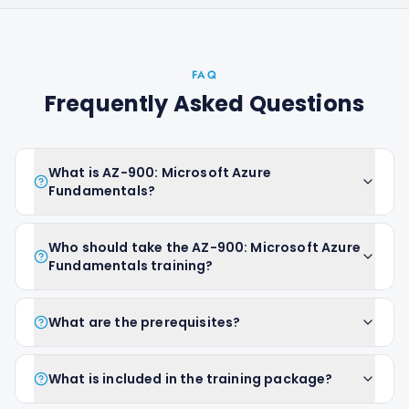
FAQ
Frequently Asked Questions
What is AZ-900: Microsoft Azure
Fundamentals?
Who should take the AZ-900: Microsoft Azure
Fundamentals training?
What are the prerequisites?
What is included in the training package?