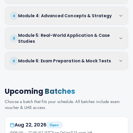
Module 4: Advanced Concepts & Strategy
4
Module 5: Real-World Application & Case
5
Studies
Module 6: Exam Preparation & Mock Tests
6
Upcoming
Batches
Choose a batch that fits your schedule. All batches include exam
voucher & LMS access.
Aug 22, 2026
Open
09:00 – 17:00 IST IST
Live Online
12
seats left