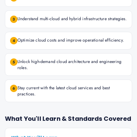
Understand multi-cloud and hybrid infrastructure strategies.
3
Optimize cloud costs and improve operational efficiency.
4
Unlock high-demand cloud architecture and engineering
5
roles.
Stay current with the latest cloud services and best
6
practices.
What You'll Learn & Standards Covered