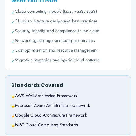
What You'll Learn
Cloud computing models (IaaS, PaaS, SaaS)
✓
Cloud architecture design and best practices
✓
Security, identity, and compliance in the cloud
✓
Networking, storage, and compute services
✓
Cost optimization and resource management
✓
Migration strategies and hybrid cloud patterns
✓
Standards Covered
AWS Well-Architected Framework
★
Microsoft Azure Architecture Framework
★
Google Cloud Architecture Framework
★
NIST Cloud Computing Standards
★