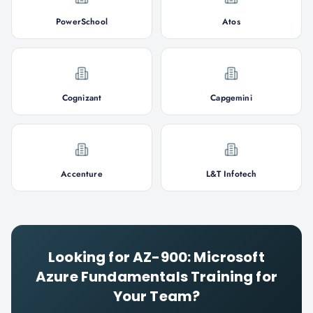
PowerSchool
Atos
Cognizant
Capgemini
Accenture
L&T Infotech
Looking for
AZ-900: Microsoft
Azure Fundamentals
Training for
Your Team?