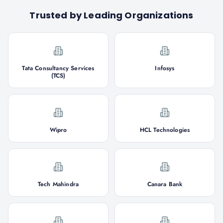
Trusted by Leading Organizations
Tata Consultancy Services
Infosys
(TCS)
Wipro
HCL Technologies
Tech Mahindra
Canara Bank