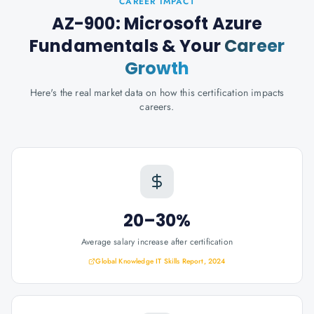
CAREER IMPACT
AZ-900: Microsoft Azure
Fundamentals
& Your
Career
Growth
Here's the real market data on how this certification impacts
careers.
20–30%
Average salary increase after certification
Global Knowledge IT Skills Report, 2024