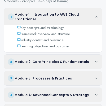
6
modules ·
24
topics ·
3–5 days
of learning
Module 1: Introduction to AWS Cloud
1
Practitioner
Key concepts and terminology
Framework overview and structure
Industry context and relevance
Learning objectives and outcomes
Module 2: Core Principles & Fundamentals
2
Module 3: Processes & Practices
3
Module 4: Advanced Concepts & Strategy
4