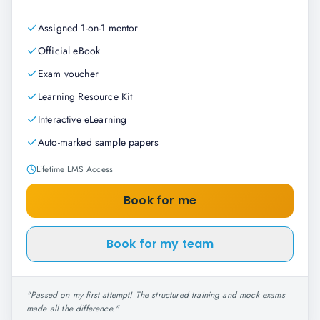
Assigned 1-on-1 mentor
Official eBook
Exam voucher
Learning Resource Kit
Interactive eLearning
Auto-marked sample papers
Lifetime LMS Access
Book for me
Book for my team
"
Passed on my first attempt! The structured training and mock exams
made all the difference.
"