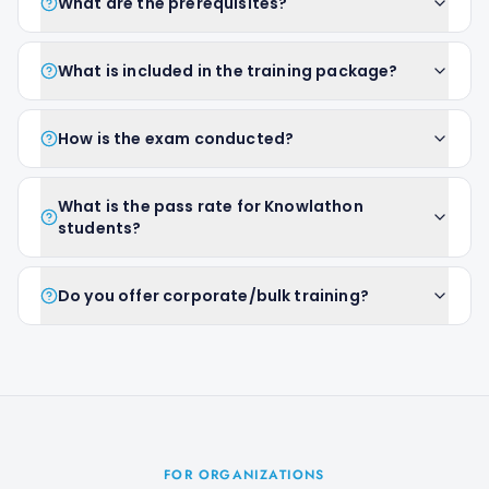
What are the prerequisites?
What is included in the training package?
How is the exam conducted?
What is the pass rate for Knowlathon
students?
Do you offer corporate/bulk training?
FOR ORGANIZATIONS