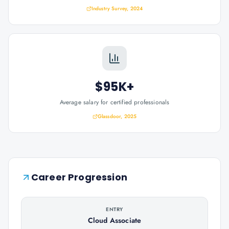
Industry Survey, 2024
$95K+
Average salary for certified professionals
Glassdoor, 2025
Career Progression
ENTRY
Cloud Associate