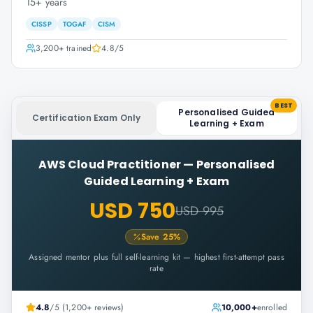
15+ years
CISSP
TOGAF
CISM
3,200+
trained
4.8
/5
BEST
Personalised Guided
Certification Exam Only
Learning + Exam
AWS Cloud Practitioner
—
Personalised
Guided Learning + Exam
USD 750
USD 995
Save
25
%
Assigned mentor plus full self-learning kit — highest first-attempt pass
rate
4.8
/5 (1,200+ reviews)
10,000+
enrolled