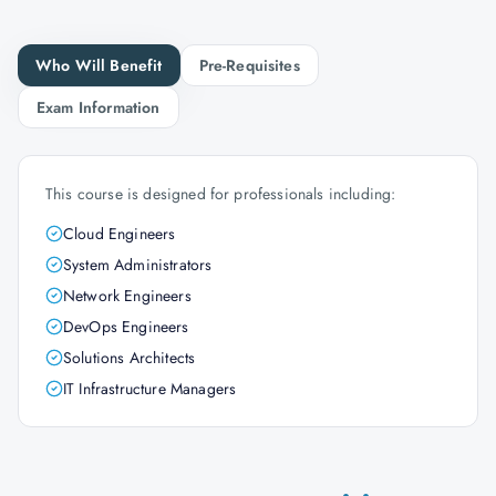
Who Will Benefit
Pre-Requisites
Exam Information
This course is designed for professionals including:
Cloud Engineers
System Administrators
Network Engineers
DevOps Engineers
Solutions Architects
IT Infrastructure Managers