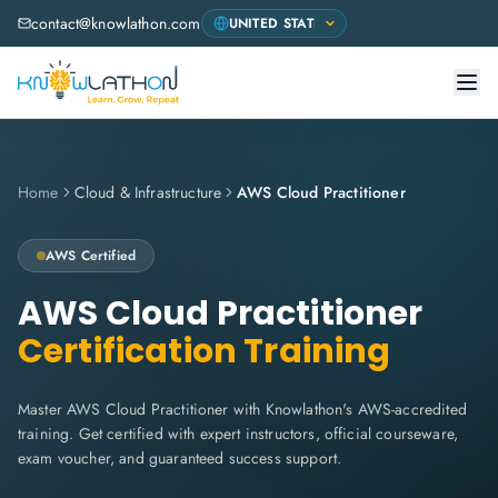
contact@knowlathon.com
Home
Cloud & Infrastructure
AWS Cloud Practitioner
AWS
Certified
AWS Cloud Practitioner
Certification Training
Master AWS Cloud Practitioner with Knowlathon's AWS-accredited
training. Get certified with expert instructors, official courseware,
exam voucher, and guaranteed success support.