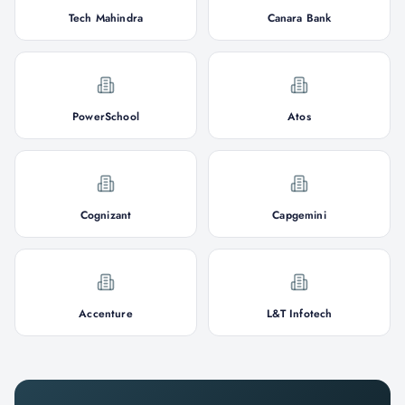
Tech Mahindra
Canara Bank
PowerSchool
Atos
Cognizant
Capgemini
Accenture
L&T Infotech