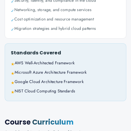
Security, identity, and compliance in the cloud
✓
Networking, storage, and compute services
✓
Cost optimization and resource management
✓
Migration strategies and hybrid cloud patterns
✓
Standards Covered
AWS Well-Architected Framework
★
Microsoft Azure Architecture Framework
★
Google Cloud Architecture Framework
★
NIST Cloud Computing Standards
★
Course
Curriculum