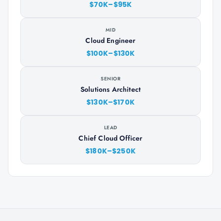
$70K–$95K
MID
Cloud Engineer
$100K–$130K
SENIOR
Solutions Architect
$130K–$170K
LEAD
Chief Cloud Officer
$180K–$250K