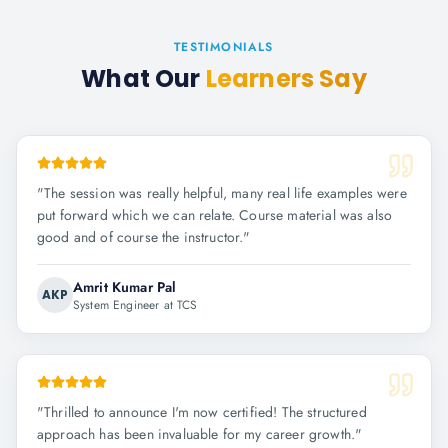
TESTIMONIALS
What Our
Learners Say
"
The session was really helpful, many real life examples were
put forward which we can relate. Course material was also
good and of course the instructor.
"
Amrit Kumar Pal
AKP
System Engineer at TCS
"
Thrilled to announce I'm now certified! The structured
approach has been invaluable for my career growth.
"