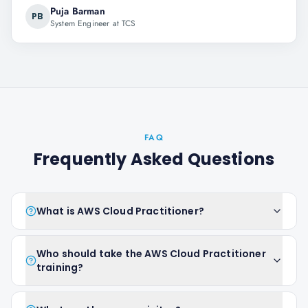
Puja Barman
PB
System Engineer at TCS
FAQ
Frequently Asked Questions
What is AWS Cloud Practitioner?
Who should take the AWS Cloud Practitioner
training?