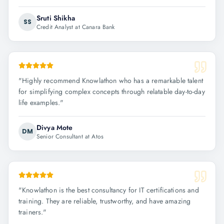
Sruti Shikha
SS
Credit Analyst at Canara Bank
"
Highly recommend Knowlathon who has a remarkable talent
for simplifying complex concepts through relatable day-to-day
life examples.
"
Divya Mote
DM
Senior Consultant at Atos
"
Knowlathon is the best consultancy for IT certifications and
training. They are reliable, trustworthy, and have amazing
trainers.
"