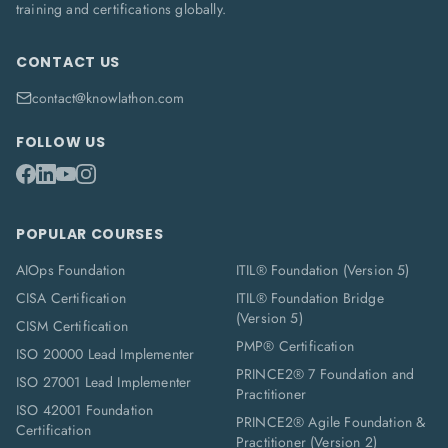
training and certifications globally.
CONTACT US
contact@knowlathon.com
FOLLOW US
POPULAR COURSES
AIOps Foundation
ITIL® Foundation (Version 5)
CISA Certification
ITIL® Foundation Bridge
(Version 5)
CISM Certification
PMP® Certification
ISO 20000 Lead Implementer
PRINCE2® 7 Foundation and
ISO 27001 Lead Implementer
Practitioner
ISO 42001 Foundation
PRINCE2® Agile Foundation &
Certification
Practitioner (Version 2)