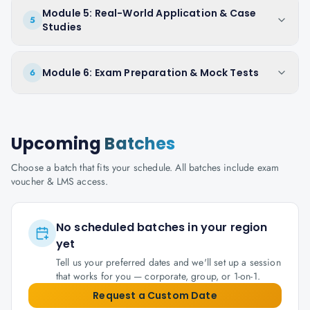
Module 5: Real-World Application & Case
5
Studies
Module 6: Exam Preparation & Mock Tests
6
Upcoming
Batches
Choose a batch that fits your schedule. All batches include exam
voucher & LMS access.
No scheduled batches in your region
yet
Tell us your preferred dates and we'll set up a session
that works for you — corporate, group, or 1-on-1.
Request a Custom Date