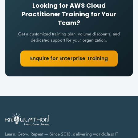
Looking for
AWS Cloud
Practitioner
Training for Your
Team?
Get a customized training plan, volume discounts, and
dedicated support for your organization.
Enquire for Enterprise Training
Learn. Grow. Repeat — Since 2013, delivering world-class IT