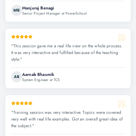
Manjuraj Benagi
MB
Senior Project Manager at PowerSchool
"
This session gave me a real life view on the whole process.
It was very interactive and fulfilled because of the teaching
style.
"
Aarnab Bhaumik
AB
System Engineer at TCS
"
Training session was very interactive. Topics were covered
very well with real life examples. Got an overall great idea of
the subject.
"