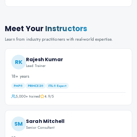
Meet Your
Instructors
Learn from industry practitioners with real-world expertise.
Rajesh Kumar
RK
Lead Trainer
18+ years
PMP®
PRINCE2®
ITIL® Expert
5,000+
trained
4.9
/5
Sarah Mitchell
SM
Senior Consultant