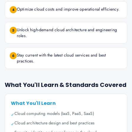
Optimize cloud costs and improve operational efficiency.
4
Unlock high-demand cloud architecture and engineering
5
roles.
Stay current with the latest cloud services and best
6
practices.
What You'll Learn & Standards Covered
What You'll Learn
Cloud computing models (IaaS, PaaS, SaaS)
✓
Cloud architecture design and best practices
✓