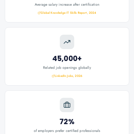
Average salary increase after certification
Global Knowledge IT Skills Report, 2024
45,000+
Related job openings globally
LinkedIn Jobs, 2026
72%
of employers prefer certified professionals