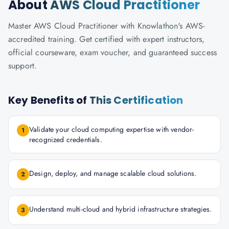
About
AWS Cloud Practitioner
Master AWS Cloud Practitioner with Knowlathon's AWS-
accredited training. Get certified with expert instructors,
official courseware, exam voucher, and guaranteed success
support.
Key Benefits of
This Certification
Validate your cloud computing expertise with vendor-
1
recognized credentials.
Design, deploy, and manage scalable cloud solutions.
2
Understand multi-cloud and hybrid infrastructure strategies.
3