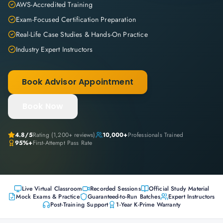
AWS-Accredited Training
Exam-Focused Certification Preparation
Real-Life Case Studies & Hands-On Practice
Industry Expert Instructors
Book Advisor Appointment
Book Now
4.8
/5
Rating (
1,200+
reviews)
10,000+
Professionals Trained
95%+
First-Attempt Pass Rate
Live Virtual Classroom
Recorded Sessions
Official Study Material
Mock Exams & Practice
Guaranteed-to-Run Batches
Expert Instructors
Post-Training Support
1-Year K-Prime Warranty