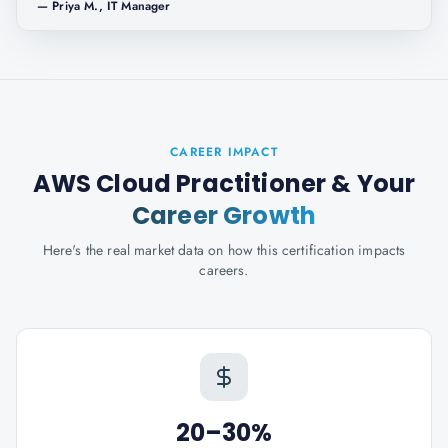
—
Priya M., IT Manager
CAREER IMPACT
AWS Cloud Practitioner
& Your
Career Growth
Here's the real market data on how this certification impacts
careers.
20–30%