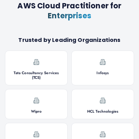
AWS Cloud Practitioner
for
Enterprises
Trusted by Leading Organizations
Tata Consultancy Services
Infosys
(TCS)
Wipro
HCL Technologies