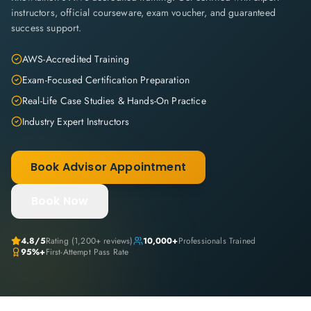
instructors, official courseware, exam voucher, and guaranteed
success support.
AWS-Accredited Training
Exam-Focused Certification Preparation
Real-Life Case Studies & Hands-On Practice
Industry Expert Instructors
Book Advisor Appointment
Book Now
4.8
/5
Rating (
1,200+
reviews)
10,000+
Professionals Trained
95%+
First-Attempt Pass Rate