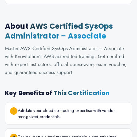
About
AWS Certified SysOps
Administrator – Associate
Master AWS Certified SysOps Administrator – Associate
with Knowlathon's AWS-accredited training. Get certified
with expert instructors, official courseware, exam voucher,
and guaranteed success support.
Key Benefits of
This Certification
Validate your cloud computing expertise with vendor-
1
recognized credentials.
Design, deploy, and manage scalable cloud solutions.