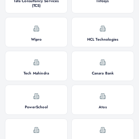
Tata Consultancy Services
Infosys
(TCS)
Wipro
HCL Technologies
Tech Mahindra
Canara Bank
PowerSchool
Atos