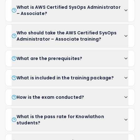
What is AWS Certified SysOps Administrator
– Associate?
Who should take the AWS Certified SysOps
Administrator – Associate training?
What are the prerequisites?
What is included in the training package?
How is the exam conducted?
What is the pass rate for Knowlathon
students?