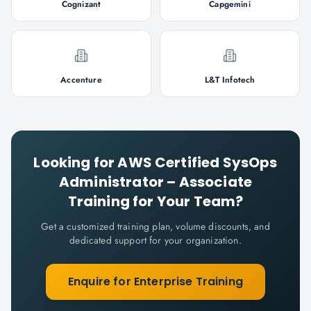
Cognizant
Capgemini
Accenture
L&T Infotech
Looking for
AWS Certified SysOps
Administrator – Associate
Training for Your Team?
Get a customized training plan, volume discounts, and
dedicated support for your organization.
Enquire for Enterprise Training