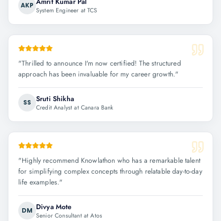
Amrit Kumar Pal
AKP
System Engineer at TCS
"
Thrilled to announce I'm now certified! The structured
approach has been invaluable for my career growth.
"
Sruti Shikha
SS
Credit Analyst at Canara Bank
"
Highly recommend Knowlathon who has a remarkable talent
for simplifying complex concepts through relatable day-to-day
life examples.
"
Divya Mote
DM
Senior Consultant at Atos