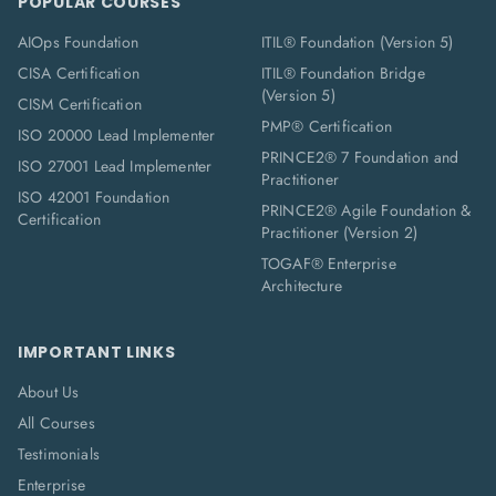
POPULAR COURSES
AIOps Foundation
ITIL® Foundation (Version 5)
CISA Certification
ITIL® Foundation Bridge
(Version 5)
CISM Certification
PMP® Certification
ISO 20000 Lead Implementer
PRINCE2® 7 Foundation and
ISO 27001 Lead Implementer
Practitioner
ISO 42001 Foundation
PRINCE2® Agile Foundation &
Certification
Practitioner (Version 2)
TOGAF® Enterprise
Architecture
IMPORTANT LINKS
About Us
All Courses
Testimonials
Enterprise