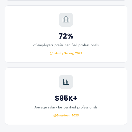
72%
of employers prefer certified professionals
Industry Survey, 2024
$95K+
Average salary for certified professionals
Glassdoor, 2025