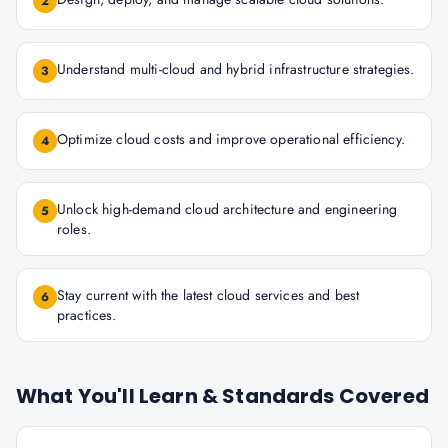
2
Understand multi-cloud and hybrid infrastructure strategies.
3
Optimize cloud costs and improve operational efficiency.
4
Unlock high-demand cloud architecture and engineering
5
roles.
Stay current with the latest cloud services and best
6
practices.
What You'll Learn & Standards Covered