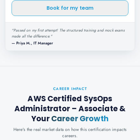
Book for my team
"
Passed on my first attempt! The structured training and mock exams
made all the difference.
"
—
Priya M., IT Manager
CAREER IMPACT
AWS Certified SysOps
Administrator – Associate
&
Your
Career Growth
Here's the real market data on how this certification impacts
careers.