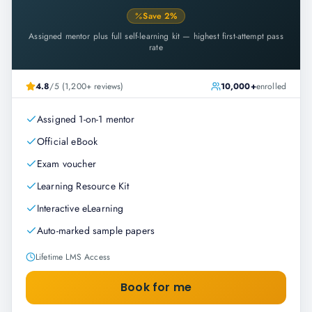
Save
2
%
Assigned mentor plus full self-learning kit — highest first-attempt pass
rate
4.8
/5 (1,200+ reviews)
10,000+
enrolled
Assigned 1-on-1 mentor
Official eBook
Exam voucher
Learning Resource Kit
Interactive eLearning
Auto-marked sample papers
Lifetime LMS Access
Book for me