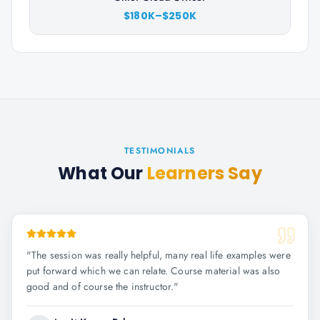
$180K–$250K
TESTIMONIALS
What Our
Learners Say
"
The session was really helpful, many real life examples were
put forward which we can relate. Course material was also
good and of course the instructor.
"