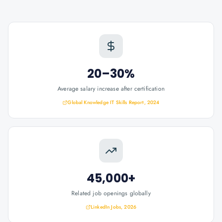
20–30%
Average salary increase after certification
Global Knowledge IT Skills Report, 2024
45,000+
Related job openings globally
LinkedIn Jobs, 2026