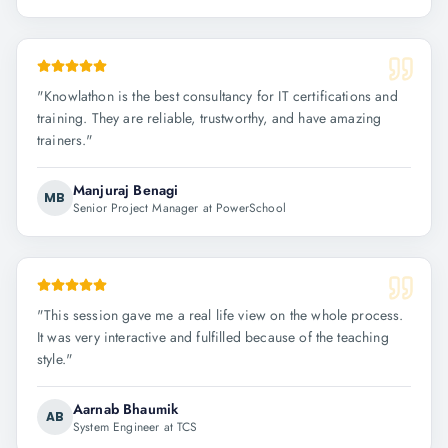
"
Knowlathon is the best consultancy for IT certifications and
training. They are reliable, trustworthy, and have amazing
trainers.
"
Manjuraj Benagi
MB
Senior Project Manager at PowerSchool
"
This session gave me a real life view on the whole process.
It was very interactive and fulfilled because of the teaching
style.
"
Aarnab Bhaumik
AB
System Engineer at TCS