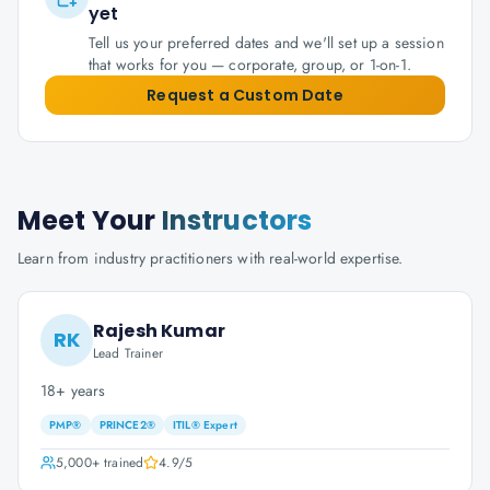
yet
Tell us your preferred dates and we'll set up a session
that works for you — corporate, group, or 1-on-1.
Request a Custom Date
Meet Your
Instructors
Learn from industry practitioners with real-world expertise.
Rajesh Kumar
RK
Lead Trainer
18+ years
PMP®
PRINCE2®
ITIL® Expert
5,000+
trained
4.9
/5