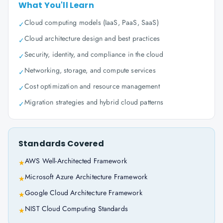
What You'll Learn
Cloud computing models (IaaS, PaaS, SaaS)
✓
Cloud architecture design and best practices
✓
Security, identity, and compliance in the cloud
✓
Networking, storage, and compute services
✓
Cost optimization and resource management
✓
Migration strategies and hybrid cloud patterns
✓
Standards Covered
AWS Well-Architected Framework
★
Microsoft Azure Architecture Framework
★
Google Cloud Architecture Framework
★
NIST Cloud Computing Standards
★