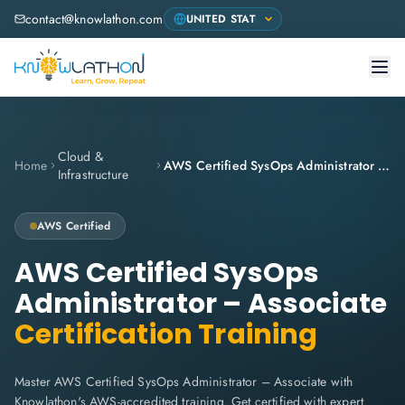
contact@knowlathon.com
Cloud &
Home
AWS Certified SysOps Administrator – Associate
Infrastructure
AWS
Certified
AWS Certified SysOps
Administrator – Associate
Certification Training
Master AWS Certified SysOps Administrator – Associate with
Knowlathon's AWS-accredited training. Get certified with expert