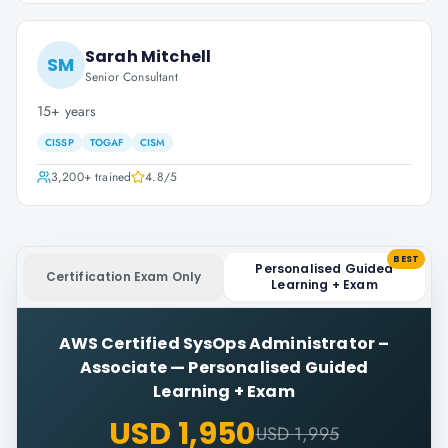
Sarah Mitchell
SM
Senior Consultant
15+ years
CISSP
TOGAF
CISM
3,200+
trained
4.8
/5
BEST
Personalised Guided
Certification Exam Only
Learning + Exam
AWS Certified SysOps Administrator –
Associate
—
Personalised Guided
Learning + Exam
USD 1,950
USD 1,995