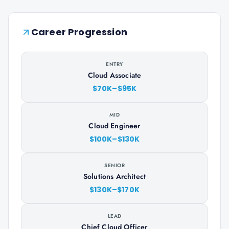
Career Progression
ENTRY
Cloud Associate
$70K–$95K
MID
Cloud Engineer
$100K–$130K
SENIOR
Solutions Architect
$130K–$170K
LEAD
Chief Cloud Officer