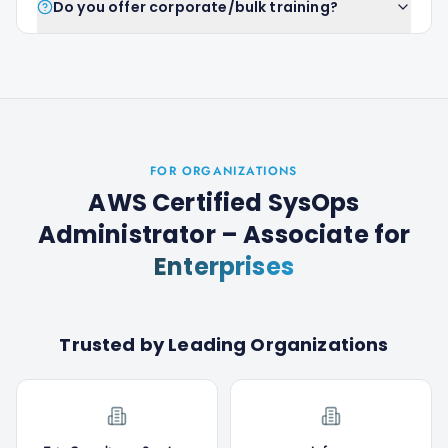
Do you offer corporate/bulk training?
FOR ORGANIZATIONS
AWS Certified SysOps
Administrator – Associate
for
Enterprises
Trusted by Leading Organizations