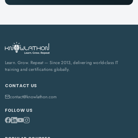
Learn. Grow. Repeat — Since 2013, delivering world-class IT
training and certifications globally.
CONTACT US
contact@knowlathon.com
FOLLOW US