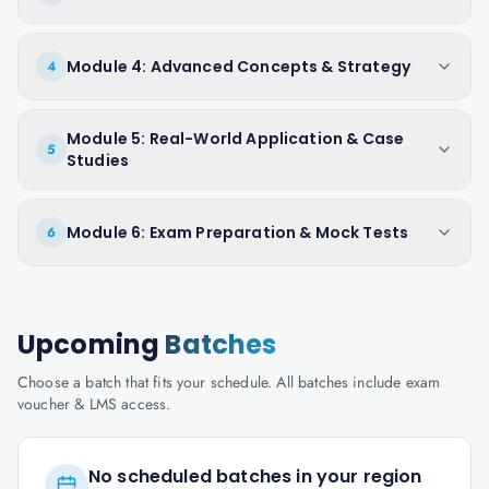
Module 4: Advanced Concepts & Strategy
4
Module 5: Real-World Application & Case
5
Studies
Module 6: Exam Preparation & Mock Tests
6
Upcoming
Batches
Choose a batch that fits your schedule. All batches include exam
voucher & LMS access.
No scheduled batches in your region