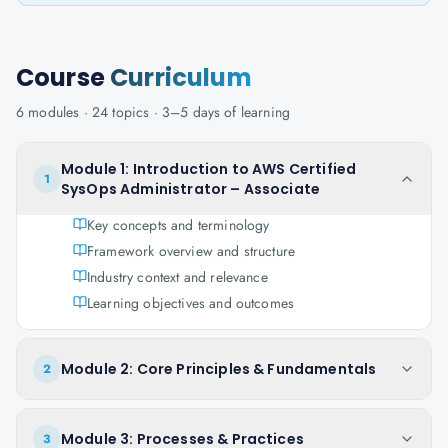
Course
Curriculum
6
modules ·
24
topics ·
3–5 days
of learning
Module 1: Introduction to AWS Certified
1
SysOps Administrator – Associate
Key concepts and terminology
Framework overview and structure
Industry context and relevance
Learning objectives and outcomes
Module 2: Core Principles & Fundamentals
2
Module 3: Processes & Practices
3