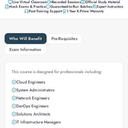
Live Virtual Classroom
Recorded Sessions
Official Study Material
Mock Exams & Practice
Guaranteed-to-Run Batches
Expert Instructors
Post-Training Support
1-Year K-Prime Warranty
Who Will Benefit
Pre-Requisites
Exam Information
This course is designed for professionals including:
Cloud Engineers
System Administrators
Network Engineers
DevOps Engineers
Solutions Architects
IT Infrastructure Managers