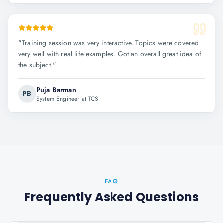
"
Training session was very interactive. Topics were covered
very well with real life examples. Got an overall great idea of
the subject.
"
Puja Barman
PB
System Engineer at TCS
FAQ
Frequently Asked Questions