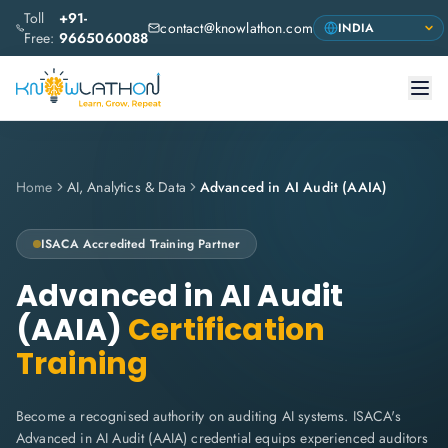
Toll
+91-
contact@knowlathon.com
Free:
9665060088
Home
AI, Analytics & Data
Advanced in AI Audit (AAIA)
ISACA
Accredited Training Partner
Advanced in AI Audit
(AAIA)
Certification
Training
Become a recognised authority on auditing AI systems. ISACA's
Advanced in AI Audit (AAIA) credential equips experienced auditors