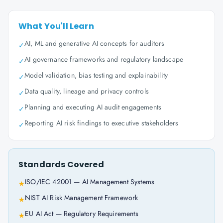
What You'll Learn
AI, ML and generative AI concepts for auditors
✓
AI governance frameworks and regulatory landscape
✓
Model validation, bias testing and explainability
✓
Data quality, lineage and privacy controls
✓
Planning and executing AI audit engagements
✓
Reporting AI risk findings to executive stakeholders
✓
Standards Covered
ISO/IEC 42001 — AI Management Systems
★
NIST AI Risk Management Framework
★
EU AI Act — Regulatory Requirements
★