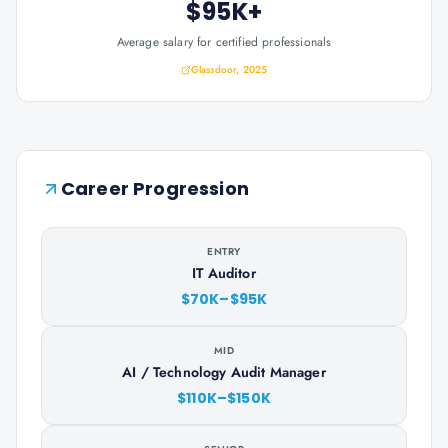
$95K+
Average salary for certified professionals
Glassdoor, 2025
Career Progression
ENTRY
IT Auditor
$70K–$95K
MID
AI / Technology Audit Manager
$110K–$150K