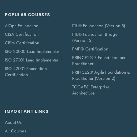
POPULAR COURSES
AIOps Foundation
ITIL® Foundation (Version 5)
CISA Certification
ITIL® Foundation Bridge
(Version 5)
CISM Certification
PMP® Certification
ISO 20000 Lead Implementer
PRINCE2® 7 Foundation and
ISO 27001 Lead Implementer
Practitioner
ISO 42001 Foundation
PRINCE2® Agile Foundation &
Certification
Practitioner (Version 2)
TOGAF® Enterprise
Architecture
IMPORTANT LINKS
About Us
All Courses