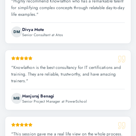
"
Highly recommend Knowlathon who has a remarkable talent
for simplifying complex concepts through relatable day-to-day
life examples.
"
Divya Mote
DM
Senior Consultant at Atos
"
Knowlathon is the best consultancy for IT certifications and
training. They are reliable, trustworthy, and have amazing
trainers.
"
Manjuraj Benagi
MB
Senior Project Manager at PowerSchool
"
This session gave me a real life view on the whole process.