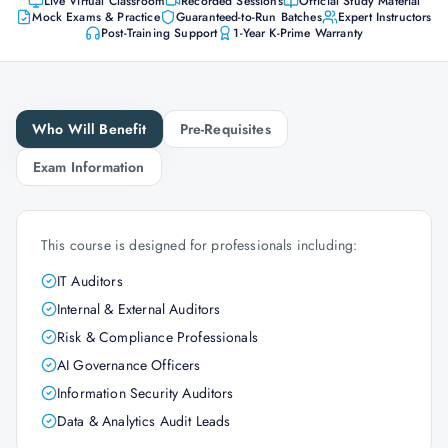
Live Virtual Classroom
Recorded Sessions
Official Study Material
Mock Exams & Practice
Guaranteed-to-Run Batches
Expert Instructors
Post-Training Support
1-Year K-Prime Warranty
Who Will Benefit
Pre-Requisites
Exam Information
This course is designed for professionals including:
IT Auditors
Internal & External Auditors
Risk & Compliance Professionals
AI Governance Officers
Information Security Auditors
Data & Analytics Audit Leads