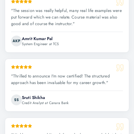
"
The session was really helpful, many real life examples were
put forward which we can relate. Course material was also
good and of course the instructor.
"
Amrit Kumar Pal
AKP
System Engineer at TCS
"
Thrilled to announce I'm now certified! The structured
approach has been invaluable for my career growth.
"
Sruti Shikha
SS
Credit Analyst at Canara Bank