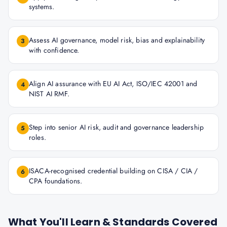
systems.
Assess AI governance, model risk, bias and explainability
3
with confidence.
Align AI assurance with EU AI Act, ISO/IEC 42001 and
4
NIST AI RMF.
Step into senior AI risk, audit and governance leadership
5
roles.
ISACA-recognised credential building on CISA / CIA /
6
CPA foundations.
What You'll Learn & Standards Covered