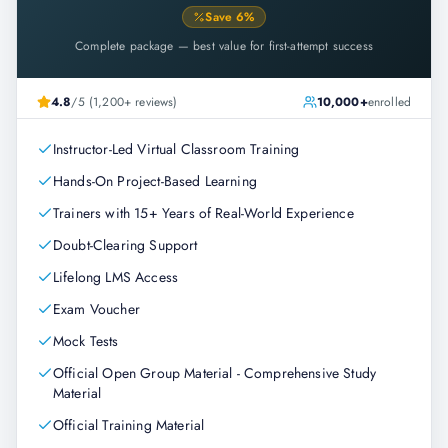
Save
6
%
Complete package — best value for first-attempt success
4.8
/5 (1,200+ reviews)
10,000+
enrolled
Instructor-Led Virtual Classroom Training
Hands-On Project-Based Learning
Trainers with 15+ Years of Real-World Experience
Doubt-Clearing Support
Lifelong LMS Access
Exam Voucher
Mock Tests
Official Open Group Material - Comprehensive Study
Material
Official Training Material