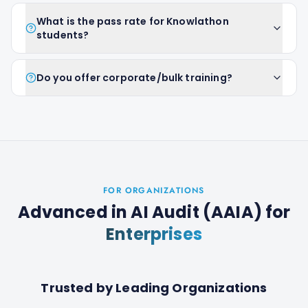
What is the pass rate for Knowlathon
students?
Do you offer corporate/bulk training?
FOR ORGANIZATIONS
Advanced in AI Audit (AAIA)
for
Enterprises
Trusted by Leading Organizations