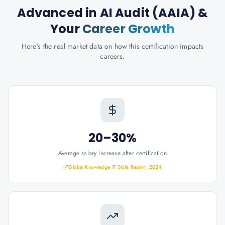
Advanced in AI Audit (AAIA)
&
Your
Career Growth
Here's the real market data on how this certification impacts
careers.
20–30%
Average salary increase after certification
Global Knowledge IT Skills Report, 2024