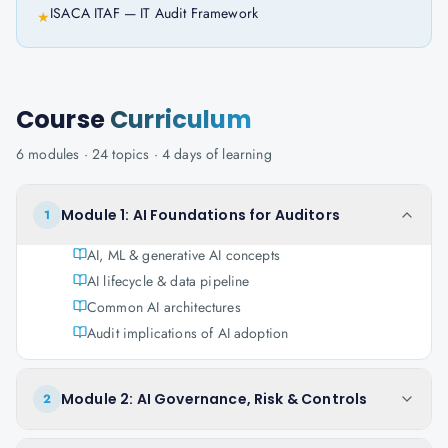
ISACA ITAF — IT Audit Framework
★
Course
Curriculum
6
modules ·
24
topics ·
4 days
of learning
Module 1: AI Foundations for Auditors
1
AI, ML & generative AI concepts
AI lifecycle & data pipeline
Common AI architectures
Audit implications of AI adoption
Module 2: AI Governance, Risk & Controls
2