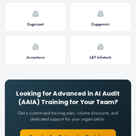
Cognizant
Capgemini
Accenture
L&T Infotech
Looking for
Advanced in AI Audit
(AAIA)
Training for Your Team?
Get a customized training plan, volume discounts, and
dedicated support for your organization.