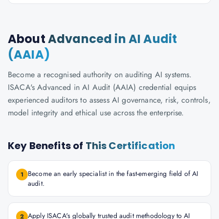
About
Advanced in AI Audit
(AAIA)
Become a recognised authority on auditing AI systems.
ISACA's Advanced in AI Audit (AAIA) credential equips
experienced auditors to assess AI governance, risk, controls,
model integrity and ethical use across the enterprise.
Key Benefits of
This Certification
Become an early specialist in the fast-emerging field of AI
1
audit.
Apply ISACA's globally trusted audit methodology to AI
2