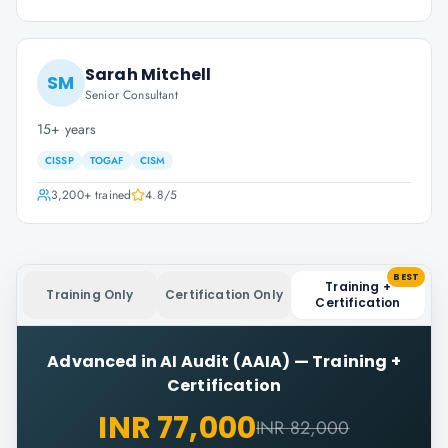
Sarah Mitchell
SM
Senior Consultant
15+ years
CISSP
TOGAF
CISM
3,200+
trained
4.8
/5
BEST
Training +
Training Only
Certification Only
Certification
Advanced in AI Audit (AAIA)
—
Training +
Certification
INR 77,000
INR 82,000