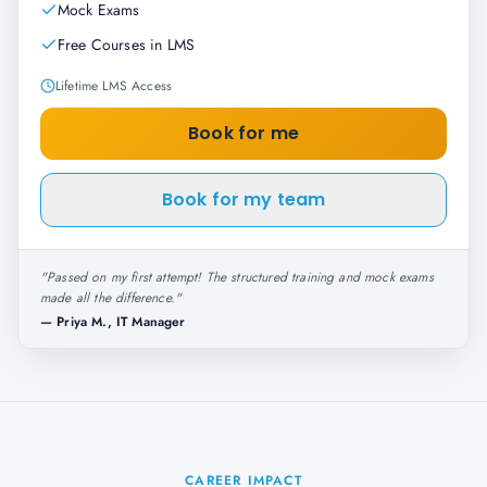
Mock Exams
Free Courses in LMS
Lifetime LMS Access
Book for me
Book for my team
"
Passed on my first attempt! The structured training and mock exams
made all the difference.
"
—
Priya M., IT Manager
CAREER IMPACT