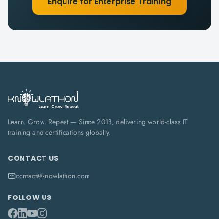
Enquire for Enterprise Training
Learn. Grow. Repeat — Since 2013, delivering world-class IT
training and certifications globally.
CONTACT US
contact@knowlathon.com
FOLLOW US