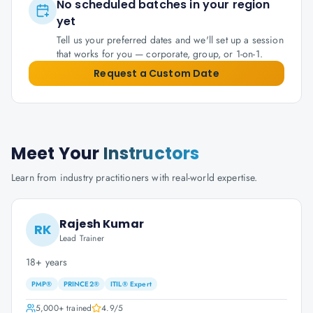
No scheduled batches in your region
yet
Tell us your preferred dates and we'll set up a session
that works for you — corporate, group, or 1-on-1.
Request a Custom Date
Meet Your
Instructors
Learn from industry practitioners with real-world expertise.
Rajesh Kumar
RK
Lead Trainer
18+ years
PMP®
PRINCE2®
ITIL® Expert
5,000+
trained
4.9
/5