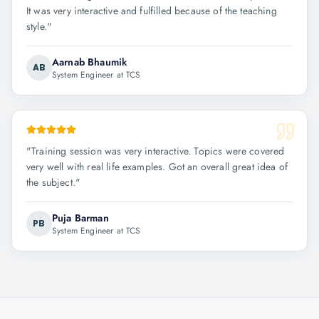
It was very interactive and fulfilled because of the teaching
style.
"
Aarnab Bhaumik
AB
System Engineer at TCS
"
Training session was very interactive. Topics were covered
very well with real life examples. Got an overall great idea of
the subject.
"
Puja Barman
PB
System Engineer at TCS