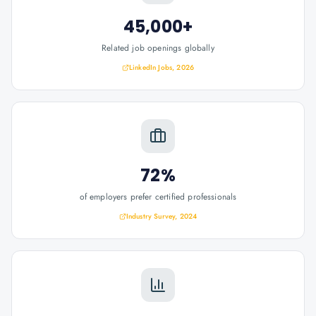
45,000+
Related job openings globally
LinkedIn Jobs, 2026
72%
of employers prefer certified professionals
Industry Survey, 2024