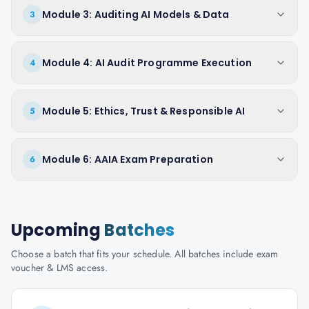
Module 3: Auditing AI Models & Data
3
Module 4: AI Audit Programme Execution
4
Module 5: Ethics, Trust & Responsible AI
5
Module 6: AAIA Exam Preparation
6
Upcoming
Batches
Choose a batch that fits your schedule. All batches include exam
voucher & LMS access.