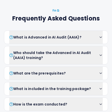
FAQ
Frequently Asked Questions
What is Advanced in AI Audit (AAIA)?
Who should take the Advanced in AI Audit
(AAIA) training?
What are the prerequisites?
What is included in the training package?
How is the exam conducted?