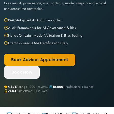
to assess AI governance, risk, controls, model integrity and ethical
use across the enterprise.
ISACA-Aligned AI Audit Curriculum
Audit Frameworks for AI Governance & Risk
Hands-On Labs: Model Validation & Bias Testing
Exam-Focused AAIA Certification Prep
Book Advisor Appointment
Book Now
4.8
/5
Rating (
1,200+
reviews)
10,000+
Professionals Trained
95%+
First-Attempt Pass Rate