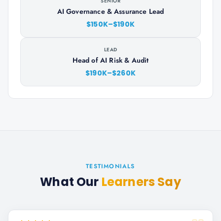
SENIOR
AI Governance & Assurance Lead
$150K–$190K
LEAD
Head of AI Risk & Audit
$190K–$260K
TESTIMONIALS
What Our
Learners Say