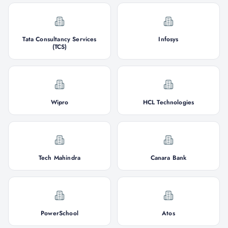
Tata Consultancy Services
Infosys
(TCS)
Wipro
HCL Technologies
Tech Mahindra
Canara Bank
PowerSchool
Atos