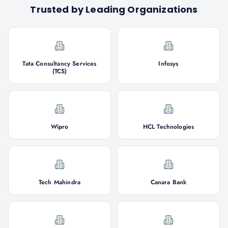
Trusted by Leading Organizations
Tata Consultancy Services
Infosys
(TCS)
Wipro
HCL Technologies
Tech Mahindra
Canara Bank