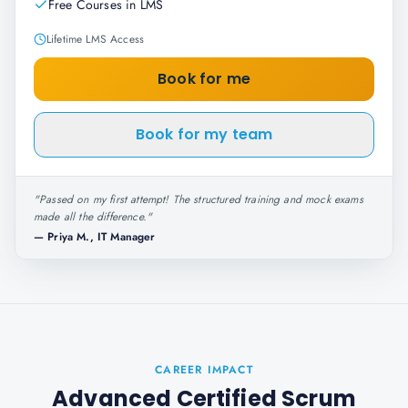
Free Courses in LMS
Lifetime LMS Access
Book for me
Book for my team
"
Passed on my first attempt! The structured training and mock exams
made all the difference.
"
—
Priya M., IT Manager
CAREER IMPACT
Advanced Certified Scrum