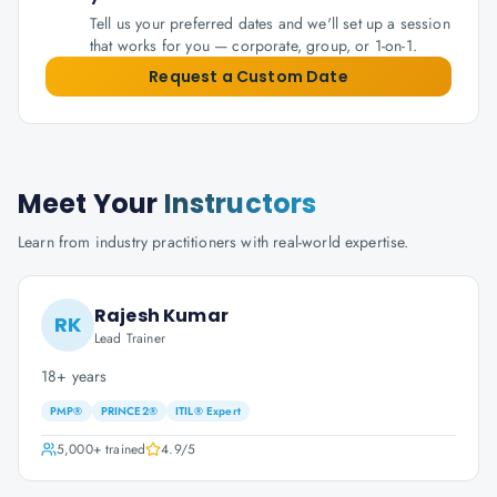
Tell us your preferred dates and we'll set up a session
that works for you — corporate, group, or 1-on-1.
Request a Custom Date
Meet Your
Instructors
Learn from industry practitioners with real-world expertise.
Rajesh Kumar
RK
Lead Trainer
18+ years
PMP®
PRINCE2®
ITIL® Expert
5,000+
trained
4.9
/5