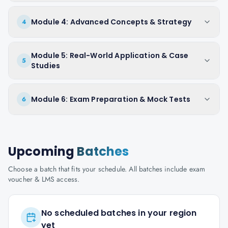
Module 4: Advanced Concepts & Strategy
4
Module 5: Real-World Application & Case
5
Studies
Module 6: Exam Preparation & Mock Tests
6
Upcoming
Batches
Choose a batch that fits your schedule. All batches include exam
voucher & LMS access.
No scheduled batches in your region
yet