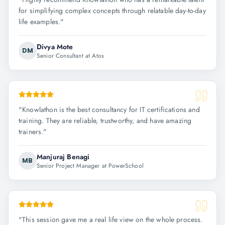
for simplifying complex concepts through relatable day-to-day
life examples.
"
Divya Mote
DM
Senior Consultant at Atos
"
Knowlathon is the best consultancy for IT certifications and
training. They are reliable, trustworthy, and have amazing
trainers.
"
Manjuraj Benagi
MB
Senior Project Manager at PowerSchool
"
This session gave me a real life view on the whole process.