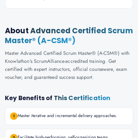
About
Advanced Certified Scrum
Master® (A-CSM®)
Master Advanced Certified Scrum Master® (A-CSM®) with
Knowlathon's ScrumAlliance-accredited training. Get
certified with expert instructors, official courseware, exam
voucher, and guaranteed success support.
Key Benefits of
This Certification
Master iterative and incremental delivery approaches.
1
Facilitate high-performing, self-organizing teams.
2