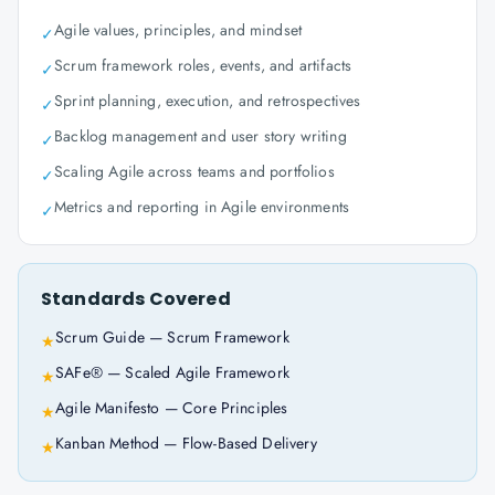
Agile values, principles, and mindset
✓
Scrum framework roles, events, and artifacts
✓
Sprint planning, execution, and retrospectives
✓
Backlog management and user story writing
✓
Scaling Agile across teams and portfolios
✓
Metrics and reporting in Agile environments
✓
Standards Covered
Scrum Guide — Scrum Framework
★
SAFe® — Scaled Agile Framework
★
Agile Manifesto — Core Principles
★
Kanban Method — Flow-Based Delivery
★