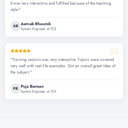
It was very interactive and fulfilled because of the teaching
style.
"
Aarnab Bhaumik
AB
System Engineer at TCS
"
Training session was very interactive. Topics were covered
very well with real life examples. Got an overall great idea of
the subject.
"
Puja Barman
PB
System Engineer at TCS