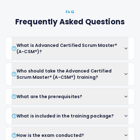
FAQ
Frequently Asked Questions
What is Advanced Certified Scrum Master®
(A-CSM®)?
Who should take the Advanced Certified
Scrum Master® (A-CSM®) training?
What are the prerequisites?
What is included in the training package?
How is the exam conducted?