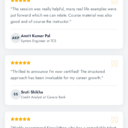
"
The session was really helpful, many real life examples were
put forward which we can relate. Course material was also
good and of course the instructor.
"
Amrit Kumar Pal
AKP
System Engineer at TCS
"
Thrilled to announce I'm now certified! The structured
approach has been invaluable for my career growth.
"
Sruti Shikha
SS
Credit Analyst at Canara Bank
"
Highly recommend Knowlathon who has a remarkable talent