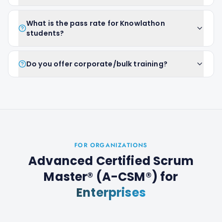
What is the pass rate for Knowlathon
students?
Do you offer corporate/bulk training?
FOR ORGANIZATIONS
Advanced Certified Scrum
Master® (A-CSM®)
for
Enterprises