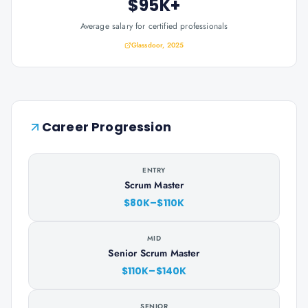
$95K+
Average salary for certified professionals
Glassdoor, 2025
Career Progression
ENTRY
Scrum Master
$80K–$110K
MID
Senior Scrum Master
$110K–$140K
SENIOR