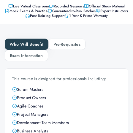
Live Virtual Classroom
Recorded Sessions
Official Study Material
Mock Exams & Practice
Guaranteed-to-Run Batches
Expert Instructors
Post-Training Support
1-Year K-Prime Warranty
Who Will Benefit
Pre-Requisites
Exam Information
This course is designed for professionals including:
Scrum Masters
Product Owners
Agile Coaches
Project Managers
Development Team Members
Business Analysts