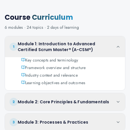
Course
Curriculum
6
modules ·
24
topics ·
2 days
of learning
Module 1: Introduction to Advanced
1
Certified Scrum Master® (A-CSM®)
Key concepts and terminology
Framework overview and structure
Industry context and relevance
Learning objectives and outcomes
Module 2: Core Principles & Fundamentals
2
Module 3: Processes & Practices
3