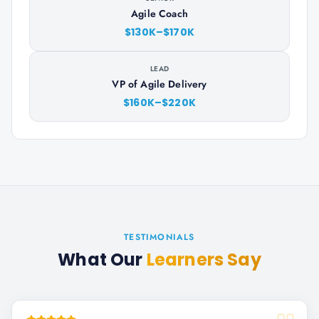
Agile Coach
$130K–$170K
LEAD
VP of Agile Delivery
$160K–$220K
TESTIMONIALS
What Our
Learners Say