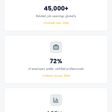
45,000+
Related job openings globally
LinkedIn Jobs, 2026
72%
of employers prefer certified professionals
Industry Survey, 2024