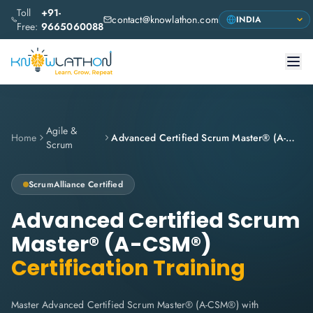
Toll
+91-
contact@knowlathon.com
Free:
9665060088
Agile &
Home
Advanced Certified Scrum Master® (A-CSM®)
Scrum
ScrumAlliance
Certified
Advanced Certified Scrum
Master® (A-CSM®)
Certification Training
Master Advanced Certified Scrum Master® (A-CSM®) with