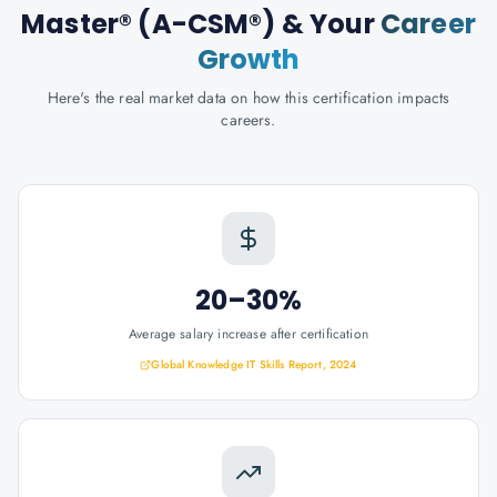
Master® (A-CSM®)
& Your
Career
Growth
Here's the real market data on how this certification impacts
careers.
20–30%
Average salary increase after certification
Global Knowledge IT Skills Report, 2024