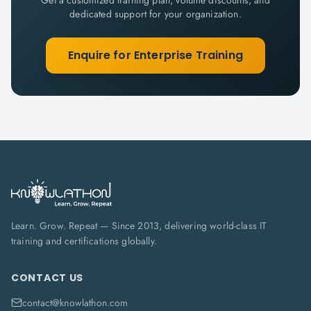
Get a customized training plan, volume discounts, and
dedicated support for your organization.
Enquire for Enterprise Training
Learn. Grow. Repeat — Since 2013, delivering world-class IT
training and certifications globally.
CONTACT US
contact@knowlathon.com