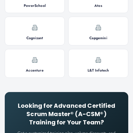
PowerSchool
Atos
Cognizant
Capgemini
Accenture
L&T Infotech
Looking for
Advanced Certified
Scrum Master® (A-CSM®)
Training for Your Team?