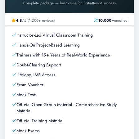
Complete package — best value for first-attempt success
4.8
/5 (1,200+ reviews)
10,000+
enrolled
Instructor-Led Virtual Classroom Training
Hands-On Project-Based Learning
Trainers with 15+ Years of Real-World Experience
Doubt-Clearing Support
Lifelong LMS Access
Exam Voucher
Mock Tests
Official Open Group Material - Comprehensive Study
Material
Official Training Material
Mock Exams