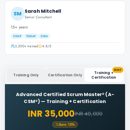
Sarah Mitchell
SM
Senior Consultant
15+ years
CISSP
TOGAF
CISM
3,200+
trained
4.8
/5
BEST
Training +
Training Only
Certification Only
Certification
Advanced Certified Scrum Master® (A-
CSM®)
—
Training + Certification
INR 35,000
INR 40,000
Save
13
%