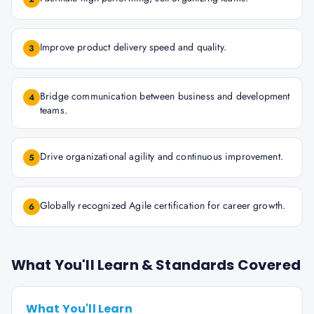
Improve product delivery speed and quality.
3
Bridge communication between business and development
4
teams.
Drive organizational agility and continuous improvement.
5
Globally recognized Agile certification for career growth.
6
What You'll Learn & Standards Covered
What You'll Learn