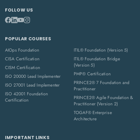
FOLLOW US
POPULAR COURSES
AIOps Foundation
ITIL® Foundation (Version 5)
CISA Certification
ITIL® Foundation Bridge
(Version 5)
CISM Certification
PMP® Certification
ISO 20000 Lead Implementer
PRINCE2® 7 Foundation and
ISO 27001 Lead Implementer
Practitioner
ISO 42001 Foundation
PRINCE2® Agile Foundation &
Certification
Practitioner (Version 2)
TOGAF® Enterprise
Architecture
IMPORTANT LINKS