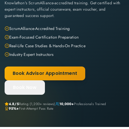
Knowlathon's ScrumAlliance-accredited training. Get certified with
expert instructors, official courseware, exam voucher, and
guaranteed success support.
ScrumAlliance-Accredited Training
Exam-Focused Certification Preparation
Real-Life Case Studies & Hands-On Practice
Industry Expert Instructors
Book Advisor Appointment
Book Now
4.8
/5
Rating (
1,200+
reviews)
10,000+
Professionals Trained
95%+
First-Attempt Pass Rate