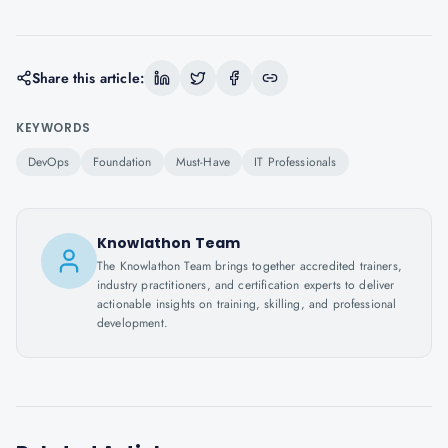
Share this article:
KEYWORDS
DevOps
Foundation
Must-Have
IT Professionals
Knowlathon Team
The Knowlathon Team brings together accredited trainers,
industry practitioners, and certification experts to deliver
actionable insights on training, skilling, and professional
development.