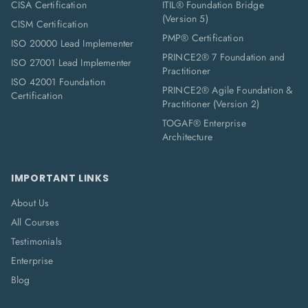
CISA Certification
ITIL® Foundation Bridge
(Version 5)
CISM Certification
PMP® Certification
ISO 20000 Lead Implementer
PRINCE2® 7 Foundation and
ISO 27001 Lead Implementer
Practitioner
ISO 42001 Foundation
PRINCE2® Agile Foundation &
Certification
Practitioner (Version 2)
TOGAF® Enterprise
Architecture
IMPORTANT LINKS
About Us
All Courses
Testimonials
Enterprise
Blog