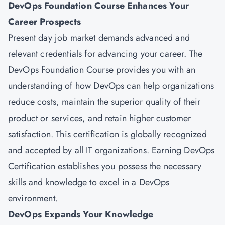
DevOps Foundation Course Enhances Your
Career Prospects
Present day job market demands advanced and
relevant credentials for advancing your career. The
DevOps Foundation Course provides you with an
understanding of how DevOps can help organizations
reduce costs, maintain the superior quality of their
product or services, and retain higher customer
satisfaction. This certification is globally recognized
and accepted by all IT organizations. Earning DevOps
Certification establishes you possess the necessary
skills and knowledge to excel in a DevOps
environment.
DevOps Expands Your Knowledge