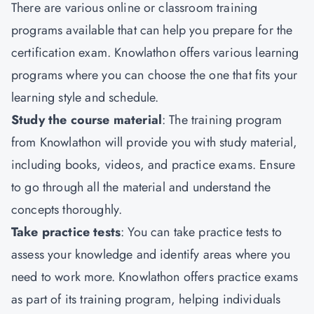
There are various online or classroom training
programs available that can help you prepare for the
certification exam. Knowlathon offers various learning
programs where you can choose the one that fits your
learning style and schedule.
Study the course material
: The training program
from Knowlathon will provide you with study material,
including books, videos, and practice exams. Ensure
to go through all the material and understand the
concepts thoroughly.
Take practice tests
: You can take practice tests to
assess your knowledge and identify areas where you
need to work more. Knowlathon offers practice exams
as part of its training program, helping individuals