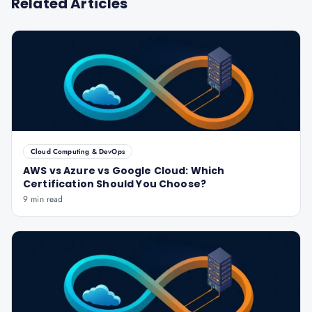
Related Articles
Cloud Computing & DevOps
AWS vs Azure vs Google Cloud: Which
Certification Should You Choose?
9 min read