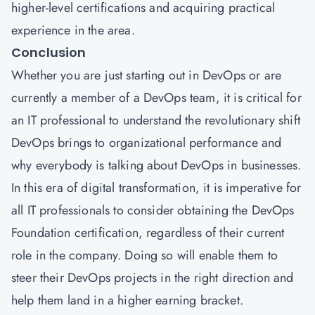
higher-level certifications and acquiring practical
experience in the area.
Conclusion
Whether you are just starting out in DevOps or are
currently a member of a DevOps team, it is critical for
an IT professional to understand the revolutionary shift
DevOps brings to organizational performance and
why everybody is talking about DevOps in businesses.
In this era of digital transformation, it is imperative for
all IT professionals to consider obtaining the DevOps
Foundation certification, regardless of their current
role in the company. Doing so will enable them to
steer their DevOps projects in the right direction and
help them land in a higher earning bracket.