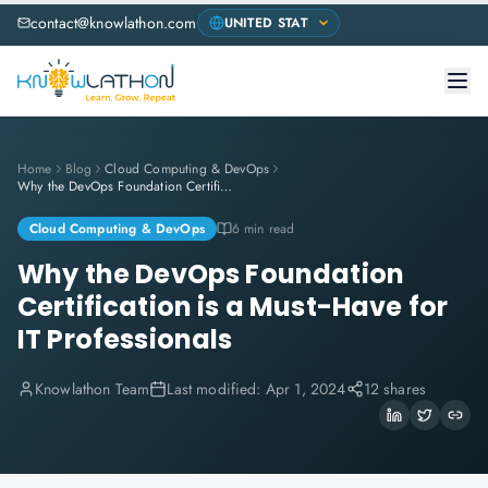
contact@knowlathon.com
Home
Blog
Cloud Computing & DevOps
Why the DevOps Foundation Certification is a Must-Have for IT Professionals
Cloud Computing & DevOps
6 min read
Why the DevOps Foundation
Certification is a Must-Have for
IT Professionals
Knowlathon Team
Last modified:
Apr 1, 2024
12 shares