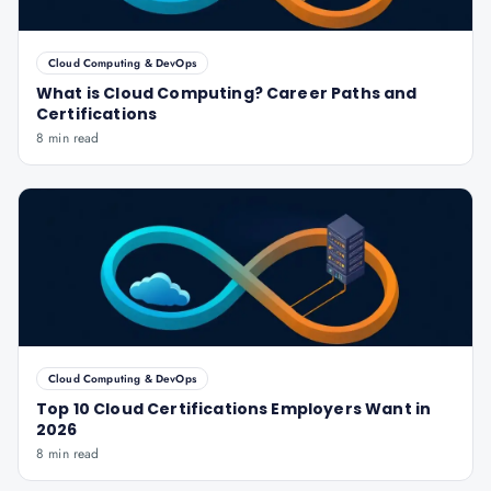
Cloud Computing & DevOps
What is Cloud Computing? Career Paths and
Certifications
8 min read
Cloud Computing & DevOps
Top 10 Cloud Certifications Employers Want in
2026
8 min read