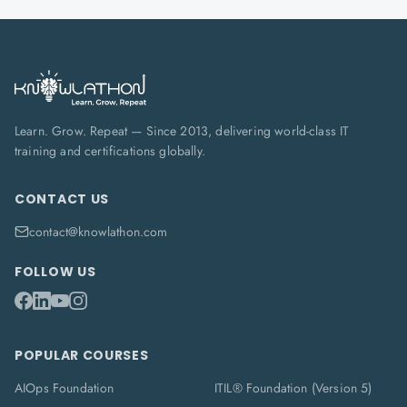
Learn. Grow. Repeat — Since 2013, delivering world-class IT
training and certifications globally.
CONTACT US
contact@knowlathon.com
FOLLOW US
POPULAR COURSES
AIOps Foundation
ITIL® Foundation (Version 5)