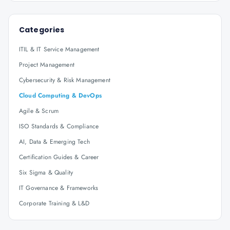
Categories
ITIL & IT Service Management
Project Management
Cybersecurity & Risk Management
Cloud Computing & DevOps
Agile & Scrum
ISO Standards & Compliance
AI, Data & Emerging Tech
Certification Guides & Career
Six Sigma & Quality
IT Governance & Frameworks
Corporate Training & L&D