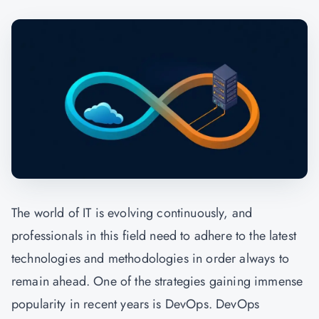
The world of IT is evolving continuously, and
professionals in this field need to adhere to the latest
technologies and methodologies in order always to
remain ahead. One of the strategies gaining immense
popularity in recent years is DevOps. DevOps