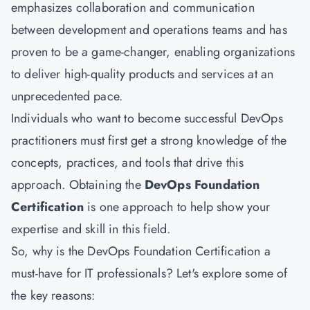
emphasizes collaboration and communication
between development and operations teams and has
proven to be a game-changer, enabling organizations
to deliver high-quality products and services at an
unprecedented pace.
Individuals who want to become successful DevOps
practitioners must first get a strong knowledge of the
concepts, practices, and tools that drive this
approach. Obtaining the
DevOps Foundation
Certification
is one approach to help show your
expertise and skill in this field.
So, why is the DevOps Foundation Certification a
must-have for IT professionals? Let's explore some of
the key reasons: