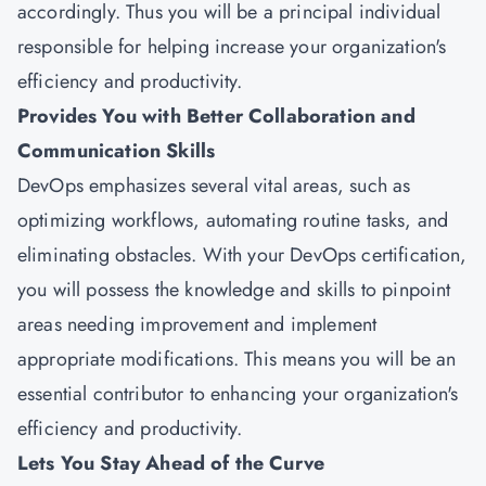
accordingly. Thus you will be a principal individual
responsible for helping increase your organization's
efficiency and productivity.
Provides You with Better Collaboration and
Communication Skills
DevOps emphasizes several vital areas, such as
optimizing workflows, automating routine tasks, and
eliminating obstacles. With your DevOps certification,
you will possess the knowledge and skills to pinpoint
areas needing improvement and implement
appropriate modifications. This means you will be an
essential contributor to enhancing your organization's
efficiency and productivity.
Lets You Stay Ahead of the Curve