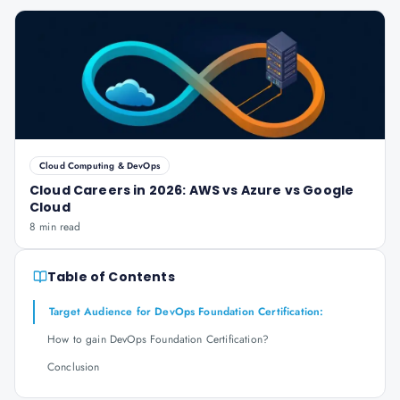
Cloud Computing & DevOps
Cloud Careers in 2026: AWS vs Azure vs Google
Cloud
8 min read
Table of Contents
Target Audience for DevOps Foundation Certification:
How to gain DevOps Foundation Certification?
Conclusion