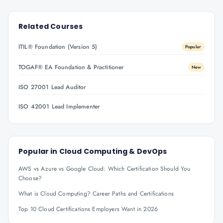
Related Courses
ITIL® Foundation (Version 5)
Popular
TOGAF® EA Foundation & Practitioner
New
ISO 27001 Lead Auditor
ISO 42001 Lead Implementer
Popular in
Cloud Computing & DevOps
AWS vs Azure vs Google Cloud: Which Certification Should You
Choose?
What is Cloud Computing? Career Paths and Certifications
Top 10 Cloud Certifications Employers Want in 2026