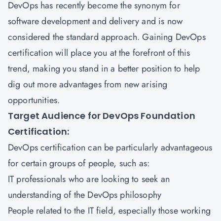
DevOps has recently become the synonym for
software development and delivery and is now
considered the standard approach. Gaining DevOps
certification will place you at the forefront of this
trend, making you stand in a better position to help
dig out more advantages from new arising
opportunities.
Target Audience for DevOps Foundation
Certification:
DevOps certification can be particularly advantageous
for certain groups of people, such as:
IT professionals who are looking to seek an
understanding of the DevOps philosophy
People related to the IT field, especially those working