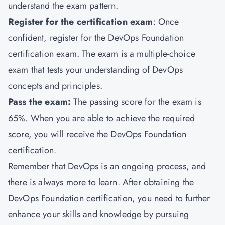
understand the exam pattern.
Register for the certification exam
: Once
confident, register for the DevOps Foundation
certification exam. The exam is a multiple-choice
exam that tests your understanding of DevOps
concepts and principles.
Pass the exam:
The passing score for the exam is
65%. When you are able to achieve the required
score, you will receive the DevOps Foundation
certification.
Remember that DevOps is an ongoing process, and
there is always more to learn. After obtaining the
DevOps Foundation certification, you need to further
enhance your skills and knowledge by pursuing