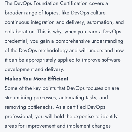
The DevOps Foundation Certification covers a
broader range of topics, like DevOps culture,
continuous integration and delivery, automation, and
collaboration. This is why, when you earn a DevOps
credential, you gain a comprehensive understanding
of the DevOps methodology and will understand how
it can be appropriately applied to improve software
development and delivery.
Makes You More Efficient
Some of the key points that DevOps focuses on are
streamlining processes, automating tasks, and
removing bottlenecks. As a certified DevOps
professional, you will hold the expertise to identify
areas for improvement and implement changes