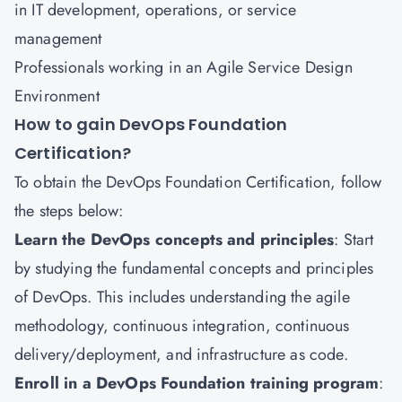
in IT development, operations, or service
management
Professionals working in an Agile Service Design
Environment
How to gain DevOps Foundation
Certification?
To obtain the DevOps Foundation Certification, follow
the steps below:
Learn the DevOps concepts and principles
: Start
by studying the fundamental concepts and principles
of DevOps. This includes understanding the agile
methodology, continuous integration, continuous
delivery/deployment, and infrastructure as code.
Enroll in a DevOps Foundation training program
: