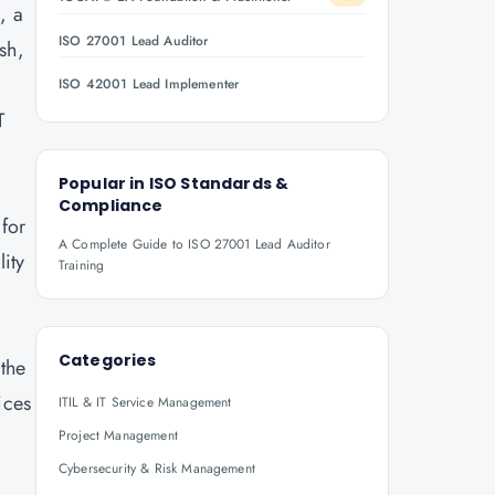
, a
ISO 27001 Lead Auditor
sh,
ISO 42001 Lead Implementer
T
Popular in
ISO Standards &
Compliance
for
A Complete Guide to ISO 27001 Lead Auditor
ity
Training
Categories
 the
ices
ITIL & IT Service Management
Project Management
Cybersecurity & Risk Management