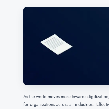
As the world moves more towards digitization
for organizations across all industries. Effect