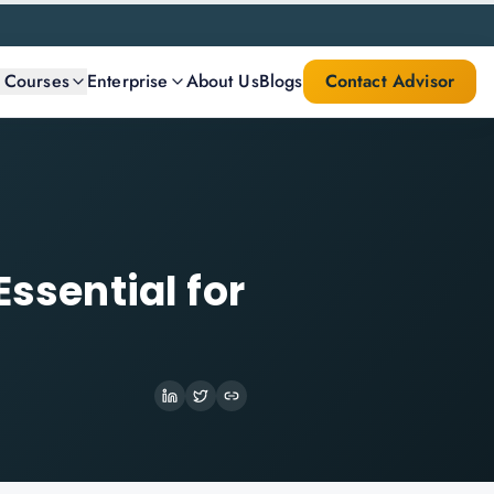
l Courses
Enterprise
About Us
Blogs
Contact Advisor
Essential for