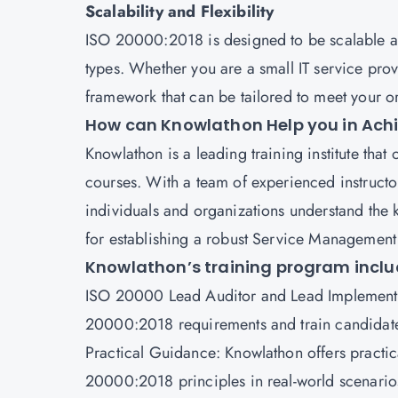
Scalability and Flexibility
ISO 20000:2018 is designed to be scalable and
types. Whether you are a small IT service provi
framework that can be tailored to meet your or
How can Knowlathon Help you in Achi
Knowlathon is a leading training institute tha
courses. With a team of experienced instructo
individuals and organizations understand the 
for establishing a robust Service Managemen
Knowlathon’s training program inclu
ISO 20000 Lead Auditor and
Lead Implement
20000:2018 requirements and train candidate
Practical Guidance: Knowlathon offers practica
20000:2018 principles in real-world scenari