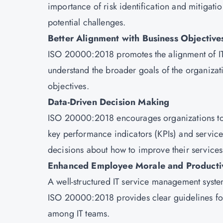
importance of risk identification and mitigati
potential challenges.
Better Alignment with Business Objective
ISO 20000:2018 promotes the alignment of IT s
understand the broader goals of the organizat
objectives.
Data-Driven Decision Making
ISO 20000:2018 encourages organizations to 
key performance indicators (KPIs) and servic
decisions about how to improve their services
Enhanced Employee Morale and Productiv
A well-structured IT service management syste
ISO 20000:2018 provides clear guidelines fo
among IT teams.