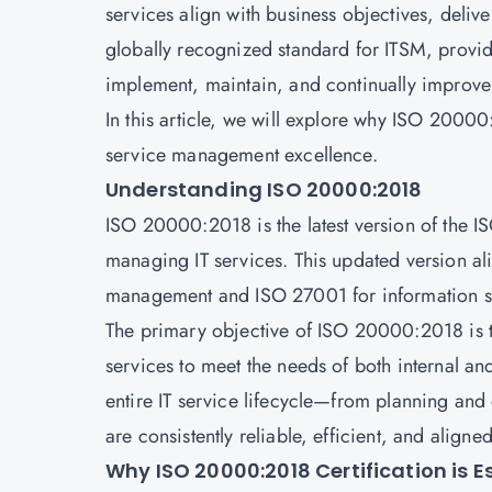
services align with business objectives, deli
globally recognized standard for ITSM, provi
implement, maintain, and continually improve
In this article, we will explore why ISO 20000:2
service management excellence.
Understanding ISO 20000:2018
ISO 20000:2018 is the latest version of the 
managing IT services. This updated version ali
management and ISO 27001 for information 
The primary objective of ISO 20000:2018 is to
services to meet the needs of both internal and
entire IT service lifecycle—from planning and
are consistently reliable, efficient, and aligne
Why ISO 20000:2018 Certification is E