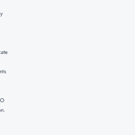
ry
cate
nts
SO
on.