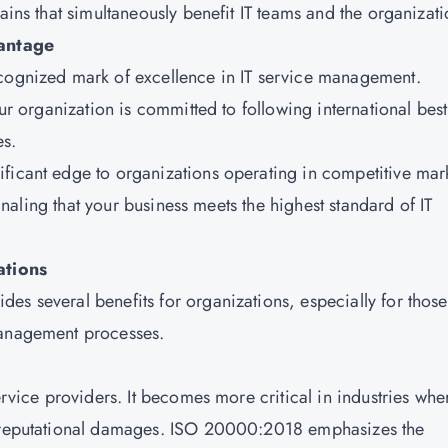
ains that simultaneously benefit IT teams and the organizati
antage
ecognized mark of excellence in IT service management.
our organization is committed to following international best
es.
ficant edge to organizations operating in competitive mar
signaling that your business meets the highest standard of IT
ations
es several benefits for organizations, especially for those
management processes.
ervice providers. It becomes more critical in industries whe
nd reputational damages. ISO 20000:2018 emphasizes the