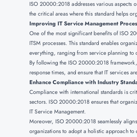
ISO 20000:2018 addresses various aspects of 
the critical areas where this standard helps or
Improving IT Service Management Proces
One of the most significant benefits of ISO 20
ITSM processes. This standard enables organiz
everything, ranging from service planning to
By following the ISO 20000:2018 framework, 
response times, and ensure that IT services ar
Enhance Compliance with Industry Stand
Compliance with international standards is crit
sectors. ISO 20000:2018 ensures that organiza
IT Service Management.
Moreover, ISO 20000:2018 seamlessly aligns w
organizations to adopt a holistic approach to