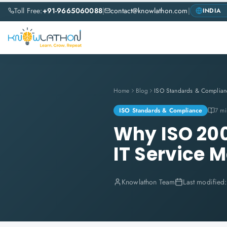
Toll Free:
+91-9665060088
|
contact@knowlathon.com
|
Home
Blog
ISO Standards & Complian
ISO Standards & Compliance
7 mi
Why ISO 2000
IT Service 
Knowlathon Team
Last modified