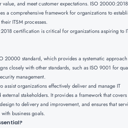
ver value, and meet customer expectations. ISO 20000:2018
des a comprehensive framework for organizations to establi
 their ITSM processes.
018 certification is critical for organizations aspiring to I
ISO 20000 standard, which provides a systematic approach 
gns closely with other standards, such as ISO 9001 for qual
security management.
 assist organizations effectively deliver and manage IT
 external stakeholders. It provides a framework that covers
 design to delivery and improvement, and ensures that serv
d with business goals.
ssential?