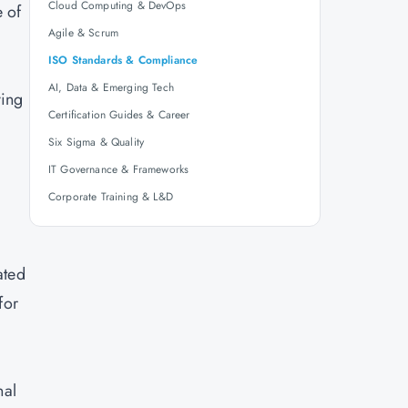
Cloud Computing & DevOps
 of
Agile & Scrum
ISO Standards & Compliance
AI, Data & Emerging Tech
ving
Certification Guides & Career
Six Sigma & Quality
IT Governance & Frameworks
Corporate Training & L&D
ated
for
nal