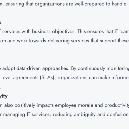
on, ensuring that organizations are well-prepared to handle
s
ervices with business objectives. This ensures that IT tea
ion and work towards delivering services that support these
adopt data-driven approaches. By continuously monitorin
e level agreements (SLAs), organizations can make inform
.
ity
m also positively impacts employee morale and productivit
r managing IT services, reducing ambiguity and confusion