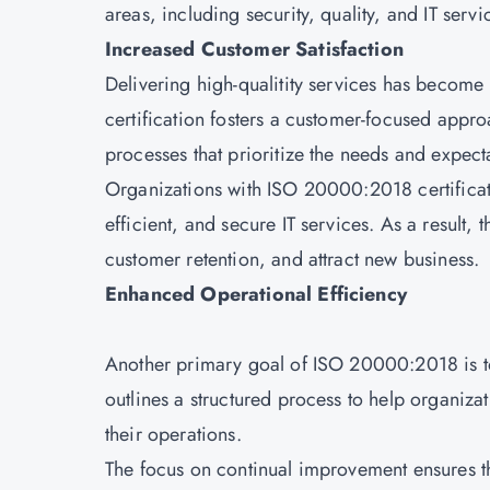
areas, including security, quality, and IT ser
Increased Customer Satisfaction
Delivering high-qualitity services has becom
certification fosters a customer-focused app
processes that prioritize the needs and expecta
Organizations with ISO 20000:2018 certificat
efficient, and secure IT services. As a result,
customer retention, and attract new business.
Enhanced Operational Efficiency
Another primary goal of ISO 20000:2018 is to
outlines a structured process to help organiz
their operations.
The focus on continual improvement ensures th