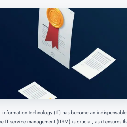
, information technology (IT) has become an indispensable
ive IT service management (ITSM) is crucial, as it ensures tha