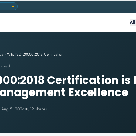
Al
ce
Why ISO 20000:2018 Certification is Essential for IT Service Management Excellence
n read
0:2018 Certification is 
Management Excellence
:
Aug 5, 2024
12 shares