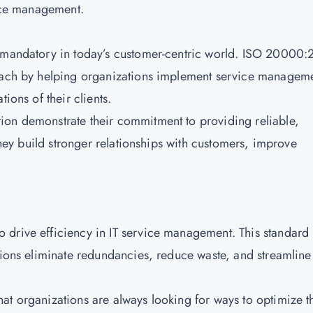
vice management.
e mandatory in today’s customer-centric world. ISO 20000
roach by helping organizations implement service managem
tions of their clients.
ion demonstrate their commitment to providing reliable,
 they build stronger relationships with customers, improve
 drive efficiency in IT service management. This standard
ations eliminate redundancies, reduce waste, and streamline
at organizations are always looking for ways to optimize t