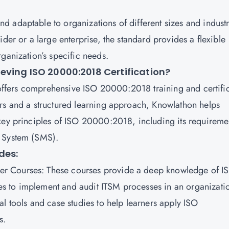
 adaptable to organizations of different sizes and indust
der or a large enterprise, the standard provides a flexible
ganization’s specific needs.
eving ISO 20000:2018 Certification?
t offers comprehensive ISO 20000:2018 training and certifi
rs and a structured learning approach, Knowlathon helps
key principles of ISO 20000:2018, including its requireme
t System (SMS).
des:
er Courses
: These courses provide a deep knowledge of I
s to implement and audit ITSM processes in an organizati
l tools and case studies to help learners apply ISO
os.