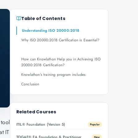
Table of Contents
Understanding ISO 20000:2018
Why ISO 20000:2018 Certification is Essential?
How can Knowlathon Help you in Achieving ISO
20000:2018 Certification?
Knowlathon’s training program includes:
Conclusion
Related Courses
 tool
ITIL® Foundation (Version 5)
Popular
t IT
TOGAF® EA Foundation & Practitioner
New