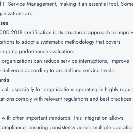
IT Service Management, making it an essential tool. Some
ganizations are:
ses
000:2018 certification is its structured approach to impro
ations to adopt a systematic methodology that covers
 ongoing performance evaluation.
organizations can reduce service interruptions, improve
e delivered according to pre-defined service levels.
ards
ical, especially for organizations operating in highly regul
tions comply with relevant regulations and best practices 
ith other important standards. This integration allows
 compliance, ensuring consistency across multiple operatio