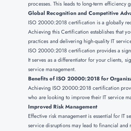
processes. This leads to long-term efficiency g
Global Recognition and Competitive Adv
ISO 20000:2018 certification is a globally r
Achieving this Certification establishes that y
practices and delivering high-quality IT servic
ISO 20000:2018 certification provides a signi
It serves as a differentiator for your clients, 
service management.
Benefits of ISO 20000:2018 for Organiz
Achieving ISO 20000:2018 certification provid
who are looking to improve their IT service 
Improved Risk Management
Effective risk management is essential for IT s
service disruptions may lead to financial a