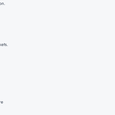
on.
kets.
re