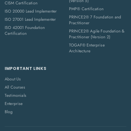
(Version 5)
CISM Certification
PMP® Certification
ISO 20000 Lead Implementer
PRINCE2® 7 Foundation and
ISO 27001 Lead Implementer
Practitioner
ISO 42001 Foundation
PRINCE2® Agile Foundation &
Certification
Practitioner (Version 2)
TOGAF® Enterprise
Architecture
IMPORTANT LINKS
About Us
All Courses
Testimonials
Enterprise
Blog