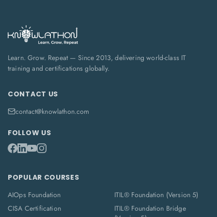
Learn. Grow. Repeat — Since 2013, delivering world-class IT
training and certifications globally.
CONTACT US
contact@knowlathon.com
FOLLOW US
POPULAR COURSES
AIOps Foundation
ITIL® Foundation (Version 5)
CISA Certification
ITIL® Foundation Bridge