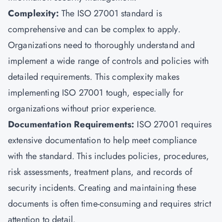
Complexity:
The ISO 27001 standard is
comprehensive and can be complex to apply.
Organizations need to thoroughly understand and
implement a wide range of controls and policies with
detailed requirements. This complexity makes
implementing ISO 27001 tough, especially for
organizations without prior experience.
Documentation Requirements:
ISO 27001 requires
extensive documentation to help meet compliance
with the standard. This includes policies, procedures,
risk assessments, treatment plans, and records of
security incidents. Creating and maintaining these
documents is often time-consuming and requires strict
attention to detail.