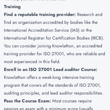
Training
Find a reputable training provider:
Research and
find an organization accredited by bodies like the
International Accreditation Service (IAS) or the
International Registrar for Certification Bodies (IRCB).
You can consider joining
Knowlathon
, an accredited
training provider for ISO 27001, who are reliable and
most experienced in this field.
Enroll in an ISO 27001 Lead auditor Course:
Knowlathon offers a week-long intensive training
program that covers all the standards of ISO 27001,
auditing principles, and lead auditor responsibilities.
Pass the Course Exam:
Most courses require
passing an exam with a minimum score (usually