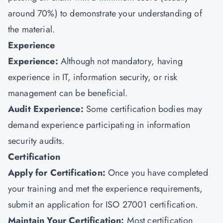
around 70%) to demonstrate your understanding of
the material.
Experience
Experience:
Although not mandatory, having
experience in IT, information security, or risk
management can be beneficial.
Audit Experience:
Some certification bodies may
demand experience participating in information
security audits.
Certification
Apply for Certification:
Once you have completed
your training and met the experience requirements,
submit an application for ISO 27001 certification.
Maintain Your Certification:
Most certification