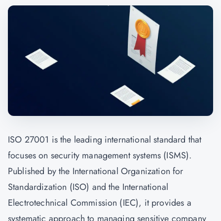
ISO 27001 is the leading international standard that
focuses on security management systems (ISMS).
Published by the International Organization for
Standardization (ISO) and the International
Electrotechnical Commission (IEC), it provides a
systematic approach to managing sensitive company