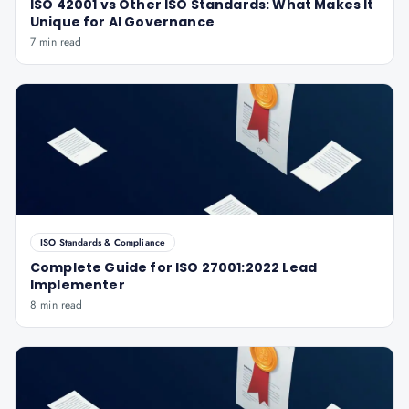
ISO 42001 vs Other ISO Standards: What Makes It
Unique for AI Governance
7 min read
ISO Standards & Compliance
Complete Guide for ISO 27001:2022 Lead
Implementer
8 min read