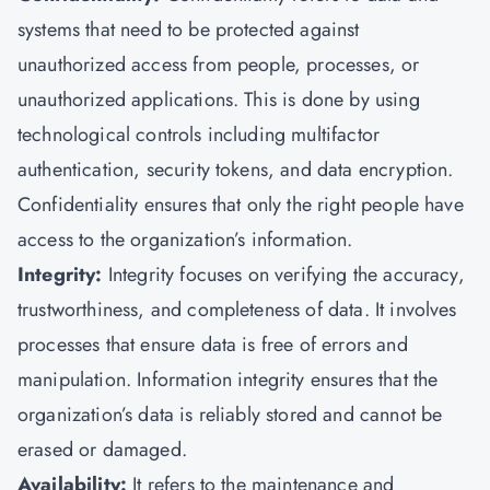
systems that need to be protected against
unauthorized access from people, processes, or
unauthorized applications. This is done by using
technological controls including multifactor
authentication, security tokens, and data encryption.
Confidentiality ensures that only the right people have
access to the organization’s information.
Integrity:
Integrity focuses on verifying the accuracy,
trustworthiness, and completeness of data. It involves
processes that ensure data is free of errors and
manipulation. Information integrity ensures that the
organization’s data is reliably stored and cannot be
erased or damaged.
Availability:
It refers to the maintenance and