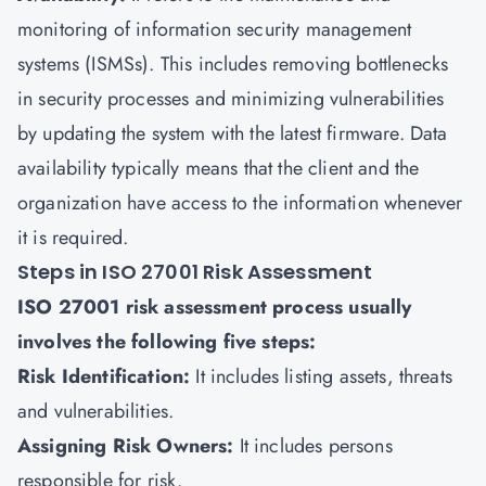
monitoring of
information security management
systems (ISMSs)
. This includes removing bottlenecks
in security processes and minimizing vulnerabilities
by updating the system with the latest firmware. Data
availability typically means that the client and the
organization have access to the information whenever
it is required.
Steps in ISO 27001 Risk Assessment
ISO 27001 risk assessment process usually
involves the following five steps:
Risk Identification:
It includes listing assets, threats
and vulnerabilities.
Assigning Risk Owners:
It includes persons
responsible for risk.