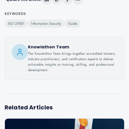
KEYWORDS
ISO 27001
Information Security
Guide
Knowlathon Team
The Knowlathon Team brings together accredited trainers,
industry practitioners, and certification experts to deliver
actionable insights on training, skilling, and professional
development.
Related Articles