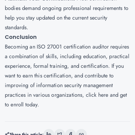
bodies demand ongoing professional requirements to
help you stay updated on the current security
standards.
Conclusion
Becoming an ISO 27001 certification auditor requires
a combination of skills, including education, practical
experience, formal training, and certification. If you
want to earn this certification, and contribute to
improving of information security management
practices in various organizations,
click here
and get
to enroll today.
Share this article: