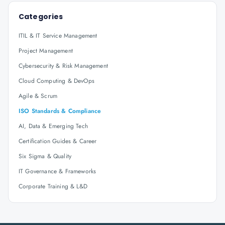
Categories
ITIL & IT Service Management
Project Management
Cybersecurity & Risk Management
Cloud Computing & DevOps
Agile & Scrum
ISO Standards & Compliance
AI, Data & Emerging Tech
Certification Guides & Career
Six Sigma & Quality
IT Governance & Frameworks
Corporate Training & L&D