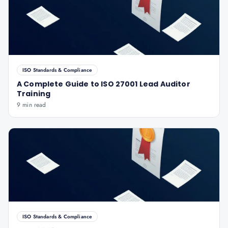
ISO Standards & Compliance
A Complete Guide to ISO 27001 Lead Auditor
Training
9 min read
ISO Standards & Compliance