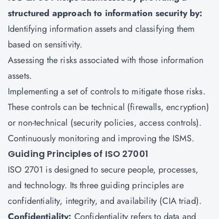
structured approach to information security by:
Identifying information assets and classifying them
based on sensitivity.
Assessing the risks associated with those information
assets.
Implementing a set of controls to mitigate those risks.
These controls can be technical (firewalls, encryption)
or non-technical (security policies, access controls).
Continuously monitoring and improving the ISMS.
Guiding Principles of ISO 27001
ISO 2701 is designed to secure people, processes,
and technology. Its three guiding principles are
confidentiality, integrity, and availability (CIA triad).
Confidentiality:
Confidentiality refers to data and