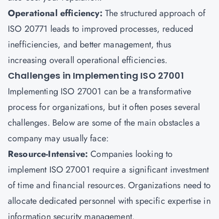
Operational efficiency:
The structured approach of
ISO 20771 leads to improved processes, reduced
inefficiencies, and better management, thus
increasing overall operational efficiencies.
Challenges in Implementing ISO 27001
Implementing ISO 27001 can be a transformative
process for organizations, but it often poses several
challenges. Below are some of the main obstacles a
company may usually face:
Resource-Intensive:
Companies looking to
implement ISO 27001 require a significant investment
of time and financial resources. Organizations need to
allocate dedicated personnel with specific expertise in
information security management.