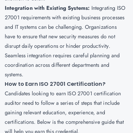
Integration with Existing Systems:
Integrating ISO
27001 requirements with existing business processes
and IT systems can be challenging. Organizations
have to ensure that new security measures do not
disrupt daily operations or hinder productivity.
Seamless integration requires careful planning and
coordination across different departments and
systems.
How to Earn ISO 27001 Certification?
Candidates looking to earn ISO 27001 certification
auditor need to follow a series of steps that include
gaining relevant education, experience, and
certifications. Below is the comprehensive guide that
will help you earn this credential.