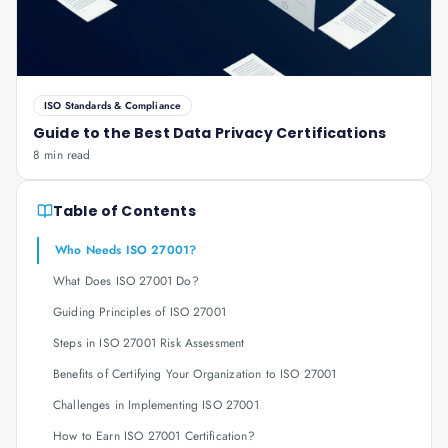
ISO Standards & Compliance
Guide to the Best Data Privacy Certifications
8 min read
Table of Contents
Who Needs ISO 27001?
What Does ISO 27001 Do?
Guiding Principles of ISO 27001
Steps in ISO 27001 Risk Assessment
Benefits of Certifying Your Organization to ISO 27001
Challenges in Implementing ISO 27001
How to Earn ISO 27001 Certification?