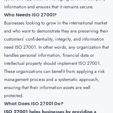
information and ensures that it remains secure.
Who Needs ISO 27001?
Businesses looking to grow in the international market
and who want to demonstrate they are preserving their
customers’ confidentiality, integrity, and information
need
ISO 27001
. In other words, any organization that
handles personal information, financial data or
intellectual property should implement ISO 27001.
These organizations can benefit from applying a risk
management process and a systematic approach,
ensuring that their information assets are well
protected.
What Does ISO 27001 Do?
ISO 27001 helps businesses by providing a