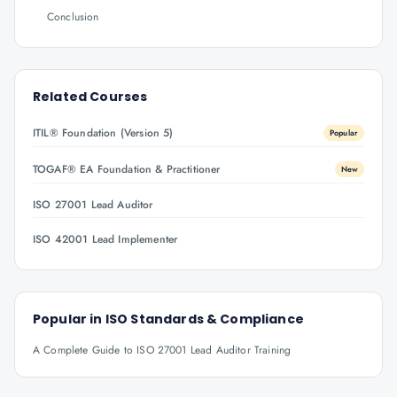
Conclusion
Related Courses
ITIL® Foundation (Version 5)
Popular
TOGAF® EA Foundation & Practitioner
New
ISO 27001 Lead Auditor
ISO 42001 Lead Implementer
Popular in
ISO Standards & Compliance
A Complete Guide to ISO 27001 Lead Auditor Training