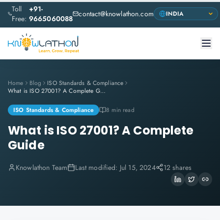
Toll
+91-
contact@knowlathon.com
Free:
9665060088
Home
Blog
ISO Standards & Compliance
What is ISO 27001? A Complete Guide
ISO Standards & Compliance
8 min read
What is ISO 27001? A Complete
Guide
Knowlathon Team
Last modified:
Jul 15, 2024
12 shares