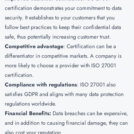
certification demonstrates your commitment to data
security. It establishes to your customers that you
follow best practices to keep their confidential data
safe, thus potentially increasing customer trust.
Competitive advantage
: Certification can be a
differentiator in competitive markets. A company is
more likely to choose a provider with ISO 27001
certification.
Compliance with regulations
: ISO 27001 also
satisfies GDPR and aligns with many data protection
regulations worldwide.
Financial Benefits:
Data breaches can be expensive,
and in addition to causing financial damage, they can
also cost your reputation.