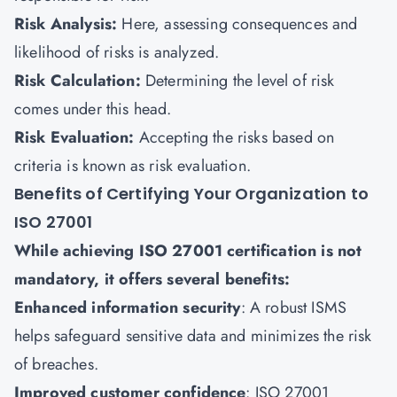
Risk Analysis:
Here, assessing consequences and
likelihood of risks is analyzed.
Risk Calculation:
Determining the level of risk
comes under this head.
Risk Evaluation:
Accepting the risks based on
criteria is known as risk evaluation.
Benefits of Certifying Your Organization to
ISO 27001
While achieving ISO 27001 certification is not
mandatory, it offers several benefits:
Enhanced information security
: A robust ISMS
helps safeguard sensitive data and minimizes the risk
of breaches.
Improved customer confidence
: ISO 27001