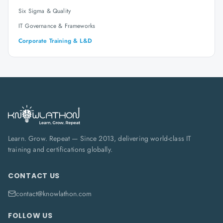
Six Sigma & Quality
IT Governance & Frameworks
Corporate Training & L&D
Learn. Grow. Repeat — Since 2013, delivering world-class IT
training and certifications globally.
CONTACT US
contact@knowlathon.com
FOLLOW US