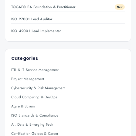
TOGAF® EA Foundation & Practitioner
New
ISO 27001 Lead Auditor
ISO 42001 Lead Implementer
Categories
ITIL & IT Service Management
Project Management
Cybersecurity & Risk Management
Cloud Computing & DevOps
Agile & Scrum
ISO Standards & Compliance
AI, Data & Emerging Tech
Certification Guides & Career