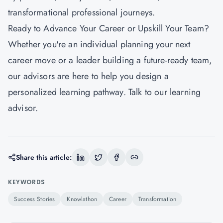
transformational professional journeys.
Ready to Advance Your Career or Upskill Your Team?
Whether you're an individual planning your next
career move or a leader building a future-ready team,
our advisors are here to help you design a
personalized learning pathway. Talk to our learning
advisor.
Share this article:
KEYWORDS
Success Stories
Knowlathon
Career
Transformation