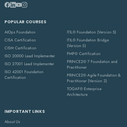
POPULAR COURSES
AIOps Foundation
ITIL® Foundation (Version 5)
CISA Certification
ITIL® Foundation Bridge
(Version 5)
CISM Certification
PMP® Certification
ISO 20000 Lead Implementer
PRINCE2® 7 Foundation and
ISO 27001 Lead Implementer
Practitioner
ISO 42001 Foundation
PRINCE2® Agile Foundation &
Certification
Practitioner (Version 2)
TOGAF® Enterprise
Architecture
IMPORTANT LINKS
About Us