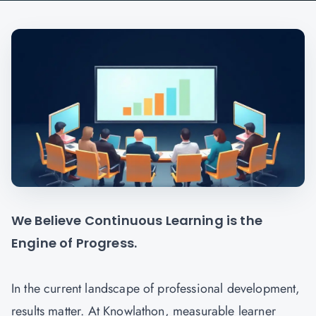
We Believe Continuous Learning is the
Engine of Progress.
In the current landscape of professional development,
results matter. At Knowlathon, measurable learner