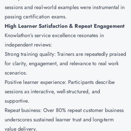
sessions and real-world examples were instrumental in
passing certification exams.
High Learner Satisfaction & Repeat Engagement
Knowlathon’s service excellence resonates in
independent reviews:
Strong training quality: Trainers are repeatedly praised
for clarity, engagement, and relevance to real work
scenarios.
Positive learner experience: Participants describe
sessions as interactive, well-structured, and
supportive.
Repeat business: Over 80% repeat customer business
underscores sustained learner trust and long-term
value delivery.