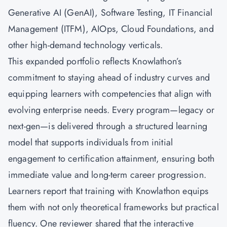
Generative AI (GenAI), Software Testing, IT Financial
Management (ITFM), AIOps, Cloud Foundations, and
other high-demand technology verticals.
This expanded portfolio reflects Knowlathon’s
commitment to staying ahead of industry curves and
equipping learners with competencies that align with
evolving enterprise needs. Every program—legacy or
next-gen—is delivered through a structured learning
model that supports individuals from initial
engagement to certification attainment, ensuring both
immediate value and long-term career progression.
Learners report that training with Knowlathon equips
them with not only theoretical frameworks but practical
fluency. One reviewer shared that the interactive