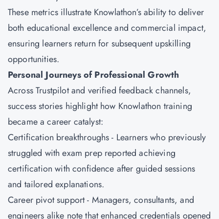
These metrics illustrate Knowlathon’s ability to deliver
both educational excellence and commercial impact,
ensuring learners return for subsequent upskilling
opportunities.
Personal Journeys of Professional Growth
Across Trustpilot and verified feedback channels,
success stories highlight how Knowlathon training
became a career catalyst:
Certification breakthroughs - Learners who previously
struggled with exam prep reported achieving
certification with confidence after guided sessions
and tailored explanations.
Career pivot support - Managers, consultants, and
engineers alike note that enhanced credentials opened