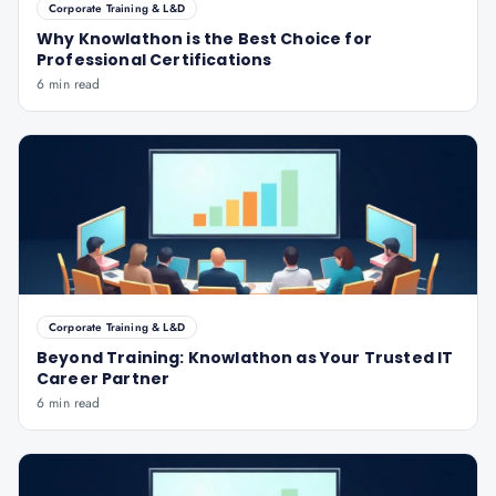
Corporate Training & L&D
Why Knowlathon is the Best Choice for
Professional Certifications
6 min read
Corporate Training & L&D
Beyond Training: Knowlathon as Your Trusted IT
Career Partner
6 min read