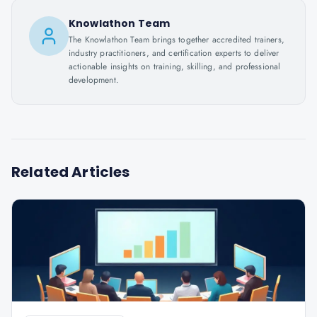
Knowlathon Team
The Knowlathon Team brings together accredited trainers,
industry practitioners, and certification experts to deliver
actionable insights on training, skilling, and professional
development.
Related Articles