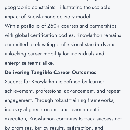
geographic constraints—illustrating the scalable
impact of Knowlathon’s delivery model.
With a portfolio of 250+ courses and partnerships
with global certification bodies, Knowlathon remains
committed to elevating professional standards and
unlocking career mobility for individuals and
enterprise teams alike.
Delivering Tangible Career Outcomes
Success for
Knowlathon
is defined by learner
achievement, professional advancement, and repeat
engagement. Through robust training frameworks,
industry-aligned content, and learner-centric
execution, Knowlathon continues to track success not
by promises, but by results, satisfaction, and