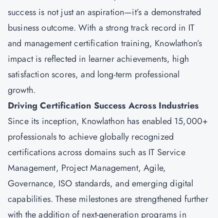
success is not just an aspiration—it’s a demonstrated
business outcome. With a strong track record in IT
and management certification training, Knowlathon’s
impact is reflected in learner achievements, high
satisfaction scores, and long-term professional
growth.
Driving Certification Success Across Industries
Since its inception, Knowlathon has enabled 15,000+
professionals to achieve globally recognized
certifications across domains such as IT Service
Management, Project Management, Agile,
Governance, ISO standards, and emerging digital
capabilities. These milestones are strengthened further
with the addition of next-generation programs in