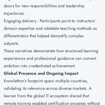
doors for new responsibilities and leadership
trajectories.
Engaging delivery - Participants point to instructors’
domain expertise and relatable teaching methods as
differentiators that helped demystify complex
subjects.
These narratives demonstrate how structured learning
experiences and professional guidance can convert
ambition into credentialed achievement.
Global Presence and Ongoing Impact
Knowlathon’s footprint spans multiple countries,
validating its relevance across diverse markets. A
learner from the global IT ecosystem shared that
remote training enabled certification progress without