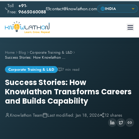
Toll
+91-
contact@knowlathon.com
Free:
9665060088
Home
Blog
Corporate Training & L&D
Success Stories: How Knowlathon Transforms Careers and Builds Capability
Corporate Training & L&D
7 min read
Success Stories: How
Knowlathon Transforms Careers
and Builds Capability
Knowlathon Team
Last modified:
Jan 18, 2026
12 shares