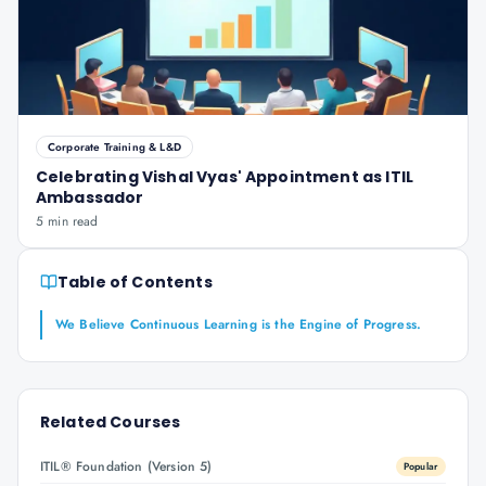
Corporate Training & L&D
Celebrating Vishal Vyas' Appointment as ITIL
Ambassador
5 min read
Table of Contents
We Believe Continuous Learning is the Engine of Progress.
Related Courses
ITIL® Foundation (Version 5)
Popular