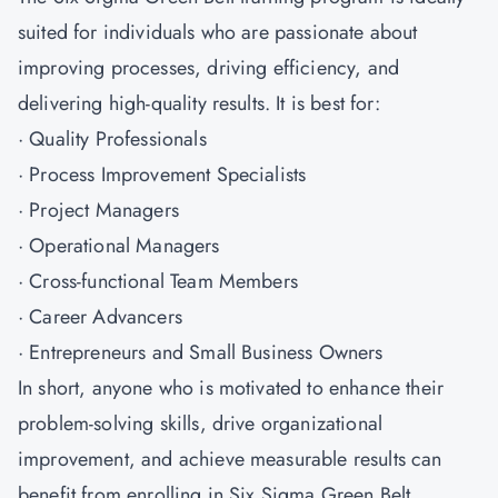
suited for individuals who are passionate about
improving processes, driving efficiency, and
delivering high-quality results. It is best for:
· Quality Professionals
· Process Improvement Specialists
· Project Managers
· Operational Managers
· Cross-functional Team Members
· Career Advancers
· Entrepreneurs and Small Business Owners
In short, anyone who is motivated to enhance their
problem-solving skills, drive organizational
improvement, and achieve measurable results can
benefit from enrolling in Six Sigma Green Belt