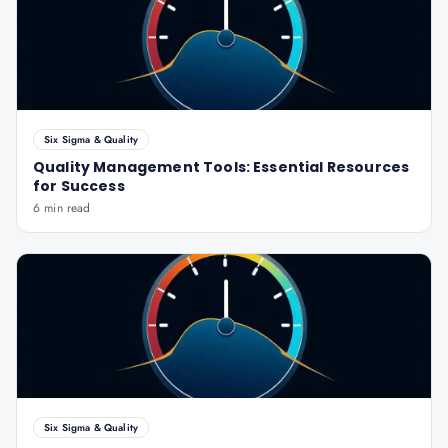
Six Sigma & Quality
Quality Management Tools: Essential Resources
for Success
6 min read
Six Sigma & Quality