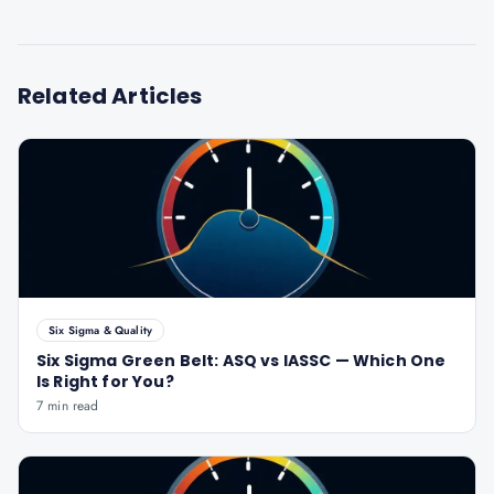
Related Articles
Six Sigma & Quality
Six Sigma Green Belt: ASQ vs IASSC — Which One
Is Right for You?
7 min read