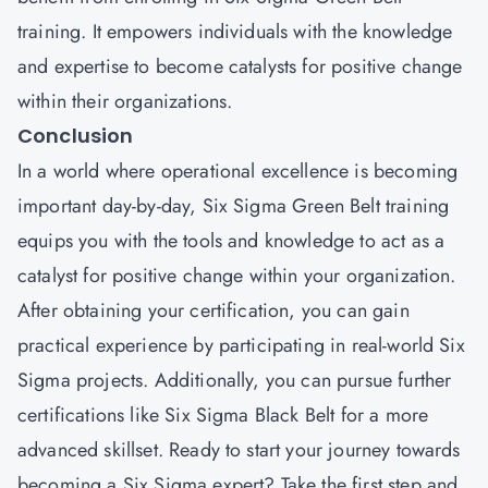
training. It empowers individuals with the knowledge
and expertise to become catalysts for positive change
within their organizations.
Conclusion
In a world where operational excellence is becoming
important day-by-day, Six Sigma Green Belt training
equips you with the tools and knowledge to act as a
catalyst for positive change within your organization.
After obtaining your certification, you can gain
practical experience by participating in real-world Six
Sigma projects. Additionally, you can pursue further
certifications like Six Sigma Black Belt for a more
advanced skillset. Ready to start your journey towards
becoming a Six Sigma expert? Take the first step and