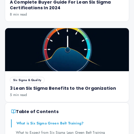
A Complete Buyer Guide For Lean Six Sigma
Certifications In 2024
8 min read
Six Sigma & Quality
3 Lean Six Sigma Benefits to the Organization
5 min read
Table of Contents
What is Six Sigma Green Belt Training?
What to Expect from Six Sigma Lean Green Belt Training