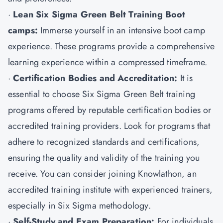
·
Lean Six Sigma Green Belt Training Boot
camps:
Immerse yourself in an intensive boot camp
experience. These programs provide a comprehensive
learning experience within a compressed timeframe.
·
Certification Bodies and Accreditation:
It is
essential to choose Six Sigma Green Belt training
programs offered by reputable certification bodies or
accredited training providers. Look for programs that
adhere to recognized standards and certifications,
ensuring the quality and validity of the training you
receive. You can consider joining Knowlathon, an
accredited training institute with experienced trainers,
especially in Six Sigma methodology.
·
Self-Study and Exam Preparation:
For individuals