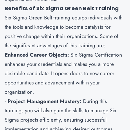
Benefits of Six Sigma Green Belt Training
Six Sigma Green Belt training equips individuals with
the tools and knowledge to become catalysts for
positive change within their organizations. Some of
the significant advantages of this training are:
Enhanced Career Objects:
Six Sigma Certification
enhances your credentials and makes you a more
desirable candidate. It opens doors to new career
opportunities and advancement within your
organization.
·
Project Management Mastery:
During this
training, you will also gain the skills to manage Six
Sigma projects efficiently, ensuring successful
implementation and achieving desired outcomes.