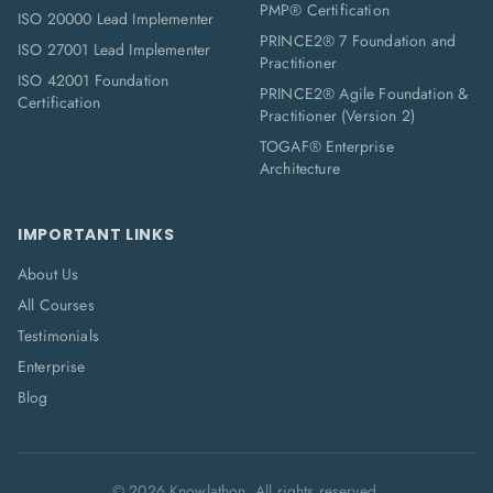
PMP® Certification
ISO 20000 Lead Implementer
PRINCE2® 7 Foundation and
ISO 27001 Lead Implementer
Practitioner
ISO 42001 Foundation
PRINCE2® Agile Foundation &
Certification
Practitioner (Version 2)
TOGAF® Enterprise
Architecture
IMPORTANT LINKS
About Us
All Courses
Testimonials
Enterprise
Blog
©
2026
Knowlathon. All rights reserved.