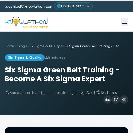
contact@knowlathon.com
Home
Blog
Six Sigma & Quality
Six Sigma Green Belt Training - Become A Six Sigma Expert
Six Sigma & Quality
6 min read
Six Sigma Green Belt Training -
Become A Six Sigma Expert
Knowlathon Team
Last modified:
Jun 12, 2024
12 shares