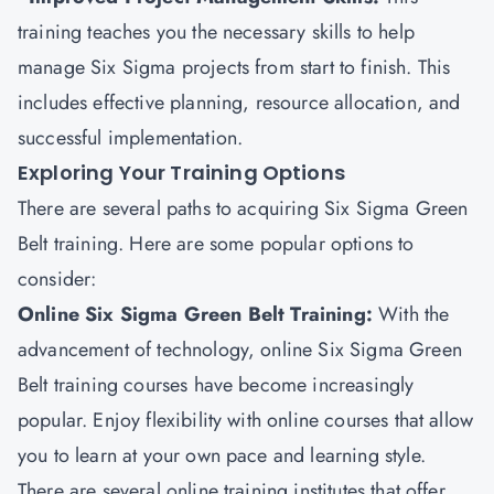
training teaches you the necessary skills to help
manage Six Sigma projects from start to finish. This
includes effective planning, resource allocation, and
successful implementation.
Exploring Your Training Options
There are several paths to acquiring Six Sigma Green
Belt training. Here are some popular options to
consider:
Online Six Sigma Green Belt Training:
With the
advancement of technology, online Six Sigma Green
Belt training courses have become increasingly
popular. Enjoy flexibility with online courses that allow
you to learn at your own pace and learning style.
There are several online training institutes that offer