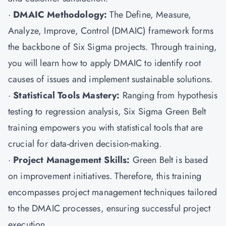
·
DMAIC Methodology:
The Define, Measure,
Analyze, Improve, Control (DMAIC) framework forms
the backbone of Six Sigma projects. Through training,
you will learn how to apply DMAIC to identify root
causes of issues and implement sustainable solutions.
·
Statistical Tools Mastery:
Ranging from hypothesis
testing to regression analysis, Six Sigma Green Belt
training empowers you with statistical tools that are
crucial for data-driven decision-making.
·
Project Management Skills:
Green Belt is based
on improvement initiatives. Therefore, this training
encompasses project management techniques tailored
to the DMAIC processes, ensuring successful project
execution.