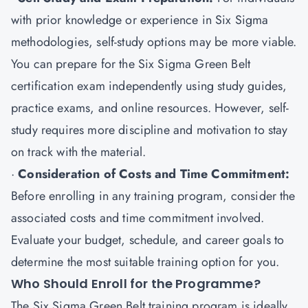
with prior knowledge or experience in Six Sigma
methodologies, self-study options may be more viable.
You can prepare for the Six Sigma Green Belt
certification exam independently using study guides,
practice exams, and online resources. However, self-
study requires more discipline and motivation to stay
on track with the material.
·
Consideration of Costs and Time Commitment:
Before enrolling in any training program, consider the
associated costs and time commitment involved.
Evaluate your budget, schedule, and career goals to
determine the most suitable training option for you.
Who Should Enroll for the Programme?
The Six Sigma Green Belt training program is ideally