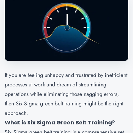
If you are feeling unhappy and frustrated by inefficient
processes at work and dream of streamlining
operations while eliminating those nagging errors,
then Six Sigma green belt training might be the right
approach.
What is Six Sigma Green Belt Training?
Six Sigma green belt training is a comprehensive set