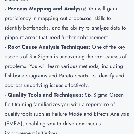
·
Process Mapping and Analysis:
You will gain
proficiency in mapping out processes, skills to
identify bottlenecks, and the ability to analyze data to
pinpoint areas that need further enhancement.
·
Root Cause Analysis Techniques:
One of the key
aspects of Six Sigma is uncovering the root causes of
problems. You will learn various methods, including
fishbone diagrams and Pareto charts, to identify and
address underlying issues effectively.
·
Quality Tools and Techniques:
Six Sigma Green
Belt training familiarizes you with a repertoire of
quality tools such as Failure Mode and Effects Analysis
(FMEA), enabling you to drive continuous
improvement initiatives.