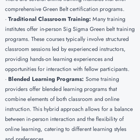
comprehensive Green Belt certification programs.
·
Traditional Classroom Training:
Many training
institutes offer in-person Sig Sigma Green belt training
programs. These courses typically involve structured
classroom sessions led by experienced instructors,
providing hands-on learning experiences and
opportunities for interaction with fellow participants.
·
Blended Learning Programs:
Some training
providers offer blended learning programs that
combine elements of both classroom and online
instruction. This hybrid approach allows for a balance
between in-person interaction and the flexibility of
online learning, catering to different learning styles
and preferences.