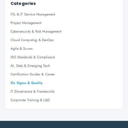
Categories
ITIL & IT Service Management
Project Management
Cybersecurity & Risk Management
Cloud Computing & DevOps
Agile & Scrum
ISO Standards & Compliance
AI, Data & Emerging Tech
Certification Guides & Career
Six Sigma & Quality
IT Governance & Frameworks
Corporate Training & L&D