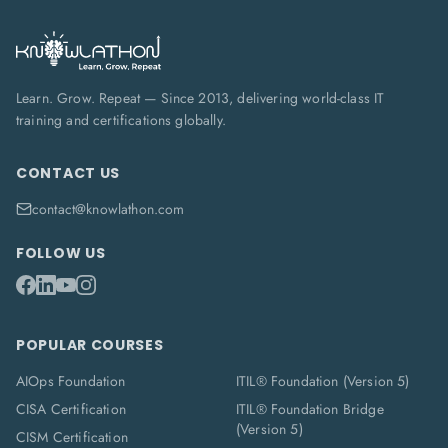
Learn. Grow. Repeat — Since 2013, delivering world-class IT
training and certifications globally.
CONTACT US
contact@knowlathon.com
FOLLOW US
POPULAR COURSES
AIOps Foundation
ITIL® Foundation (Version 5)
CISA Certification
ITIL® Foundation Bridge
(Version 5)
CISM Certification