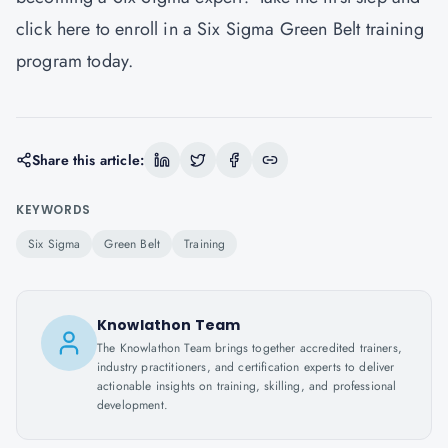
click here to enroll in a Six Sigma Green Belt training
program today.
Share this article:
KEYWORDS
Six Sigma
Green Belt
Training
Knowlathon Team
The Knowlathon Team brings together accredited trainers,
industry practitioners, and certification experts to deliver
actionable insights on training, skilling, and professional
development.