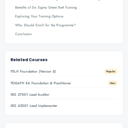
Benefits of Six Sigma Green Belt Training
Exploring Your Training Options
Who Should Enroll for the Programme?
Conclusion
Related Courses
ITIL® Foundation (Version 5)
Popular
TOGAF® EA Foundation & Practitioner
New
ISO 27001 Lead Auditor
ISO 42001 Lead Implementer