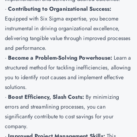
·
Contributing to Organizational Success:
Equipped with Six Sigma expertise, you become
instrumental in driving organizational excellence,
delivering tangible value through improved processes
and performance.
·
Become a Problem-Solving Powerhouse:
Learn a
structured method for tackling inefficiencies, allowing
you to identify root causes and implement effective
solutions.
·
Boost Efficiency, Slash Costs:
By minimizing
errors and streamlining processes, you can
significantly contribute to cost savings for your
company.
·
Improved Project Management Skills:
This