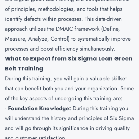
of principles, methodologies, and tools that helps
identify defects within processes. This data-driven
approach utilizes the DMAIC framework (Define,
Measure, Analyze, Control) to systematically improve
processes and boost efficiency simultaneously.
What to Expect from Six Sigma Lean Green
Belt Training
During this training, you will gain a valuable skillset
that can benefit both you and your organization. Some
of the key aspects of undergoing this training are:
·
Foundation Knowledge:
During this training you
will understand the history and principles of Six Sigma
and will go through its significance in driving quality
and customer satisfaction.