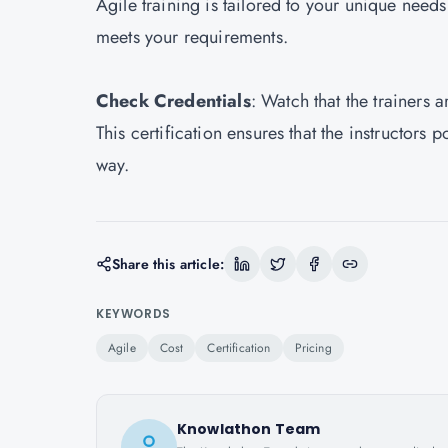
Agile training is tailored to your unique need
meets your requirements.
Check Credentials
: Watch that the trainers 
This certification ensures that the instructors
way.
Share this article:
KEYWORDS
Agile
Cost
Certification
Pricing
Knowlathon Team