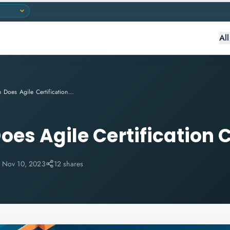
Al
How Much Does Agile Certification Cost?
es Agile Certification 
:
Nov 10, 2023
12 shares