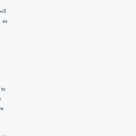
ill
, as
 to
e
ve