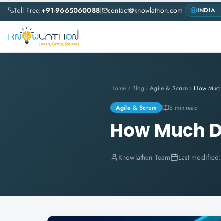
Toll Free:
+91-9665060088
|
contact@knowlathon.com
|
Home
Blog
Agile & Scrum
Agile & Scrum
6 min read
How Much Do
Knowlathon Team
Last modified