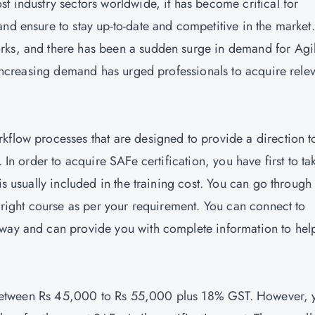
t industry sectors worldwide, it has become critical for
and ensure to stay up-to-date and competitive in the market
rks, and there has been a sudden surge in demand for Agi
e increasing demand has urged professionals to acquire rele
kflow processes that are designed to provide a direction t
 In order to acquire SAFe certification, you have first to ta
is usually included in the training cost. You can go through
e right course as per your requirement. You can connect to
 way and can provide you with complete information to hel
 is between Rs 45,000 to Rs 55,000 plus 18% GST. However, 