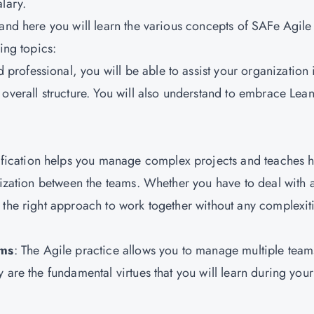
alary.
 and here you will learn the various concepts of SAFe Agile
wing topics:
 professional, you will be able to assist your organization 
overall structure. You will also understand to embrace Lean
ification helps you manage complex projects and teaches 
nization between the teams. Whether you have to deal with 
 the right approach to work together without any complexit
ams
: The Agile practice allows you to manage multiple team
 are the fundamental virtues that you will learn during your