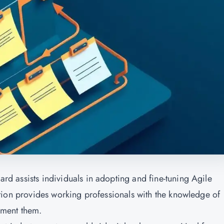
gard assists individuals in adopting and fine-tuning Agile
fication provides working professionals with the knowledge of
ement them.