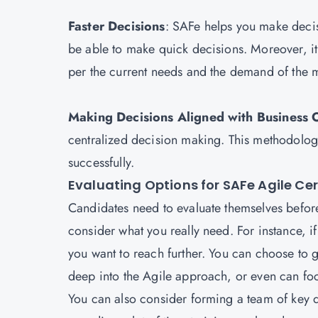
Faster Decisions
: SAFe helps you make decis
be able to make quick decisions. Moreover, it 
per the current needs and the demand of th
Making Decisions Aligned with Business 
centralized decision making. This methodology
successfully.
Evaluating Options for SAFe Agile Cer
Candidates need to evaluate themselves before 
consider what you really need. For instance, if
you want to reach further. You can choose to g
deep into the Agile approach, or even can foc
You can also consider forming a team of key d