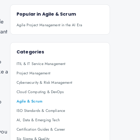
.
Popular in
Agile & Scrum
le
Agile Project Management in the AI Era
vant
Categories
o
ITIL & IT Service Management
ke a
Project Management
Cybersecurity & Risk Management
Cloud Computing & DevOps
p
Agile & Scrum
ISO Standards & Compliance
AI, Data & Emerging Tech
Certification Guides & Career
you
Six Sigma & Quality