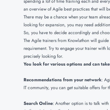
spending a lot of time training each and ever
an overview of Agile best practices that will b
There may be a chance when your team alread
looking for expansion, you may need addition
So, you have to decide accordingly and choos
The Agile trainers from
Knowlathon
will guide
requirement. Try to engage your trainer with lo
precisely looking for.
You look for various options and can tak
Recommendations from your network
: Ag
IT community, you can get suitable offers for 
Search Online
: Another option is to talk wit