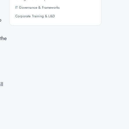
IT Governance & Frameworks
Corporate Training & L&D
o
 the
ll