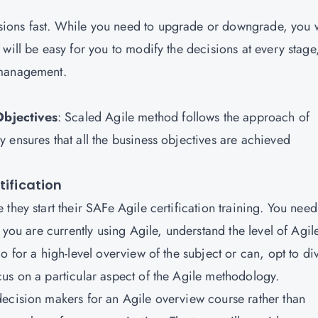
ions fast. While you need to upgrade or downgrade, you w
will be easy for you to modify the decisions at every stage
e management.
Objectives
: Scaled Agile method follows the approach of
 ensures that all the business objectives are achieved
tification
they start their SAFe Agile certification training. You need
 you are currently using Agile, understand the level of Agil
o for a high-level overview of the subject or can, opt to di
us on a particular aspect of the Agile methodology.
ecision makers for an Agile overview course rather than