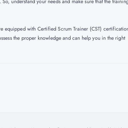
s. So, understand your needs and make sure that the trainin
are equipped with Certified Scrum Trainer (CST) certificatio
 possess the proper knowledge and can help you in the right