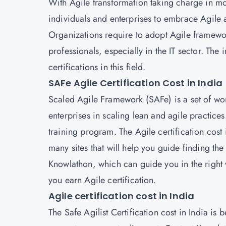
With Agile transformation taking charge in mos
individuals and enterprises to embrace Agile 
Organizations require to adopt Agile framewo
professionals, especially in the IT sector. Th
certifications in this field.
SAFe Agile Certification Cost in India
Scaled Agile Framework (SAFe) is a set of wor
enterprises in scaling lean and agile practices.
training program. The Agile certification cost 
many sites that will help you guide finding th
Knowlathon, which can guide you in the right
you earn Agile certification.
Agile certification cost in India
The Safe Agilist Certification cost in India