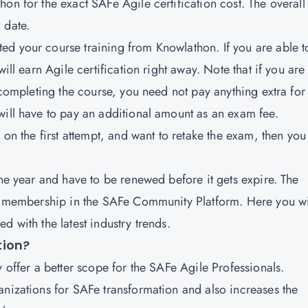
on for the exact SAFe Agile certification cost. The overall
d date.
d your course training from Knowlathon. If you are able t
ill earn Agile certification right away. Note that if you are
 completing the course, you need not pay anything extra for
will have to pay an additional amount as an exam fee.
 on the first attempt, and want to retake the exam, then you
one year and have to be renewed before it gets expire. The
 a membership in the SAFe Community Platform. Here you wi
d with the latest industry trends.
ation?
y offer a better scope for the SAFe Agile Professionals.
anizations for SAFe transformation and also increases the