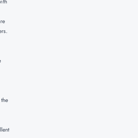
ith
are
ers.
e
 the
llent