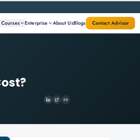
l Courses
Enterprise
About Us
Blogs
Contact Advisor
Cost?