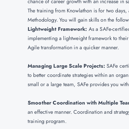
chance of career growth with an increase in s
The training from Knowlathon is for two days,
Methodology. You will gain skills on the follo
Lightweight Framework:
As a SAFe-certified
implementing a lightweight framework to their 
Agile transformation in a quicker manner.
Managing Large Scale Projects:
SAFe cert
to better coordinate strategies within an orga
small or a large team, SAFe provides you with
Smoother Coordination with Multiple Te
an effective manner. Coordination and strategy
training program.