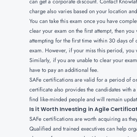
can get a corporate discount. Contact Knowlath
charge also varies based on your location an
You can take this exam once you have complete
clear your exam on the first attempt, then you w
attempting for the first time within 30 days of
exam. However, if your miss this period, you 
Similarly, if you are unable to clear your exam
have to pay an additional fee.
SAFe certifications are valid for a period of 
certificate also provides the candidates with
find like-minded people and will remain update
Is it Worth Investing in Agile Certific
SAFe certifications are worth acquiring as the
Qualified and trained executives can help org