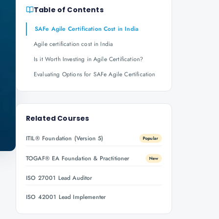
Table of Contents
SAFe Agile Certification Cost in India
Agile certification cost in India
Is it Worth Investing in Agile Certification?
Evaluating Options for SAFe Agile Certification
Related Courses
ITIL® Foundation (Version 5)
Popular
TOGAF® EA Foundation & Practitioner
New
ISO 27001 Lead Auditor
ISO 42001 Lead Implementer