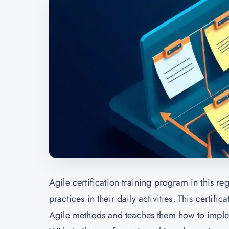
Agile certification training program in this re
practices in their daily activities. This certi
Agile methods and teaches them how to impl