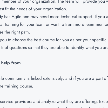
y member of your organization. The team will provide you w
est fit the needs of your organization.
y has Agile and may need more technical support. If you 
al training for your team or want to train more team memb
e the right path.
 you to choose the best course for you as per your specific
ts of questions so that they are able to identify what you ar
e help from
ile community is linked extensively, and if you are a part of
the training course.
h service providers and analyze what they are offering. Exce