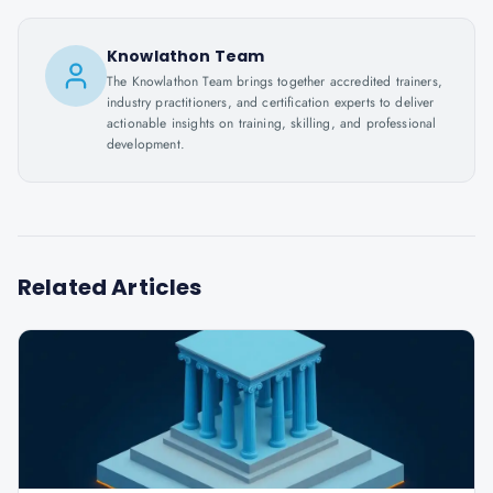
Knowlathon Team
The Knowlathon Team brings together accredited trainers,
industry practitioners, and certification experts to deliver
actionable insights on training, skilling, and professional
development.
Related Articles