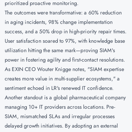
prioritized proactive monitoring.
The outcomes were transformative: a 60% reduction
in aging incidents, 98% change implementation
success, and a 50% drop in high-priority repair times.
User satisfaction soared to 97%, with knowledge base
utilization hitting the same mark—proving SIAM's
power in fostering agility and first-contact resolutions.
As EXIN CEO Wouter Knigge notes, "SIAM expertise
creates more value in multi-supplier ecosystems," a
sentiment echoed in LR's renewed IT confidence.
Another standout is a global pharmaceutical company
managing 10+ IT providers across locations. Pre-
SIAM, mismatched SLAs and irregular processes
delayed growth initiatives. By adopting an external