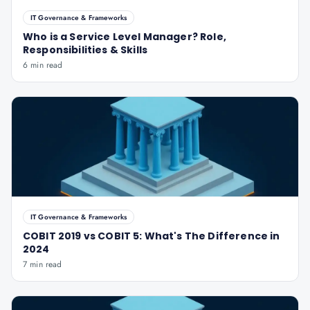
IT Governance & Frameworks
Who is a Service Level Manager? Role,
Responsibilities & Skills
6 min read
IT Governance & Frameworks
COBIT 2019 vs COBIT 5: What's The Difference in
2024
7 min read