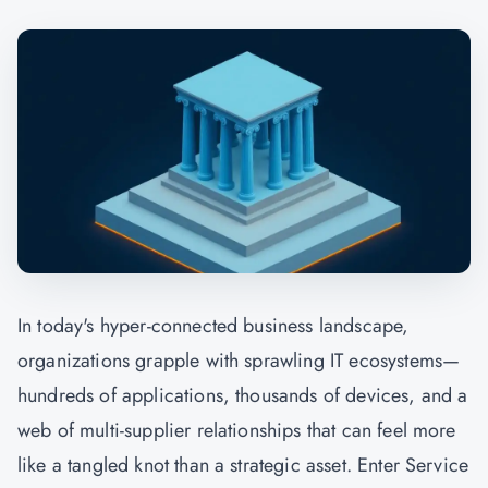
In today's hyper-connected business landscape,
organizations grapple with sprawling IT ecosystems—
hundreds of applications, thousands of devices, and a
web of multi-supplier relationships that can feel more
like a tangled knot than a strategic asset. Enter Service