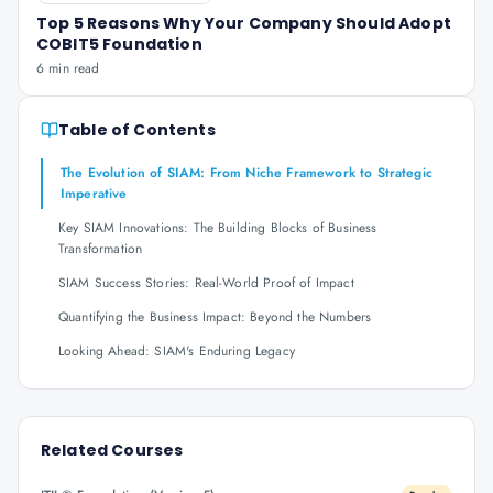
Top 5 Reasons Why Your Company Should Adopt
COBIT5 Foundation
6 min read
Table of Contents
The Evolution of SIAM: From Niche Framework to Strategic
Imperative
Key SIAM Innovations: The Building Blocks of Business
Transformation
SIAM Success Stories: Real-World Proof of Impact
Quantifying the Business Impact: Beyond the Numbers
Looking Ahead: SIAM's Enduring Legacy
Related Courses