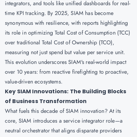
integrators, and tools like unified dashboards for real-
time KPI tracking. By 2025, SIAM has become
synonymous with resilience, with reports highlighting
its role in optimizing Total Cost of Consumption (TCC)
over traditional Total Cost of Ownership (TCO),
measuring not just spend but value per service unit.
This evolution underscores SIAM's real-world impact
over 10 years: from reactive firefighting to proactive,
value-driven ecosystems.
Key SIAM Innovations: The Building Blocks
of Business Transformation
What fuels this decade of SIAM innovation? At its
core, SIAM introduces a service integrator role—a
neutral orchestrator that aligns disparate providers