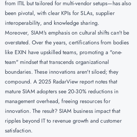
from ITIL but tailored for multi-vendor setups—has also
been pivotal, with clear KPIs for SLAs, supplier
interoperability, and knowledge sharing.
Moreover, SIAM's emphasis on cultural shifts can't be
overstated. Over the years, certifications from bodies
like EXIN have upskilled teams, promoting a "one-
team" mindset that transcends organizational
boundaries. These innovations aren't siloed; they
compound. A 2025 RadarView report notes that
mature SIAM adopters see 20-30% reductions in
management overhead, freeing resources for
innovation. The result? SIAM business impact that
ripples beyond IT to revenue growth and customer
satisfaction.