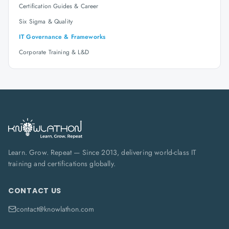
Certification Guides & Career
Six Sigma & Quality
IT Governance & Frameworks
Corporate Training & L&D
Learn. Grow. Repeat — Since 2013, delivering world-class IT
training and certifications globally.
CONTACT US
contact@knowlathon.com