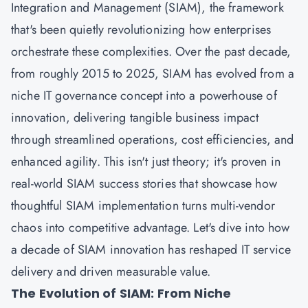
Integration and Management (SIAM), the framework
that's been quietly revolutionizing how enterprises
orchestrate these complexities. Over the past decade,
from roughly 2015 to 2025, SIAM has evolved from a
niche IT governance concept into a powerhouse of
innovation, delivering tangible business impact
through streamlined operations, cost efficiencies, and
enhanced agility. This isn't just theory; it's proven in
real-world SIAM success stories that showcase how
thoughtful SIAM implementation turns multi-vendor
chaos into competitive advantage. Let's dive into how
a decade of SIAM innovation has reshaped IT service
delivery and driven measurable value.
The Evolution of SIAM: From Niche