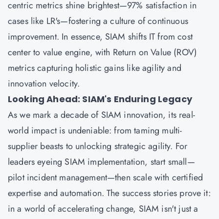
centric metrics shine brightest—97% satisfaction in
cases like LR's—fostering a culture of continuous
improvement. In essence, SIAM shifts IT from cost
center to value engine, with Return on Value (ROV)
metrics capturing holistic gains like agility and
innovation velocity.
Looking Ahead: SIAM's Enduring Legacy
As we mark a decade of SIAM innovation, its real-
world impact is undeniable: from taming multi-
supplier beasts to unlocking strategic agility. For
leaders eyeing SIAM implementation, start small—
pilot incident management—then scale with certified
expertise and automation. The success stories prove it:
in a world of accelerating change, SIAM isn't just a