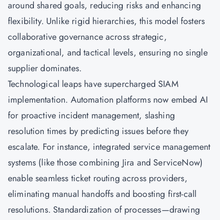
around shared goals, reducing risks and enhancing
flexibility. Unlike rigid hierarchies, this model fosters
collaborative governance across strategic,
organizational, and tactical levels, ensuring no single
supplier dominates.
Technological leaps have supercharged SIAM
implementation. Automation platforms now embed AI
for proactive incident management, slashing
resolution times by predicting issues before they
escalate. For instance, integrated service management
systems (like those combining Jira and ServiceNow)
enable seamless ticket routing across providers,
eliminating manual handoffs and boosting first-call
resolutions. Standardization of processes—drawing