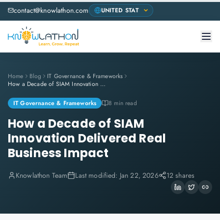
contact@knowlathon.com
Home
Blog
IT Governance & Frameworks
How a Decade of SIAM Innovation Delivered Real Business Impact
IT Governance & Frameworks
8 min read
How a Decade of SIAM
Innovation Delivered Real
Business Impact
Knowlathon Team
Last modified:
Jan 22, 2026
12 shares