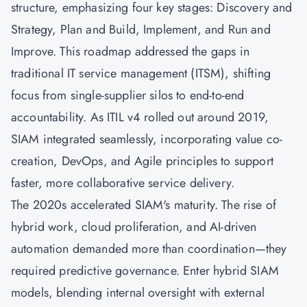
structure, emphasizing four key stages: Discovery and
Strategy, Plan and Build, Implement, and Run and
Improve. This roadmap addressed the gaps in
traditional IT service management (ITSM), shifting
focus from single-supplier silos to end-to-end
accountability. As ITIL v4 rolled out around 2019,
SIAM integrated seamlessly, incorporating value co-
creation,
DevOps
, and
Agile
principles to support
faster, more collaborative service delivery.
The 2020s accelerated SIAM's maturity. The rise of
hybrid work, cloud proliferation, and AI-driven
automation demanded more than coordination—they
required predictive governance. Enter hybrid SIAM
models, blending internal oversight with external