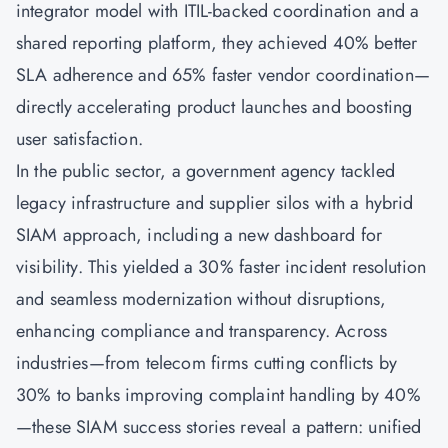
integrator model with ITIL-backed coordination and a
shared reporting platform, they achieved 40% better
SLA adherence and 65% faster vendor coordination—
directly accelerating product launches and boosting
user satisfaction.
In the public sector, a government agency tackled
legacy infrastructure and supplier silos with a hybrid
SIAM approach, including a new dashboard for
visibility. This yielded a 30% faster incident resolution
and seamless modernization without disruptions,
enhancing compliance and transparency. Across
industries—from telecom firms cutting conflicts by
30% to banks improving complaint handling by 40%
—these SIAM success stories reveal a pattern: unified