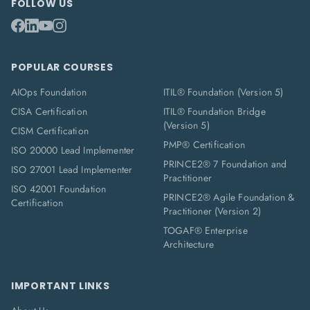
FOLLOW US
POPULAR COURSES
AIOps Foundation
ITIL® Foundation (Version 5)
CISA Certification
ITIL® Foundation Bridge
(Version 5)
CISM Certification
PMP® Certification
ISO 20000 Lead Implementer
PRINCE2® 7 Foundation and
ISO 27001 Lead Implementer
Practitioner
ISO 42001 Foundation
PRINCE2® Agile Foundation &
Certification
Practitioner (Version 2)
TOGAF® Enterprise
Architecture
IMPORTANT LINKS