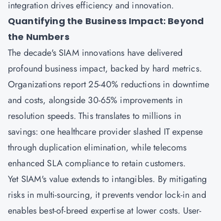
integration drives efficiency and innovation.
Quantifying the Business Impact: Beyond
the Numbers
The decade's SIAM innovations have delivered
profound business impact, backed by hard metrics.
Organizations report 25-40% reductions in downtime
and costs, alongside 30-65% improvements in
resolution speeds. This translates to millions in
savings: one healthcare provider slashed IT expense
through duplication elimination, while telecoms
enhanced SLA compliance to retain customers.
Yet SIAM's value extends to intangibles. By mitigating
risks in multi-sourcing, it prevents vendor lock-in and
enables best-of-breed expertise at lower costs. User-