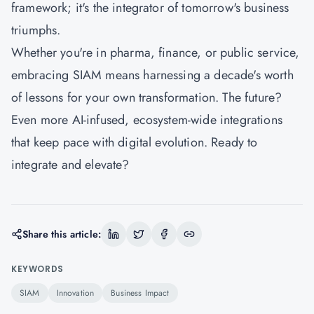
framework; it's the integrator of tomorrow's business
triumphs.
Whether you're in pharma, finance, or public service,
embracing SIAM means harnessing a decade's worth
of lessons for your own transformation. The future?
Even more AI-infused, ecosystem-wide integrations
that keep pace with digital evolution. Ready to
integrate and elevate?
Share this article:
KEYWORDS
SIAM
Innovation
Business Impact