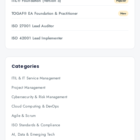
ITIL® Foundation (Version 5)
Popular
TOGAF® EA Foundation & Practitioner
New
ISO 27001 Lead Auditor
ISO 42001 Lead Implementer
Categories
ITIL & IT Service Management
Project Management
Cybersecurity & Risk Management
Cloud Computing & DevOps
Agile & Scrum
ISO Standards & Compliance
AI, Data & Emerging Tech