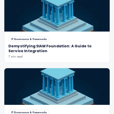
IT Governance & Frameworks
Demystifying SIAM Foundation: A Guide to
Service Integration
7 min read
IT Governance & Frameworks