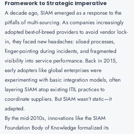
Framework to Strategic Imperative
A decade ago,
SIAM
emerged as a response to the
pitfalls of multi-sourcing. As companies increasingly
adopted best-of-breed providers to avoid vendor lock-
in, they faced new headaches: siloed processes,
finger-pointing during incidents, and fragmented
visibility into service performance. Back in 2015,
early adopters like global enterprises were
experimenting with basic integration models, often
layering SIAM atop existing
ITIL
practices to
coordinate suppliers. But SIAM wasn't static—it
adapted.
By the mid-2010s, innovations like the SIAM
Foundation Body of Knowledge formalized its