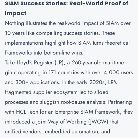
SIAM Success Stories: Real-World Proof of
Impact
Nothing illustrates the real-world impact of SIAM over
10 years like compelling success stories. These
implementations highlight how SIAM turns theoretical
frameworks into bottom-line wins.
Take Lloyd’s Register (LR), a 260-year-old maritime
giant operating in 171 countries with over 4,000 users
and 300+ applications. In the early 2020s, LR's
fragmented supplier ecosystem led to siloed
processes and sluggish root-cause analysis. Partnering
with HCL Tech for an Enterprise SIAM framework, they
introduced a Joint Way of Working (JWOW) that
unified vendors, embedded automation, and