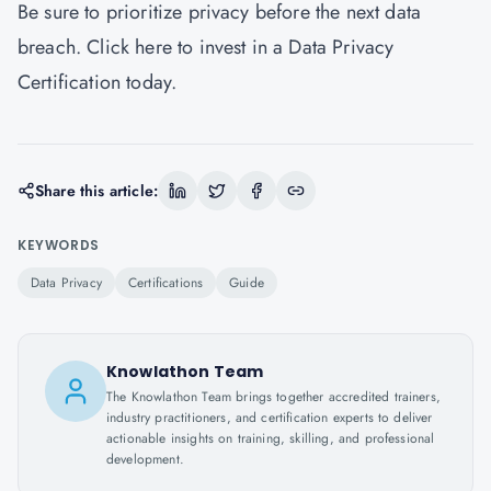
Be sure to prioritize privacy before the next data
breach.
Click here
to invest in a Data Privacy
Certification today.
Share this article:
KEYWORDS
Data Privacy
Certifications
Guide
Knowlathon Team
The Knowlathon Team brings together accredited trainers,
industry practitioners, and certification experts to deliver
actionable insights on training, skilling, and professional
development.