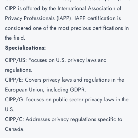
CIPP is offered by the International Association of
Privacy Professionals (IAPP). IAPP certification is
considered one of the most precious certifications in
the field.
Specializations:
CIPP/US: Focuses on U.S. privacy laws and
regulations.
CIPP/E: Covers privacy laws and regulations in the
European Union, including GDPR.
CIPP/G: focuses on public sector privacy laws in the
U.S.
CIPP/C: Addresses privacy regulations specific to
Canada.