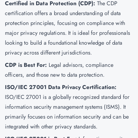
Certified in Data Protection (CDP):
The CDP
certification offers a broad understanding of data
protection principles, focusing on compliance with
major privacy regulations. It is ideal for professionals
looking to build a foundational knowledge of data
privacy across different jurisdictions.
CDP is Best For:
Legal advisors, compliance
officers, and those new to data protection.
ISO/IEC 27001 Data Privacy Certification:
ISO/IEC 27001
is a globally recognized standard for
information security management systems (ISMS). It
primarily focuses on information security and can be
integrated with other privacy standards.