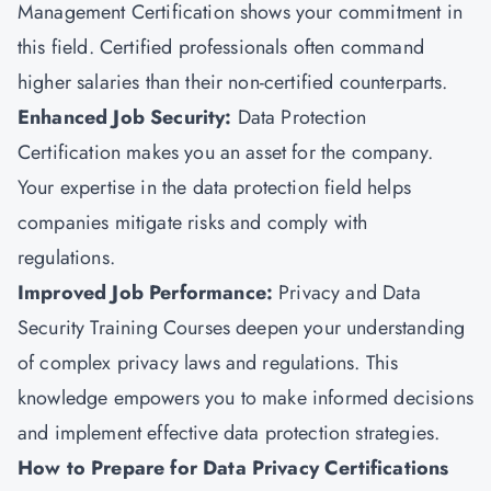
Management Certification shows your commitment in
this field. Certified professionals often command
higher salaries than their non-certified counterparts.
Enhanced Job Security:
Data Protection
Certification makes you an asset for the company.
Your expertise in the data protection field helps
companies mitigate risks and comply with
regulations.
Improved Job Performance:
Privacy and Data
Security Training Courses deepen your understanding
of complex privacy laws and regulations. This
knowledge empowers you to make informed decisions
and implement effective data protection strategies.
How to Prepare for Data Privacy Certifications