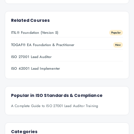
Related Courses
ITIL® Foundation (Version 5)
Popular
TOGAF® EA Foundation & Practitioner
New
ISO 27001 Lead Auditor
ISO 42001 Lead Implementer
Popular in
ISO Standards & Compliance
A Complete Guide to ISO 27001 Lead Auditor Training
Categories