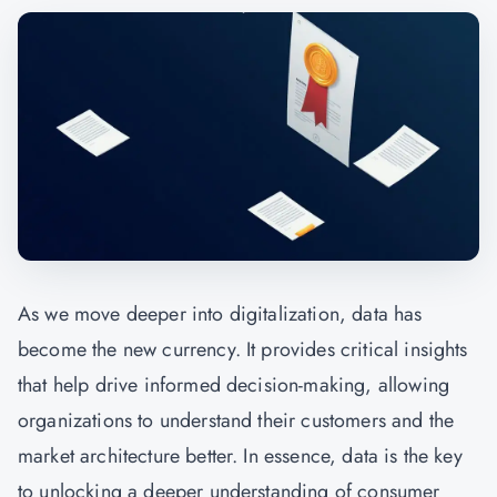
As we move deeper into digitalization, data has
become the new currency. It provides critical insights
that help drive informed decision-making, allowing
organizations to understand their customers and the
market architecture better. In essence, data is the key
to unlocking a deeper understanding of consumer