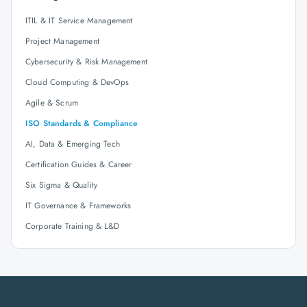
ITIL & IT Service Management
Project Management
Cybersecurity & Risk Management
Cloud Computing & DevOps
Agile & Scrum
ISO Standards & Compliance
AI, Data & Emerging Tech
Certification Guides & Career
Six Sigma & Quality
IT Governance & Frameworks
Corporate Training & L&D