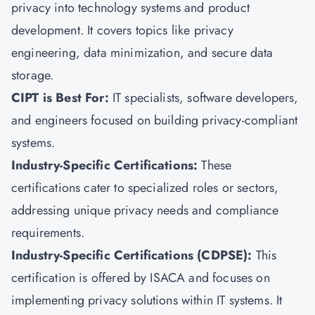
privacy into technology systems and product
development. It covers topics like privacy
engineering, data minimization, and secure data
storage.
CIPT is Best For:
IT specialists, software developers,
and engineers focused on building privacy-compliant
systems.
Industry-Specific Certifications:
These
certifications cater to specialized roles or sectors,
addressing unique privacy needs and compliance
requirements.
Industry-Specific Certifications (CDPSE):
This
certification is offered by ISACA and focuses on
implementing privacy solutions within IT systems. It