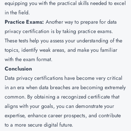
equipping you with the practical skills needed to excel
in the field.
Practice Exams:
Another way to prepare for data
privacy certification is by taking practice exams.
These tests help you assess your understanding of the
topics, identify weak areas, and make you familiar
with the exam format.
Conclusion
Data privacy certifications have become very critical
in an era when data breaches are becoming extremely
common. By obtaining a recognized certificate that
aligns with your goals, you can demonstrate your
expertise, enhance career prospects, and contribute
to a more secure digital future.