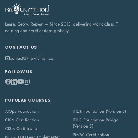
Learn. Grow. Repeat — Since 2013, delivering world-class IT
training and certifications globally.
CONTACT US
contact@knowlathon.com
FOLLOW US
POPULAR COURSES
AIOps Foundation
ITIL® Foundation (Version 5)
CISA Certification
ITIL® Foundation Bridge
(Version 5)
CISM Certification
PMP® Certification
ISO 20000 Lead Implementer