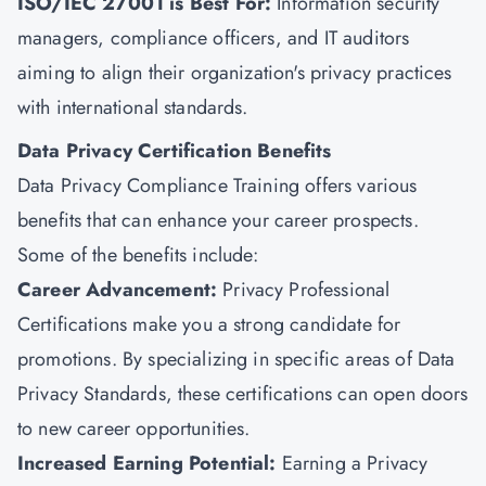
ISO/IEC 27001 is Best For:
Information security
managers, compliance officers, and IT auditors
aiming to align their organization's privacy practices
with international standards.
Data Privacy Certification Benefits
Data Privacy Compliance Training offers various
benefits that can enhance your career prospects.
Some of the benefits include:
Career Advancement:
Privacy Professional
Certifications make you a strong candidate for
promotions. By specializing in specific areas of Data
Privacy Standards, these certifications can open doors
to new career opportunities.
Increased Earning Potential:
Earning a Privacy