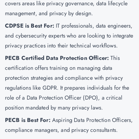
covers areas like privacy governance, data lifecycle
management, and privacy by design.
CDPSE is Best For:
IT professionals, data engineers,
and cybersecurity experts who are looking to integrate
privacy practices into their technical workflows.
PECB Certified Data Protection Officer:
This
certification offers training on managing data
protection strategies and compliance with privacy
regulations like GDPR. It prepares individuals for the
role of a Data Protection Officer (DPO), a critical
position mandated by many privacy laws.
PECB is Best For:
Aspiring Data Protection Officers,
compliance managers, and privacy consultants.