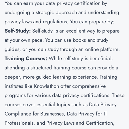
You can earn your data privacy certification by
undergoing a strategic approach and understanding
privacy laws and regulations. You can prepare by:
Self-Study:
Self-study is an excellent way to prepare
at your own pace. You can use books and study
guides, or you can study through an online platform.
Training Courses:
While self-study is beneficial,
attending a structured training course can provide a
deeper, more guided learning experience. Training
institutes like
Knowlathon
offer comprehensive
programs for various data privacy certifications. These
courses cover essential topics such as Data Privacy
Compliance for Businesses, Data Privacy for IT
Professionals, and Privacy Laws and Certification,