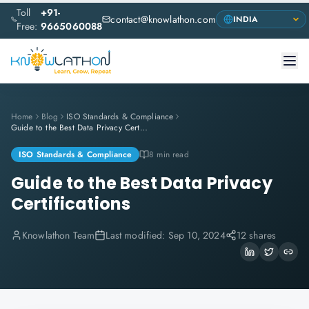
Toll
+91-
contact@knowlathon.com
Free:
9665060088
Home
Blog
ISO Standards & Compliance
Guide to the Best Data Privacy Certifications
ISO Standards & Compliance
8 min read
Guide to the Best Data Privacy
Certifications
Knowlathon Team
Last modified:
Sep 10, 2024
12 shares