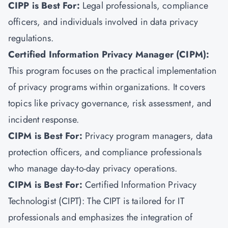
CIPP is Best For:
Legal professionals, compliance
officers, and individuals involved in data privacy
regulations.
Certified Information Privacy Manager (CIPM):
This program focuses on the practical implementation
of privacy programs within organizations. It covers
topics like privacy governance, risk assessment, and
incident response.
CIPM is Best For:
Privacy program managers, data
protection officers, and compliance professionals
who manage day-to-day privacy operations.
CIPM is Best For:
Certified Information Privacy
Technologist (CIPT): The CIPT is tailored for IT
professionals and emphasizes the integration of