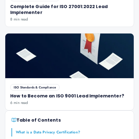
Complete Guide for ISO 27001:2022 Lead
Implementer
8 min read
ISO Standards & Compliance
How to Become an ISO 9001 Lead Implementer?
6 min read
Table of Contents
What is a Data Privacy Certification?