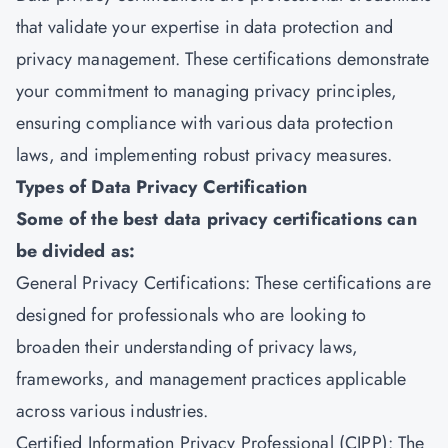
that validate your expertise in data protection and
privacy management. These certifications demonstrate
your commitment to managing privacy principles,
ensuring compliance with various data protection
laws, and implementing robust privacy measures.
Types of Data Privacy Certification
Some of the best data privacy certifications can
be divided as:
General Privacy Certifications: These certifications are
designed for professionals who are looking to
broaden their understanding of privacy laws,
frameworks, and management practices applicable
across various industries.
Certified Information Privacy Professional (CIPP): The