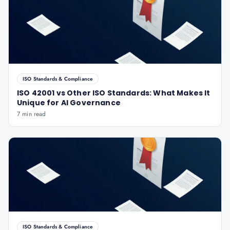
ISO Standards & Compliance
ISO 42001 vs Other ISO Standards: What Makes It
Unique for AI Governance
7 min read
ISO Standards & Compliance