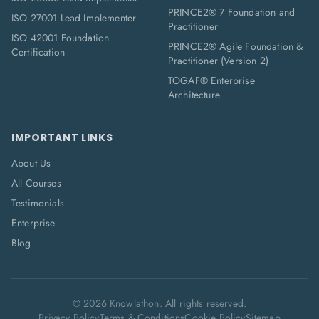
PRINCE2® 7 Foundation and
ISO 27001 Lead Implementer
Practitioner
ISO 42001 Foundation
PRINCE2® Agile Foundation &
Certification
Practitioner (Version 2)
TOGAF® Enterprise
Architecture
IMPORTANT LINKS
About Us
All Courses
Testimonials
Enterprise
Blog
©
2026
Knowlathon. All rights reserved.
Privacy Policy
Terms & Conditions
Cookie Policy
Sitemap