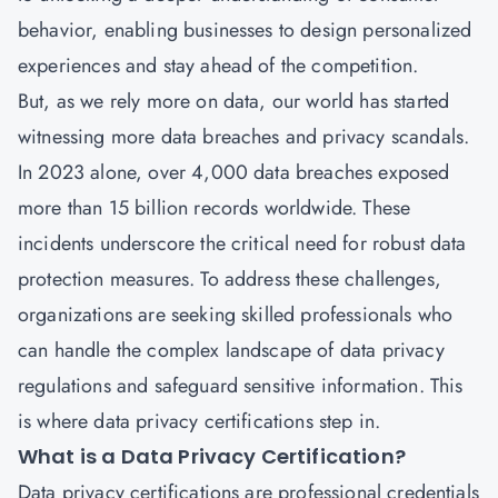
behavior, enabling businesses to design personalized
experiences and stay ahead of the competition.
But, as we rely more on data, our world has started
witnessing more data breaches and privacy scandals.
In 2023 alone, over 4,000 data breaches exposed
more than 15 billion records worldwide. These
incidents underscore the critical need for robust data
protection measures. To address these challenges,
organizations are seeking skilled professionals who
can handle the complex landscape of data privacy
regulations and safeguard sensitive information. This
is where data privacy certifications step in.
What is a Data Privacy Certification?
Data privacy certifications
are professional credentials