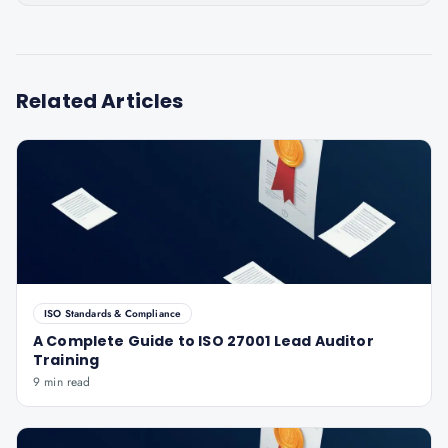
Related Articles
ISO Standards & Compliance
A Complete Guide to ISO 27001 Lead Auditor
Training
9 min read