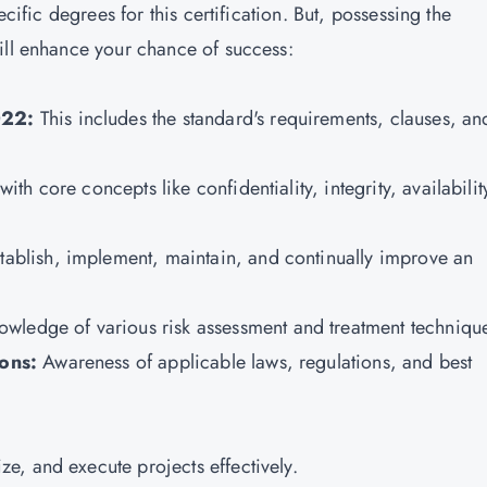
ecific degrees for this certification. But, possessing the
ill enhance your chance of success:
022:
This includes the standard's requirements, clauses, an
 with core concepts like confidentiality, integrity, availabilit
tablish, implement, maintain, and continually improve an
owledge of various risk assessment and treatment techniqu
ions:
Awareness of applicable laws, regulations, and best
ize, and execute projects effectively.