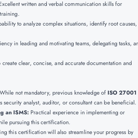
Excellent written and verbal communication skills for
training.
ability to analyze complex situations, identify root causes
iency in leading and motivating teams, delegating tasks, a
o create clear, concise, and accurate documentation and
While not mandatory, previous knowledge of
ISO 27001
 security analyst, auditor, or consultant can be beneficial.
ng an ISMS:
Practical experience in implementing or
le pursuing this certification.
ing this certification will also streamline your progress by