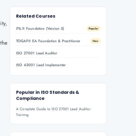
Related Courses
ity,
ITIL® Foundation (Version 5)
Popular
TOGAF® EA Foundation & Practitioner
 the
New
ISO 27001 Lead Auditor
ISO 42001 Lead Implementer
Popular in
ISO Standards &
Compliance
A Complete Guide to ISO 27001 Lead Auditor
Training