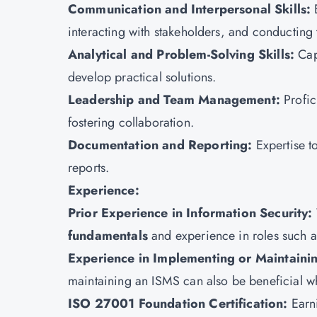
Communication and Interpersonal Skills:
interacting with stakeholders, and conducting 
Analytical and Problem-Solving Skills:
Cap
develop practical solutions.
Leadership and Team Management:
Profic
fostering collaboration.
Documentation and Reporting:
Expertise t
reports.
Experience:
Prior Experience in Information Security:
fundamentals
and experience in roles such as
Experience in Implementing or Maintaini
maintaining an ISMS can also be beneficial whi
ISO 27001 Foundation Certification:
Earn