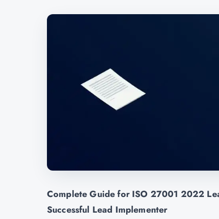
Complete Guide for ISO 27001 2022 Lea
Successful Lead Implementer