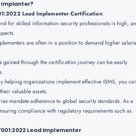
 Implanter?
:2022 Lead Implementer Certification
:
d for skilled information security professionals is high, a
spects.
plementers are often in a position to demand higher salari
 gained through the certification journey can be easily
s.
y helping organizations implement effective ISMS, you ca
their valuable assets.
ies mandate adherence to global security standards. As a
 ensuring compliance with regulatory requirements such as
27001:2022 Lead Implementer