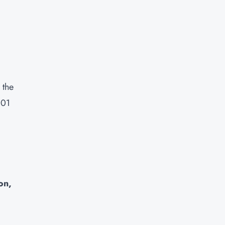
 the
001
on,