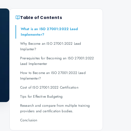
Table of Contents
What is an ISO 27001:2022 Lead
Implementer?
Why Become an ISO 27001:2022 Lead
Implanter?
Prerequisites for Becoming an ISO 27001:2022
Lead Implementer
How to Become an ISO 27001:2022 Lead
Implementer?
Cost of ISO 27001:2022 Certification
Tips for Effective Budgeting
Research and compare from multiple training
providers and certification bodies.
Conclusion