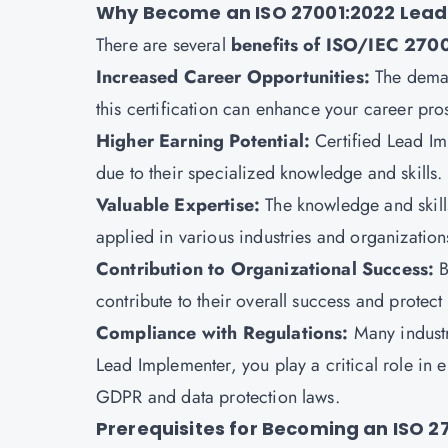
Why Become an ISO 27001:2022 Lead
There are several
benefits of
ISO/IEC 27001
Increased Career Opportunities:
The deman
this certification can enhance your career pro
Higher Earning Potential:
Certified Lead Im
due to their specialized knowledge and skills.
Valuable Expertise:
The knowledge and skills
applied in various industries and organization
Contribution to Organizational Success:
B
contribute to their overall success and protect 
Compliance with Regulations:
Many industr
Lead Implementer, you play a critical role in
GDPR and data protection laws.
Prerequisites for Becoming an ISO 