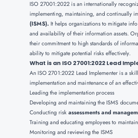
ISO 27001:2022 is an internationally recogniz
implementing, maintaining, and continually 
(ISMS).
It helps organizations to mitigate info
and availability of their information assets. 
their commitment to high standards of informa
ability to mitigate potential risks effectively.
What is an ISO 27001:2022 Lead Imp
An
ISO 2701:2022 Lead Implementer
is a ski
implementation and maintenance of an effectiv
Leading the implementation process
Developing and maintaining the ISMS docume
Conducting risk
assessments and managem
Training and educating employees to maintain 
Monitoring and reviewing the ISMS