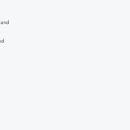
, and
nd