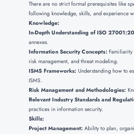
There are no strict formal prerequisites like sp
following knowledge, skills, and experience w
Knowledge:
In-Depth Understanding of ISO 27001:2
annexes.
Information Security Concepts:
Familiarity
risk management, and threat modeling.
ISMS Frameworks:
Understanding how to es
ISMS.
Risk Management and Methodologies:
Kn
Relevant Industry Standards and Regulat
practices in information security.
Skills:
Project Management:
Ability to plan, organ