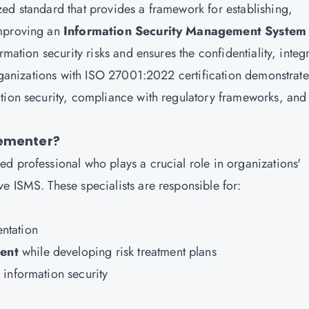
ed standard that provides a framework for establishing,
improving an
Information Security Management System
rmation security risks and ensures the confidentiality, integr
Organizations with ISO 27001:2022 certification demonstrate
tion security, compliance with regulatory frameworks, and
lementer?
lled professional who plays a crucial role in organizations'
e ISMS. These specialists are responsible for:
ntation
ent
while developing risk treatment plans
information security