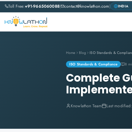
Toll Free:
+91-9665060088
|
contact@knowlathon.com
|
Home
Blog
ISO Standards & Complian
ISO Standards & Compliance
8 mi
Complete Gu
Implemente
Knowlathon Team
Last modified