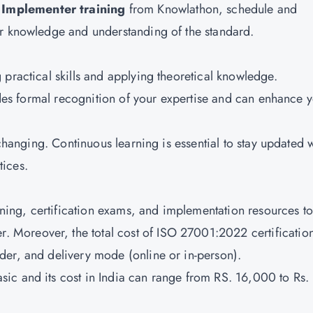
Implementer training
from Knowlathon, schedule and
ur knowledge and understanding of the standard.
practical skills and applying theoretical knowledge.
vides formal recognition of your expertise and can enhance 
 changing. Continuous learning is essential to stay updated 
tices.
aining, certification exams, and implementation resources to
Moreover, the total cost of ISO 27001:2022 certificatio
der, and delivery mode (online or in-person).
sic and its cost in India can range from RS. 16,000 to Rs.