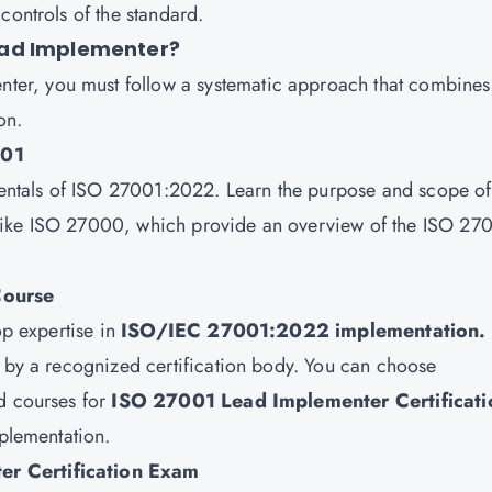
controls of the standard.
ead Implementer?
er, you must follow a systematic approach that combines
on.
001
amentals of ISO 27001:2022. Learn the purpose and scope of
like ISO 27000, which provide an overview of the ISO 27
Course
op expertise in
ISO/IEC 27001:2022 implementation.
d by a recognized certification body. You can choose
ed courses for
ISO 27001 Lead Implementer Certificati
mplementation.
er Certification Exam