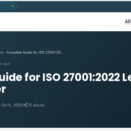
Al
ce
Complete Guide for ISO 27001:2022 Lead Implementer
n read
ide for ISO 27001:2022 
r
:
Oct 8, 2025
12 shares