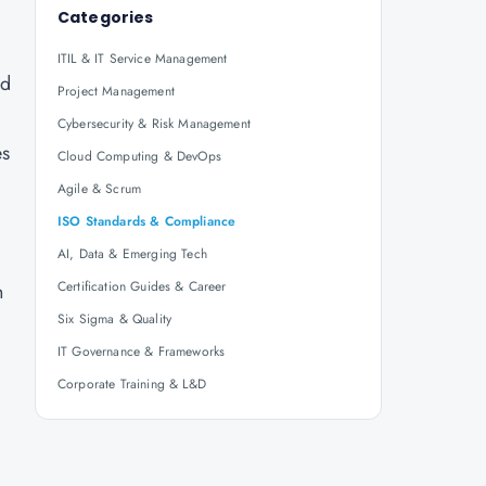
Categories
ITIL & IT Service Management
nd
Project Management
Cybersecurity & Risk Management
es
Cloud Computing & DevOps
Agile & Scrum
ISO Standards & Compliance
AI, Data & Emerging Tech
Certification Guides & Career
n
Six Sigma & Quality
IT Governance & Frameworks
Corporate Training & L&D