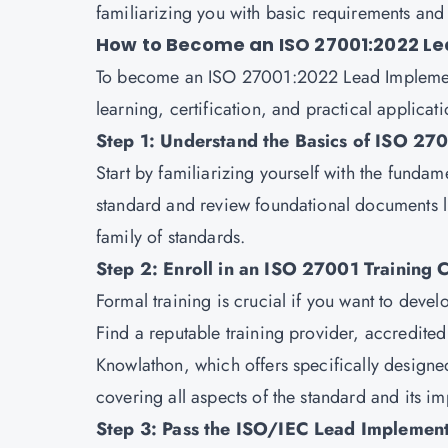
familiarizing you with basic requirements and 
How to Become an ISO 27001:2022 L
To become an ISO 27001:2022 Lead Implement
learning, certification, and practical applicati
Step 1: Understand the Basics of ISO 27
Start by familiarizing yourself with the fund
standard and review foundational documents 
family of standards.
Step 2: Enroll in an ISO 27001 Training 
Formal training is crucial if you want to devel
Find a reputable training provider, accredite
Knowlathon
, which offers specifically design
covering all aspects of the standard and its i
Step 3: Pass the ISO/IEC Lead Implement