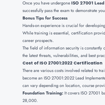
Once you have undergone
ISO 27001 Lead 
successfully pass the exam to demonstrate yo
Bonus Tips for Success
Hands-on experience is crucial for developing 
While training is essential, certification pro
career prospects.
The field of information security is constantly
the latest threats, vulnerabilities, and best prac
Cost of ISO 27001:2022 Certification
There are various costs involved related to tr
become an ISO 27001:2022 Lead Implementer. 
can vary depending on location, course provi
Foundation Training:
It covers ISO 27001 ba
28,000.