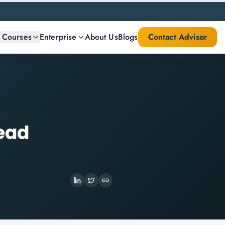
l Courses
Enterprise
About Us
Blogs
Contact Advisor
Lead