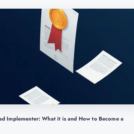
d Implementer: What it is and How to Become a