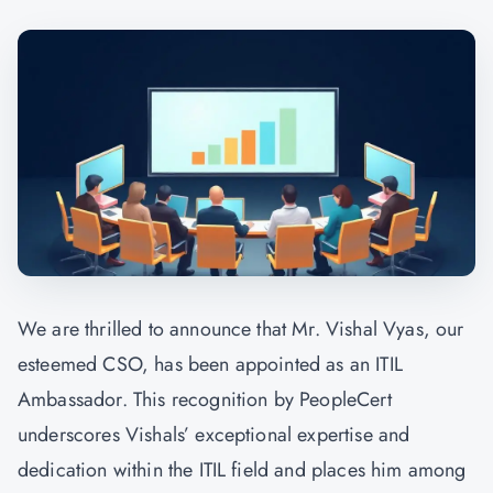
We are thrilled to announce that Mr. Vishal Vyas, our
esteemed CSO, has been appointed as an ITIL
Ambassador. This recognition by PeopleCert
underscores Vishals’ exceptional expertise and
dedication within the ITIL field and places him among