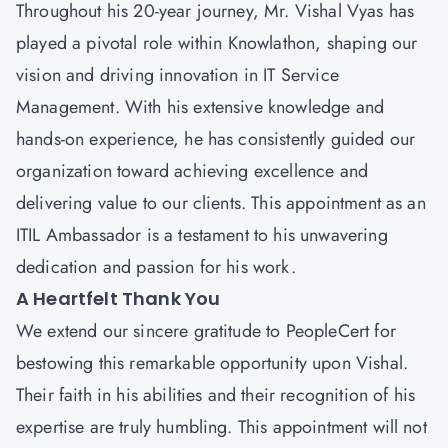
Throughout his 20-year journey,
Mr. Vishal Vyas
has
played a pivotal role within Knowlathon, shaping our
vision and driving innovation in IT Service
Management. With his extensive knowledge and
hands-on experience, he has consistently guided our
organization toward achieving excellence and
delivering value to our clients. This appointment as an
ITIL Ambassador is a testament to his unwavering
dedication and passion for his work.
A Heartfelt Thank You
We extend our sincere gratitude to
PeopleCert
for
bestowing this remarkable opportunity upon Vishal.
Their faith in his abilities and their recognition of his
expertise are truly humbling. This appointment will not