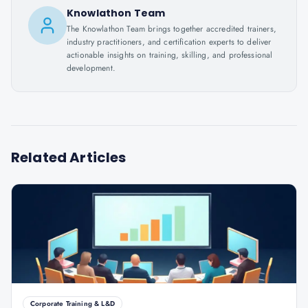
Knowlathon Team
The Knowlathon Team brings together accredited trainers,
industry practitioners, and certification experts to deliver
actionable insights on training, skilling, and professional
development.
Related Articles
Corporate Training & L&D