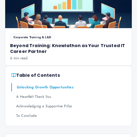
Corporate Training & L&D
Beyond Training: Knowlathon as Your Trusted IT
Career Partner
6 min read
Table of Contents
Unlocking Growth Opportunities
A Heartfelt Thank You
Acknowledging a Supportive Pillar
To Conclude