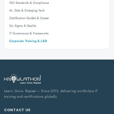
ISO Standards & Compliance
AI, Data & Emerging Tech
Certification Guides & Career
Six Sigma & Quality
IT Governance & Frameworks
Corporate Training & L&D
Learn. Grow. Repeat — Since 2013, delivering world-class IT
training and certifications globally.
CONTACT US