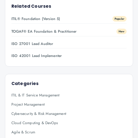
Related Courses
ITIL® Foundation (Version 5)
Popular
TOGAF® EA Foundation & Practitioner
New
ISO 27001 Lead Auditor
ISO 42001 Lead Implementer
Categories
ITIL & IT Service Management
Project Management
Cybersecurity & Risk Management
Cloud Computing & DevOps
Agile & Scrum