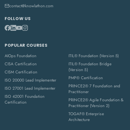
contact@knowlathon.com
FOLLOW US
POPULAR COURSES
AIOps Foundation
ITIL® Foundation (Version 5)
CISA Certification
ITIL® Foundation Bridge
(Version 5)
CISM Certification
PMP® Certification
ISO 20000 Lead Implementer
PRINCE2® 7 Foundation and
ISO 27001 Lead Implementer
Practitioner
ISO 42001 Foundation
PRINCE2® Agile Foundation &
Certification
Practitioner (Version 2)
TOGAF® Enterprise
Architecture