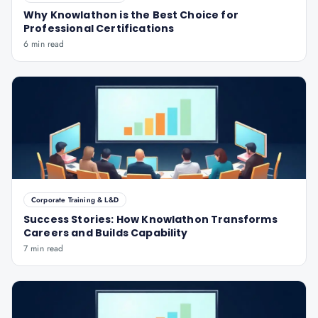
Why Knowlathon is the Best Choice for
Professional Certifications
6 min read
Corporate Training & L&D
Success Stories: How Knowlathon Transforms
Careers and Builds Capability
7 min read