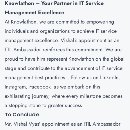
Knowlathon
– Your Partner in IT Service
Management Excellence
At Knowlathon, we are committed to empowering
individuals and organizations to achieve IT service
management excellence. Vishal's appointment as an
ITIL Ambassador reinforces this commitment. We are
proud to have him represent Knowlathon on the global
stage and contribute to the advancement of IT service
management best practices. . Follow us on
LinkedIn
,
Instagram
,
Facebook
as we embark on this
exhilarating journey, where every milestone becomes
a stepping stone to greater success.
To Conclude
Mr. Vishal Vyas' appointment as an ITIL Ambassador