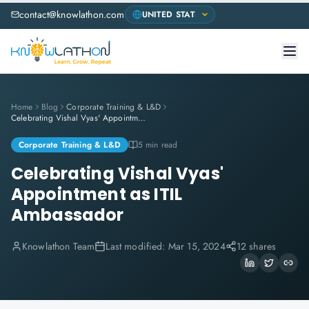
contact@knowlathon.com
Home
Blog
Corporate Training & L&D
Celebrating Vishal Vyas' Appointment as ITIL Ambassador
Corporate Training & L&D
5 min read
Celebrating Vishal Vyas'
Appointment as ITIL
Ambassador
Knowlathon Team
Last modified:
Mar 15, 2024
12 shares