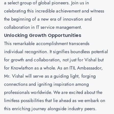
a select group of global pioneers. Join us in
celebrating this incredible achievement and witness
the beginning of a new era of innovation and
collaboration in IT service management.
Unlocking Growth Opportunities
This remarkable accomplishment transcends
individual recognition. It signifies boundless potential
for growth and collaboration, not just for Vishal but
for Knowlathon as a whole. As an ITIL Ambassador,
Mr. Vishal will serve as a guiding light, forging
connections and igniting inspiration among
professionals worldwide. We are excited about the
limitless possibilities that lie ahead as we embark on
this enriching journey alongside industry peers.