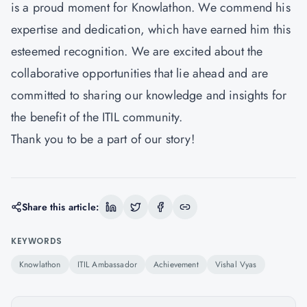
is a proud moment for Knowlathon. We commend his
expertise and dedication, which have earned him this
esteemed recognition. We are excited about the
collaborative opportunities that lie ahead and are
committed to sharing our knowledge and insights for
the benefit of the ITIL community.
Thank you to be a part of our story!
Share this article:
KEYWORDS
Knowlathon
ITIL Ambassador
Achievement
Vishal Vyas