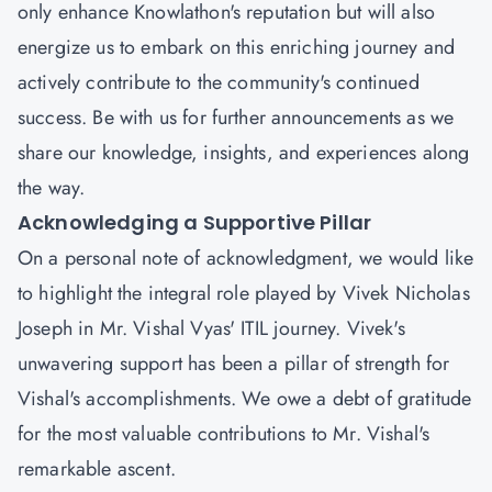
only enhance Knowlathon's reputation but will also
energize us to embark on this enriching journey and
actively contribute to the community's continued
success. Be with us for further announcements as we
share our knowledge, insights, and experiences along
the way.
Acknowledging a Supportive Pillar
On a personal note of acknowledgment, we would like
to highlight the integral role played by
Vivek Nicholas
Joseph
in Mr. Vishal Vyas' ITIL journey. Vivek's
unwavering support has been a pillar of strength for
Vishal's accomplishments. We owe a debt of gratitude
for the most valuable contributions to Mr. Vishal's
remarkable ascent.