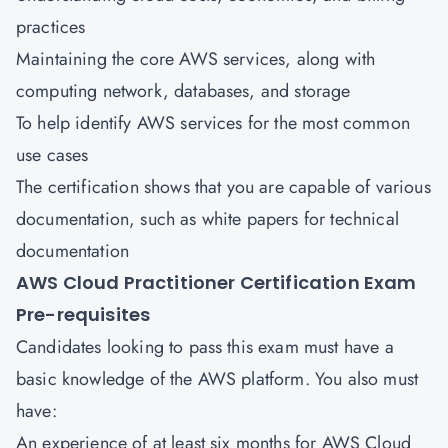
practices
Maintaining the core AWS services, along with
computing network, databases, and storage
To help identify AWS services for the most common
use cases
The certification shows that you are capable of various
documentation, such as white papers for technical
documentation
AWS Cloud Practitioner Certification Exam
Pre-requisites
Candidates looking to pass this exam must have a
basic knowledge of the AWS platform. You also must
have:
An experience of at least six months for AWS Cloud