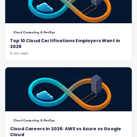
Cloud Computing & DevOps
Top 10 Cloud Certifications Employers Want in
2026
8 min read
Cloud Computing & DevOps
Cloud Careers in 2026: AWS vs Azure vs Google
Cloud