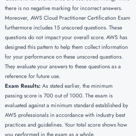
there is no negative marking for incorrect answers.
Moreover, AWS Cloud Practitioner Certification Exam
furthermore includes 15 unscored questions. These
questions do not impact your overall score. AWS has
designed this pattern to help them collect information
for your performance on these unscored questions.
They evaluate your answers to these questions as a
reference for future use.
Exam Results:
As stated earlier, the minimum
passing score is 700 out of 1000. The exam is
evaluated against a minimum standard established by
AWS professionals in accordance with industry best
practices and guidelines. Your total score shows how
you performed in the exam as a whole.