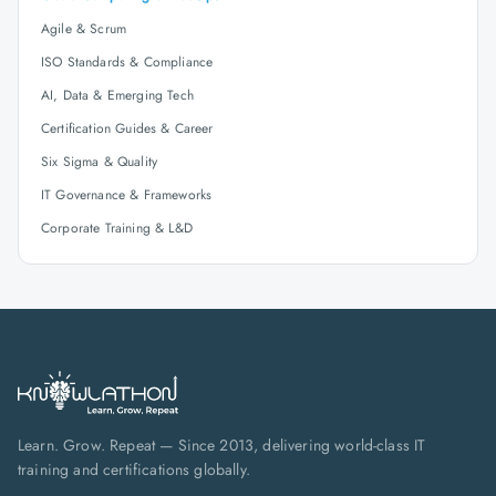
Agile & Scrum
ISO Standards & Compliance
AI, Data & Emerging Tech
Certification Guides & Career
Six Sigma & Quality
IT Governance & Frameworks
Corporate Training & L&D
Learn. Grow. Repeat — Since 2013, delivering world-class IT
training and certifications globally.