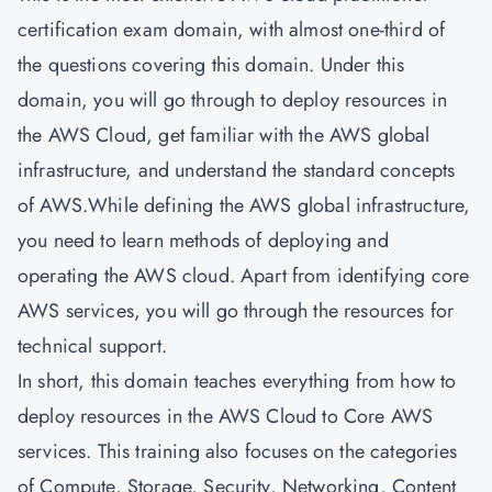
certification exam domain, with almost one-third of
the questions covering this domain. Under this
domain, you will go through to deploy resources in
the AWS Cloud, get familiar with the AWS global
infrastructure, and understand the standard concepts
of AWS.While defining the AWS global infrastructure,
you need to learn methods of deploying and
operating the AWS cloud. Apart from identifying core
AWS services, you will go through the resources for
technical support.
In short, this domain teaches everything from how to
deploy resources in the AWS Cloud to Core AWS
services. This training also focuses on the categories
of Compute, Storage, Security, Networking, Content