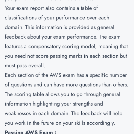
Your exam report also contains a table of
classifications of your performance over each
domain. This information is provided as general
feedback about your exam performance. The exam
features a compensatory scoring model, meaning that
you need not score passing marks in each section but
must pass overall.
Each section of the AWS exam has a specific number
of questions and can have more questions than others.
The scoring table allows you to go through general
information highlighting your strengths and
weaknesses in each domain. The feedback will help
you work in the future on your skills accordingly.
Passing AWS Exam :