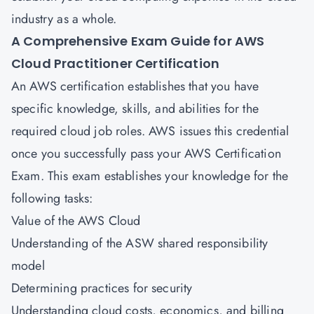
industry as a whole.
A Comprehensive Exam Guide for
AWS
Cloud Practitioner Certification
An AWS certification establishes that you have
specific knowledge, skills, and abilities for the
required cloud job roles. AWS issues this credential
once you successfully pass your AWS Certification
Exam. This exam establishes your knowledge for the
following tasks:
Value of the AWS Cloud
Understanding of the ASW shared responsibility
model
Determining practices for security
Understanding cloud costs, economics, and billing