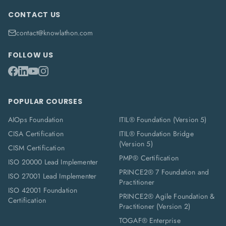
CONTACT US
contact@knowlathon.com
FOLLOW US
POPULAR COURSES
AIOps Foundation
ITIL® Foundation (Version 5)
CISA Certification
ITIL® Foundation Bridge
(Version 5)
CISM Certification
PMP® Certification
ISO 20000 Lead Implementer
PRINCE2® 7 Foundation and
ISO 27001 Lead Implementer
Practitioner
ISO 42001 Foundation
PRINCE2® Agile Foundation &
Certification
Practitioner (Version 2)
TOGAF® Enterprise