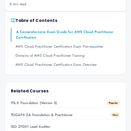
8 min read
Table of Contents
A Comprehensive Exam Guide for AWS Cloud Practitioner
Certification
AWS Cloud Practitioner Certification Exam Pre-requisites
Domains of AWS Cloud Practitioner Training
AWS Cloud Practitioner Certification Exam Overview
Related Courses
ITIL® Foundation (Version 5)
Popular
TOGAF® EA Foundation & Practitioner
New
ISO 27001 Lead Auditor