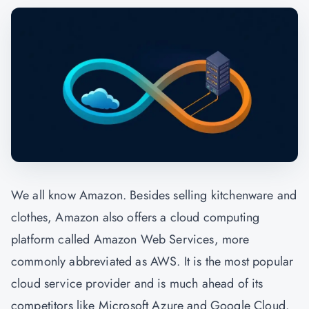
We all know Amazon. Besides selling kitchenware and
clothes, Amazon also offers a cloud computing
platform called Amazon Web Services, more
commonly abbreviated as AWS. It is the most popular
cloud service provider and is much ahead of its
competitors like Microsoft Azure and Google Cloud.