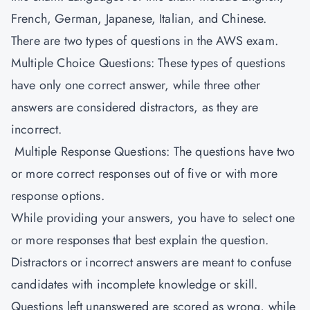
French, German, Japanese, Italian, and Chinese.
There are two types of questions in the AWS exam.
Multiple Choice Questions: These types of questions
have only one correct answer, while three other
answers are considered distractors, as they are
incorrect.
Multiple Response Questions: The questions have two
or more correct responses out of five or with more
response options.
While providing your answers, you have to select one
or more responses that best explain the question.
Distractors or incorrect answers are meant to confuse
candidates with incomplete knowledge or skill.
Questions left unanswered are scored as wrong, while