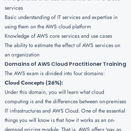
services
Basic understanding of IT services and expertise in
using them on the AWS cloud platform
Knowledge of AWS core services and use cases
The ability to estimate the effect of AWS services on
an organization
Domains of AWS Cloud Practitioner Training
The AWS exam is divided into four domains:
Cloud Concepts (26%):
Under this domain, you will learn what cloud
computing is and the differences between on-premises
IT infrastructures and AWS Cloud. One of the essential
things you will know is that how it works as an on-
demand pricing module. That is, AWS offers 'pay as