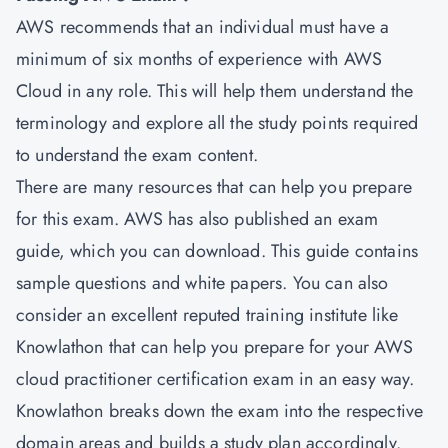
AWS recommends that an individual must have a
minimum of six months of experience with AWS
Cloud in any role. This will help them understand the
terminology and explore all the study points required
to understand the exam content.
There are many resources that can help you prepare
for this exam. AWS has also published an exam
guide, which you can download. This guide contains
sample questions and white papers. You can also
consider an excellent reputed training institute like
Knowlathon that can help you prepare for your AWS
cloud practitioner certification exam in an easy way.
Knowlathon breaks down the exam into the respective
domain areas and builds a study plan accordingly.