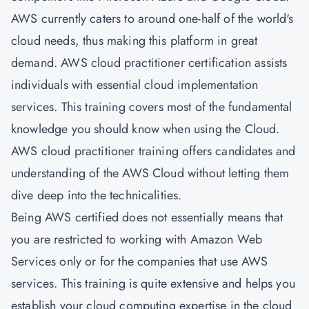
AWS currently caters to around one-half of the world's
cloud needs, thus making this platform in great
demand. AWS cloud practitioner certification assists
individuals with essential cloud implementation
services. This training covers most of the fundamental
knowledge you should know when using the Cloud.
AWS cloud practitioner training offers candidates and
understanding of the AWS Cloud without letting them
dive deep into the technicalities.
Being AWS certified does not essentially means that
you are restricted to working with Amazon Web
Services only or for the companies that use AWS
services. This training is quite extensive and helps you
establish your cloud computing expertise in the cloud