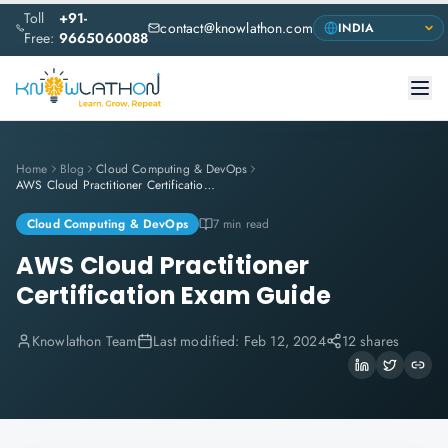
Toll
+91-
contact@knowlathon.com
Free:
9665060088
Home
Blog
Cloud Computing & DevOps
AWS Cloud Practitioner Certification Exam Guide
Cloud Computing & DevOps
7 min read
AWS Cloud Practitioner
Certification Exam Guide
Knowlathon Team
Last modified:
Feb 12, 2024
12 shares