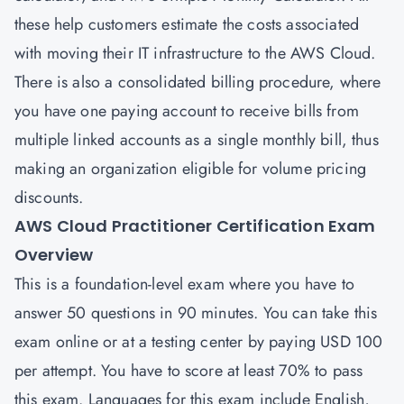
these help customers estimate the costs associated
with moving their IT infrastructure to the AWS Cloud.
There is also a consolidated billing procedure, where
you have one paying account to receive bills from
multiple linked accounts as a single monthly bill, thus
making an organization eligible for volume pricing
discounts.
AWS Cloud Practitioner Certification Exam
Overview
This is a foundation-level exam where you have to
answer 50 questions in 90 minutes. You can take this
exam online or at a testing center by paying USD 100
per attempt. You have to score at least 70% to pass
this exam. Languages for this exam include English,