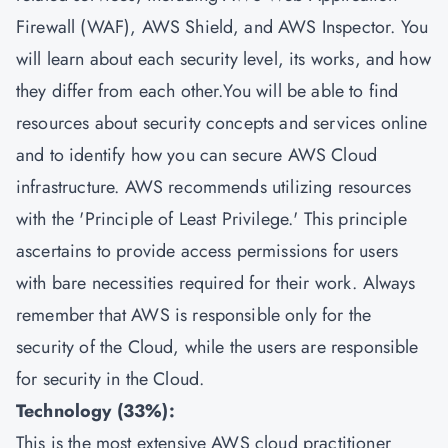
Firewall (WAF), AWS Shield, and AWS Inspector. You
will learn about each security level, its works, and how
they differ from each other.You will be able to find
resources about security concepts and services online
and to identify how you can secure AWS Cloud
infrastructure. AWS recommends utilizing resources
with the 'Principle of Least Privilege.' This principle
ascertains to provide access permissions for users
with bare necessities required for their work. Always
remember that AWS is responsible only for the
security of the Cloud, while the users are responsible
for security in the Cloud.
Technology (33%):
This is the most extensive AWS cloud practitioner