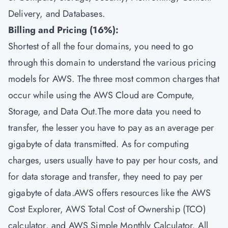
Delivery, and Databases.
Billing and Pricing (16%):
Shortest of all the four domains, you need to go
through this domain to understand the various pricing
models for AWS. The three most common charges that
occur while using the AWS Cloud are Compute,
Storage, and Data Out.The more data you need to
transfer, the lesser you have to pay as an average per
gigabyte of data transmitted. As for computing
charges, users usually have to pay per hour costs, and
for data storage and transfer, they need to pay per
gigabyte of data.AWS offers resources like the AWS
Cost Explorer, AWS Total Cost of Ownership (TCO)
calculator, and AWS Simple Monthly Calculator. All