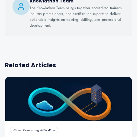
Knowlathon Team
The Knowlathon Team brings together accredited trainers,
industry practitioners, and certification experts to deliver
actionable insights on training, skilling, and professional
development.
Related Articles
Cloud Computing & DevOps