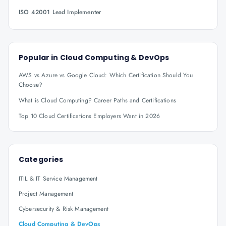
ISO 42001 Lead Implementer
Popular in
Cloud Computing & DevOps
AWS vs Azure vs Google Cloud: Which Certification Should You
Choose?
What is Cloud Computing? Career Paths and Certifications
Top 10 Cloud Certifications Employers Want in 2026
Categories
ITIL & IT Service Management
Project Management
Cybersecurity & Risk Management
Cloud Computing & DevOps