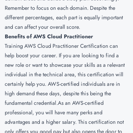
Remember to focus on each domain. Despite the
different percentages, each part is equally important
and can affect your overall score.
Benefits of AWS Cloud Practitioner
Training AWS Cloud Practitioner Certification can
help boost your career. If you are looking to find a
new role or want to showcase your skills as a relevant
individual in the technical area, this certification will
certainly help you. AWS-certified individuals are in
high demand these days, despite this being the
fundamental credential.As an AWS-certified
professional, you will have many perks and
advantages and a higher salary. This certification not
only offers you good pay but also opens the door to