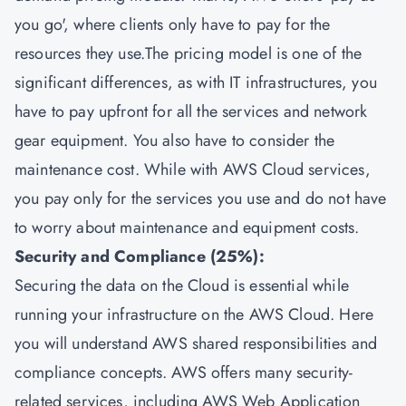
you go', where clients only have to pay for the
resources they use.The pricing model is one of the
significant differences, as with IT infrastructures, you
have to pay upfront for all the services and network
gear equipment. You also have to consider the
maintenance cost. While with AWS Cloud services,
you pay only for the services you use and do not have
to worry about maintenance and equipment costs.
Security and Compliance (25%):
Securing the data on the Cloud is essential while
running your infrastructure on the AWS Cloud. Here
you will understand AWS shared responsibilities and
compliance concepts. AWS offers many security-
related services, including AWS Web Application