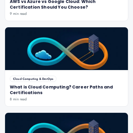
AWS vs Azure vs Google Cloud: Which
Certification Should You Choose?
9 min read
Cloud Computing & DevOps
What is Cloud Computing? Career Paths and
Certifications
8 min read