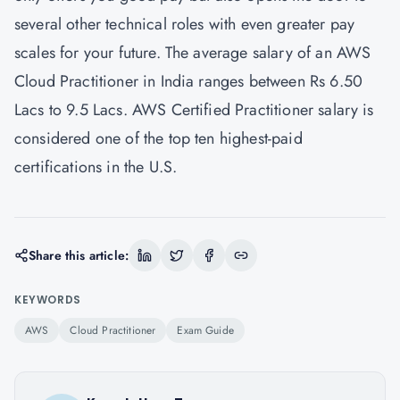
several other technical roles with even greater pay
scales for your future. The average salary of an AWS
Cloud Practitioner in India ranges between Rs 6.50
Lacs to 9.5 Lacs. AWS Certified Practitioner salary is
considered one of the top ten highest-paid
certifications in the U.S.
Share this article:
KEYWORDS
AWS
Cloud Practitioner
Exam Guide