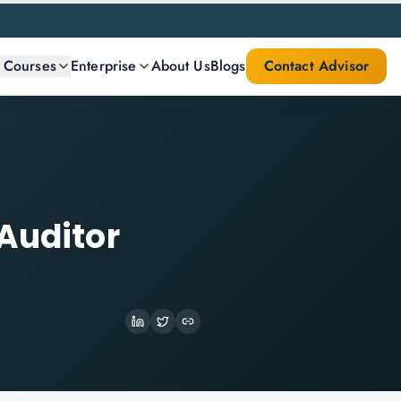
l Courses
Enterprise
About Us
Blogs
Contact Advisor
Auditor