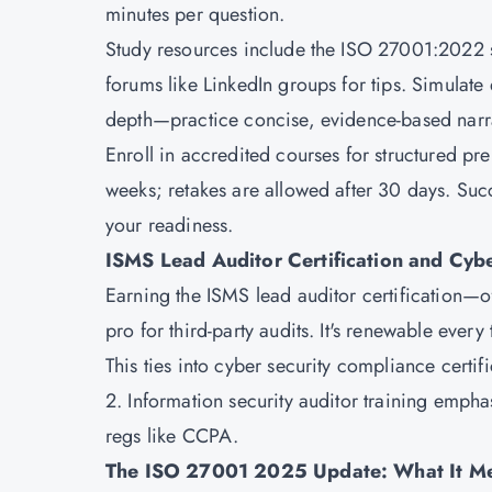
minutes per question.
Study resources include the ISO 27001:2022 s
forums like LinkedIn groups for tips. Simulate 
depth—practice concise, evidence-based narra
Enroll in accredited courses for structured pre
weeks; retakes are allowed after 30 days. Succ
your readiness.
ISMS Lead Auditor Certification and Cyb
Earning the ISMS lead auditor certification—
pro for third-party audits. It's renewable every
This ties into cyber security compliance cert
2. Information security auditor training emp
regs like CCPA.
The ISO 27001 2025 Update: What It Me