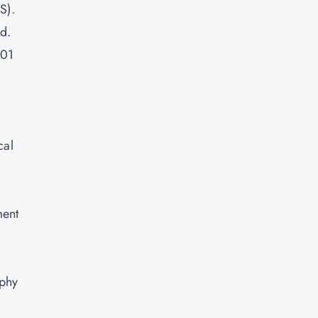
S).
d.
001
cal
ment
aphy