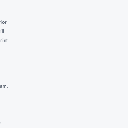
rior
ll
rint
eam.
e