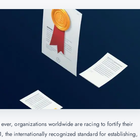
ever, organizations worldwide are racing to fortify their
, the internationally recognized standard for establishing,