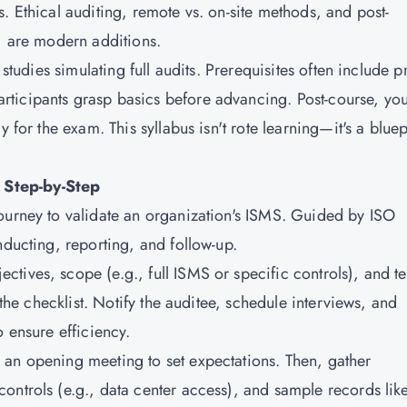
. Ethical auditing, remote vs. on-site methods, and post-
s) are modern additions.
 studies simulating full audits. Prerequisites often include p
ticipants grasp basics before advancing. Post-course, you'
 for the exam. This syllabus isn't rote learning—it's a bluep
 Step-by-Step
ourney to validate an organization's ISMS. Guided by ISO
nducting, reporting, and follow-up.
ectives, scope (e.g., full ISMS or specific controls), and t
 the checklist. Notify the auditee, schedule interviews, and
o ensure efficiency.
h an opening meeting to set expectations. Then, gather
ontrols (e.g., data center access), and sample records lik