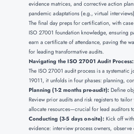
evidence matrices, and corrective action plans
pandemic adaptations (e.g., virtual interview
The final day preps for certification, with case
ISO 27001 foundation knowledge, ensuring par
earn a certificate of attendance, paving the way
for leading transformative audits.
Navigating the ISO 27001 Audit Process:
The ISO 27001 audit process is a systematic j
19011, it unfolds in four phases: planning, co
Planning (1-2 months pre-audit):
Define obj
Review prior audits and risk registers to tailor
allocate resources—crucial for lead auditors t
Conducting (3-5 days on-site):
Kick off wit
evidence: interview process owners, observe c