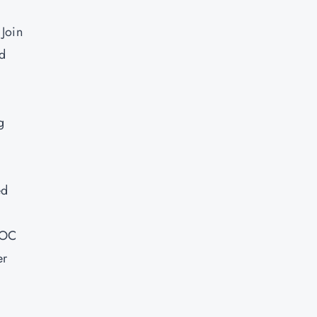
 Join
ld
g
ed
SOC
er