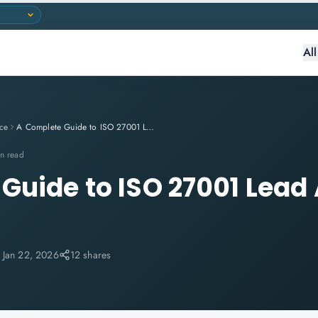
Al
ce
A Complete Guide to ISO 27001 Lead Auditor Training
n read
Guide to ISO 27001 Lead 
:
Jan 22, 2026
12 shares