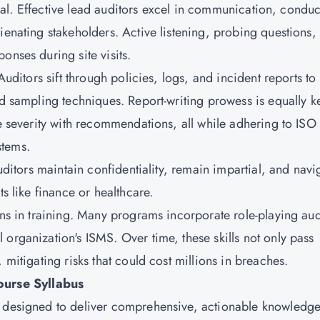
rsonal. Effective lead auditors excel in communication, condu
ienating stakeholders. Active listening, probing questions,
onses during site visits.
Auditors sift through policies, logs, and incident reports to
and sampling techniques. Report-writing prowess is equally 
ce severity with recommendations, all while adhering to ISO
stems.
auditors maintain confidentiality, remain impartial, and navi
ts like finance or healthcare.
ons in training. Many programs incorporate role-playing aud
organization's ISMS. Over time, these skills not only pass
 mitigating risks that could cost millions in breaches.
urse Syllabus
s designed to deliver comprehensive, actionable knowledg