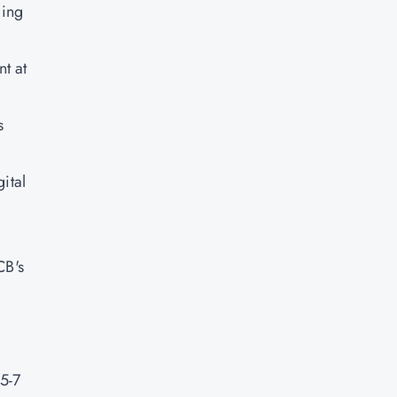
ging
t at
s
ital
CB's
5-7