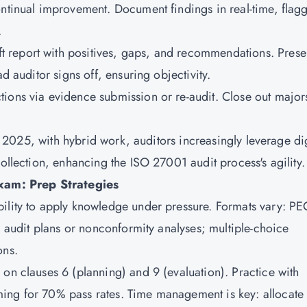
ontinual improvement. Document findings in real-time, flag
.
t report with positives, gaps, and recommendations. Presen
d auditor signs off, ensuring objectivity.
ctions via evidence submission or re-audit. Close out major
 In 2025, with hybrid work, auditors increasingly leverage dig
collection, enhancing the ISO 27001 audit process's agility.
xam: Prep Strategies
ility to apply knowledge under pressure. Formats vary: PE
ng audit plans or nonconformity analyses; multiple-choice
ons.
 on clauses 6 (planning) and 9 (evaluation). Practice with
ing for 70% pass rates. Time management is key: allocate 