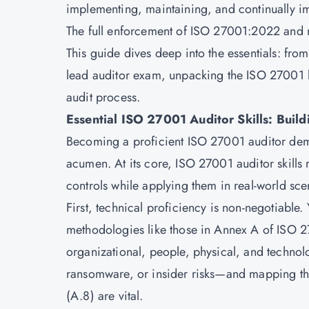
implementing, maintaining, and continually 
The full enforcement of ISO 27001:2022 and r
This guide dives deep into the essentials: fr
lead auditor exam, unpacking the ISO 27001 l
audit process.
Essential ISO 27001 Auditor Skills: Build
Becoming a proficient ISO 27001 auditor deman
acumen. At its core, ISO 27001 auditor skills
controls while applying them in real-world sce
First, technical proficiency is non-negotiable
methodologies like those in Annex A of
ISO 2
organizational, people, physical, and technolo
ransomware, or insider risks—and mapping th
(A.8) are vital.