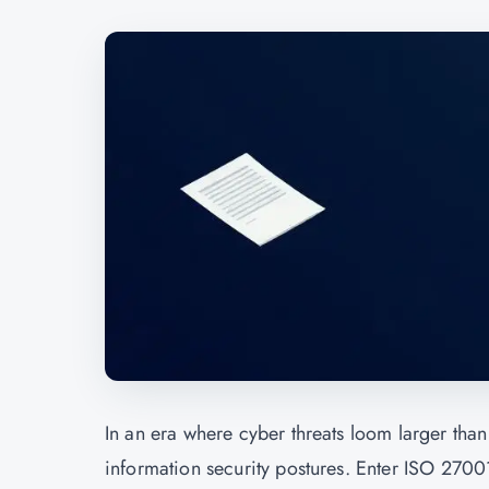
In an era where cyber threats loom larger than 
information security postures. Enter ISO 27001