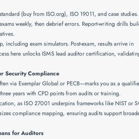
tandard (buy from ISO.org), ISO 19011, and case studies.
exams weekly, then debrief errors. Report-writing drills bui
tives.
p, including exam simulators. Post-exam, results arrive in
ess here unlocks ISMS lead auditor certification, validatin
er Security Compliance
often via Exemplar Global or PECB—marks you as a qualifi
 three years with CPD points from audits or training.
ification, as ISO 27001 underpins frameworks like NIST or 
hasizes compliance mapping, ensuring audits support broad
ans for Auditors