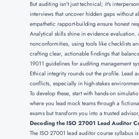
But auditing isn't just technical; it's interpe
interviews that uncover hidden gaps without al
empathetic rapport-building ensure honest resp
Analytical skills shine in evidence evaluation. 
nonconformities, using tools like checklists 
crafting clear, actionable findings that balan
19011 guidelines for auditing management sy
Ethical integrity rounds out the profile. Lead 
conflicts, especially in high-stakes environmen
To develop these, start with hands-on simulati
where you lead mock teams through a fictional 
exams but transform you into a trusted advisor,
Decoding the ISO 27001 Lead Auditor Co
The ISO 27001 lead auditor course syllabus i