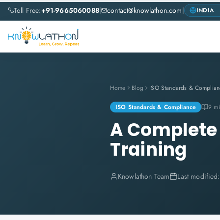
Toll Free:
+91-9665060088
|
contact@knowlathon.com
|
Home
Blog
ISO Standards & Complian
ISO Standards & Compliance
9 mi
A Complete 
Training
Knowlathon Team
Last modified