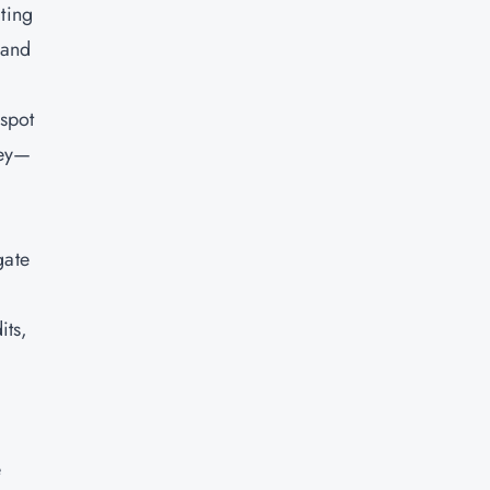
cting
 and
 spot
key—
gate
its,
e