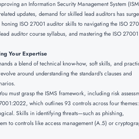
improving an Information Security Management System (ISM
elated updates, demand for skilled lead auditors has surge
om honing ISO 27001 auditor skills to navigating the ISO 27
ead auditor course syllabus, and mastering the ISO 27001
ing Your Expertise
ds a blend of technical know-how, soft skills, and practi
 revolve around understanding the standard's clauses and
narios.
. You must grasp the ISMS framework, including risk assess
7001:2022
, which outlines 93 controls across four themes:
gical. Skills in identifying threats—such as phishing,
em to controls like access management (A.5) or cryptogr