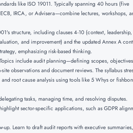
ndards like ISO 19011. Typically spanning 40 hours (five
 PECB, IRCA, or Advisera—combine lectures, workshops, a
1's structure, including clauses 4-10 (context, leadership,
aluation, and improvement) and the updated Annex A contr
strategy, emphasizing risk-based thinking.
. Topics include audit planning—defining scopes, objectives
-site observations and document reviews. The syllabus stre
 and root cause analysis using tools like 5 Whys or fishbo
delegating tasks, managing time, and resolving disputes.
 highlight sector-specific applications, such as GDPR align
.
ow-up. Learn to draft audit reports with executive summaries