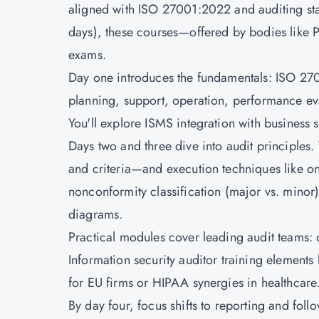
aligned with ISO 27001:2022 and auditing sta
days), these courses—offered by bodies like
exams.
Day one introduces the fundamentals: ISO 2700
planning, support, operation, performance ev
You'll explore ISMS integration with business 
Days two and three dive into audit principles
and criteria—and execution techniques like on
nonconformity classification (major vs. minor)
diagrams.
Practical modules cover leading audit teams: 
Information security auditor training elements
for EU firms or HIPAA synergies in healthcare
By day four, focus shifts to reporting and foll