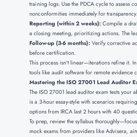
training logs. Use the PDCA cycle to assess c
nonconformities immediately for transparency
Reporting (within 2 weeks):
Compile a draf
a closing meeting, prioritizing actions. The lea
Follow-up (3-6 months):
Verify corrective a
before certification.
This process isn't linear—iterations refine it.
tools like audit software for remote evidence 
Mastering the ISO 27001 Lead Auditor E
The ISO 27001 lead auditor exam tests your ab
is a 3-hour essay-style with scenarios requiri
options from IRCA last 2 hours with 40 questi
To prep, review the syllabus thoroughly—focus
mock exams from providers like Advisera, aim