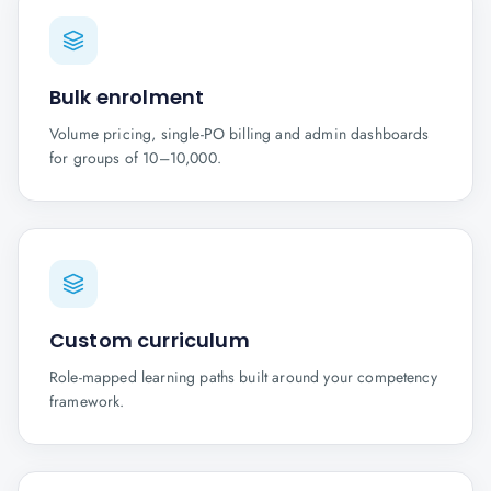
Bulk enrolment
Volume pricing, single-PO billing and admin dashboards
for groups of 10–10,000.
Custom curriculum
Role-mapped learning paths built around your competency
framework.