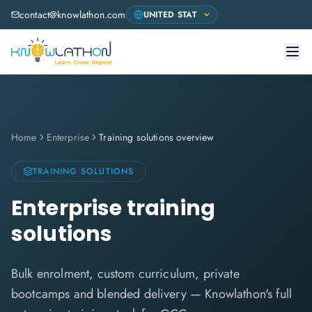
contact@knowlathon.com
Home
Enterprise
Training solutions overview
TRAINING SOLUTIONS
Enterprise training
solutions
Bulk enrolment, custom curriculum, private
bootcamps and blended delivery — Knowlathon's full