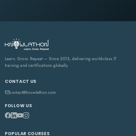
Learn. Grow. Repeat — Since 2013, delivering world-class IT
training and certifications globally.
CONTACT US
contact@knowlathon.com
FOLLOW US
POPULAR COURSES