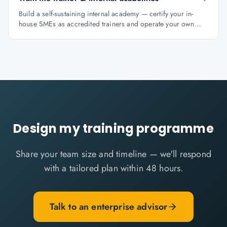
Build a self-sustaining internal academy — certify your in-
house SMEs as accredited trainers and operate your own
learning factory under Knowlathon governance.
Design my training programme
Share your team size and timeline — we'll respond
with a tailored plan within 48 hours.
Talk to an enterprise advisor