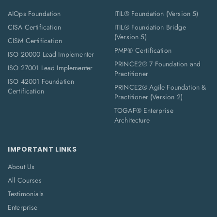
AIOps Foundation
ITIL® Foundation (Version 5)
CISA Certification
ITIL® Foundation Bridge
(Version 5)
CISM Certification
PMP® Certification
ISO 20000 Lead Implementer
PRINCE2® 7 Foundation and
ISO 27001 Lead Implementer
Practitioner
ISO 42001 Foundation
PRINCE2® Agile Foundation &
Certification
Practitioner (Version 2)
TOGAF® Enterprise
Architecture
IMPORTANT LINKS
About Us
All Courses
Testimonials
Enterprise