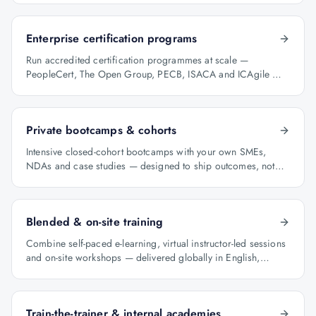
Enterprise certification programs
Run accredited certification programmes at scale —
PeopleCert, The Open Group, PECB, ISACA and ICAgile —
with audit-ready reporting.
Private bootcamps & cohorts
Intensive closed-cohort bootcamps with your own SMEs,
NDAs and case studies — designed to ship outcomes, not
just certificates.
Blended & on-site training
Combine self-paced e-learning, virtual instructor-led sessions
and on-site workshops — delivered globally in English,
Arabic and Hindi.
Train-the-trainer & internal academies