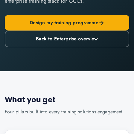
enterprise training stack for GCCs.
Design my training programme
Back to Enterprise overview
What you get
Four pillars built into every
training solutions
engagement.