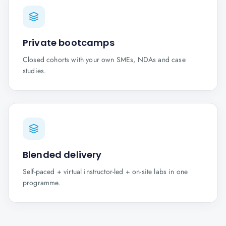
Private bootcamps
Closed cohorts with your own SMEs, NDAs and case
studies.
Blended delivery
Self-paced + virtual instructor-led + on-site labs in one
programme.