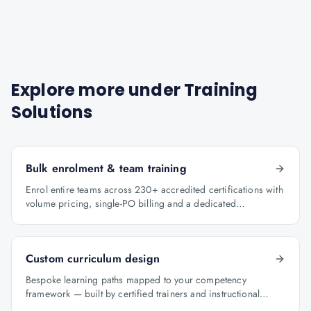
Explore more under
Training
Solutions
Bulk enrolment & team training
Enrol entire teams across 230+ accredited certifications with
volume pricing, single-PO billing and a dedicated
programme manager.
Custom curriculum design
Bespoke learning paths mapped to your competency
framework — built by certified trainers and instructional
designers.