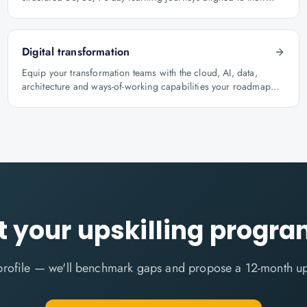
role.
Digital transformation
Equip your transformation teams with the cloud, AI, data,
architecture and ways-of-working capabilities your roadmap
depends on.
t your upskilling prog
profile — we'll benchmark gaps and propose a 12-month up