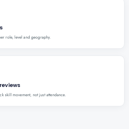
s
per role, level and geography.
 reviews
k skill movement, not just attendance.