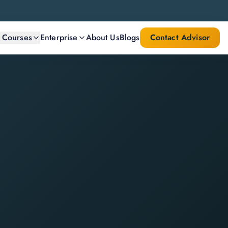
l Courses
Enterprise
About Us
Blogs
Contact Advisor