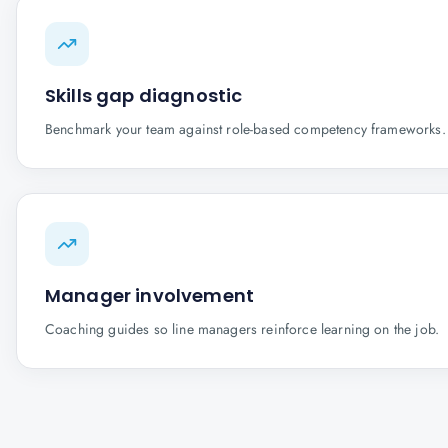
Skills gap diagnostic
Benchmark your team against role-based competency frameworks.
Manager involvement
Coaching guides so line managers reinforce learning on the job.