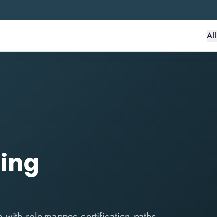
Al
ling
ce with role-mapped certification paths