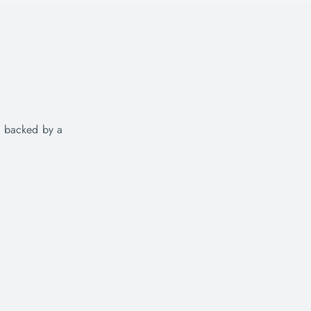
e backed by a