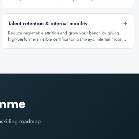
BFSI, oil & gas and healthcare.
Talent retention & internal mobility
Reduce regrettable attrition and grow your bench by giving
high-performers visible certification pathways, internal mobility
lanes and manager-led career conversations.
ramme
skilling roadmap.