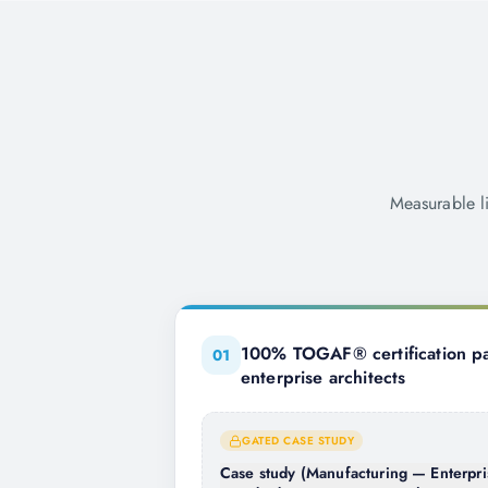
Measurable l
100% TOGAF® certification pa
0
1
enterprise architects
GATED CASE STUDY
Case study (Manufacturing — Enterpri