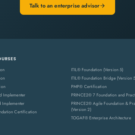
Talk to an enterprise advisor
OURSES
ion
ITIL® Foundation (Version 5)
ion
ITIL® Foundation Bridge (Version 
ion
PMP® Certification
d Implementer
PRINCE2® 7 Foundation and Pract
d Implementer
PRINCE2® Agile Foundation & Prac
(Version 2)
dation Certification
TOGAF® Enterprise Architecture