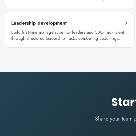
course catalogue.
Leadership development
Build first-time managers, senior leaders and CXO-track talent
through structured leadership tracks combining coaching,
certification and capstone projects.
Star
Share your team 