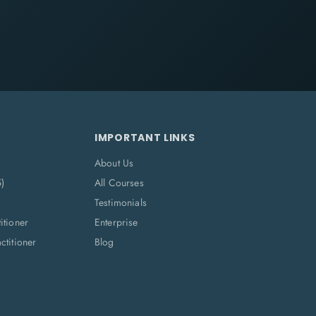
IMPORTANT LINKS
About Us
5)
All Courses
Testimonials
itioner
Enterprise
titioner
Blog