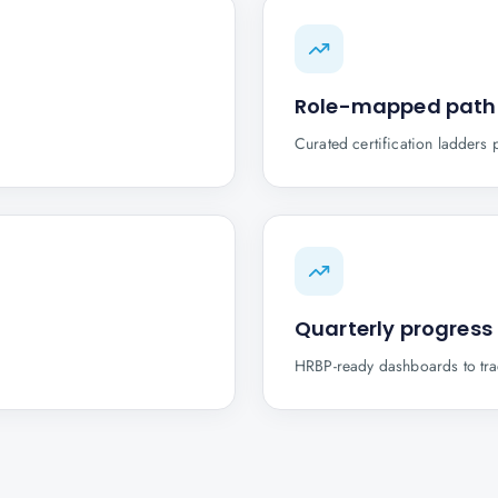
Role-mapped path
Curated certification ladders 
Quarterly progress
HRBP-ready dashboards to trac