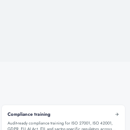
Compliance training
Audit-ready compliance training for ISO 27001, ISO 42001,
GDPR, EU AI Act, ITIL and sector-specific regulators across