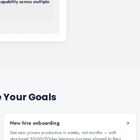
capability across multiple
 Your Goals
New hire onboarding
Get new joiners productive in weeks, not months — with
structured 30/60/90-day learning journeys aligned to their