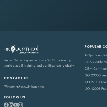
POPULAR C
AIOps Foundat
Learn. Grow. Repeat — Since 2013, delivering
CISA Certificat
world-class IT training and certifications globally.
CISM Certificat
ISO 20000 Lea
CONTACT US
ISO 27001 Lea
contact@knowlathon.com
ISO 42001 Foun
FOLLOW US