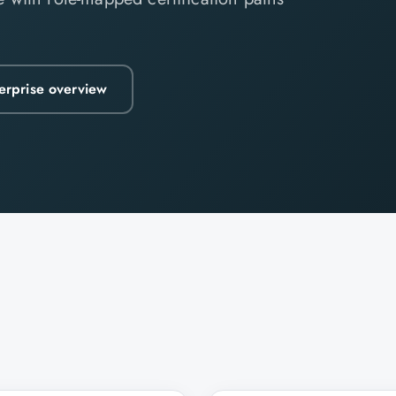
erprise overview