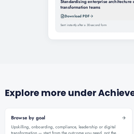
Standardising enterprise architecture 
transformation teams
Download PDF
Sent instantly after a 30-second form
Explore more under
Achieve
Browse by goal
Upskilling, onboarding, compliance, leadership or digital
transformation — start from the outcome you need, not the