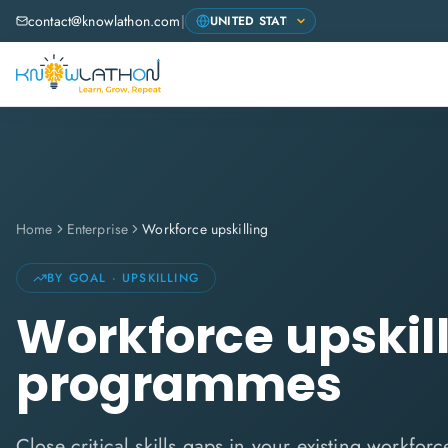
contact@knowlathon.com
|
Home
Enterprise
Workforce upskilling
BY GOAL · UPSKILLING
Workforce upskil
programmes
Close critical skills gaps in your existing workfor