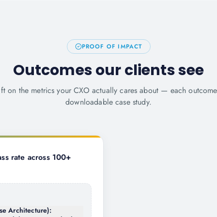
PROOF OF IMPACT
Outcomes our clients see
ift on the metrics your CXO actually cares about — each outcom
downloadable case study.
ss rate across 100+
se Architecture):