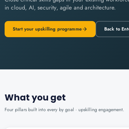
in cloud, AI, security, agile and architecture.
Start your upskilling programme
Back to Ent
What you get
Four pillars built into every
by goal · upskilling
engagement.