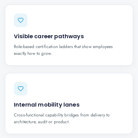
Visible career pathways
Role-based certification ladders that show employees
exactly how to grow.
Internal mobility lanes
Cross-functional capability bridges from delivery to
architecture, audit or product.