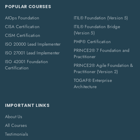
POPULAR COURSES
AIOps Foundation
ITIL® Foundation (Version 5)
CISA Certification
ITIL® Foundation Bridge
(Version 5)
CISM Certification
PMP® Certification
ISO 20000 Lead Implementer
PRINCE2® 7 Foundation and
ISO 27001 Lead Implementer
Practitioner
ISO 42001 Foundation
PRINCE2® Agile Foundation &
Certification
Practitioner (Version 2)
TOGAF® Enterprise
Architecture
IMPORTANT LINKS
About Us
All Courses
Testimonials