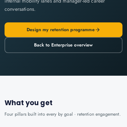
internal mobility lanes and manager-led career
conversations.
Design my retention programme
Back to Enterprise overview
What you get
Four pillars built into every
by goal · retention
engagement.