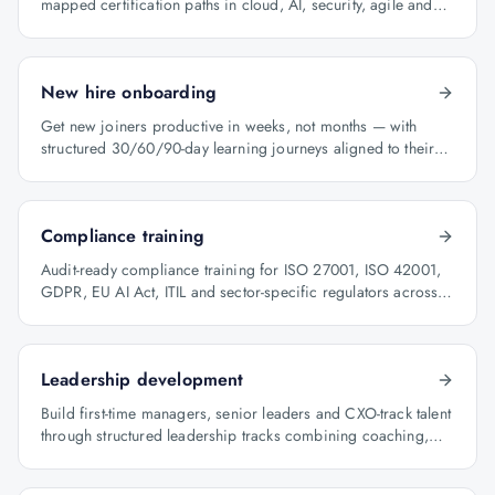
mapped certification paths in cloud, AI, security, agile and
architecture.
New hire onboarding
Get new joiners productive in weeks, not months — with
structured 30/60/90-day learning journeys aligned to their
role.
Compliance training
Audit-ready compliance training for ISO 27001, ISO 42001,
GDPR, EU AI Act, ITIL and sector-specific regulators across
BFSI, oil & gas and healthcare.
Leadership development
Build first-time managers, senior leaders and CXO-track talent
through structured leadership tracks combining coaching,
certification and capstone projects.