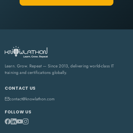
Learn. Grow. Repeat — Since 2013, delivering world-class IT
training and certifications globally.
CONTACT US
contact@knowlathon.com
FOLLOW US