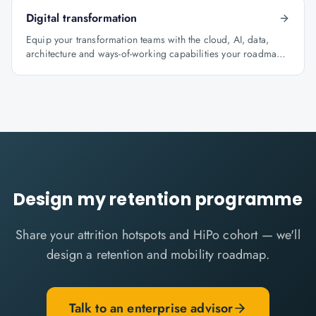
Digital transformation
Equip your transformation teams with the cloud, AI, data,
architecture and ways-of-working capabilities your roadmap
depends on.
Design my retention programme
Share your attrition hotspots and HiPo cohort — we'll
design a retention and mobility roadmap.
Talk to an enterprise advisor