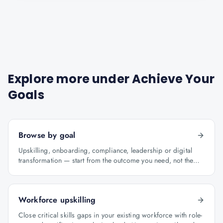
Explore more under
Achieve Your
Goals
Browse by goal
Upskilling, onboarding, compliance, leadership or digital
transformation — start from the outcome you need, not the
course catalogue.
Workforce upskilling
Close critical skills gaps in your existing workforce with role-