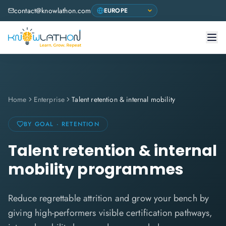
contact@knowlathon.com
Home
Enterprise
Talent retention & internal mobility
BY GOAL · RETENTION
Talent retention & internal
mobility programmes
Reduce regrettable attrition and grow your bench by
giving high-performers visible certification pathways,