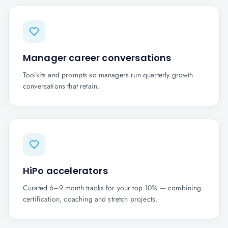
Manager career conversations
Toolkits and prompts so managers run quarterly growth
conversations that retain.
HiPo accelerators
Curated 6–9 month tracks for your top 10% — combining
certification, coaching and stretch projects.