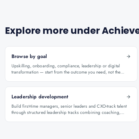
Explore more under
Achieve
Browse by goal
Upskilling, onboarding, compliance, leadership or digital
transformation — start from the outcome you need, not the
course catalogue.
Leadership development
Build first-time managers, senior leaders and CXO-track talent
through structured leadership tracks combining coaching,
certification and capstone projects.