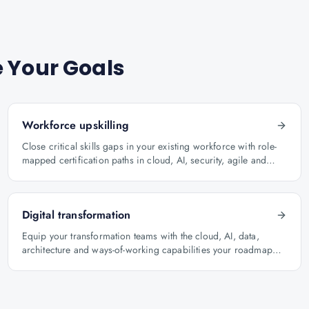
 Your Goals
Workforce upskilling
Close critical skills gaps in your existing workforce with role-
mapped certification paths in cloud, AI, security, agile and
architecture.
Digital transformation
Equip your transformation teams with the cloud, AI, data,
architecture and ways-of-working capabilities your roadmap
depends on.