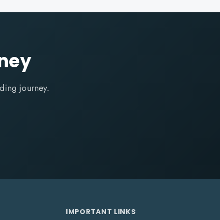
rney
ding journey.
IMPORTANT LINKS