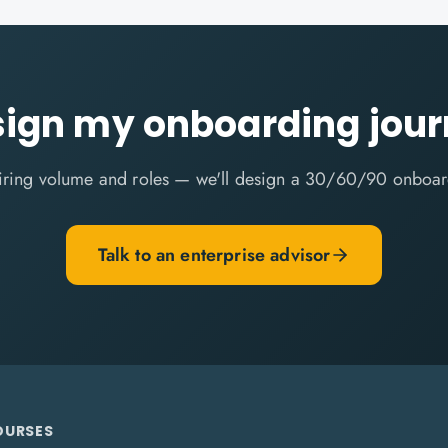
ign my onboarding jou
 hiring volume and roles — we'll design a 30/60/90 onboar
Talk to an enterprise advisor
OURSES