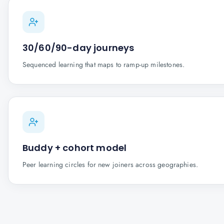
30/60/90-day journeys
Sequenced learning that maps to ramp-up milestones.
Buddy + cohort model
Peer learning circles for new joiners across geographies.