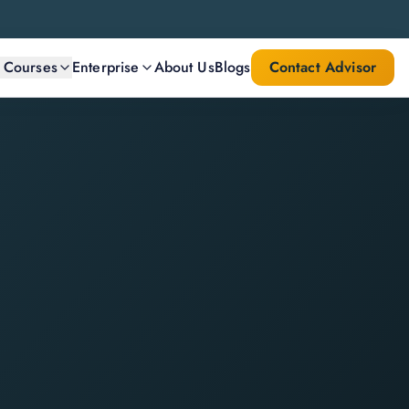
l Courses
Enterprise
About Us
Blogs
Contact Advisor