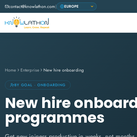
contact@knowlathon.com
|
Home
Enterprise
New hire onboarding
BY GOAL · ONBOARDING
New hire onboar
programmes
Get new joiners productive in weeks, not months