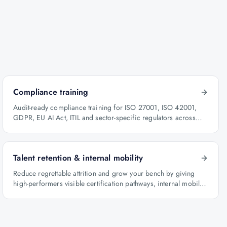
Compliance training
Audit-ready compliance training for ISO 27001, ISO 42001,
GDPR, EU AI Act, ITIL and sector-specific regulators across
BFSI, oil & gas and healthcare.
Talent retention & internal mobility
Reduce regrettable attrition and grow your bench by giving
high-performers visible certification pathways, internal mobility
lanes and manager-led career conversations.