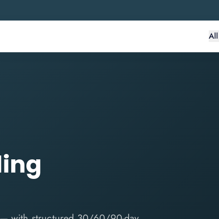
Al
ding
 — with structured 30/60/90-day