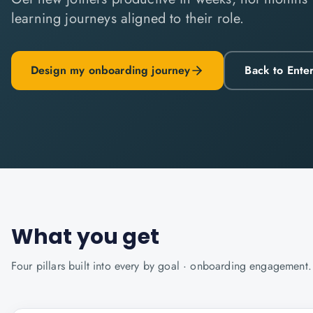
learning journeys aligned to their role.
Design my onboarding journey
Back to Ente
What you get
Four pillars built into every
by goal · onboarding
engagement.