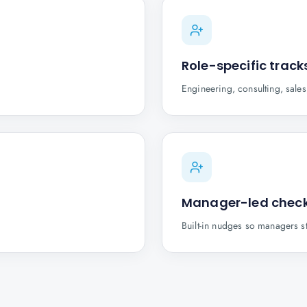
Role-specific track
Engineering, consulting, sale
Manager-led check
Built-in nudges so managers s