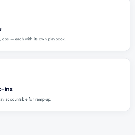
s
s, ops — each with its own playbook.
-ins
tay accountable for ramp-up.