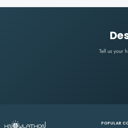
Des
Tell us your
POPULAR C