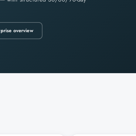
rprise overview