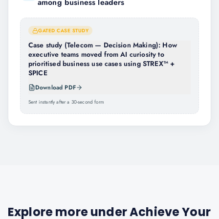
among business leaders
GATED CASE STUDY
Case study (Telecom — Decision Making): How
executive teams moved from AI curiosity to
prioritised business use cases using STREX™ +
SPICE
Download PDF
Sent instantly after a 30-second form
Explore more under
Achieve Your