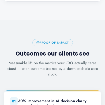
PROOF OF IMPACT
Outcomes our clients see
Measurable lift on the metrics your CXO actually cares
about — each outcome backed by a downloadable case
study.
30% improvement in AI decision clarity
0
1