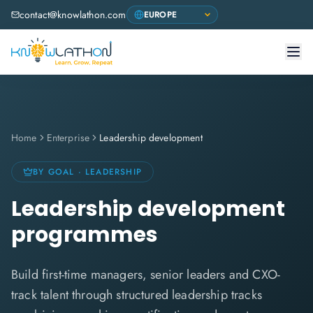
contact@knowlathon.com
Home
Enterprise
Leadership development
BY GOAL · LEADERSHIP
Leadership development
programmes
Build first-time managers, senior leaders and CXO-
track talent through structured leadership tracks