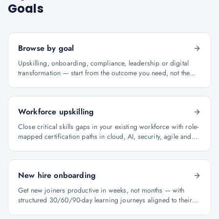
Goals
Browse by goal
Upskilling, onboarding, compliance, leadership or digital
transformation — start from the outcome you need, not the
course catalogue.
Workforce upskilling
Close critical skills gaps in your existing workforce with role-
mapped certification paths in cloud, AI, security, agile and
architecture.
New hire onboarding
Get new joiners productive in weeks, not months — with
structured 30/60/90-day learning journeys aligned to their
role.