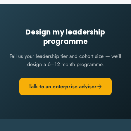
Design my leadership
programme
Tell us your leadership tier and cohort size — we'll
design a 6–12 month programme.
Talk to an enterprise advisor