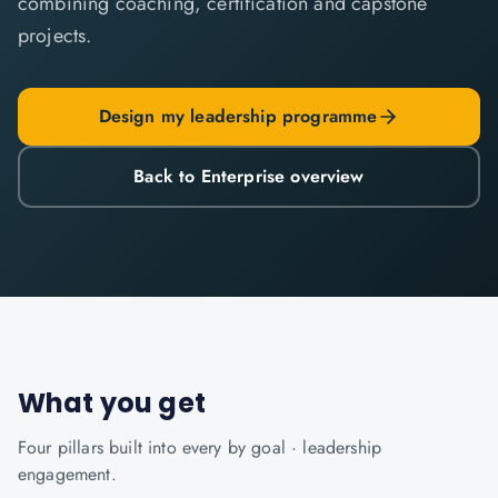
combining coaching, certification and capstone
projects.
Design my leadership programme
Back to Enterprise overview
What you get
Four pillars built into every
by goal · leadership
engagement.