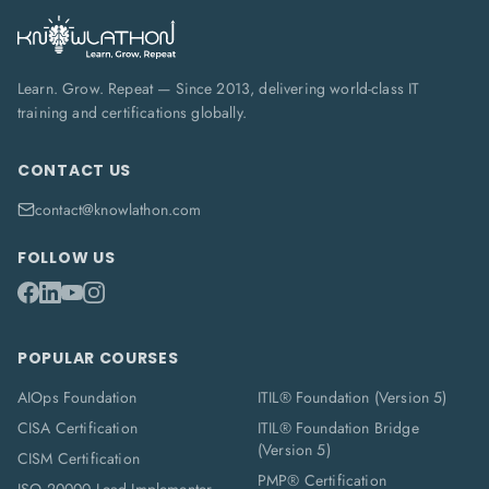
Learn. Grow. Repeat — Since 2013, delivering world-class IT
training and certifications globally.
CONTACT US
contact@knowlathon.com
FOLLOW US
POPULAR COURSES
AIOps Foundation
ITIL® Foundation (Version 5)
CISA Certification
ITIL® Foundation Bridge
(Version 5)
CISM Certification
PMP® Certification