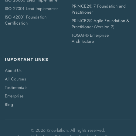
ISO 20000 Lead Implementer
PRINCE2® 7 Foundation and
ISO 27001 Lead Implementer
Practitioner
ISO 42001 Foundation
PRINCE2® Agile Foundation &
Certification
Practitioner (Version 2)
TOGAF® Enterprise
Architecture
IMPORTANT LINKS
About Us
All Courses
Testimonials
Enterprise
Blog
©
2026
Knowlathon. All rights reserved.