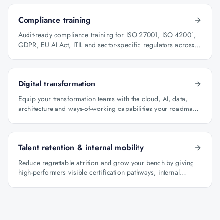
Compliance training
Audit-ready compliance training for ISO 27001, ISO 42001,
GDPR, EU AI Act, ITIL and sector-specific regulators across
BFSI, oil & gas and healthcare.
Digital transformation
Equip your transformation teams with the cloud, AI, data,
architecture and ways-of-working capabilities your roadmap
depends on.
Talent retention & internal mobility
Reduce regrettable attrition and grow your bench by giving
high-performers visible certification pathways, internal
mobility lanes and manager-led career conversations.