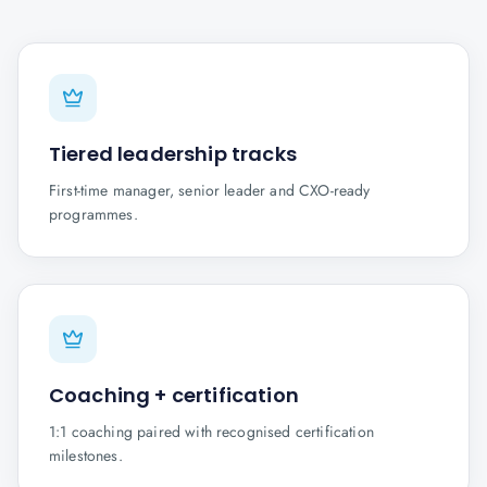
Tiered leadership tracks
First-time manager, senior leader and CXO-ready
programmes.
Coaching + certification
1:1 coaching paired with recognised certification
milestones.