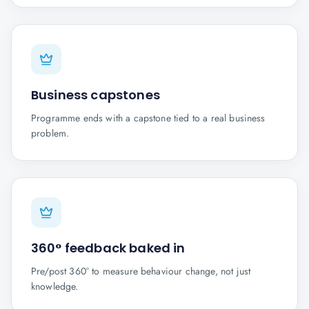
Business capstones
Programme ends with a capstone tied to a real business
problem.
360° feedback baked in
Pre/post 360° to measure behaviour change, not just
knowledge.