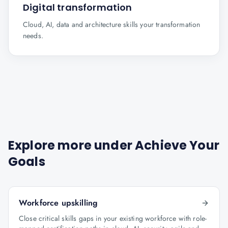
Digital transformation
Cloud, AI, data and architecture skills your transformation
needs.
Explore more under
Achieve Your
Goals
Workforce upskilling
Close critical skills gaps in your existing workforce with role-