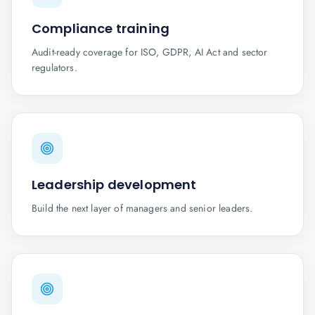
Compliance training
Audit-ready coverage for ISO, GDPR, AI Act and sector
regulators.
Leadership development
Build the next layer of managers and senior leaders.