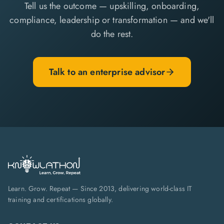
Tell us the outcome — upskilling, onboarding,
compliance, leadership or transformation — and we'll
do the rest.
Talk to an enterprise advisor
Learn. Grow. Repeat — Since 2013, delivering world-class IT
training and certifications globally.