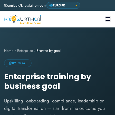
contact@knowlathon.com
Home
Enterprise
Browse by goal
BY GOAL
Enterprise training by
business goal
Upskilling, onboarding, compliance, leadership or
digital transformation — start from the outcome you