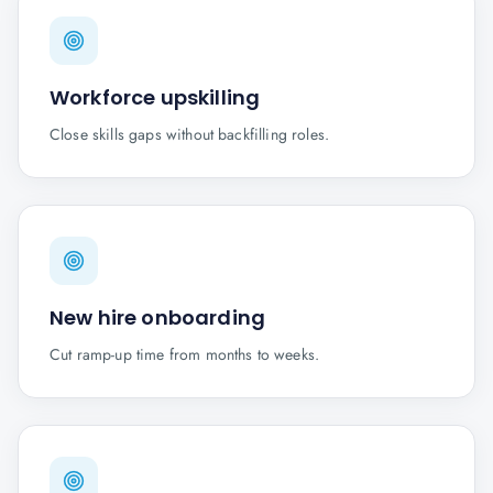
Workforce upskilling
Close skills gaps without backfilling roles.
New hire onboarding
Cut ramp-up time from months to weeks.