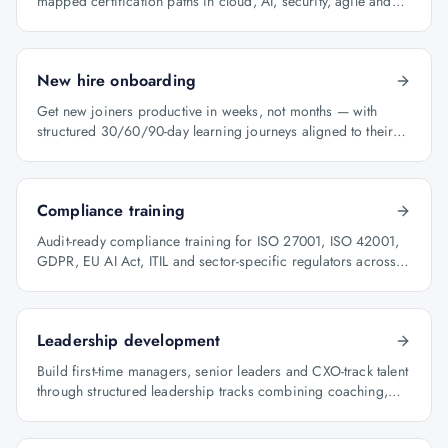
mapped certification paths in cloud, AI, security, agile and
architecture.
New hire onboarding
Get new joiners productive in weeks, not months — with
structured 30/60/90-day learning journeys aligned to their
role.
Compliance training
Audit-ready compliance training for ISO 27001, ISO 42001,
GDPR, EU AI Act, ITIL and sector-specific regulators across
BFSI, oil & gas and healthcare.
Leadership development
Build first-time managers, senior leaders and CXO-track talent
through structured leadership tracks combining coaching,
certification and capstone projects.