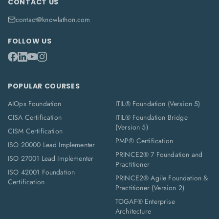
CONTACT US
contact@knowlathon.com
FOLLOW US
POPULAR COURSES
AIOps Foundation
ITIL® Foundation (Version 5)
CISA Certification
ITIL® Foundation Bridge
(Version 5)
CISM Certification
PMP® Certification
ISO 20000 Lead Implementer
PRINCE2® 7 Foundation and
ISO 27001 Lead Implementer
Practitioner
ISO 42001 Foundation
PRINCE2® Agile Foundation &
Certification
Practitioner (Version 2)
TOGAF® Enterprise
Architecture