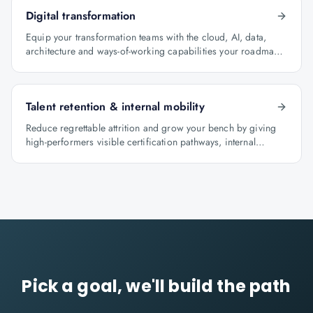
Digital transformation
Equip your transformation teams with the cloud, AI, data,
architecture and ways-of-working capabilities your roadmap
depends on.
Talent retention & internal mobility
Reduce regrettable attrition and grow your bench by giving
high-performers visible certification pathways, internal
mobility lanes and manager-led career conversations.
Pick a goal, we'll build the path