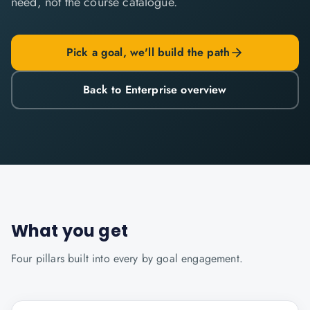
need, not the course catalogue.
Pick a goal, we'll build the path
Back to Enterprise overview
What you get
Four pillars built into every
by goal
engagement.