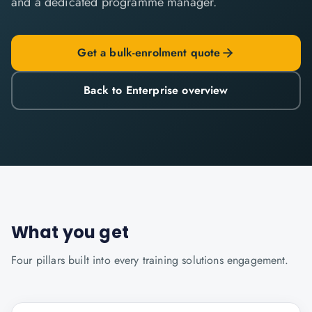
and a dedicated programme manager.
Get a bulk-enrolment quote
Back to Enterprise overview
What you get
Four pillars built into every
training solutions
engagement.