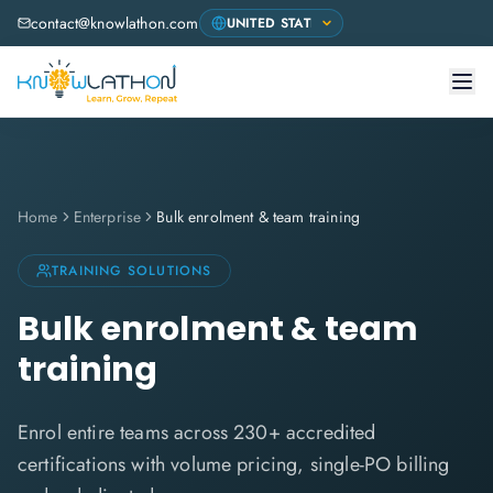
contact@knowlathon.com
Home
Enterprise
Bulk enrolment & team training
TRAINING SOLUTIONS
Bulk enrolment & team
training
Enrol entire teams across 230+ accredited
certifications with volume pricing, single-PO billing