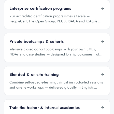
Enterprise certification programs
Run accredited certification programmes at scale —
PeopleCert, The Open Group, PECB, ISACA and ICAgile —
with audit-ready reporting.
Private bootcamps & cohorts
Intensive closed-cohort bootcamps with your own SMEs,
NDAs and case studies — designed to ship outcomes, not
just certificates.
Blended & on-site training
Combine self-paced e-learning, virtual instructor-led sessions
and on-site workshops — delivered globally in English,
Arabic and Hindi.
Train-the-trainer & internal academies