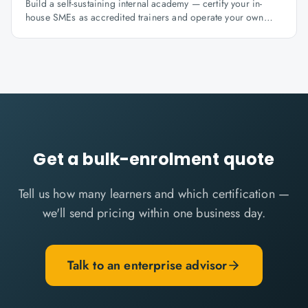
Build a self-sustaining internal academy — certify your in-
house SMEs as accredited trainers and operate your own
learning factory under Knowlathon governance.
Get a bulk-enrolment quote
Tell us how many learners and which certification —
we'll send pricing within one business day.
Talk to an enterprise advisor