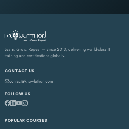
Learn. Grow. Repeat — Since 2013, delivering world-class IT
training and certifications globally.
CONTACT US
contact@knowlathon.com
FOLLOW US
POPULAR COURSES