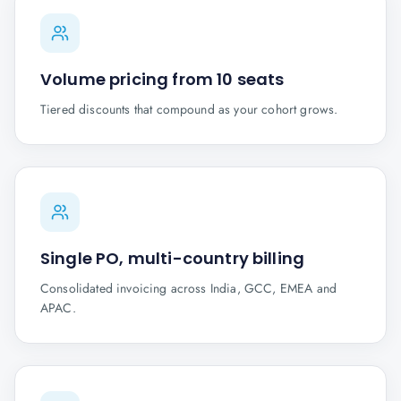
Volume pricing from 10 seats
Tiered discounts that compound as your cohort grows.
Single PO, multi-country billing
Consolidated invoicing across India, GCC, EMEA and
APAC.