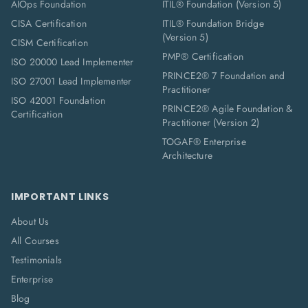
AIOps Foundation
ITIL® Foundation (Version 5)
CISA Certification
ITIL® Foundation Bridge
(Version 5)
CISM Certification
PMP® Certification
ISO 20000 Lead Implementer
PRINCE2® 7 Foundation and
ISO 27001 Lead Implementer
Practitioner
ISO 42001 Foundation
PRINCE2® Agile Foundation &
Certification
Practitioner (Version 2)
TOGAF® Enterprise
Architecture
IMPORTANT LINKS
About Us
All Courses
Testimonials
Enterprise
Blog