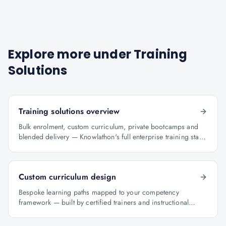
Explore more under
Training
Solutions
Training solutions overview
Bulk enrolment, custom curriculum, private bootcamps and
blended delivery — Knowlathon's full enterprise training stack
for GCCs.
Custom curriculum design
Bespoke learning paths mapped to your competency
framework — built by certified trainers and instructional
designers.