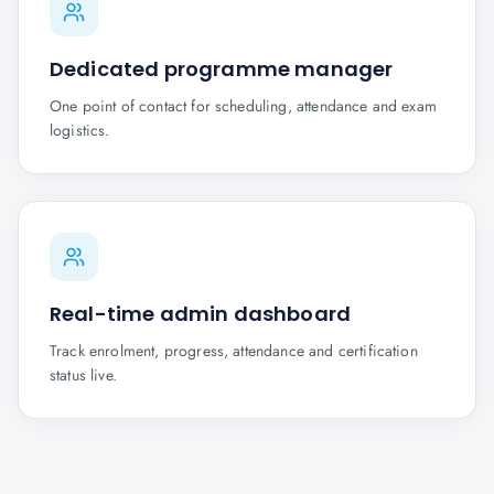
Dedicated programme manager
One point of contact for scheduling, attendance and exam
logistics.
Real-time admin dashboard
Track enrolment, progress, attendance and certification
status live.