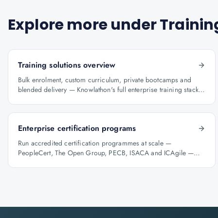
Explore more under
Trainin
Training solutions overview
Bulk enrolment, custom curriculum, private bootcamps and
blended delivery — Knowlathon's full enterprise training stack
for GCCs.
Enterprise certification programs
Run accredited certification programmes at scale —
PeopleCert, The Open Group, PECB, ISACA and ICAgile —
with audit-ready reporting.