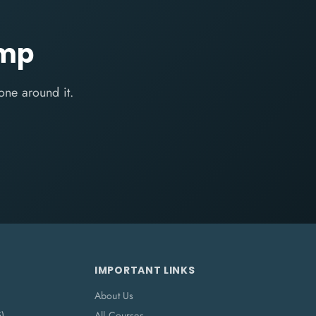
amp
one around it.
IMPORTANT LINKS
About Us
5)
All Courses