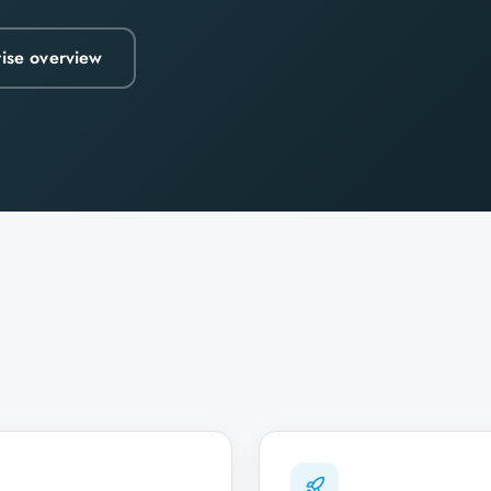
rise overview