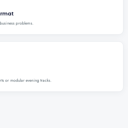
ormat
e business problems.
ts or modular evening tracks.