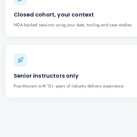
Closed cohort, your context
NDA-backed sessions using your data, tooling and case studies.
Senior instructors only
Practitioners with 12+ years of industry delivery experience.