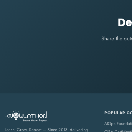
De
Share the out
POPULAR C
AIOps Foundat
Learn. Grow. Repeat — Since 2013, delivering
CISA Certificat