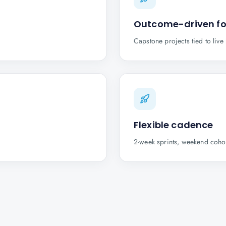
Outcome-driven f
Capstone projects tied to liv
Flexible cadence
2-week sprints, weekend cohor