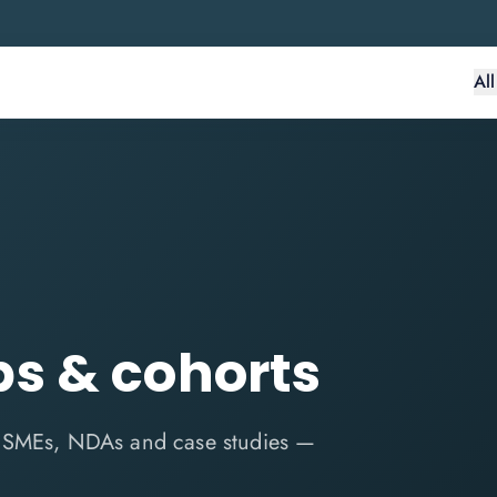
Al
s & cohorts
n SMEs, NDAs and case studies —