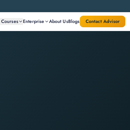
l Courses
Enterprise
About Us
Blogs
Contact Advisor