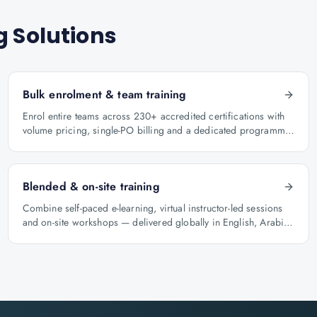
g Solutions
Bulk enrolment & team training
Enrol entire teams across 230+ accredited certifications with
volume pricing, single-PO billing and a dedicated programme
manager.
Blended & on-site training
Combine self-paced e-learning, virtual instructor-led sessions
and on-site workshops — delivered globally in English, Arabic
and Hindi.