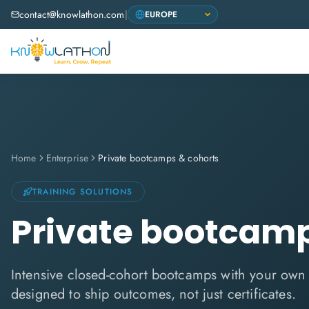
contact@knowlathon.com
|
Home
Enterprise
Private bootcamps & cohorts
TRAINING SOLUTIONS
Private bootcamp
Intensive closed-cohort bootcamps with your ow
designed to ship outcomes, not just certificates.