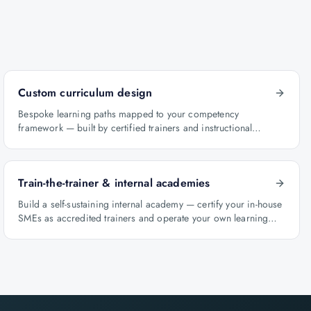
Custom curriculum design
Bespoke learning paths mapped to your competency
framework — built by certified trainers and instructional
designers.
Train-the-trainer & internal academies
Build a self-sustaining internal academy — certify your in-house
SMEs as accredited trainers and operate your own learning
factory under Knowlathon governance.