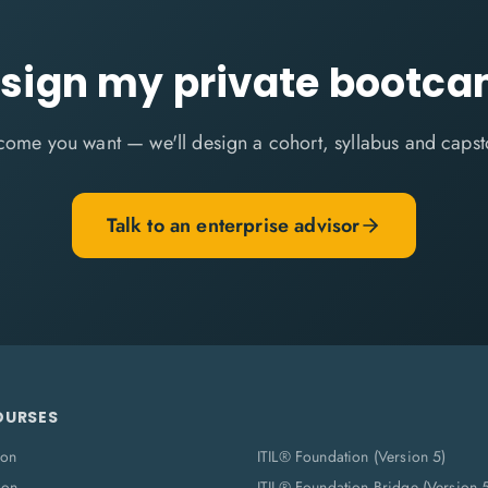
sign my private bootc
come you want — we'll design a cohort, syllabus and capst
Talk to an enterprise advisor
OURSES
ion
ITIL® Foundation (Version 5)
ion
ITIL® Foundation Bridge (Version 