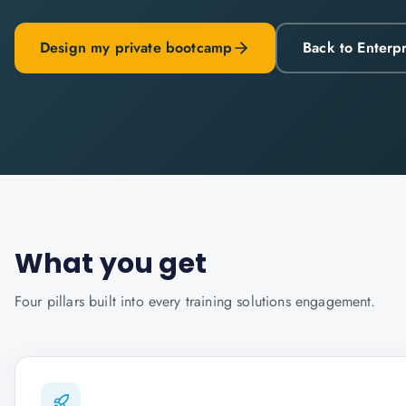
Design my private bootcamp
Back to Enterp
What you get
Four pillars built into every
training solutions
engagement.