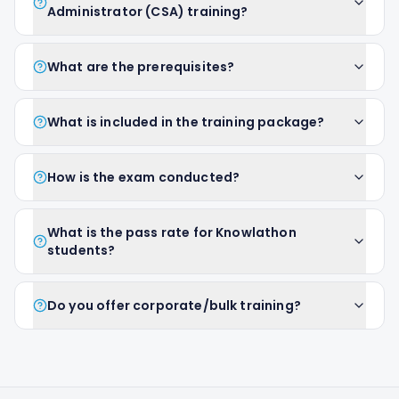
Administrator (CSA) training?
What are the prerequisites?
What is included in the training package?
How is the exam conducted?
What is the pass rate for Knowlathon
students?
Do you offer corporate/bulk training?