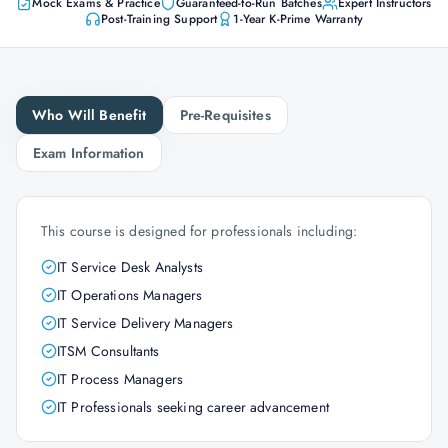
Mock Exams & Practice
Guaranteed-to-Run Batches
Expert Instructors
Post-Training Support
1-Year K-Prime Warranty
Who Will Benefit
Pre-Requisites
Exam Information
This course is designed for professionals including:
IT Service Desk Analysts
IT Operations Managers
IT Service Delivery Managers
ITSM Consultants
IT Process Managers
IT Professionals seeking career advancement