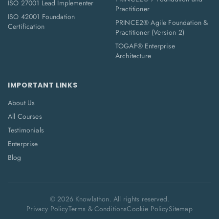
ISO 27001 Lead Implementer
Practitioner
ISO 42001 Foundation
PRINCE2® Agile Foundation &
Certification
Practitioner (Version 2)
TOGAF® Enterprise
Architecture
IMPORTANT LINKS
About Us
All Courses
Testimonials
Enterprise
Blog
©
2026
Knowlathon. All rights reserved.
Privacy Policy
Terms & Conditions
Cookie Policy
Sitemap