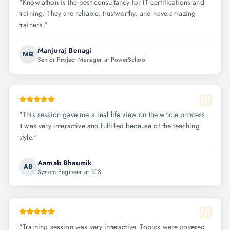
"
Knowlathon is the best consultancy for IT certifications and
training. They are reliable, trustworthy, and have amazing
trainers.
"
Manjuraj Benagi
MB
Senior Project Manager at PowerSchool
"
This session gave me a real life view on the whole process.
It was very interactive and fulfilled because of the teaching
style.
"
Aarnab Bhaumik
AB
System Engineer at TCS
"
Training session was very interactive. Topics were covered