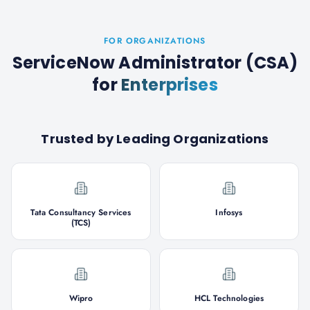
FOR ORGANIZATIONS
ServiceNow Administrator (CSA)
for
Enterprises
Trusted by Leading Organizations
Tata Consultancy Services
Infosys
(TCS)
Wipro
HCL Technologies