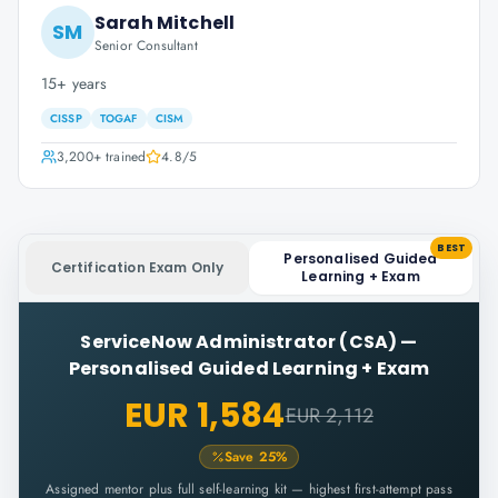
Sarah Mitchell
SM
Senior Consultant
15+ years
CISSP
TOGAF
CISM
3,200+
trained
4.8
/5
BEST
Personalised Guided
Certification Exam Only
Learning + Exam
ServiceNow Administrator (CSA)
—
Personalised Guided Learning + Exam
EUR 1,584
EUR 2,112
Save
25
%
Assigned mentor plus full self-learning kit — highest first-attempt pass