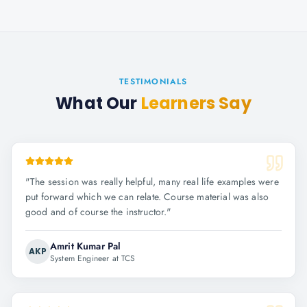
TESTIMONIALS
What Our
Learners Say
"
The session was really helpful, many real life examples were
put forward which we can relate. Course material was also
good and of course the instructor.
"
Amrit Kumar Pal
AKP
System Engineer at TCS