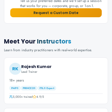
Tell us your preferred dates and we'll set up a session
that works for you — corporate, group, or 1-on-1.
Request a Custom Date
Meet Your
Instructors
Learn from industry practitioners with real-world expertise.
Rajesh Kumar
RK
Lead Trainer
18+ years
PMP®
PRINCE2®
ITIL® Expert
5,000+
trained
4.9
/5