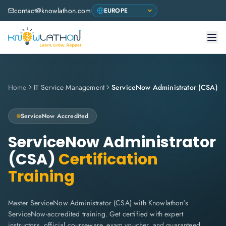
contact@knowlathon.com
Home
IT Service Management
ServiceNow Administrator (CSA)
ServiceNow
Accredited
ServiceNow Administrator
(CSA)
Certification
Training
Master ServiceNow Administrator (CSA) with Knowlathon's
ServiceNow-accredited training. Get certified with expert
instructors, official courseware, exam voucher, and guaranteed