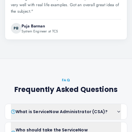
very well with real life examples. Got an overall great idea of
the subject.
"
Puja Barman
PB
System Engineer at TCS
FAQ
Frequently Asked Questions
What is ServiceNow Administrator (CSA)?
Who should take the ServiceNow