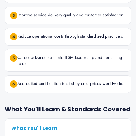
Improve service delivery quality and customer satisfaction.
3
Reduce operational costs through standardized practices.
4
Career advancement into ITSM leadership and consulting
5
roles.
Accredited certification trusted by enterprises worldwide.
6
What You'll Learn & Standards Covered
What You'll Learn