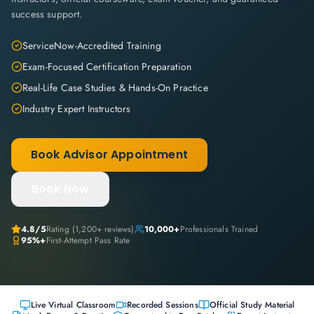
success support.
ServiceNow-Accredited Training
Exam-Focused Certification Preparation
Real-Life Case Studies & Hands-On Practice
Industry Expert Instructors
Book Advisor Appointment
Book Now
4.8
/5
Rating (
1,200+
reviews)
10,000+
Professionals Trained
95%+
First-Attempt Pass Rate
Live Virtual Classroom
Recorded Sessions
Official Study Material