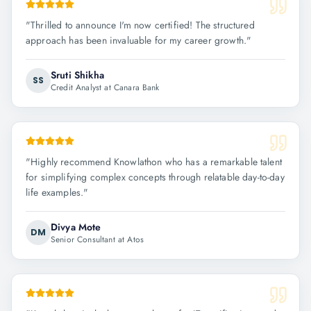
"
Thrilled to announce I'm now certified! The structured
approach has been invaluable for my career growth.
"
Sruti Shikha
SS
Credit Analyst at Canara Bank
"
Highly recommend Knowlathon who has a remarkable talent
for simplifying complex concepts through relatable day-to-day
life examples.
"
Divya Mote
DM
Senior Consultant at Atos