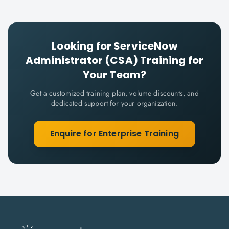
Looking for
ServiceNow
Administrator (CSA)
Training for
Your Team?
Get a customized training plan, volume discounts, and
dedicated support for your organization.
Enquire for Enterprise Training