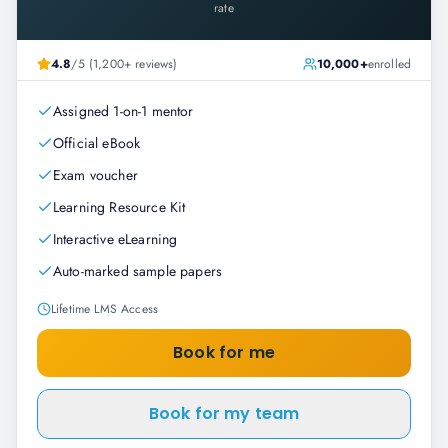
rate
4.8
/5 (1,200+ reviews)
10,000+
enrolled
Assigned 1-on-1 mentor
Official eBook
Exam voucher
Learning Resource Kit
Interactive eLearning
Auto-marked sample papers
Lifetime LMS Access
Book for me
Book for my team