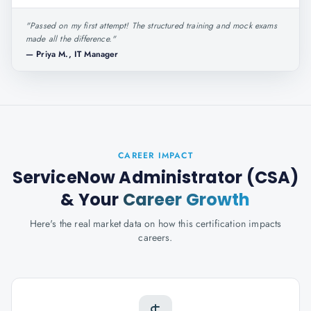
"
Passed on my first attempt! The structured training and mock exams
made all the difference.
"
—
Priya M., IT Manager
CAREER IMPACT
ServiceNow Administrator (CSA)
& Your
Career Growth
Here's the real market data on how this certification impacts
careers.