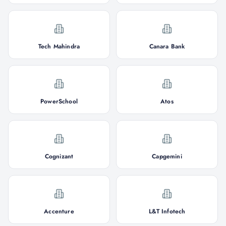
Tech Mahindra
Canara Bank
PowerSchool
Atos
Cognizant
Capgemini
Accenture
L&T Infotech