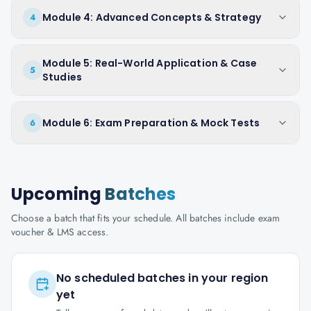
Module 4: Advanced Concepts & Strategy
4
Module 5: Real-World Application & Case
5
Studies
Module 6: Exam Preparation & Mock Tests
6
Upcoming
Batches
Choose a batch that fits your schedule. All batches include exam
voucher & LMS access.
No scheduled batches in your region
yet