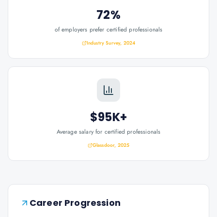
72%
of employers prefer certified professionals
Industry Survey, 2024
$95K+
Average salary for certified professionals
Glassdoor, 2025
Career Progression