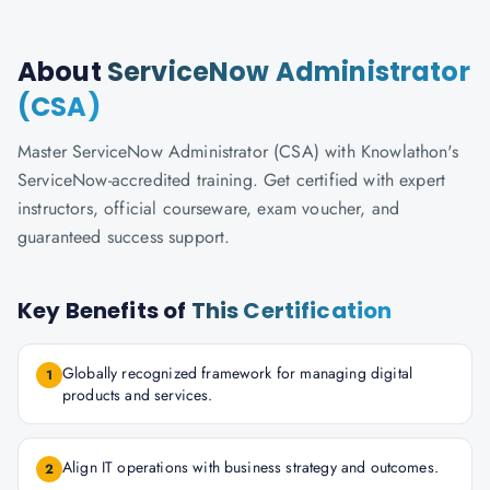
About
ServiceNow Administrator
(CSA)
Master ServiceNow Administrator (CSA) with Knowlathon's
ServiceNow-accredited training. Get certified with expert
instructors, official courseware, exam voucher, and
guaranteed success support.
Key Benefits of
This Certification
Globally recognized framework for managing digital
1
products and services.
Align IT operations with business strategy and outcomes.
2