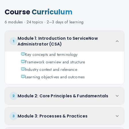
Course
Curriculum
6
modules ·
24
topics ·
2–3 days
of learning
Module 1: Introduction to ServiceNow
1
Administrator (CSA)
Key concepts and terminology
Framework overview and structure
Industry context and relevance
Learning objectives and outcomes
Module 2: Core Principles & Fundamentals
2
Module 3: Processes & Practices
3