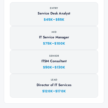
ENTRY
Service Desk Analyst
$45K–$65K
MID
IT Service Manager
$75K–$100K
SENIOR
ITSM Consultant
$90K–$130K
LEAD
Director of IT Services
$120K–$170K