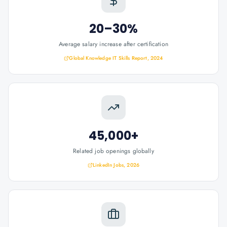
20–30%
Average salary increase after certification
Global Knowledge IT Skills Report, 2024
45,000+
Related job openings globally
LinkedIn Jobs, 2026