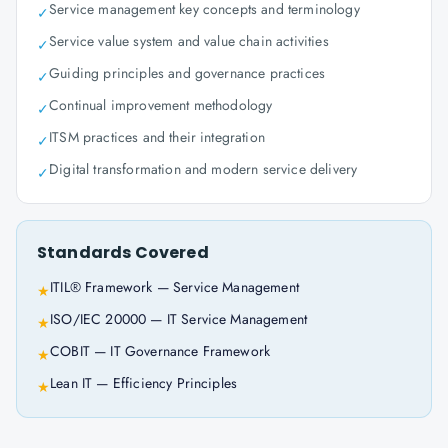
Service management key concepts and terminology
✓
Service value system and value chain activities
✓
Guiding principles and governance practices
✓
Continual improvement methodology
✓
ITSM practices and their integration
✓
Digital transformation and modern service delivery
✓
Standards Covered
ITIL® Framework — Service Management
★
ISO/IEC 20000 — IT Service Management
★
COBIT — IT Governance Framework
★
Lean IT — Efficiency Principles
★