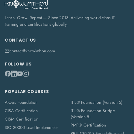
Learn. Grow. Repeat — Since 2013, delivering world-class IT
training and certifications globally.
CONTACT US
contact@knowlathon.com
FOLLOW US
POPULAR COURSES
AIOps Foundation
ITIL® Foundation (Version 5)
CISA Certification
ITIL® Foundation Bridge
(Version 5)
CISM Certification
PMP® Certification
ISO 20000 Lead Implementer
PRINCE2® 7 Foundation and