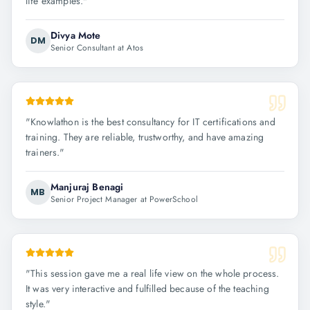
life examples.
"
Divya Mote
DM
Senior Consultant at Atos
"
Knowlathon is the best consultancy for IT certifications and
training. They are reliable, trustworthy, and have amazing
trainers.
"
Manjuraj Benagi
MB
Senior Project Manager at PowerSchool
"
This session gave me a real life view on the whole process.
It was very interactive and fulfilled because of the teaching
style.
"