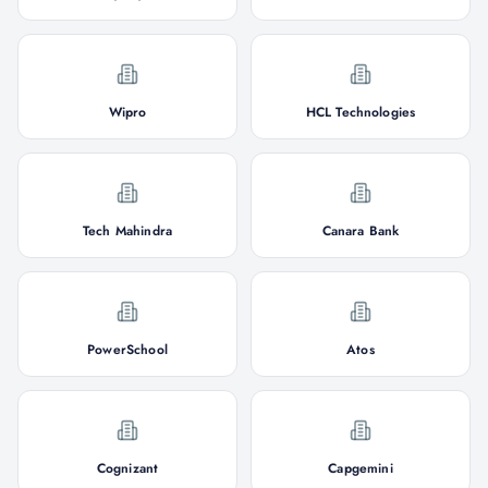
Wipro
HCL Technologies
Tech Mahindra
Canara Bank
PowerSchool
Atos
Cognizant
Capgemini