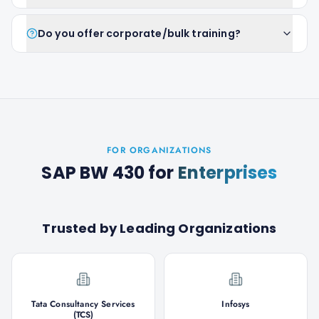
Do you offer corporate/bulk training?
FOR ORGANIZATIONS
SAP BW 430
for
Enterprises
Trusted by Leading Organizations
Tata Consultancy Services
Infosys
(TCS)