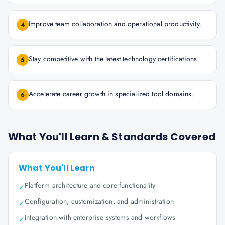
Improve team collaboration and operational productivity.
4
Stay competitive with the latest technology certifications.
5
Accelerate career growth in specialized tool domains.
6
What You'll Learn & Standards Covered
What You'll Learn
Platform architecture and core functionality
✓
Configuration, customization, and administration
✓
Integration with enterprise systems and workflows
✓