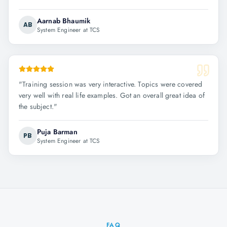
Aarnab Bhaumik
AB
System Engineer at TCS
"
Training session was very interactive. Topics were covered
very well with real life examples. Got an overall great idea of
the subject.
"
Puja Barman
PB
System Engineer at TCS
FAQ