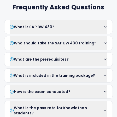
Frequently Asked Questions
What is SAP BW 430?
Who should take the SAP BW 430 training?
What are the prerequisites?
What is included in the training package?
How is the exam conducted?
What is the pass rate for Knowlathon
students?