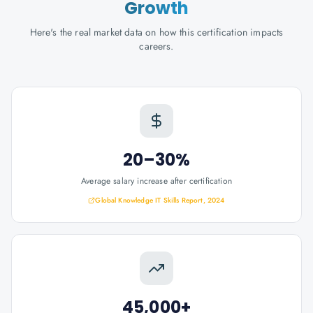
Growth
Here's the real market data on how this certification impacts
careers.
20–30%
Average salary increase after certification
Global Knowledge IT Skills Report, 2024
45,000+