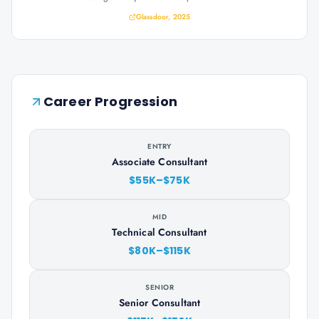
Glassdoor, 2025
Career Progression
ENTRY
Associate Consultant
$55K–$75K
MID
Technical Consultant
$80K–$115K
SENIOR
Senior Consultant