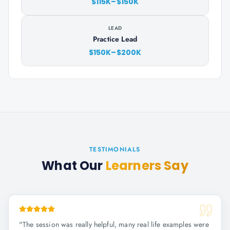
$115K–$150K
LEAD
Practice Lead
$150K–$200K
TESTIMONIALS
What Our
Learners Say
"
The session was really helpful, many real life examples were