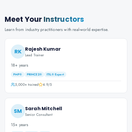
Meet Your
Instructors
Learn from industry practitioners with real-world expertise.
Rajesh Kumar
RK
Lead Trainer
18+ years
PMP®
PRINCE2®
ITIL® Expert
5,000+
trained
4.9
/5
Sarah Mitchell
SM
Senior Consultant
15+ years