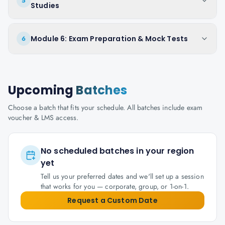
5
Studies
Module 6: Exam Preparation & Mock Tests
6
Upcoming
Batches
Choose a batch that fits your schedule. All batches include exam
voucher & LMS access.
No scheduled batches in your region
yet
Tell us your preferred dates and we'll set up a session
that works for you — corporate, group, or 1-on-1.
Request a Custom Date