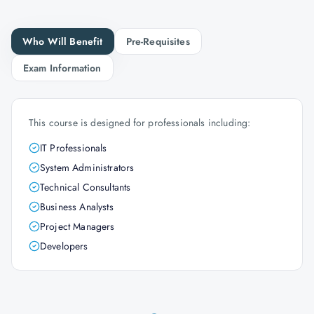
Who Will Benefit
Pre-Requisites
Exam Information
This course is designed for professionals including:
IT Professionals
System Administrators
Technical Consultants
Business Analysts
Project Managers
Developers