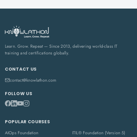
Learn. Grow. Repeat — Since 2013, delivering world-class IT
training and certifications globally.
CONTACT US
contact@knowlathon.com
FOLLOW US
POPULAR COURSES
AIOps Foundation
ITIL® Foundation (Version 5)