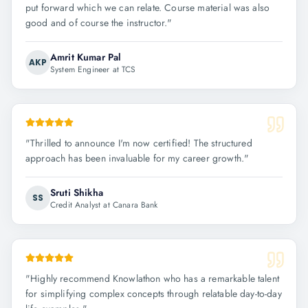
put forward which we can relate. Course material was also
good and of course the instructor.
"
Amrit Kumar Pal
AKP
System Engineer at TCS
"
Thrilled to announce I'm now certified! The structured
approach has been invaluable for my career growth.
"
Sruti Shikha
SS
Credit Analyst at Canara Bank
"
Highly recommend Knowlathon who has a remarkable talent
for simplifying complex concepts through relatable day-to-day