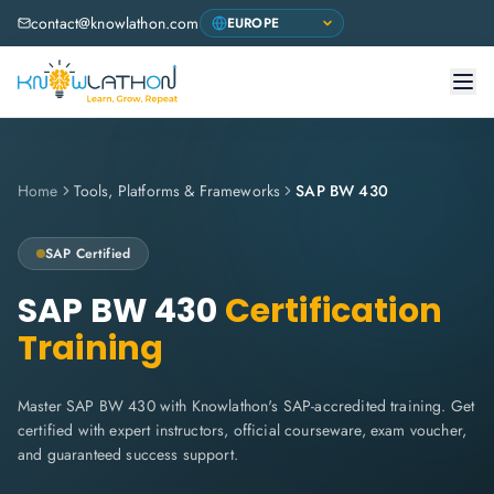
contact@knowlathon.com
Home
Tools, Platforms & Frameworks
SAP BW 430
SAP
Certified
SAP BW 430
Certification
Training
Master SAP BW 430 with Knowlathon's SAP-accredited training. Get
certified with expert instructors, official courseware, exam voucher,
and guaranteed success support.