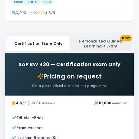
CISSP
TOGAF
CISM
3,200+
trained
4.8
/5
BEST
Personalised Guided
Certification Exam Only
Learning + Exam
SAP BW 430
—
Certification Exam Only
Pricing on request
Get a personalised quote for this programme.
4.8
/5 (1,200+ reviews)
10,000+
enrolled
Official eBook
Exam voucher
Learning Resource Kit