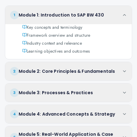
Module 1: Introduction to SAP BW 430
1
Key concepts and terminology
Framework overview and structure
Industry context and relevance
Learning objectives and outcomes
Module 2: Core Principles & Fundamentals
2
Module 3: Processes & Practices
3
Module 4: Advanced Concepts & Strategy
4
Module 5: Real-World Application & Case