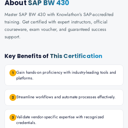
About
SAP BW 430
Master SAP BW 430 with Knowlathon's SAP-accredited
training. Get certified with expert instructors, official
courseware, exam voucher, and guaranteed success
support.
Key Benefits of
This Certification
Gain hands-on proficiency with industry-leading tools and
1
platforms.
Streamline workflows and automate processes effectively.
2
Validate vendor-specific expertise with recognized
3
credentials.