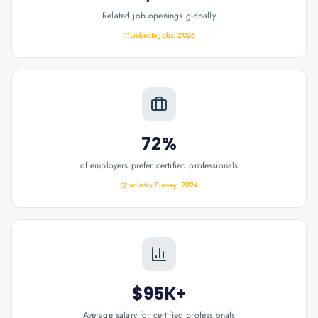
Related job openings globally
LinkedIn Jobs, 2026
72%
of employers prefer certified professionals
Industry Survey, 2024
$95K+
Average salary for certified professionals