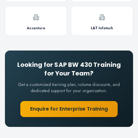
Accenture
L&T Infotech
Looking for
SAP BW 430
Training
for Your Team?
Get a customized training plan, volume discounts, and
dedicated support for your organization.
Enquire for Enterprise Training