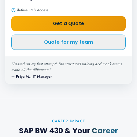
Lifetime LMS Access
Get a Quote
Quote for my team
"
Passed on my first attempt! The structured training and mock exams
made all the difference.
"
—
Priya M., IT Manager
CAREER IMPACT
SAP BW 430
& Your
Career