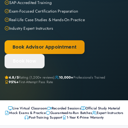
SAP-Accredited Training
Exam-Focused Certification Preparation
Real-Life Case Studies & Hands-On Practice
Industry Expert Instructors
Book Advisor Appointment
Book Now
4.8
/5
Rating (
1,200+
reviews)
10,000+
Professionals Trained
95%+
First-Attempt Pass Rate
Live Virtual Classroom
Recorded Sessions
Official Study Material
Mock Exams & Practice
Guaranteed-to-Run Batches
Expert Instructors
Post-Training Support
1-Year K-Prime Warranty