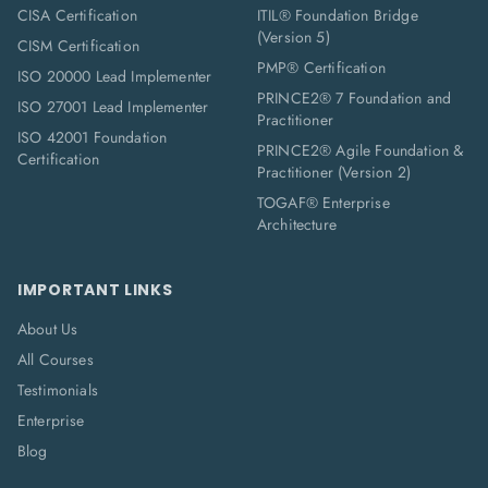
CISA Certification
ITIL® Foundation Bridge
(Version 5)
CISM Certification
PMP® Certification
ISO 20000 Lead Implementer
PRINCE2® 7 Foundation and
ISO 27001 Lead Implementer
Practitioner
ISO 42001 Foundation
PRINCE2® Agile Foundation &
Certification
Practitioner (Version 2)
TOGAF® Enterprise
Architecture
IMPORTANT LINKS
About Us
All Courses
Testimonials
Enterprise
Blog