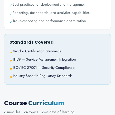
Best practices for deployment and management
✓
Reporting, dashboards, and analytics capabilities
✓
Troubleshooting and performance optimization
✓
Standards Covered
Vendor Certification Standards
★
ITIL® — Service Management Integration
★
ISO/IEC 27001 — Security Compliance
★
Industry-Specific Regulatory Standards
★
Course
Curriculum
6
modules ·
24
topics ·
2–3 days
of learning