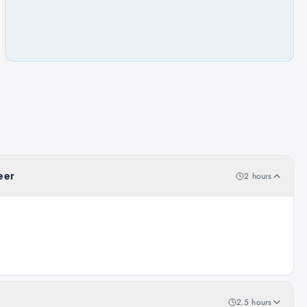
eer
2 hours
2.5 hours