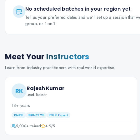
No scheduled batches in your region yet
Tell us your preferred dates and we'll set up a session that 
group, or 1-on-1.
Meet Your
Instructors
Learn from industry practitioners with real-world expertise.
Rajesh Kumar
RK
Lead Trainer
18+ years
PMP®
PRINCE2®
ITIL® Expert
5,000+
trained
4.9
/5