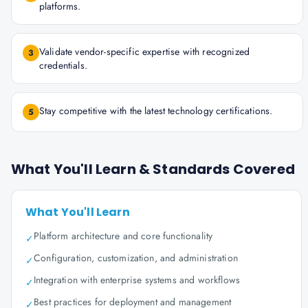
platforms.
Validate vendor-specific expertise with recognized
3
credentials.
Stay competitive with the latest technology certifications.
5
What You'll Learn & Standards Covered
What You'll Learn
Platform architecture and core functionality
✓
Configuration, customization, and administration
✓
Integration with enterprise systems and workflows
✓
Best practices for deployment and management
✓