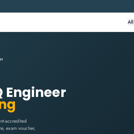
Al
er
IQ Engineer
ing
int-accredited
are, exam voucher,