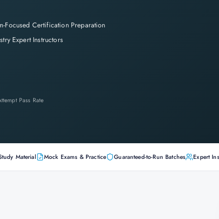
-Focused Certification Preparation
stry Expert Instructors
-Attempt Pass Rate
Study Material
Mock Exams & Practice
Guaranteed-to-Run Batches
Expert Ins