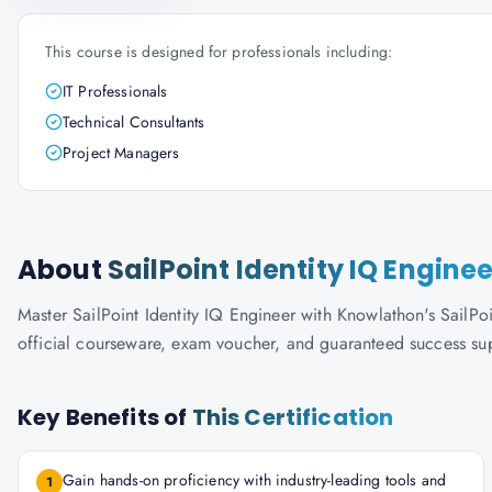
This course is designed for professionals including:
IT Professionals
Technical Consultants
Project Managers
About
SailPoint Identity IQ Enginee
Master SailPoint Identity IQ Engineer with Knowlathon's SailPoin
official courseware, exam voucher, and guaranteed success su
Key Benefits of
This Certification
Gain hands-on proficiency with industry-leading tools and
1