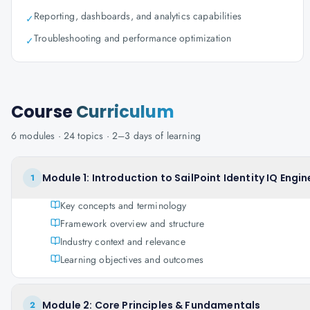
Reporting, dashboards, and analytics capabilities
✓
Troubleshooting and performance optimization
✓
Course
Curriculum
6
modules ·
24
topics ·
2–3 days
of learning
Module 1: Introduction to SailPoint Identity IQ Engin
1
Key concepts and terminology
Framework overview and structure
Industry context and relevance
Learning objectives and outcomes
Module 2: Core Principles & Fundamentals
2