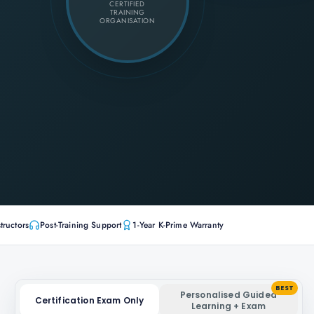
CERTIFIED
TRAINING
ORGANISATION
tructors
Post-Training Support
1-Year K-Prime Warranty
BEST
Personalised Guided
Certification Exam Only
Learning + Exam