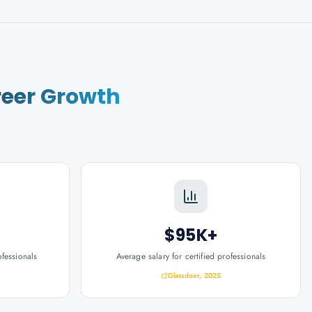
eer Growth
$95K+
ofessionals
Average salary for certified professionals
Glassdoor, 2025