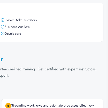
System Administrators
Business Analysts
Developers
r
t-accredited training. Get certified with expert instructors,
pport.
Streamline workflows and automate processes effectively.
2