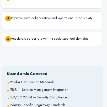
Improve team collaboration and operational productivity.
4
Accelerate career growth in specialized tool domains.
6
Standards Covered
Vendor Certification Standards
★
ITIL® — Service Management Integration
★
ISO/IEC 27001 — Security Compliance
★
Industry-Specific Regulatory Standards
★