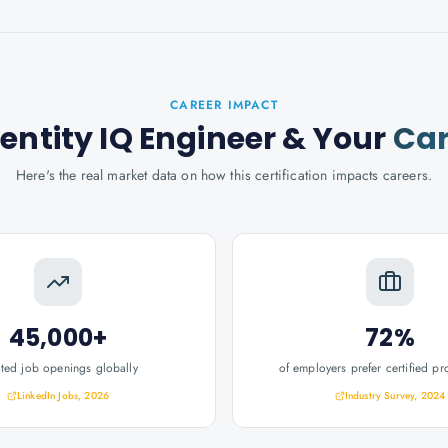
CAREER IMPACT
dentity IQ Engineer
& Your
Car
Here's the real market data on how this certification impacts careers.
45,000+
72%
ated job openings globally
of employers prefer certified pr
LinkedIn Jobs, 2026
Industry Survey, 2024