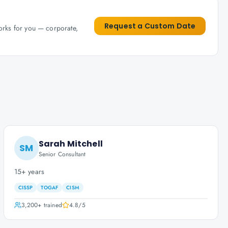
Request a Custom Date
works for you — corporate,
Sarah Mitchell
SM
Senior Consultant
15+ years
CISSP
TOGAF
CISM
3,200+
trained
4.8
/5