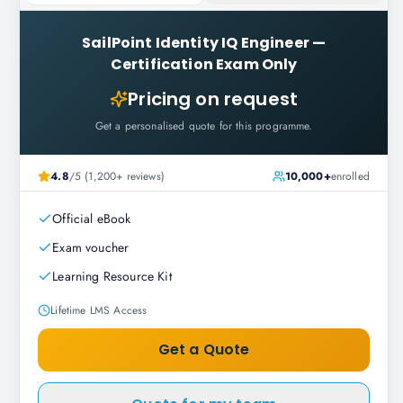
SailPoint Identity IQ Engineer
—
Certification Exam Only
Pricing on request
Get a personalised quote for this programme.
4.8
/5 (1,200+ reviews)
10,000+
enrolled
Official eBook
Exam voucher
Learning Resource Kit
Lifetime LMS Access
Get a Quote