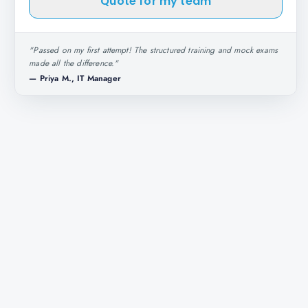
Quote for my team
"
Passed on my first attempt! The structured training and mock exams
made all the difference.
"
—
Priya M., IT Manager