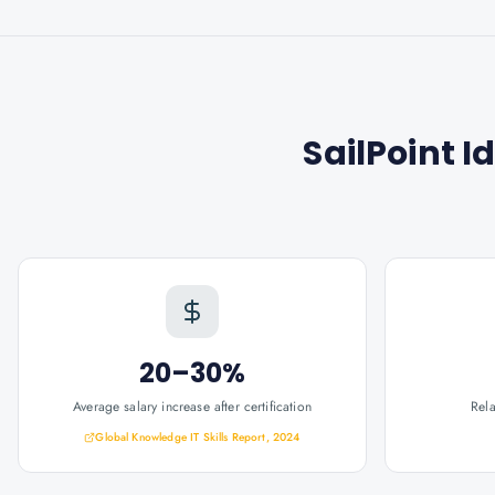
SailPoint I
20–30%
Average salary increase after certification
Rel
Global Knowledge IT Skills Report, 2024