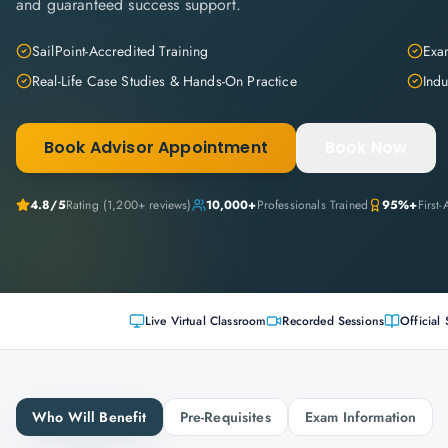
and guaranteed success support.
SailPoint-Accredited Training
Exam
Real-Life Case Studies & Hands-On Practice
Indu
Book Advisor Appointment
Book Now
4.8
/5
Rating (
1,200+
reviews)
10,000+
Professionals Trained
95%+
First
Live Virtual Classroom
Recorded Sessions
Official 
Who Will Benefit
Pre-Requisites
Exam Information