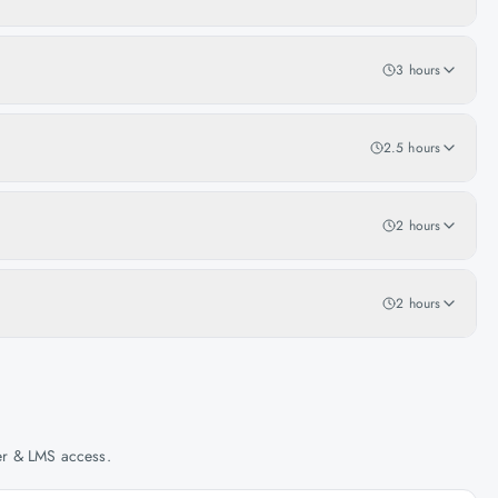
3 hours
2.5 hours
2 hours
2 hours
her & LMS access.