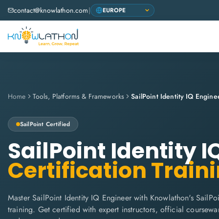
contact@knowlathon.com
|
Home
Tools, Platforms & Frameworks
SailPoint Identity IQ Engine
SailPoint
Certified
SailPoint Identity 
Certification Train
Master SailPoint Identity IQ Engineer with Knowlathon's SailPo
training. Get certified with expert instructors, official coursew