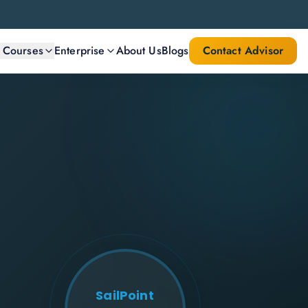
l Courses
Enterprise
About Us
Blogs
Contact Advisor
SailPoint