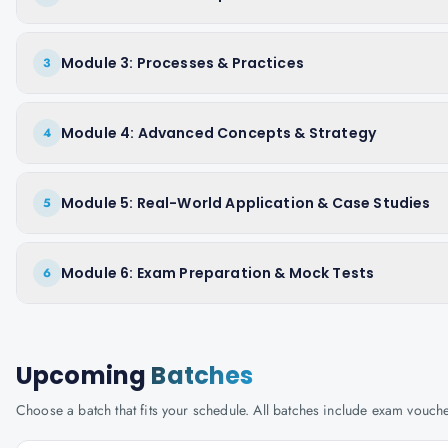
Module 3: Processes & Practices
3
Module 4: Advanced Concepts & Strategy
4
Module 5: Real-World Application & Case Studies
5
Module 6: Exam Preparation & Mock Tests
6
Upcoming
Batches
Choose a batch that fits your schedule. All batches include exam vouc