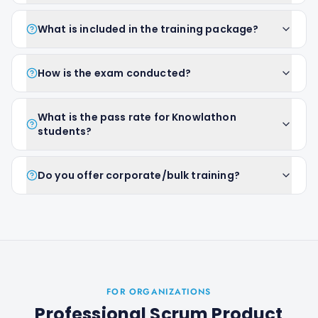
What is included in the training package?
How is the exam conducted?
What is the pass rate for Knowlathon
students?
Do you offer corporate/bulk training?
FOR ORGANIZATIONS
Professional Scrum Product