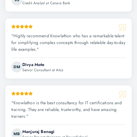
Credit Analyst at Canara Bank
"
Highly recommend Knowlathon who has a remarkable talent
for simplifying complex concepts through relatable day-to-day
life examples.
"
Divya Mote
DM
Senior Consultant at Atos
"
Knowlathon is the best consultancy for IT certifications and
training. They are reliable, trustworthy, and have amazing
trainers.
"
Manjuraj Benagi
MB