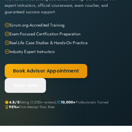
expert instructors, official courseware, exam voucher, and
guaranteed success support.
Scrum.org-Accredited Training
Exam-Focused Certification Preparation
Real-Life Case Studies & Hands-On Practice
Industry Expert Instructors
Book Advisor Appointment
Book Now
4.8
/5
Rating (
1,200+
reviews)
10,000+
Professionals Trained
95%+
First-Attempt Pass Rate