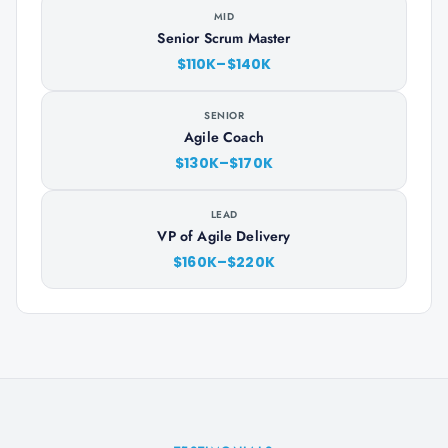
MID
Senior Scrum Master
$110K–$140K
SENIOR
Agile Coach
$130K–$170K
LEAD
VP of Agile Delivery
$160K–$220K