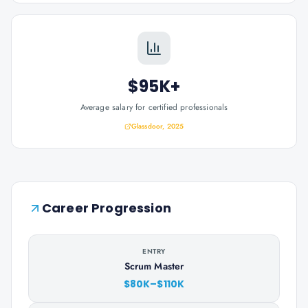
$95K+
Average salary for certified professionals
Glassdoor, 2025
Career Progression
ENTRY
Scrum Master
$80K–$110K