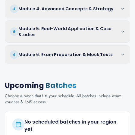
Module 4: Advanced Concepts & Strategy
4
Module 5: Real-World Application & Case
5
Studies
Module 6: Exam Preparation & Mock Tests
6
Upcoming
Batches
Choose a batch that fits your schedule. All batches include exam
voucher & LMS access.
No scheduled batches in your region
yet