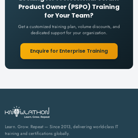
Product Owner (PSPO)
Training
for Your Team?
Get a customized training plan, volume discounts, and
dedicated support for your organization.
Enquire for Enterprise Training
Learn. Grow. Repeat — Since 2013, delivering world-class IT
training and certifications globally.