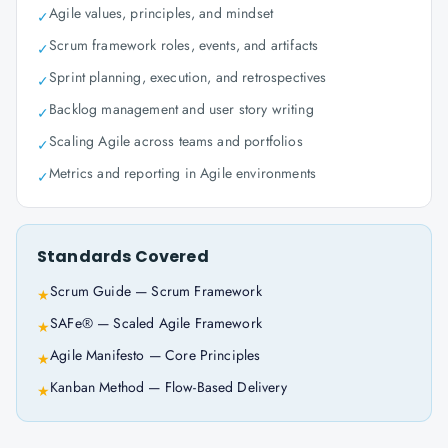
Agile values, principles, and mindset
✓
Scrum framework roles, events, and artifacts
✓
Sprint planning, execution, and retrospectives
✓
Backlog management and user story writing
✓
Scaling Agile across teams and portfolios
✓
Metrics and reporting in Agile environments
✓
Standards Covered
Scrum Guide — Scrum Framework
★
SAFe® — Scaled Agile Framework
★
Agile Manifesto — Core Principles
★
Kanban Method — Flow-Based Delivery
★