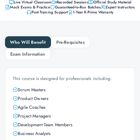
Live Virtual Classroom
Recorded Sessions
Official Study Material
Mock Exams & Practice
Guaranteed-to-Run Batches
Expert Instructors
Post-Training Support
1-Year K-Prime Warranty
Who Will Benefit
Pre-Requisites
Exam Information
This course is designed for professionals including:
Scrum Masters
Product Owners
Agile Coaches
Project Managers
Development Team Members
Business Analysts