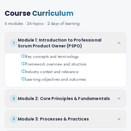
Course
Curriculum
6
modules ·
24
topics ·
2 days
of learning
Module 1: Introduction to Professional
1
Scrum Product Owner (PSPO)
Key concepts and terminology
Framework overview and structure
Industry context and relevance
Learning objectives and outcomes
Module 2: Core Principles & Fundamentals
2
Module 3: Processes & Practices
3