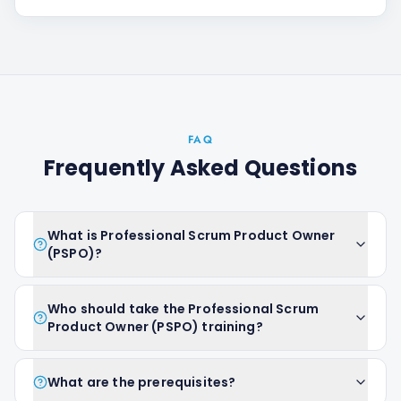
FAQ
Frequently Asked Questions
What is Professional Scrum Product Owner
(PSPO)?
Who should take the Professional Scrum
Product Owner (PSPO) training?
What are the prerequisites?