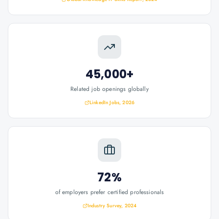
45,000+
Related job openings globally
LinkedIn Jobs, 2026
72%
of employers prefer certified professionals
Industry Survey, 2024