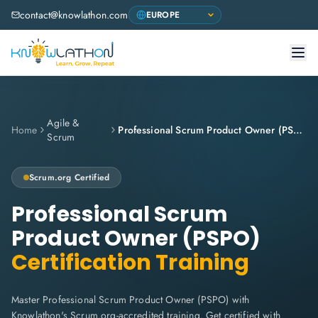
contact@knowlathon.com
Agile &
Home
Professional Scrum Product Owner (PSPO)
Scrum
Scrum.org
Certified
Professional Scrum
Product Owner (PSPO)
Certification Training
Master Professional Scrum Product Owner (PSPO) with
Knowlathon's Scrum.org-accredited training. Get certified with