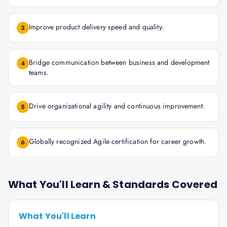
Improve product delivery speed and quality.
3
Bridge communication between business and development
4
teams.
Drive organizational agility and continuous improvement.
5
Globally recognized Agile certification for career growth.
6
What You'll Learn & Standards Covered
What You'll Learn