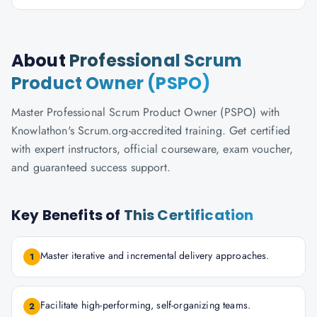
About
Professional Scrum
Product Owner (PSPO)
Master Professional Scrum Product Owner (PSPO) with
Knowlathon's Scrum.org-accredited training. Get certified
with expert instructors, official courseware, exam voucher,
and guaranteed success support.
Key Benefits of
This Certification
Master iterative and incremental delivery approaches.
1
Facilitate high-performing, self-organizing teams.
2