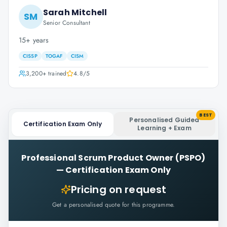
Sarah Mitchell
SM
Senior Consultant
15+ years
CISSP
TOGAF
CISM
3,200+
trained
4.8
/5
BEST
Personalised Guided
Certification Exam Only
Learning + Exam
Professional Scrum Product Owner (PSPO)
—
Certification Exam Only
Pricing on request
Get a personalised quote for this programme.