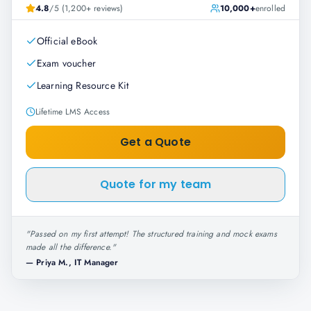
4.8
/5 (1,200+ reviews)
10,000+
enrolled
Official eBook
Exam voucher
Learning Resource Kit
Lifetime LMS Access
Get a Quote
Quote for my team
"
Passed on my first attempt! The structured training and mock exams
made all the difference.
"
—
Priya M., IT Manager