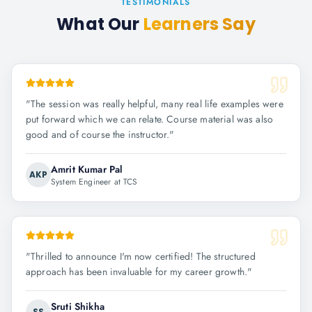
TESTIMONIALS
What Our
Learners Say
"
The session was really helpful, many real life examples were
put forward which we can relate. Course material was also
good and of course the instructor.
"
Amrit Kumar Pal
AKP
System Engineer at TCS
"
Thrilled to announce I'm now certified! The structured
approach has been invaluable for my career growth.
"
Sruti Shikha
SS