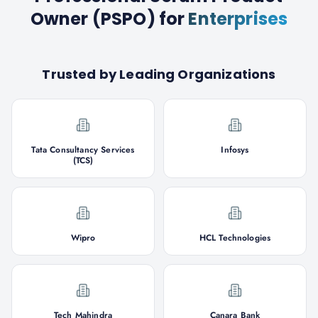
Owner (PSPO)
for
Enterprises
Trusted by Leading Organizations
Tata Consultancy Services
Infosys
(TCS)
Wipro
HCL Technologies
Tech Mahindra
Canara Bank