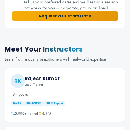
Tell us your preferred dates and we'll set up a session
that works for you — corporate, group, or 1-on-1.
Request a Custom Date
Meet Your
Instructors
Learn from industry practitioners with real-world expertise.
Rajesh Kumar
RK
Lead Trainer
18+ years
PMP®
PRINCE2®
ITIL® Expert
5,000+
trained
4.9
/5