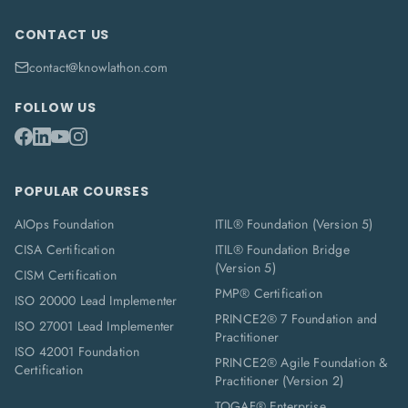
CONTACT US
contact@knowlathon.com
FOLLOW US
POPULAR COURSES
AIOps Foundation
ITIL® Foundation (Version 5)
CISA Certification
ITIL® Foundation Bridge
(Version 5)
CISM Certification
PMP® Certification
ISO 20000 Lead Implementer
PRINCE2® 7 Foundation and
ISO 27001 Lead Implementer
Practitioner
ISO 42001 Foundation
PRINCE2® Agile Foundation &
Certification
Practitioner (Version 2)
TOGAF® Enterprise