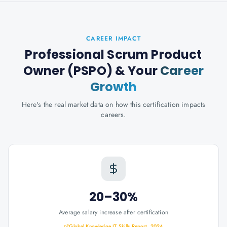
CAREER IMPACT
Professional Scrum Product
Owner (PSPO)
& Your
Career
Growth
Here's the real market data on how this certification impacts
careers.
20–30%
Average salary increase after certification
Global Knowledge IT Skills Report, 2024