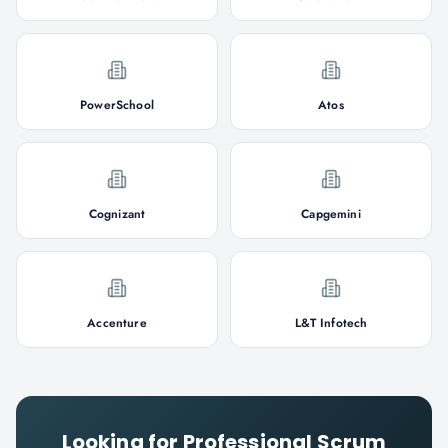
PowerSchool
Atos
Cognizant
Capgemini
Accenture
L&T Infotech
Looking for
Professional Scrum