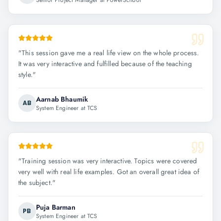
Senior Project Manager at PowerSchool
"
This session gave me a real life view on the whole process.
It was very interactive and fulfilled because of the teaching
style.
"
Aarnab Bhaumik
AB
System Engineer at TCS
"
Training session was very interactive. Topics were covered
very well with real life examples. Got an overall great idea of
the subject.
"
Puja Barman
PB
System Engineer at TCS