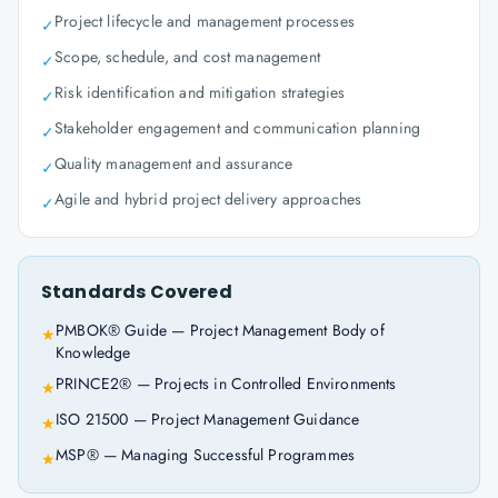
Project lifecycle and management processes
✓
Scope, schedule, and cost management
✓
Risk identification and mitigation strategies
✓
Stakeholder engagement and communication planning
✓
Quality management and assurance
✓
Agile and hybrid project delivery approaches
✓
Standards Covered
PMBOK® Guide — Project Management Body of
★
Knowledge
PRINCE2® — Projects in Controlled Environments
★
ISO 21500 — Project Management Guidance
★
MSP® — Managing Successful Programmes
★