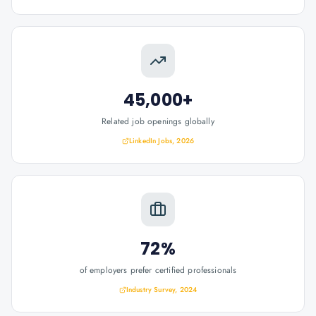
45,000+
Related job openings globally
LinkedIn Jobs, 2026
72%
of employers prefer certified professionals
Industry Survey, 2024