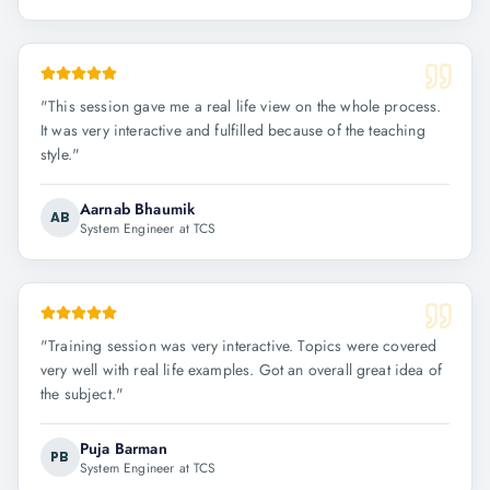
"
This session gave me a real life view on the whole process.
It was very interactive and fulfilled because of the teaching
style.
"
Aarnab Bhaumik
AB
System Engineer at TCS
"
Training session was very interactive. Topics were covered
very well with real life examples. Got an overall great idea of
the subject.
"
Puja Barman
PB
System Engineer at TCS