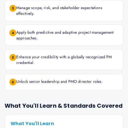
Manage scope, risk, and stakeholder expectations
3
effectively.
Apply both predictive and adaptive project management
4
approaches.
Enhance your credibility with a globally recognized PM
5
credential.
Unlock senior leadership and PMO director roles.
6
What You'll Learn & Standards Covered
What You'll Learn