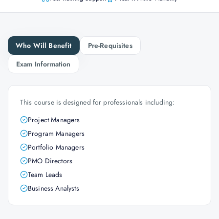
Who Will Benefit
Pre-Requisites
Exam Information
This course is designed for professionals including:
Project Managers
Program Managers
Portfolio Managers
PMO Directors
Team Leads
Business Analysts