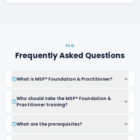
FAQ
Frequently Asked Questions
What is MSP® Foundation & Practitioner?
Who should take the MSP® Foundation &
Practitioner training?
What are the prerequisites?