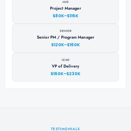
MID
Project Manager
$80K–$115K
SENIOR
Senior PM / Program Manager
$120K–$160K
LEAD
VP of Delivery
$160K–$230K
TESTIMONIALS