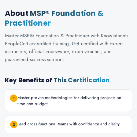
About
MSP® Foundation &
Practitioner
Master MSP® Foundation & Practitioner with Knowlathon's
PeopleCert-accredited training. Get certified with expert
instructors, official courseware, exam voucher, and
guaranteed success support.
Key Benefits of
This Certification
Master proven methodologies for delivering projects on
1
time and budget.
Lead cross-functional teams with confidence and clarity.
2