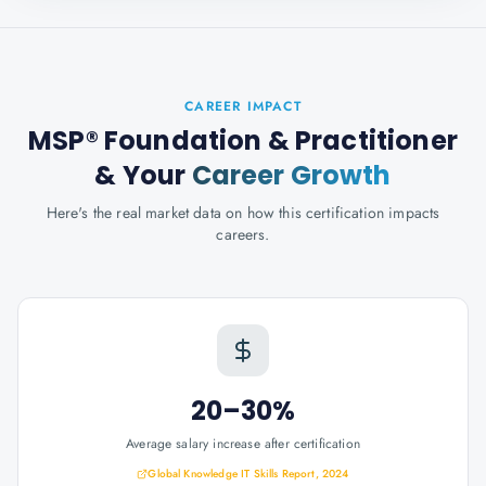
CAREER IMPACT
MSP® Foundation & Practitioner
& Your
Career Growth
Here's the real market data on how this certification impacts
careers.
20–30%
Average salary increase after certification
Global Knowledge IT Skills Report, 2024