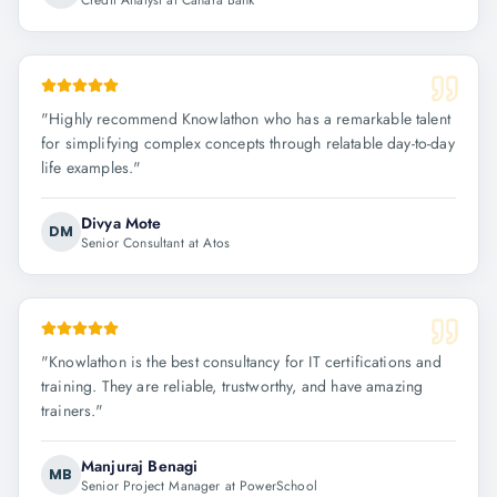
Credit Analyst at Canara Bank
"
Highly recommend Knowlathon who has a remarkable talent
for simplifying complex concepts through relatable day-to-day
life examples.
"
Divya Mote
DM
Senior Consultant at Atos
"
Knowlathon is the best consultancy for IT certifications and
training. They are reliable, trustworthy, and have amazing
trainers.
"
Manjuraj Benagi
MB
Senior Project Manager at PowerSchool