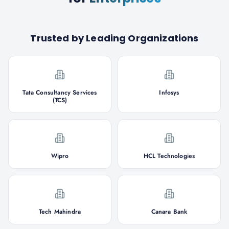
Trusted by Leading Organizations
Tata Consultancy Services
Infosys
(TCS)
Wipro
HCL Technologies
Tech Mahindra
Canara Bank