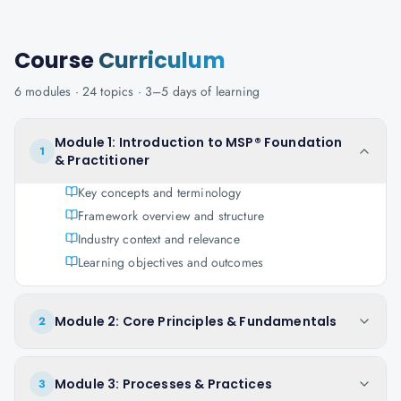
Course
Curriculum
6
modules ·
24
topics ·
3–5 days
of learning
Module 1: Introduction to MSP® Foundation
1
& Practitioner
Key concepts and terminology
Framework overview and structure
Industry context and relevance
Learning objectives and outcomes
Module 2: Core Principles & Fundamentals
2
Module 3: Processes & Practices
3