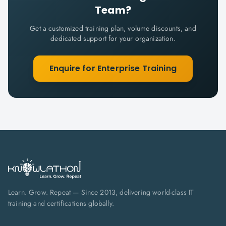
Team?
Get a customized training plan, volume discounts, and
dedicated support for your organization.
Enquire for Enterprise Training
Learn. Grow. Repeat — Since 2013, delivering world-class IT
training and certifications globally.