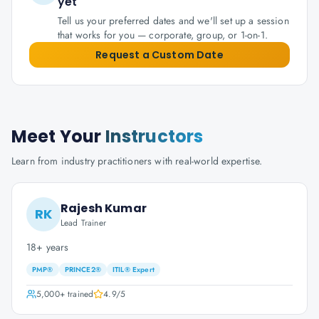
yet
Tell us your preferred dates and we'll set up a session
that works for you — corporate, group, or 1-on-1.
Request a Custom Date
Meet Your
Instructors
Learn from industry practitioners with real-world expertise.
Rajesh Kumar
RK
Lead Trainer
18+ years
PMP®
PRINCE2®
ITIL® Expert
5,000+
trained
4.9
/5