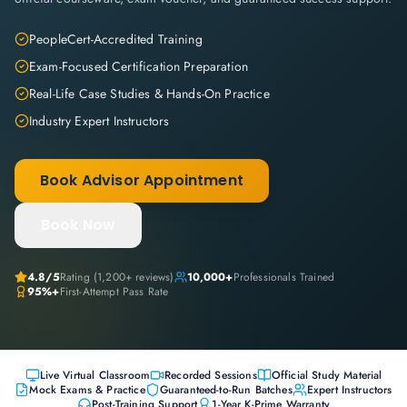
PeopleCert-Accredited Training
Exam-Focused Certification Preparation
Real-Life Case Studies & Hands-On Practice
Industry Expert Instructors
Book Advisor Appointment
Book Now
4.8
/5
Rating (
1,200+
reviews)
10,000+
Professionals Trained
95%+
First-Attempt Pass Rate
Live Virtual Classroom
Recorded Sessions
Official Study Material
Mock Exams & Practice
Guaranteed-to-Run Batches
Expert Instructors
Post-Training Support
1-Year K-Prime Warranty