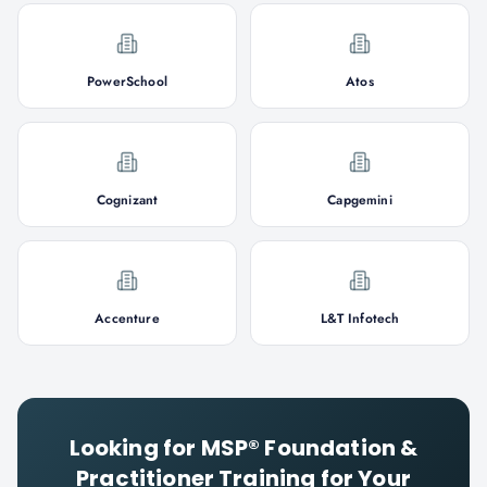
PowerSchool
Atos
Cognizant
Capgemini
Accenture
L&T Infotech
Looking for
MSP® Foundation &
Practitioner
Training for Your