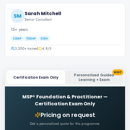
Sarah Mitchell
SM
Senior Consultant
15+ years
CISSP
TOGAF
CISM
3,200+
trained
4.8
/5
BEST
Personalised Guided
Certification Exam Only
Learning + Exam
MSP® Foundation & Practitioner
—
Certification Exam Only
Pricing on request
Get a personalised quote for this programme.