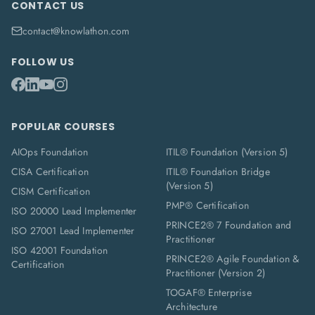
CONTACT US
contact@knowlathon.com
FOLLOW US
POPULAR COURSES
AIOps Foundation
ITIL® Foundation (Version 5)
CISA Certification
ITIL® Foundation Bridge
(Version 5)
CISM Certification
PMP® Certification
ISO 20000 Lead Implementer
PRINCE2® 7 Foundation and
ISO 27001 Lead Implementer
Practitioner
ISO 42001 Foundation
PRINCE2® Agile Foundation &
Certification
Practitioner (Version 2)
TOGAF® Enterprise
Architecture