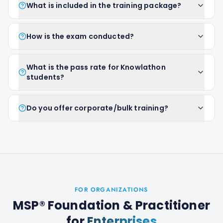
What is included in the training package?
How is the exam conducted?
What is the pass rate for Knowlathon
students?
Do you offer corporate/bulk training?
FOR ORGANIZATIONS
MSP® Foundation & Practitioner
for
Enterprises