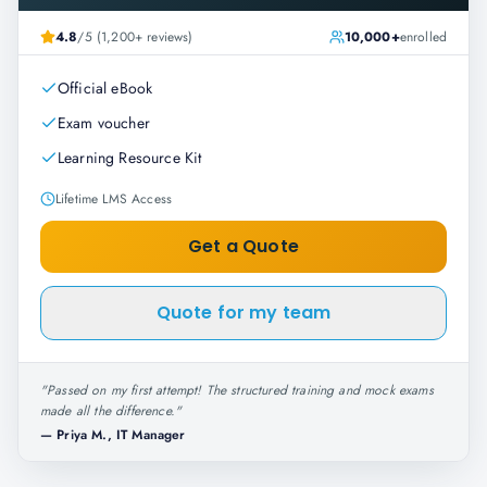
4.8
/5 (1,200+ reviews)
10,000+
enrolled
Official eBook
Exam voucher
Learning Resource Kit
Lifetime LMS Access
Get a Quote
Quote for my team
"
Passed on my first attempt! The structured training and mock exams
made all the difference.
"
—
Priya M., IT Manager