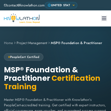
contact@knowlathon.com
Home
Project Management
MSP® Foundation & Practitioner
PeopleCert
Certified
MSP® Foundation &
Practitioner
Certification
Training
Master MSP® Foundation & Practitioner with Knowlathon's
PeopleCert-accredited training. Get certified with expert instructors,
official courseware, exam voucher, and guaranteed success support.