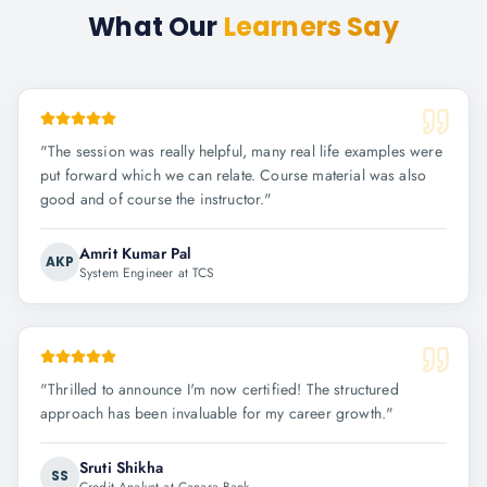
What Our
Learners Say
"
The session was really helpful, many real life examples were
put forward which we can relate. Course material was also
good and of course the instructor.
"
Amrit Kumar Pal
AKP
System Engineer at TCS
"
Thrilled to announce I'm now certified! The structured
approach has been invaluable for my career growth.
"
Sruti Shikha
SS