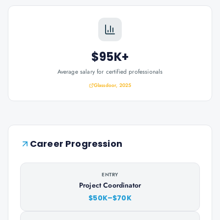
$95K+
Average salary for certified professionals
Glassdoor, 2025
Career Progression
ENTRY
Project Coordinator
$50K–$70K