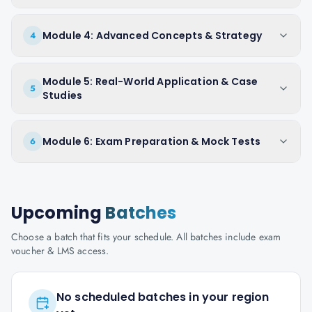
Module 4: Advanced Concepts & Strategy
4
Module 5: Real-World Application & Case
5
Studies
Module 6: Exam Preparation & Mock Tests
6
Upcoming
Batches
Choose a batch that fits your schedule. All batches include exam
voucher & LMS access.
No scheduled batches in your region