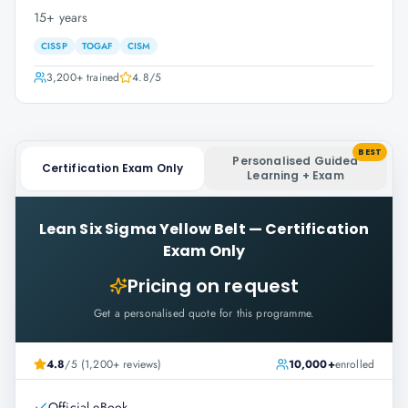
15+ years
CISSP
TOGAF
CISM
3,200+
trained
4.8
/5
BEST
Personalised Guided
Certification Exam Only
Learning + Exam
Lean Six Sigma Yellow Belt
—
Certification
Exam Only
Pricing on request
Get a personalised quote for this programme.
4.8
/5 (1,200+ reviews)
10,000+
enrolled
Official eBook