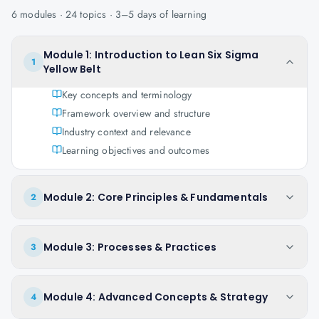
6
modules ·
24
topics ·
3–5 days
of learning
Module 1: Introduction to Lean Six Sigma
1
Yellow Belt
Key concepts and terminology
Framework overview and structure
Industry context and relevance
Learning objectives and outcomes
Module 2: Core Principles & Fundamentals
2
Module 3: Processes & Practices
3
Module 4: Advanced Concepts & Strategy
4