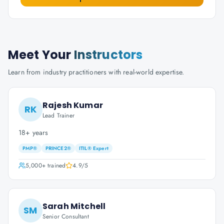
Meet Your
Instructors
Learn from industry practitioners with real-world expertise.
Rajesh Kumar
RK
Lead Trainer
18+ years
PMP®
PRINCE2®
ITIL® Expert
5,000+
trained
4.9
/5
Sarah Mitchell
SM
Senior Consultant