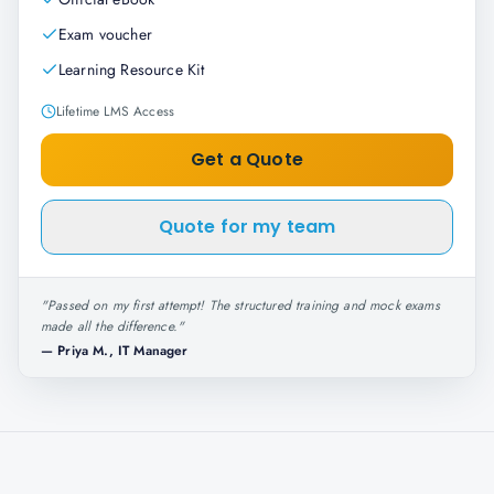
Exam voucher
Learning Resource Kit
Lifetime LMS Access
Get a Quote
Quote for my team
"
Passed on my first attempt! The structured training and mock exams
made all the difference.
"
—
Priya M., IT Manager