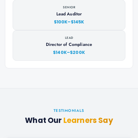
SENIOR
Lead Auditor
$100K–$145K
LEAD
Director of Compliance
$140K–$200K
TESTIMONIALS
What Our
Learners Say