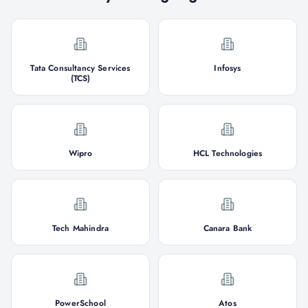
Tata Consultancy Services
Infosys
(TCS)
Wipro
HCL Technologies
Tech Mahindra
Canara Bank
PowerSchool
Atos