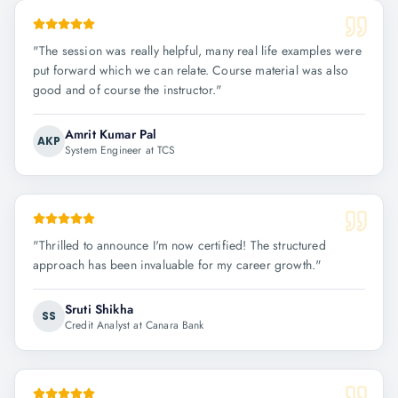
"
The session was really helpful, many real life examples were
put forward which we can relate. Course material was also
good and of course the instructor.
"
Amrit Kumar Pal
AKP
System Engineer at TCS
"
Thrilled to announce I'm now certified! The structured
approach has been invaluable for my career growth.
"
Sruti Shikha
SS
Credit Analyst at Canara Bank