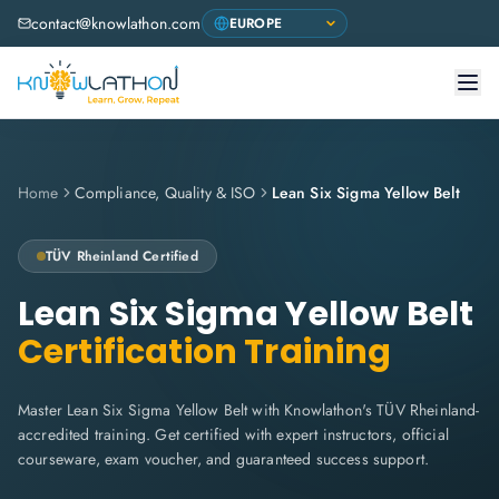
contact@knowlathon.com
Home
Compliance, Quality & ISO
Lean Six Sigma Yellow Belt
TÜV Rheinland
Certified
Lean Six Sigma Yellow Belt
Certification Training
Master Lean Six Sigma Yellow Belt with Knowlathon's TÜV Rheinland-
accredited training. Get certified with expert instructors, official
courseware, exam voucher, and guaranteed success support.