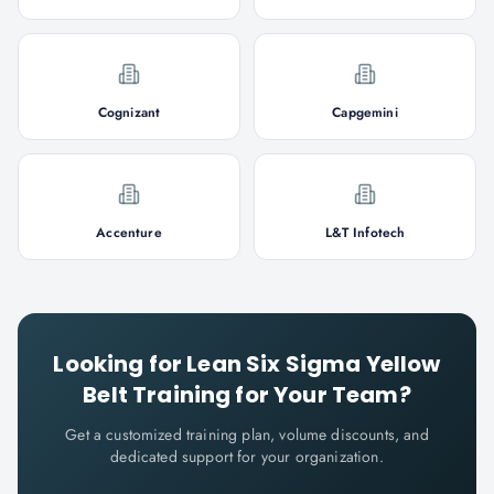
Cognizant
Capgemini
Accenture
L&T Infotech
Looking for
Lean Six Sigma Yellow
Belt
Training for Your Team?
Get a customized training plan, volume discounts, and
dedicated support for your organization.