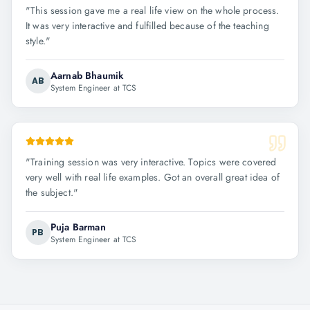
"
This session gave me a real life view on the whole process.
It was very interactive and fulfilled because of the teaching
style.
"
Aarnab Bhaumik
AB
System Engineer at TCS
"
Training session was very interactive. Topics were covered
very well with real life examples. Got an overall great idea of
the subject.
"
Puja Barman
PB
System Engineer at TCS