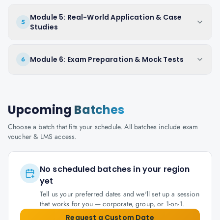
Module 5: Real-World Application & Case
5
Studies
Module 6: Exam Preparation & Mock Tests
6
Upcoming
Batches
Choose a batch that fits your schedule. All batches include exam
voucher & LMS access.
No scheduled batches in your region
yet
Tell us your preferred dates and we'll set up a session
that works for you — corporate, group, or 1-on-1.
Request a Custom Date