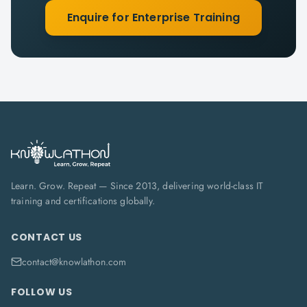
Enquire for Enterprise Training
Learn. Grow. Repeat — Since 2013, delivering world-class IT
training and certifications globally.
CONTACT US
contact@knowlathon.com
FOLLOW US