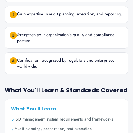
Gain expertise in audit planning, execution, and reporting.
4
Strengthen your organization's quality and compliance
5
posture.
Certification recognized by regulators and enterprises
6
worldwide.
What You'll Learn & Standards Covered
What You'll Learn
ISO management system requirements and frameworks
✓
Audit planning, preparation, and execution
✓