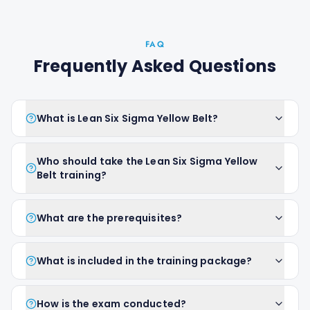
FAQ
Frequently Asked Questions
What is Lean Six Sigma Yellow Belt?
Who should take the Lean Six Sigma Yellow
Belt training?
What are the prerequisites?
What is included in the training package?
How is the exam conducted?