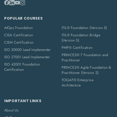
POPULAR COURSES
AIOps Foundation
ITIL® Foundation (Version 5)
CISA Certification
ITIL® Foundation Bridge
(Version 5)
CISM Certification
PMP® Certification
ISO 20000 Lead Implementer
PRINCE2® 7 Foundation and
ISO 27001 Lead Implementer
Practitioner
ISO 42001 Foundation
PRINCE2® Agile Foundation &
Certification
Practitioner (Version 2)
TOGAF® Enterprise
Architecture
IMPORTANT LINKS
About Us