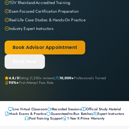
TÜV Rheinland-Accredited Training
Exam-Focused Certification Preparation
Real-Life Case Studies & Hands-On Practice
Industry Expert Instructors
Book Advisor Appointment
Book Now
4.8
/5
Rating (
1,200+
reviews)
10,000+
Professionals Trained
95%+
First-Attempt Pass Rate
Live Virtual Classroom
Recorded Sessions
Official Study Material
Mock Exams & Practice
Guaranteed-to-Run Batches
Expert Instructors
Post-Training Support
1-Year K-Prime Warranty