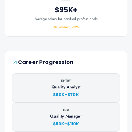
$95K+
Average salary for certified professionals
Glassdoor, 2025
Career Progression
ENTRY
Quality Analyst
$50K–$70K
MID
Quality Manager
$80K–$110K