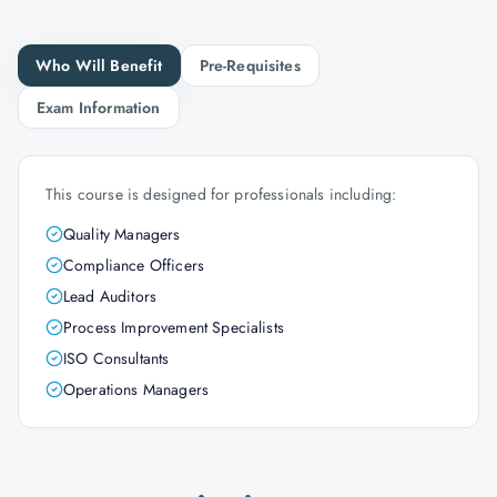
Who Will Benefit
Pre-Requisites
Exam Information
This course is designed for professionals including:
Quality Managers
Compliance Officers
Lead Auditors
Process Improvement Specialists
ISO Consultants
Operations Managers