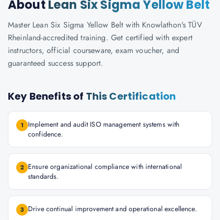
About
Lean Six Sigma Yellow Belt
Master Lean Six Sigma Yellow Belt with Knowlathon's TÜV
Rheinland-accredited training. Get certified with expert
instructors, official courseware, exam voucher, and
guaranteed success support.
Key Benefits of
This Certification
Implement and audit ISO management systems with
1
confidence.
Ensure organizational compliance with international
2
standards.
Drive continual improvement and operational excellence.
3