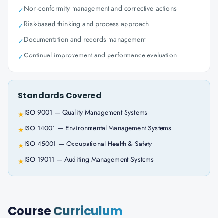
Non-conformity management and corrective actions
✓
Risk-based thinking and process approach
✓
Documentation and records management
✓
Continual improvement and performance evaluation
✓
Standards Covered
ISO 9001 — Quality Management Systems
★
ISO 14001 — Environmental Management Systems
★
ISO 45001 — Occupational Health & Safety
★
ISO 19011 — Auditing Management Systems
★
Course
Curriculum