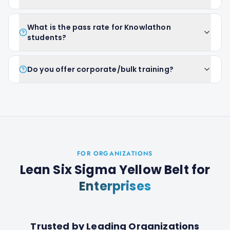
What is the pass rate for Knowlathon
students?
Do you offer corporate/bulk training?
FOR ORGANIZATIONS
Lean Six Sigma Yellow Belt
for
Enterprises
Trusted by Leading Organizations