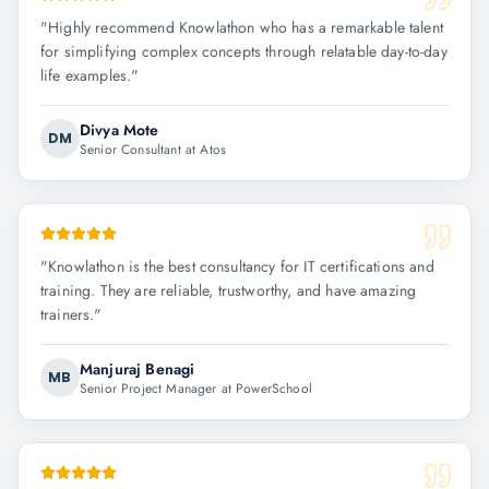
"
Highly recommend Knowlathon who has a remarkable talent
for simplifying complex concepts through relatable day-to-day
life examples.
"
Divya Mote
DM
Senior Consultant at Atos
"
Knowlathon is the best consultancy for IT certifications and
training. They are reliable, trustworthy, and have amazing
trainers.
"
Manjuraj Benagi
MB
Senior Project Manager at PowerSchool