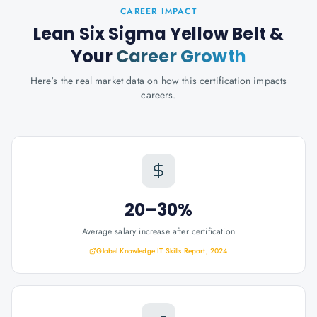
CAREER IMPACT
Lean Six Sigma Yellow Belt
&
Your
Career Growth
Here's the real market data on how this certification impacts
careers.
20–30%
Average salary increase after certification
Global Knowledge IT Skills Report, 2024