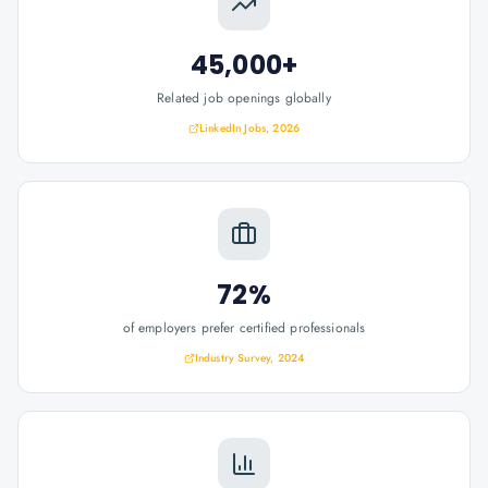
45,000+
Related job openings globally
LinkedIn Jobs, 2026
72%
of employers prefer certified professionals
Industry Survey, 2024