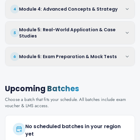
Module 4: Advanced Concepts & Strategy
4
Module 5: Real-World Application & Case
5
Studies
Module 6: Exam Preparation & Mock Tests
6
Upcoming
Batches
Choose a batch that fits your schedule. All batches include exam
voucher & LMS access.
No scheduled batches in your region
yet