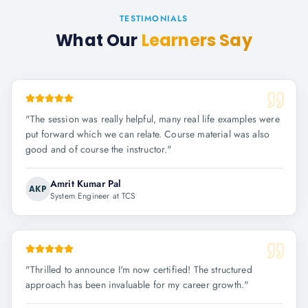
TESTIMONIALS
What Our
Learners Say
"
The session was really helpful, many real life examples were
put forward which we can relate. Course material was also
good and of course the instructor.
"
Amrit Kumar Pal
AKP
System Engineer at TCS
"
Thrilled to announce I'm now certified! The structured
approach has been invaluable for my career growth.
"