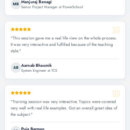
Manjuraj Benagi
MB
Senior Project Manager at PowerSchool
"
This session gave me a real life view on the whole process.
It was very interactive and fulfilled because of the teaching
style.
"
Aarnab Bhaumik
AB
System Engineer at TCS
"
Training session was very interactive. Topics were covered
very well with real life examples. Got an overall great idea of
the subject.
"
Puja Barman