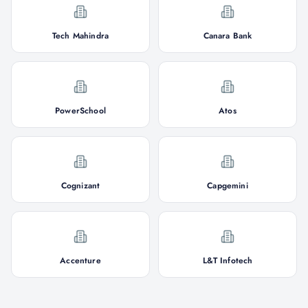
Tech Mahindra
Canara Bank
PowerSchool
Atos
Cognizant
Capgemini
Accenture
L&T Infotech