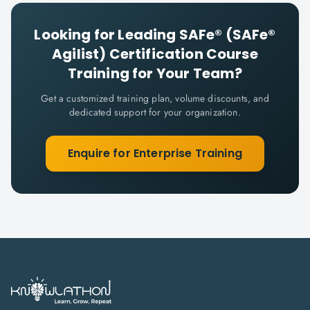
Looking for
Leading SAFe® (SAFe®
Agilist) Certification Course
Training for Your Team?
Get a customized training plan, volume discounts, and
dedicated support for your organization.
Enquire for Enterprise Training