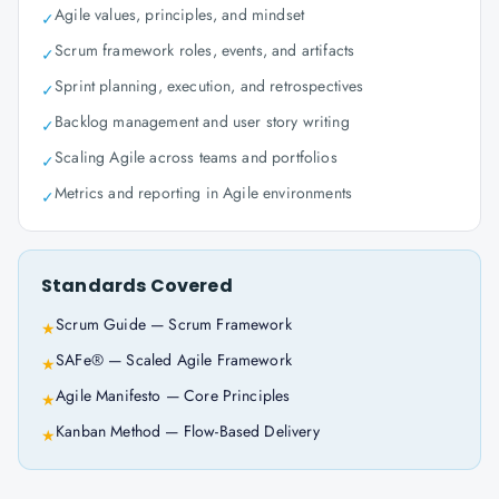
Agile values, principles, and mindset
✓
Scrum framework roles, events, and artifacts
✓
Sprint planning, execution, and retrospectives
✓
Backlog management and user story writing
✓
Scaling Agile across teams and portfolios
✓
Metrics and reporting in Agile environments
✓
Standards Covered
Scrum Guide — Scrum Framework
★
SAFe® — Scaled Agile Framework
★
Agile Manifesto — Core Principles
★
Kanban Method — Flow-Based Delivery
★