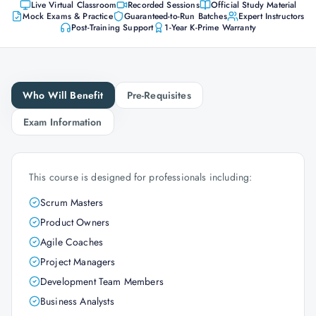
Live Virtual Classroom
Recorded Sessions
Official Study Material
Mock Exams & Practice
Guaranteed-to-Run Batches
Expert Instructors
Post-Training Support
1-Year K-Prime Warranty
Who Will Benefit
Pre-Requisites
Exam Information
This course is designed for professionals including:
Scrum Masters
Product Owners
Agile Coaches
Project Managers
Development Team Members
Business Analysts