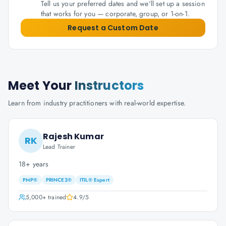
Tell us your preferred dates and we'll set up a session
that works for you — corporate, group, or 1-on-1.
Request a Custom Date
Meet Your
Instructors
Learn from industry practitioners with real-world expertise.
Rajesh Kumar
RK
Lead Trainer
18+ years
PMP®
PRINCE2®
ITIL® Expert
5,000+
trained
4.9
/5