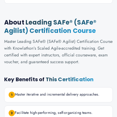
About
Leading SAFe® (SAFe®
Agilist) Certification Course
Master Leading SAFe® (SAFe® Agilist) Certification Course
with Knowlathon's Scaled Agile-accredited training. Get
certified with expert instructors, official courseware, exam
voucher, and guaranteed success support.
Key Benefits of
This Certification
Master iterative and incremental delivery approaches.
1
Facilitate high-performing, self-organizing teams.
2