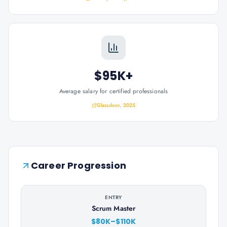
$95K+
Average salary for certified professionals
Glassdoor, 2025
Career Progression
ENTRY
Scrum Master
$80K–$110K