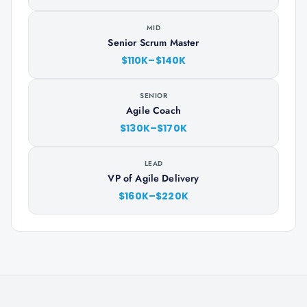
MID
Senior Scrum Master
$110K–$140K
SENIOR
Agile Coach
$130K–$170K
LEAD
VP of Agile Delivery
$160K–$220K