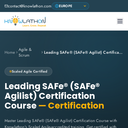
contact@knowlathon.com
Agile &
Home
Leading SAFe® (SAFe® Agilist) Certification Course
Scrum
Scaled Agile Certified
Leading SAFe® (SAFe®
Agilist) Certification
Course
— Certification
Master Leading SAFe® (SAFe® Agilist) Certification Course with
Knowlathon's Scaled Agile-accredited training. Get certified with