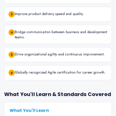
Improve product delivery speed and quality.
3
Bridge communication between business and development
4
teams.
Drive organizational agility and continuous improvement.
5
Globally recognized Agile certification for career growth.
6
What You'll Learn & Standards Covered
What You'll Learn