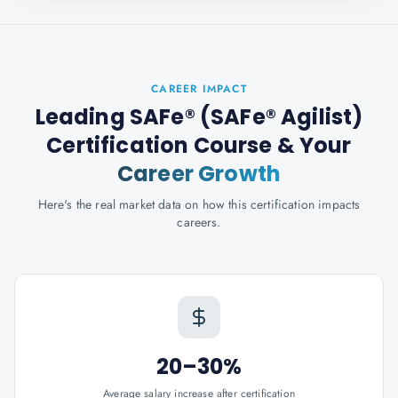
CAREER IMPACT
Leading SAFe® (SAFe® Agilist)
Certification Course
& Your
Career Growth
Here's the real market data on how this certification impacts
careers.
20–30%
Average salary increase after certification