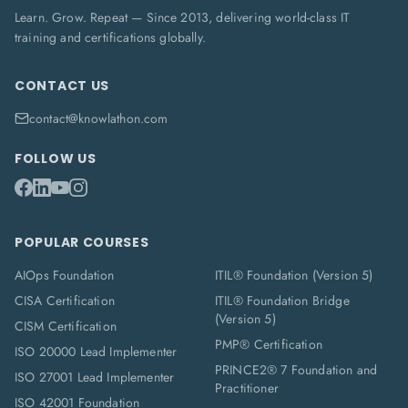
Learn. Grow. Repeat — Since 2013, delivering world-class IT
training and certifications globally.
CONTACT US
contact@knowlathon.com
FOLLOW US
POPULAR COURSES
AIOps Foundation
ITIL® Foundation (Version 5)
CISA Certification
ITIL® Foundation Bridge
(Version 5)
CISM Certification
PMP® Certification
ISO 20000 Lead Implementer
PRINCE2® 7 Foundation and
ISO 27001 Lead Implementer
Practitioner
ISO 42001 Foundation