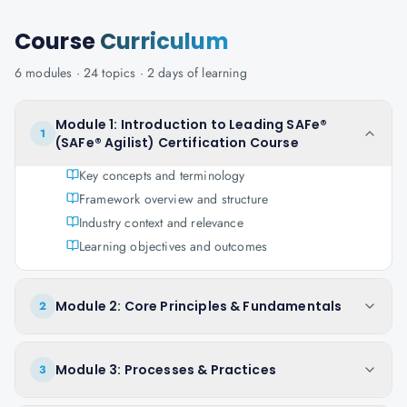
Course
Curriculum
6
modules ·
24
topics ·
2 days
of learning
Module 1: Introduction to Leading SAFe®
1
(SAFe® Agilist) Certification Course
Key concepts and terminology
Framework overview and structure
Industry context and relevance
Learning objectives and outcomes
Module 2: Core Principles & Fundamentals
2
Module 3: Processes & Practices
3