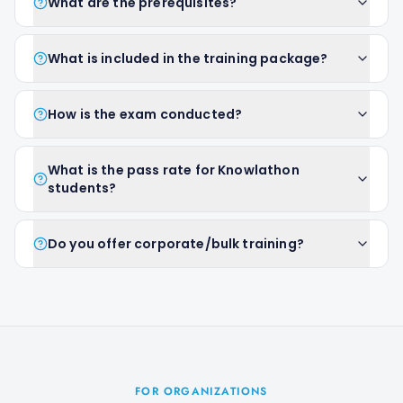
What are the prerequisites?
What is included in the training package?
How is the exam conducted?
What is the pass rate for Knowlathon
students?
Do you offer corporate/bulk training?
FOR ORGANIZATIONS