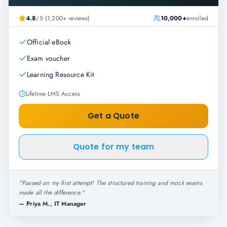
4.8
/5 (1,200+ reviews)
10,000+
enrolled
Official eBook
Exam voucher
Learning Resource Kit
Lifetime LMS Access
Get a Quote
Quote for my team
"
Passed on my first attempt! The structured training and mock exams
made all the difference.
"
—
Priya M., IT Manager