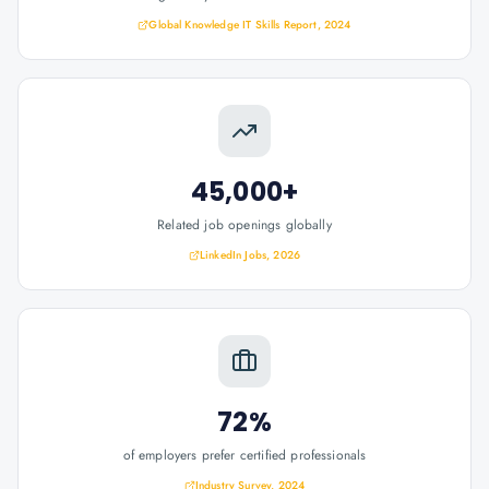
Global Knowledge IT Skills Report, 2024
45,000+
Related job openings globally
LinkedIn Jobs, 2026
72%
of employers prefer certified professionals
Industry Survey, 2024