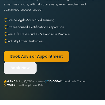
expert instructors, official courseware, exam voucher, and
guaranteed success support.
Scaled Agile-Accredited Training
Exam-Focused Certification Preparation
Real-Life Case Studies & Hands-On Practice
Industry Expert Instructors
Book Advisor Appointment
Book Now
4.8
/5
Rating (
1,200+
reviews)
10,000+
Professionals Trained
95%+
First-Attempt Pass Rate