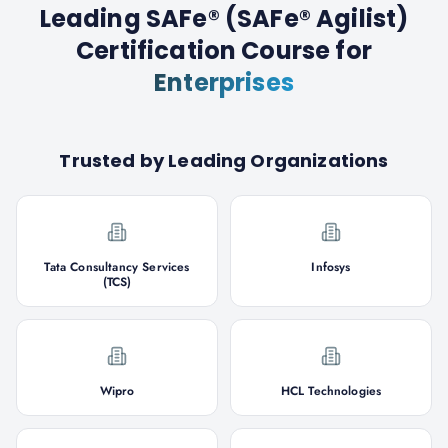
Leading SAFe® (SAFe® Agilist)
Certification Course
for
Enterprises
Trusted by Leading Organizations
Tata Consultancy Services
Infosys
(TCS)
Wipro
HCL Technologies