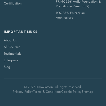
PRINCE2® Agile Foundation &
Certification
Practitioner (Version 2)
TOGAF® Enterprise
Architecture
IMPORTANT LINKS
About Us
All Courses
Testimonials
Enterprise
Blog
©
2026
Knowlathon. All rights reserved.
Privacy Policy
Terms & Conditions
Cookie Policy
Sitemap