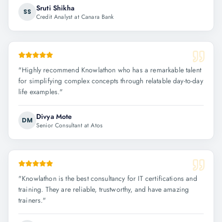
Sruti Shikha
SS
Credit Analyst at Canara Bank
"
Highly recommend Knowlathon who has a remarkable talent
for simplifying complex concepts through relatable day-to-day
life examples.
"
Divya Mote
DM
Senior Consultant at Atos
"
Knowlathon is the best consultancy for IT certifications and
training. They are reliable, trustworthy, and have amazing
trainers.
"