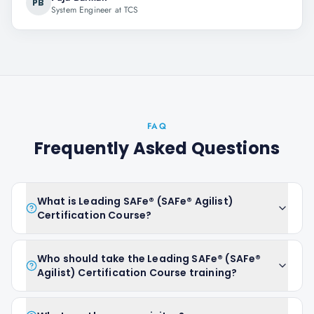
PB
System Engineer at TCS
FAQ
Frequently Asked Questions
What is Leading SAFe® (SAFe® Agilist)
Certification Course?
Who should take the Leading SAFe® (SAFe®
Agilist) Certification Course training?