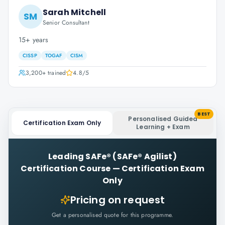
Sarah Mitchell
SM
Senior Consultant
15+ years
CISSP
TOGAF
CISM
3,200+
trained
4.8
/5
BEST
Personalised Guided
Certification Exam Only
Learning + Exam
Leading SAFe® (SAFe® Agilist)
Certification Course
—
Certification Exam
Only
Pricing on request
Get a personalised quote for this programme.