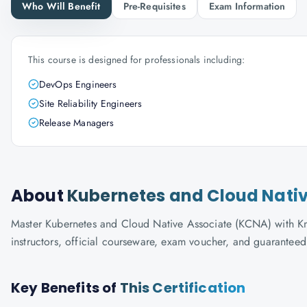
Who Will Benefit
Pre-Requisites
Exam Information
This course is designed for professionals including:
DevOps Engineers
Site Reliability Engineers
Release Managers
About
Kubernetes and Cloud Nati
Master Kubernetes and Cloud Native Associate (KCNA) with Know
instructors, official courseware, exam voucher, and guaranteed
Key Benefits of
This Certification