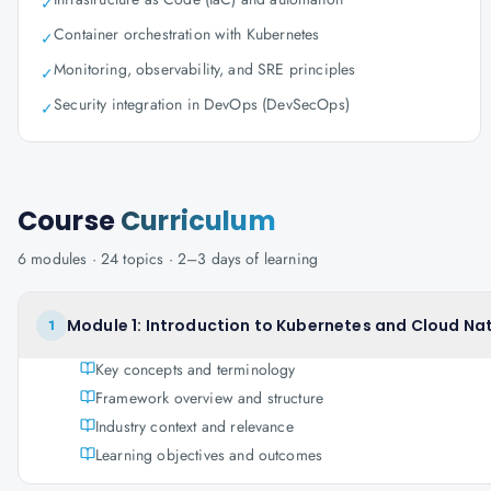
✓
Container orchestration with Kubernetes
✓
Monitoring, observability, and SRE principles
✓
Security integration in DevOps (DevSecOps)
✓
Course
Curriculum
6
modules ·
24
topics ·
2–3 days
of learning
Module 1: Introduction to Kubernetes and Cloud Na
1
Key concepts and terminology
Framework overview and structure
Industry context and relevance
Learning objectives and outcomes