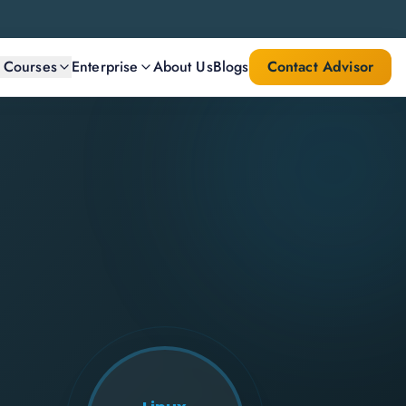
l Courses
Enterprise
About Us
Blogs
Contact Advisor