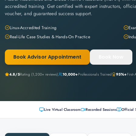
accredited training. Get certified with expert instructors, offi
voucher, and guaranteed success support.
Linux-Accredited Training
Exam
Real-Life Case Studies & Hands-On Practice
Indu
Book Advisor Appointment
Book Now
4.8
/5
Rating (
1,200+
reviews)
10,000+
Professionals Trained
95%+
First
Live Virtual Classroom
Recorded Sessions
Official 