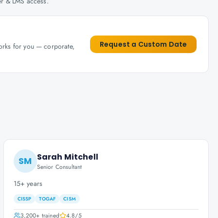
her & LMS access.
Request a Custom Date
works for you — corporate,
Sarah Mitchell
SM
Senior Consultant
15+ years
CISSP
TOGAF
CISM
3,200+
trained
4.8
/5