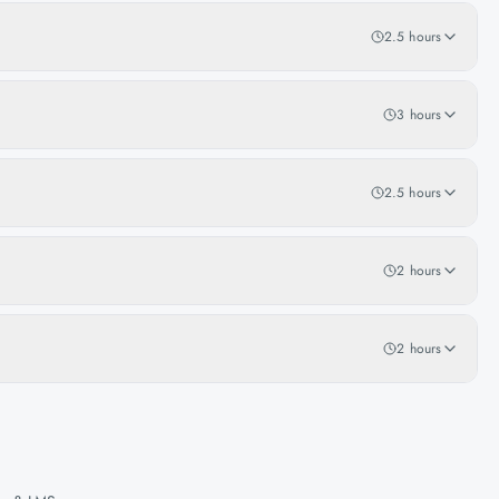
2.5 hours
3 hours
2.5 hours
2 hours
2 hours