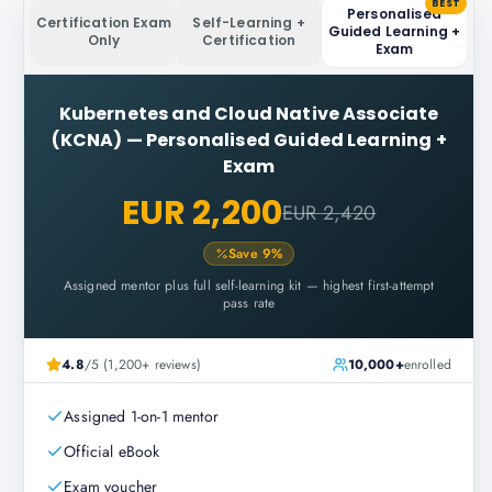
BEST
Personalised
Certification Exam
Self-Learning +
Guided Learning +
Only
Certification
Exam
Kubernetes and Cloud Native Associate
(KCNA)
—
Personalised Guided Learning +
Exam
EUR 2,200
EUR 2,420
Save
9
%
Assigned mentor plus full self-learning kit — highest first-attempt
pass rate
4.8
/5 (1,200+ reviews)
10,000+
enrolled
Assigned 1-on-1 mentor
Official eBook
Exam voucher