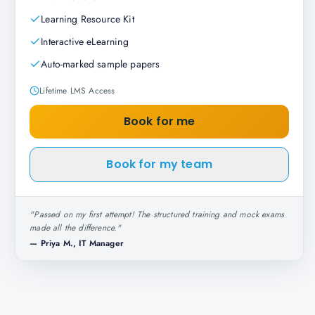
Learning Resource Kit
Interactive eLearning
Auto-marked sample papers
Lifetime LMS Access
Book for me
Book for my team
"
Passed on my first attempt! The structured training and mock exams
made all the difference.
"
—
Priya M., IT Manager