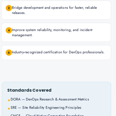
Bridge development and operations for faster, reliable
2
releases.
Improve system reliability, monitoring, and incident
4
management.
Industry-recognized certification for DevOps professionals.
6
Standards Covered
DORA — DevOps Research & Assessment Metrics
★
SRE — Site Reliability Engineering Principles
★
CNCF — Cloud Native Computing Foundation