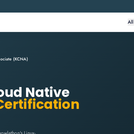
Al
sociate (KCNA)
oud Native
ertification
owlathon's Linux-