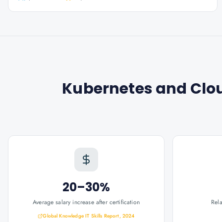
Kubernetes and Clo
20–30%
Average salary increase after certification
Rel
Global Knowledge IT Skills Report, 2024