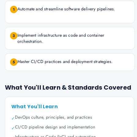
Automate and streamline software delivery pipelines.
1
Implement infrastructure as code and container
3
orchestration.
Master CI/CD practices and deployment strategies.
5
What You'll Learn & Standards Covered
What You'll Learn
DevOps culture, principles, and practices
✓
CI/CD pipeline design and implementation
✓
Infrastructure as Code (IaC) and automation