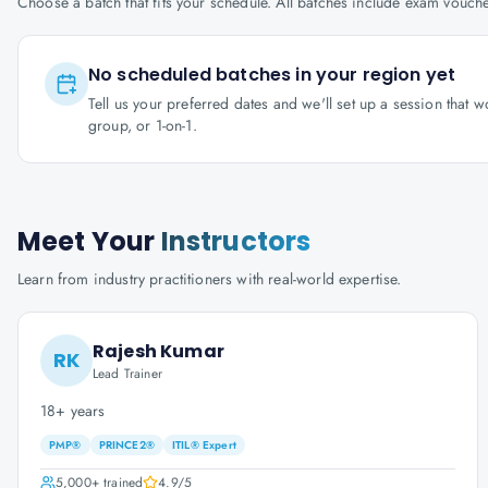
Choose a batch that fits your schedule. All batches include exam vouc
No scheduled batches in your region yet
Tell us your preferred dates and we'll set up a session that 
group, or 1-on-1.
Meet Your
Instructors
Learn from industry practitioners with real-world expertise.
Rajesh Kumar
RK
Lead Trainer
18+ years
PMP®
PRINCE2®
ITIL® Expert
5,000+
trained
4.9
/5