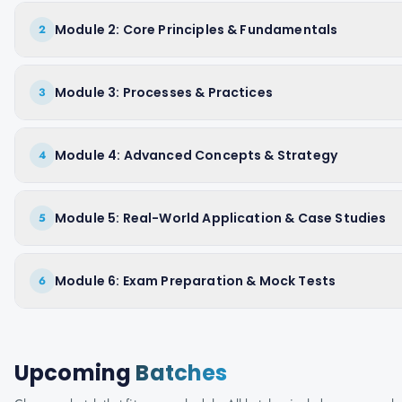
Module 2: Core Principles & Fundamentals
2
Module 3: Processes & Practices
3
Module 4: Advanced Concepts & Strategy
4
Module 5: Real-World Application & Case Studies
5
Module 6: Exam Preparation & Mock Tests
6
Upcoming
Batches