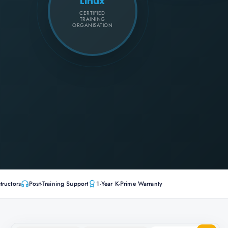
Linux
CERTIFIED
TRAINING
ORGANISATION
tructors
Post-Training Support
1-Year K-Prime Warranty