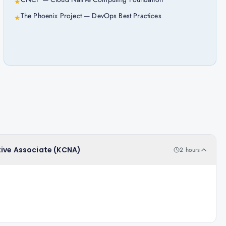
★
The Phoenix Project — DevOps Best Practices
★
tive Associate (KCNA)
2 hours