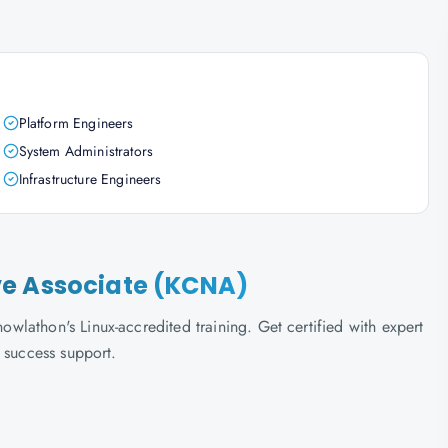
Platform Engineers
System Administrators
Infrastructure Engineers
ve Associate (KCNA)
lathon's Linux-accredited training. Get certified with expert
 success support.