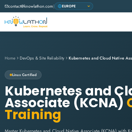
contact@knowlathon.com
|
Home
DevOps & Site Reliability
Kubernetes and Cloud Native As
Linux
Certified
Kubernetes and Cl
Associate (KCNA)
C
Training
Master Kubernetes and Cloud Native Associate (KCNA) with Kn