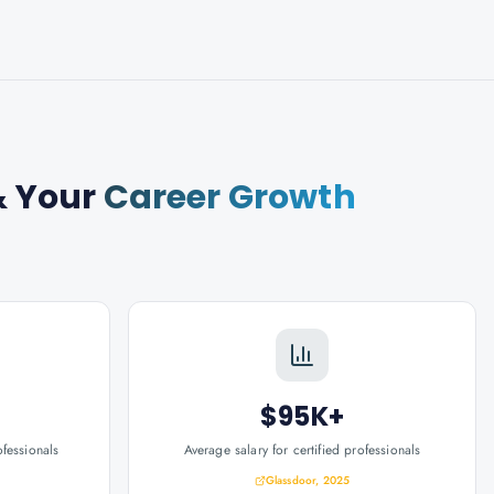
 Your
Career Growth
$95K+
ofessionals
Average salary for certified professionals
Glassdoor, 2025