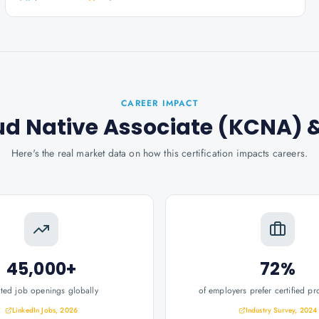
CAREER IMPACT
ud Native Associate (KCNA)
&
Here's the real market data on how this certification impacts careers.
45,000+
72%
ated job openings globally
of employers prefer certified pr
LinkedIn Jobs, 2026
Industry Survey, 2024