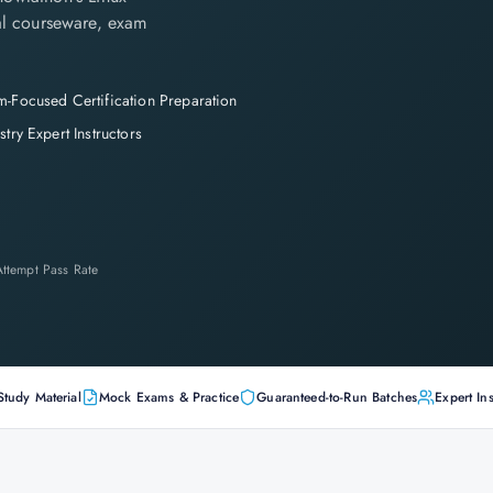
cial courseware, exam
-Focused Certification Preparation
stry Expert Instructors
-Attempt Pass Rate
Study Material
Mock Exams & Practice
Guaranteed-to-Run Batches
Expert Ins