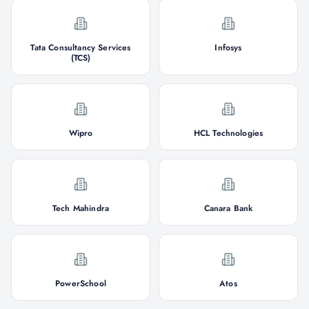
Tata Consultancy Services
Infosys
(TCS)
Wipro
HCL Technologies
Tech Mahindra
Canara Bank
PowerSchool
Atos