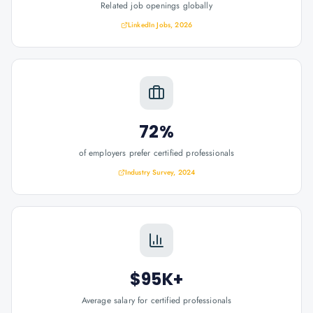
Related job openings globally
LinkedIn Jobs, 2026
72%
of employers prefer certified professionals
Industry Survey, 2024
$95K+
Average salary for certified professionals