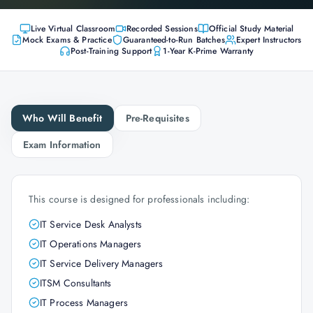
Live Virtual Classroom
Recorded Sessions
Official Study Material
Mock Exams & Practice
Guaranteed-to-Run Batches
Expert Instructors
Post-Training Support
1-Year K-Prime Warranty
Who Will Benefit
Pre-Requisites
Exam Information
This course is designed for professionals including:
IT Service Desk Analysts
IT Operations Managers
IT Service Delivery Managers
ITSM Consultants
IT Process Managers