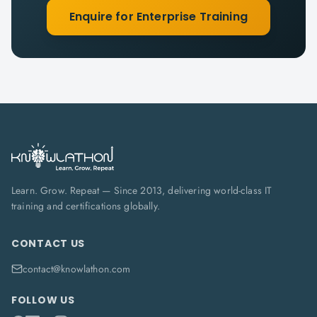
Enquire for Enterprise Training
Learn. Grow. Repeat — Since 2013, delivering world-class IT
training and certifications globally.
CONTACT US
contact@knowlathon.com
FOLLOW US