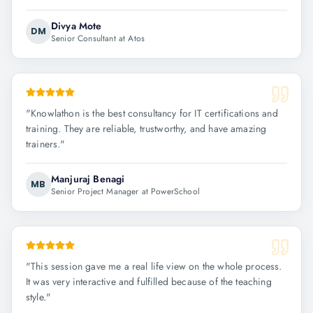
Divya Mote
DM
Senior Consultant at Atos
"
Knowlathon is the best consultancy for IT certifications and
training. They are reliable, trustworthy, and have amazing
trainers.
"
Manjuraj Benagi
MB
Senior Project Manager at PowerSchool
"
This session gave me a real life view on the whole process.
It was very interactive and fulfilled because of the teaching
style.
"