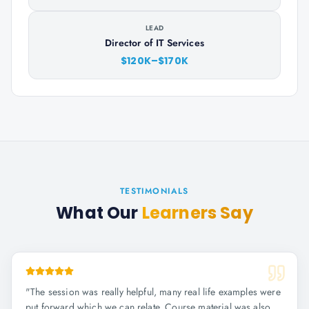
LEAD
Director of IT Services
$120K–$170K
TESTIMONIALS
What Our
Learners Say
"
The session was really helpful, many real life examples were
put forward which we can relate. Course material was also