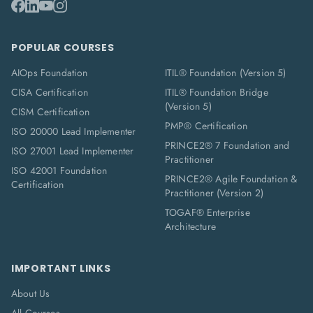
POPULAR COURSES
AIOps Foundation
ITIL® Foundation (Version 5)
CISA Certification
ITIL® Foundation Bridge
(Version 5)
CISM Certification
PMP® Certification
ISO 20000 Lead Implementer
PRINCE2® 7 Foundation and
ISO 27001 Lead Implementer
Practitioner
ISO 42001 Foundation
PRINCE2® Agile Foundation &
Certification
Practitioner (Version 2)
TOGAF® Enterprise
Architecture
IMPORTANT LINKS
About Us