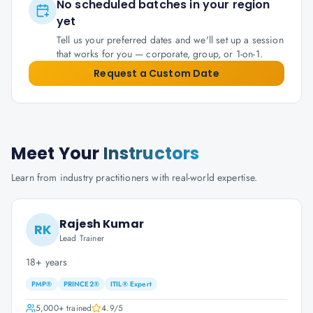
No scheduled batches in your region
yet
Tell us your preferred dates and we'll set up a session
that works for you — corporate, group, or 1-on-1.
Request a Custom Date
Meet Your
Instructors
Learn from industry practitioners with real-world expertise.
Rajesh Kumar
RK
Lead Trainer
18+ years
PMP®
PRINCE2®
ITIL® Expert
5,000+
trained
4.9
/5