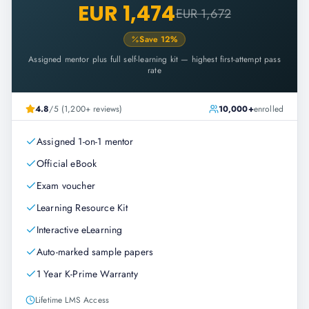
EUR 1,474
EUR 1,672
Save
12
%
Assigned mentor plus full self-learning kit — highest first-attempt pass
rate
4.8
/5 (1,200+ reviews)
10,000+
enrolled
Assigned 1-on-1 mentor
Official eBook
Exam voucher
Learning Resource Kit
Interactive eLearning
Auto-marked sample papers
1 Year K-Prime Warranty
Lifetime LMS Access