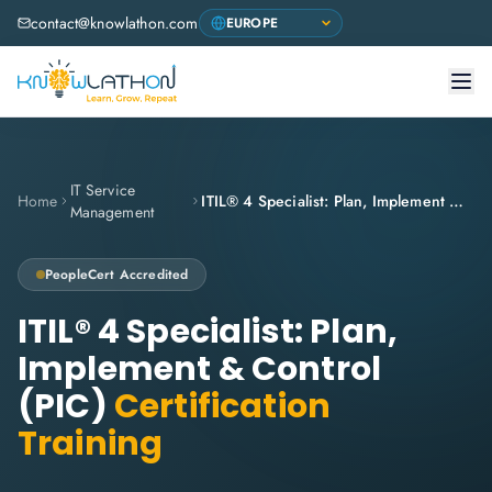
contact@knowlathon.com
IT Service
Home
ITIL® 4 Specialist: Plan, Implement & Control (PIC)
Management
PeopleCert
Accredited
ITIL® 4 Specialist: Plan,
Implement & Control
(PIC)
Certification
Training