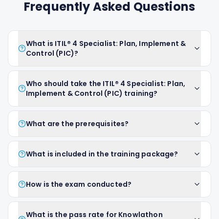
Frequently Asked Questions
What is ITIL® 4 Specialist: Plan, Implement &
Control (PIC)?
Who should take the ITIL® 4 Specialist: Plan,
Implement & Control (PIC) training?
What are the prerequisites?
What is included in the training package?
How is the exam conducted?
What is the pass rate for Knowlathon