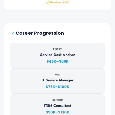
Glassdoor, 2025
Career Progression
ENTRY
Service Desk Analyst
$45K–$65K
MID
IT Service Manager
$75K–$100K
SENIOR
ITSM Consultant
$90K–$130K