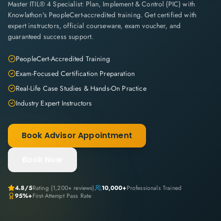
Master ITIL® 4 Specialist: Plan, Implement & Control (PIC) with
Knowlathon's PeopleCert-accredited training. Get certified with
expert instructors, official courseware, exam voucher, and
guaranteed success support.
PeopleCert-Accredited Training
Exam-Focused Certification Preparation
Real-Life Case Studies & Hands-On Practice
Industry Expert Instructors
Book Advisor Appointment
Book Now
4.8
/5
Rating (
1,200+
reviews)
10,000+
Professionals Trained
95%+
First-Attempt Pass Rate