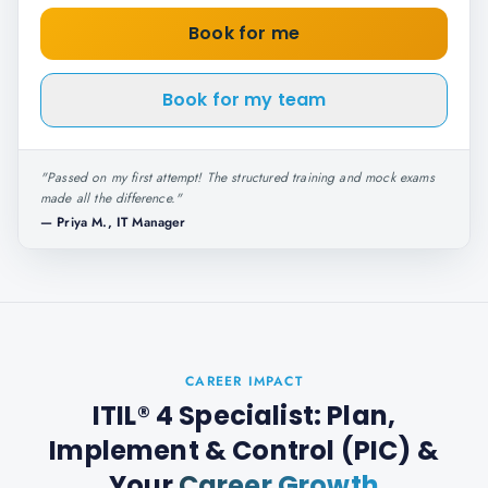
Book for me
Book for my team
"
Passed on my first attempt! The structured training and mock exams
made all the difference.
"
—
Priya M., IT Manager
CAREER IMPACT
ITIL® 4 Specialist: Plan,
Implement & Control (PIC)
&
Your
Career Growth