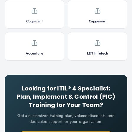
Cognizant
Capgemini
Accenture
L&T Infotech
Looking for
ITIL® 4 Specialist:
Plan, Implement & Control (PIC)
Training for Your Team?
Get a customized training plan, volume discounts, and
dedicated support for your organization.