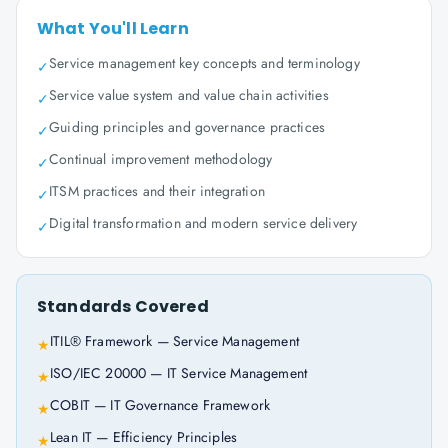
What You'll Learn
Service management key concepts and terminology
✓
Service value system and value chain activities
✓
Guiding principles and governance practices
✓
Continual improvement methodology
✓
ITSM practices and their integration
✓
Digital transformation and modern service delivery
✓
Standards Covered
ITIL® Framework — Service Management
★
ISO/IEC 20000 — IT Service Management
★
COBIT — IT Governance Framework
★
Lean IT — Efficiency Principles
★