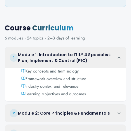
Course
Curriculum
6
modules ·
24
topics ·
2–3 days
of learning
Module 1: Introduction to ITIL® 4 Specialist:
1
Plan, Implement & Control (PIC)
Key concepts and terminology
Framework overview and structure
Industry context and relevance
Learning objectives and outcomes
Module 2: Core Principles & Fundamentals
2