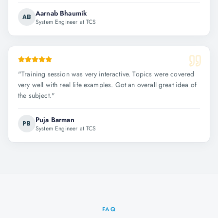
Aarnab Bhaumik
AB
System Engineer at TCS
"
Training session was very interactive. Topics were covered
very well with real life examples. Got an overall great idea of
the subject.
"
Puja Barman
PB
System Engineer at TCS
FAQ