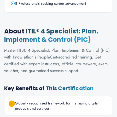
IT Professionals seeking career advancement
About
ITIL® 4 Specialist: Plan,
Implement & Control (PIC)
Master ITIL® 4 Specialist: Plan, Implement & Control (PIC)
with Knowlathon's PeopleCert-accredited training. Get
certified with expert instructors, official courseware, exam
voucher, and guaranteed success support.
Key Benefits of
This Certification
Globally recognized framework for managing digital
1
products and services.