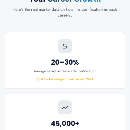
Here's the real market data on how this certification impacts
careers.
20–30%
Average salary increase after certification
Global Knowledge IT Skills Report, 2024
45,000+