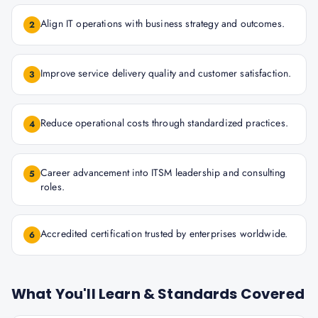
Align IT operations with business strategy and outcomes.
2
Improve service delivery quality and customer satisfaction.
3
Reduce operational costs through standardized practices.
4
Career advancement into ITSM leadership and consulting
5
roles.
Accredited certification trusted by enterprises worldwide.
6
What You'll Learn & Standards Covered