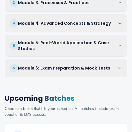
Module 3: Processes & Practices
3
Module 4: Advanced Concepts & Strategy
4
Module 5: Real-World Application & Case
5
Studies
Module 6: Exam Preparation & Mock Tests
6
Upcoming
Batches
Choose a batch that fits your schedule. All batches include exam
voucher & LMS access.