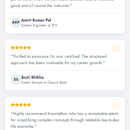
good and of course the instructor.
"
Amrit Kumar Pal
AKP
System Engineer at TCS
"
Thrilled to announce I'm now certified! The structured
approach has been invaluable for my career growth.
"
Sruti Shikha
SS
Credit Analyst at Canara Bank
"
Highly recommend Knowlathon who has a remarkable talent
for simplifying complex concepts through relatable day-to-day
life examples.
"