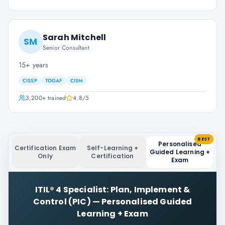
Sarah Mitchell
SM
Senior Consultant
15+ years
CISSP
TOGAF
CISM
3,200+
trained
4.8
/5
BEST
Personalised
Certification Exam
Self-Learning +
Guided Learning +
Only
Certification
Exam
ITIL® 4 Specialist: Plan, Implement &
Control (PIC)
—
Personalised Guided
Learning + Exam