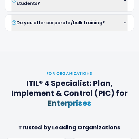
students?
Do you offer corporate/bulk training?
FOR ORGANIZATIONS
ITIL® 4 Specialist: Plan,
Implement & Control (PIC)
for
Enterprises
Trusted by Leading Organizations