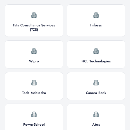
Tata Consultancy Services
Infosys
(TCS)
Wipro
HCL Technologies
Tech Mahindra
Canara Bank
PowerSchool
Atos