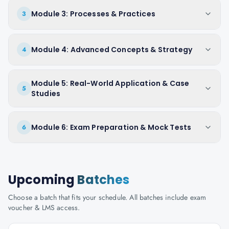
Module 3: Processes & Practices
3
Module 4: Advanced Concepts & Strategy
4
Module 5: Real-World Application & Case
5
Studies
Module 6: Exam Preparation & Mock Tests
6
Upcoming
Batches
Choose a batch that fits your schedule. All batches include exam
voucher & LMS access.