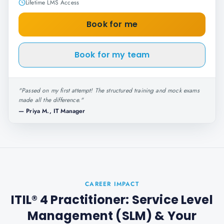
Lifetime LMS Access
Book for me
Book for my team
"
Passed on my first attempt! The structured training and mock exams
made all the difference.
"
—
Priya M., IT Manager
CAREER IMPACT
ITIL® 4 Practitioner: Service Level
Management (SLM)
& Your