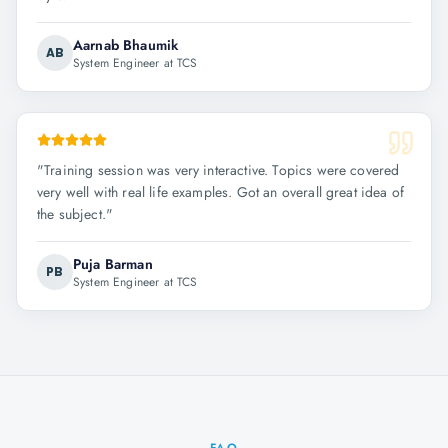
Aarnab Bhaumik
AB
System Engineer at TCS
"
Training session was very interactive. Topics were covered
very well with real life examples. Got an overall great idea of
the subject.
"
Puja Barman
PB
System Engineer at TCS