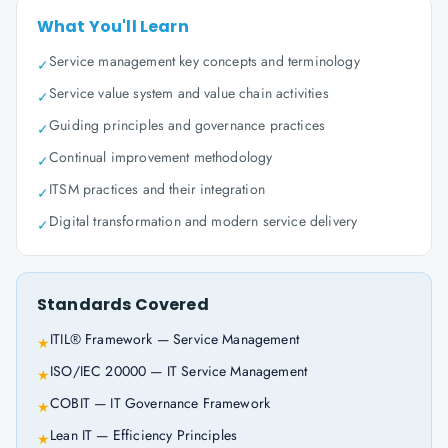
What You'll Learn
Service management key concepts and terminology
✓
Service value system and value chain activities
✓
Guiding principles and governance practices
✓
Continual improvement methodology
✓
ITSM practices and their integration
✓
Digital transformation and modern service delivery
✓
Standards Covered
ITIL® Framework — Service Management
★
ISO/IEC 20000 — IT Service Management
★
COBIT — IT Governance Framework
★
Lean IT — Efficiency Principles
★