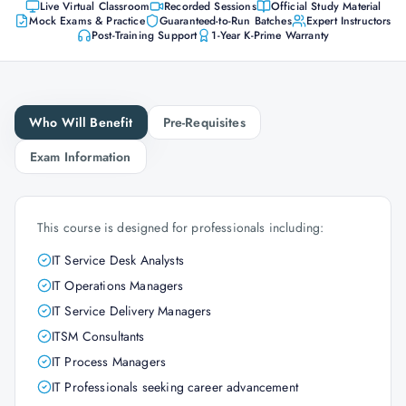
Live Virtual Classroom
Recorded Sessions
Official Study Material
Mock Exams & Practice
Guaranteed-to-Run Batches
Expert Instructors
Post-Training Support
1-Year K-Prime Warranty
Who Will Benefit
Pre-Requisites
Exam Information
This course is designed for professionals including:
IT Service Desk Analysts
IT Operations Managers
IT Service Delivery Managers
ITSM Consultants
IT Process Managers
IT Professionals seeking career advancement