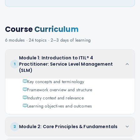
Course
Curriculum
6
modules ·
24
topics ·
2–3 days
of learning
Module 1: Introduction to ITIL® 4
Practitioner: Service Level Management
1
(SLM)
Key concepts and terminology
Framework overview and structure
Industry context and relevance
Learning objectives and outcomes
Module 2: Core Principles & Fundamentals
2