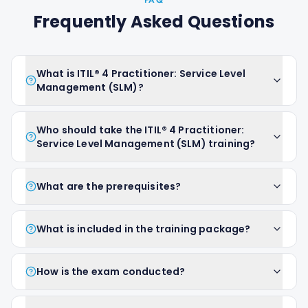
FAQ
Frequently Asked Questions
What is ITIL® 4 Practitioner: Service Level
Management (SLM)?
Who should take the ITIL® 4 Practitioner:
Service Level Management (SLM) training?
What are the prerequisites?
What is included in the training package?
How is the exam conducted?