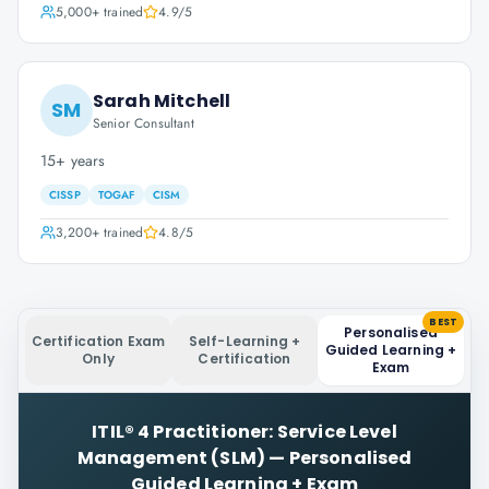
5,000+
trained
4.9
/5
Sarah Mitchell
SM
Senior Consultant
15+ years
CISSP
TOGAF
CISM
3,200+
trained
4.8
/5
BEST
Personalised
Certification Exam
Self-Learning +
Guided Learning +
Only
Certification
Exam
ITIL® 4 Practitioner: Service Level
Management (SLM)
—
Personalised
Guided Learning + Exam