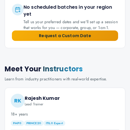
No scheduled batches in your region
yet
Tell us your preferred dates and we'll set up a session
that works for you — corporate, group, or 1-on-1.
Request a Custom Date
Meet Your
Instructors
Learn from industry practitioners with real-world expertise.
Rajesh Kumar
RK
Lead Trainer
18+ years
PMP®
PRINCE2®
ITIL® Expert