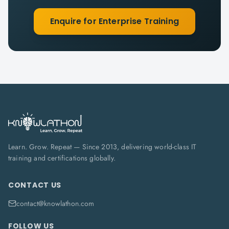
Enquire for Enterprise Training
Learn. Grow. Repeat — Since 2013, delivering world-class IT
training and certifications globally.
CONTACT US
contact@knowlathon.com
FOLLOW US