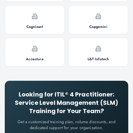
Cognizant
Capgemini
Accenture
L&T Infotech
Looking for
ITIL® 4 Practitioner:
Service Level Management (SLM)
Training for Your Team?
Get a customized training plan, volume discounts, and
dedicated support for your organization.