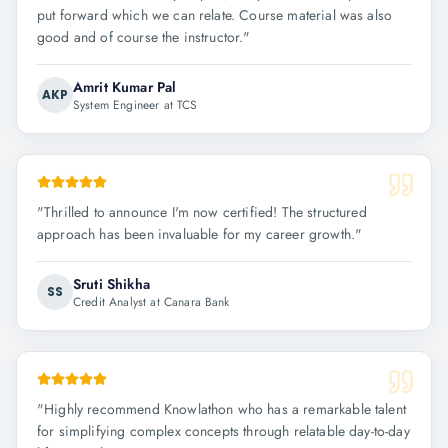
put forward which we can relate. Course material was also
good and of course the instructor.
"
Amrit Kumar Pal
AKP
System Engineer at TCS
"
Thrilled to announce I'm now certified! The structured
approach has been invaluable for my career growth.
"
Sruti Shikha
SS
Credit Analyst at Canara Bank
"
Highly recommend Knowlathon who has a remarkable talent
for simplifying complex concepts through relatable day-to-day