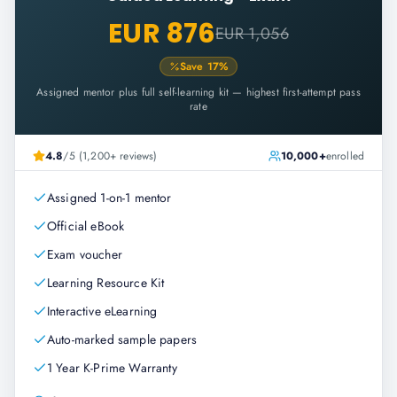
EUR 876
EUR 1,056
Save
17
%
Assigned mentor plus full self-learning kit — highest first-attempt pass
rate
4.8
/5 (1,200+ reviews)
10,000+
enrolled
Assigned 1-on-1 mentor
Official eBook
Exam voucher
Learning Resource Kit
Interactive eLearning
Auto-marked sample papers
1 Year K-Prime Warranty