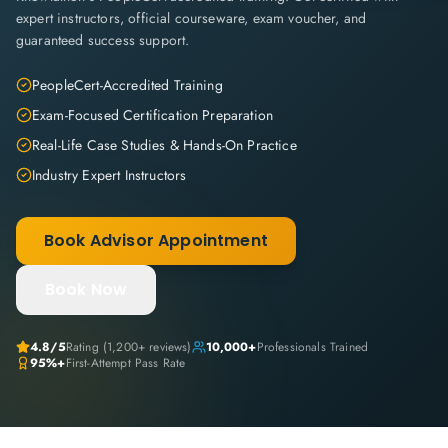
expert instructors, official courseware, exam voucher, and
guaranteed success support.
PeopleCert-Accredited Training
Exam-Focused Certification Preparation
Real-Life Case Studies & Hands-On Practice
Industry Expert Instructors
Book Advisor Appointment
Book Now
4.8
/5
Rating (
1,200+
reviews)
10,000+
Professionals Trained
95%+
First-Attempt Pass Rate