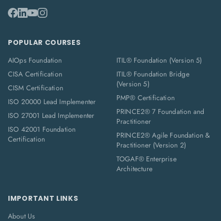
POPULAR COURSES
AIOps Foundation
ITIL® Foundation (Version 5)
CISA Certification
ITIL® Foundation Bridge
(Version 5)
CISM Certification
PMP® Certification
ISO 20000 Lead Implementer
PRINCE2® 7 Foundation and
ISO 27001 Lead Implementer
Practitioner
ISO 42001 Foundation
PRINCE2® Agile Foundation &
Certification
Practitioner (Version 2)
TOGAF® Enterprise
Architecture
IMPORTANT LINKS
About Us