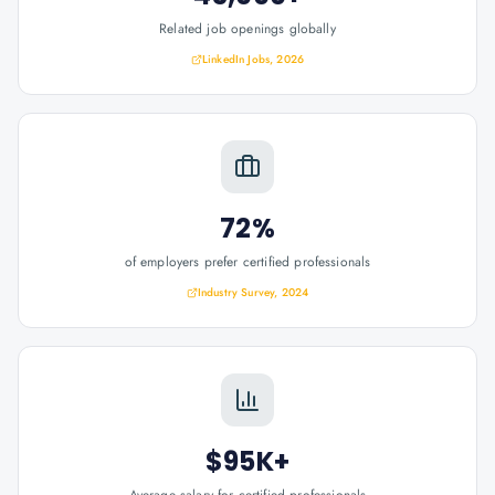
Related job openings globally
LinkedIn Jobs, 2026
72%
of employers prefer certified professionals
Industry Survey, 2024
$95K+