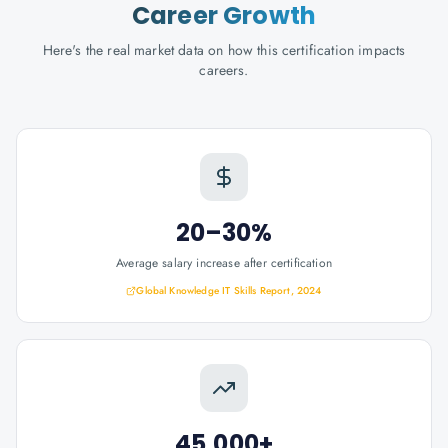
Career Growth
Here's the real market data on how this certification impacts
careers.
20–30%
Average salary increase after certification
Global Knowledge IT Skills Report, 2024
45,000+