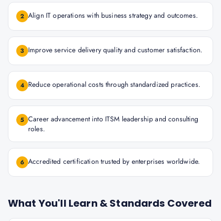
Align IT operations with business strategy and outcomes.
2
Improve service delivery quality and customer satisfaction.
3
Reduce operational costs through standardized practices.
4
Career advancement into ITSM leadership and consulting
5
roles.
Accredited certification trusted by enterprises worldwide.
6
What You'll Learn & Standards Covered