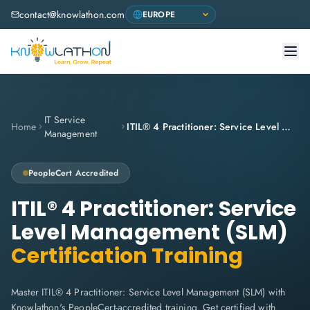
contact@knowlathon.com
IT Service
Home
ITIL® 4 Practitioner: Service Level Management (SLM)
Management
PeopleCert
Accredited
ITIL® 4 Practitioner: Service
Level Management (SLM)
Certification Training
Master ITIL® 4 Practitioner: Service Level Management (SLM) with
Knowlathon's PeopleCert-accredited training. Get certified with