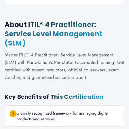
About
ITIL® 4 Practitioner:
Service Level Management
(SLM)
Master ITIL® 4 Practitioner: Service Level Management
(SLM) with Knowlathon's PeopleCert-accredited training. Get
certified with expert instructors, official courseware, exam
voucher, and guaranteed success support.
Key Benefits of
This Certification
Globally recognized framework for managing digital
1
products and services.