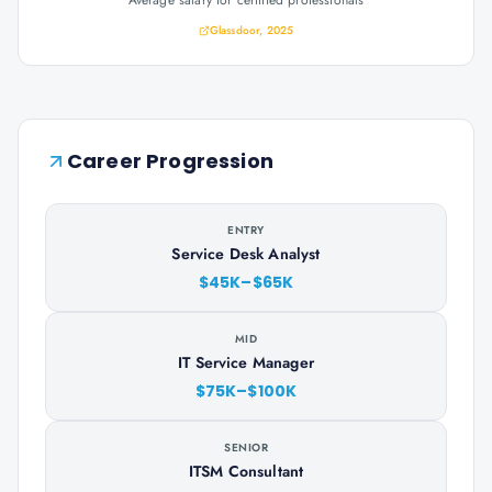
Average salary for certified professionals
Glassdoor, 2025
Career Progression
ENTRY
Service Desk Analyst
$45K–$65K
MID
IT Service Manager
$75K–$100K
SENIOR
ITSM Consultant