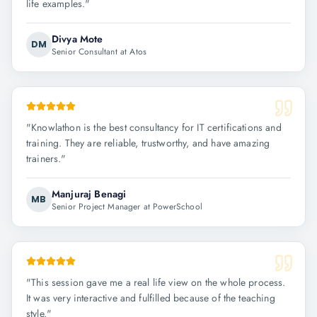
life examples.
"
Divya Mote
DM
Senior Consultant at Atos
"
Knowlathon is the best consultancy for IT certifications and
training. They are reliable, trustworthy, and have amazing
trainers.
"
Manjuraj Benagi
MB
Senior Project Manager at PowerSchool
"
This session gave me a real life view on the whole process.
It was very interactive and fulfilled because of the teaching
style.
"