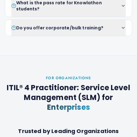
What is the pass rate for Knowlathon
students?
Do you offer corporate/bulk training?
FOR ORGANIZATIONS
ITIL® 4 Practitioner: Service Level
Management (SLM)
for
Enterprises
Trusted by Leading Organizations