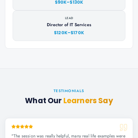
$90K–$130K
LEAD
Director of IT Services
$120K–$170K
TESTIMONIALS
What Our
Learners Say
"
The session was really helpful, many real life examples were