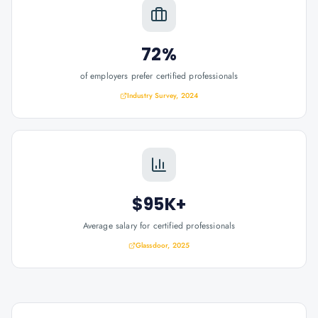
72%
of employers prefer certified professionals
Industry Survey, 2024
$95K+
Average salary for certified professionals
Glassdoor, 2025