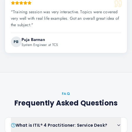
"
Training session was very interactive. Topics were covered
very well with real life examples. Got an overall great idea of
the subject.
"
Puja Barman
PB
System Engineer at TCS
FAQ
Frequently Asked Questions
What is ITIL® 4 Practitioner: Service Desk?