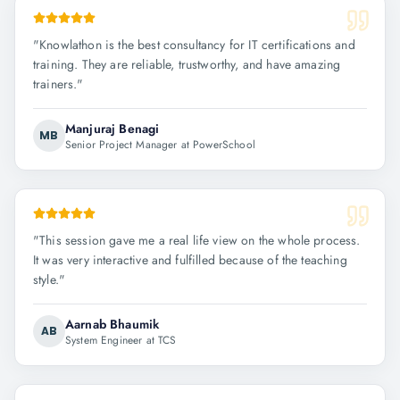
"
Knowlathon is the best consultancy for IT certifications and
training. They are reliable, trustworthy, and have amazing
trainers.
"
Manjuraj Benagi
MB
Senior Project Manager at PowerSchool
"
This session gave me a real life view on the whole process.
It was very interactive and fulfilled because of the teaching
style.
"
Aarnab Bhaumik
AB
System Engineer at TCS