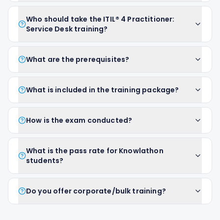
Who should take the ITIL® 4 Practitioner:
Service Desk training?
What are the prerequisites?
What is included in the training package?
How is the exam conducted?
What is the pass rate for Knowlathon
students?
Do you offer corporate/bulk training?