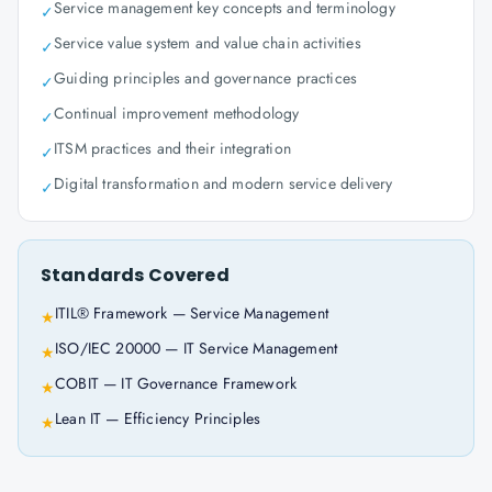
Service management key concepts and terminology
✓
Service value system and value chain activities
✓
Guiding principles and governance practices
✓
Continual improvement methodology
✓
ITSM practices and their integration
✓
Digital transformation and modern service delivery
✓
Standards Covered
ITIL® Framework — Service Management
★
ISO/IEC 20000 — IT Service Management
★
COBIT — IT Governance Framework
★
Lean IT — Efficiency Principles
★