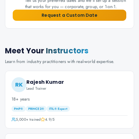
Tell us your preferred dates and we'll set up a session
that works for you — corporate, group, or 1-on-1.
Request a Custom Date
Meet Your
Instructors
Learn from industry practitioners with real-world expertise.
Rajesh Kumar
RK
Lead Trainer
18+ years
PMP®
PRINCE2®
ITIL® Expert
5,000+
trained
4.9
/5