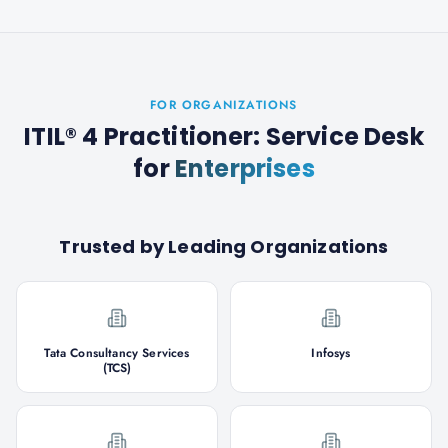
FOR ORGANIZATIONS
ITIL® 4 Practitioner: Service Desk
for
Enterprises
Trusted by Leading Organizations
Tata Consultancy Services
Infosys
(TCS)