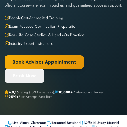
official courseware, exam voucher, and guaranteed success support.
PeopleCert-Accredited Training
Exam-Focused Certification Preparation
Real-Life Case Studies & Hands-On Practice
Industry Expert Instructors
Book Advisor Appointment
Book Now
4.8
/5
Rating (
1,200+
reviews)
10,000+
Professionals Trained
95%+
First-Attempt Pass Rate
Live Virtual Classroom
Recorded Sessions
Official Study Material