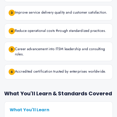
Improve service delivery quality and customer satisfaction.
3
Reduce operational costs through standardized practices.
4
Career advancement into ITSM leadership and consulting
5
roles.
Accredited certification trusted by enterprises worldwide.
6
What You'll Learn & Standards Covered
What You'll Learn