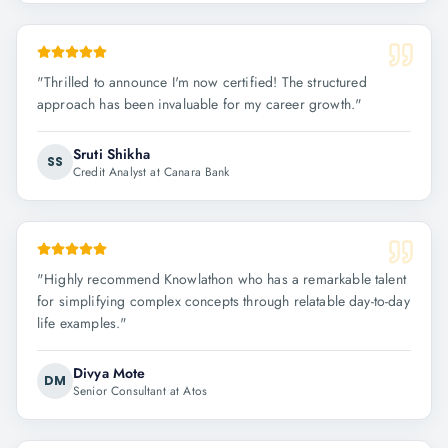
"
Thrilled to announce I'm now certified! The structured
approach has been invaluable for my career growth.
"
Sruti Shikha
SS
Credit Analyst at Canara Bank
"
Highly recommend Knowlathon who has a remarkable talent
for simplifying complex concepts through relatable day-to-day
life examples.
"
Divya Mote
DM
Senior Consultant at Atos