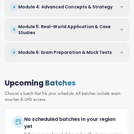
Module 4: Advanced Concepts & Strategy
4
Module 5: Real-World Application & Case
5
Studies
Module 6: Exam Preparation & Mock Tests
6
Upcoming
Batches
Choose a batch that fits your schedule. All batches include exam
voucher & LMS access.
No scheduled batches in your region
yet