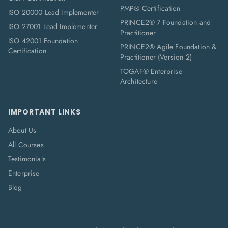
PMP® Certification
ISO 20000 Lead Implementer
PRINCE2® 7 Foundation and
ISO 27001 Lead Implementer
Practitioner
ISO 42001 Foundation
PRINCE2® Agile Foundation &
Certification
Practitioner (Version 2)
TOGAF® Enterprise
Architecture
IMPORTANT LINKS
About Us
All Courses
Testimonials
Enterprise
Blog