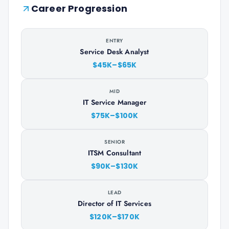
Career Progression
ENTRY
Service Desk Analyst
$45K–$65K
MID
IT Service Manager
$75K–$100K
SENIOR
ITSM Consultant
$90K–$130K
LEAD
Director of IT Services
$120K–$170K