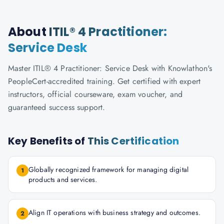
About
ITIL® 4 Practitioner:
Service Desk
Master ITIL® 4 Practitioner: Service Desk with Knowlathon's
PeopleCert-accredited training. Get certified with expert
instructors, official courseware, exam voucher, and
guaranteed success support.
Key Benefits of
This Certification
Globally recognized framework for managing digital
1
products and services.
Align IT operations with business strategy and outcomes.
2