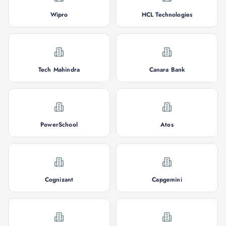
Wipro
HCL Technologies
Tech Mahindra
Canara Bank
PowerSchool
Atos
Cognizant
Capgemini