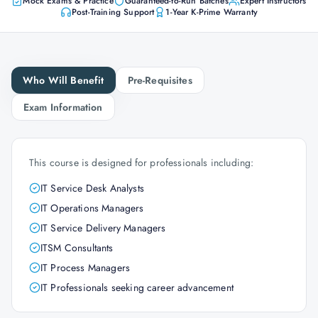
Mock Exams & Practice
Guaranteed-to-Run Batches
Expert Instructors
Post-Training Support
1-Year K-Prime Warranty
Who Will Benefit
Pre-Requisites
Exam Information
This course is designed for professionals including:
IT Service Desk Analysts
IT Operations Managers
IT Service Delivery Managers
ITSM Consultants
IT Process Managers
IT Professionals seeking career advancement