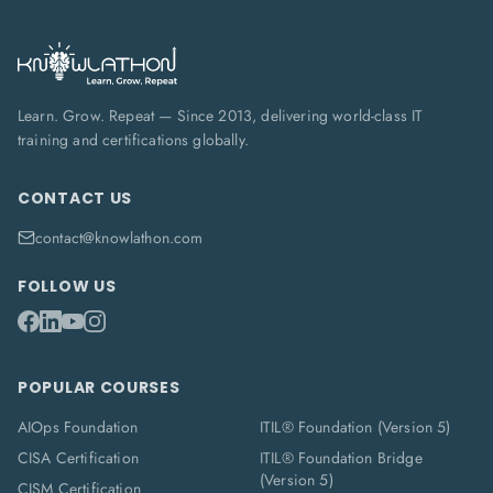
Learn. Grow. Repeat — Since 2013, delivering world-class IT
training and certifications globally.
CONTACT US
contact@knowlathon.com
FOLLOW US
POPULAR COURSES
AIOps Foundation
ITIL® Foundation (Version 5)
CISA Certification
ITIL® Foundation Bridge
(Version 5)
CISM Certification