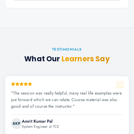
TESTIMONIALS
What Our
Learners Say
"
The session was really helpful, many real life examples were
put forward which we can relate. Course material was also
good and of course the instructor.
"
Amrit Kumar Pal
AKP
System Engineer at TCS