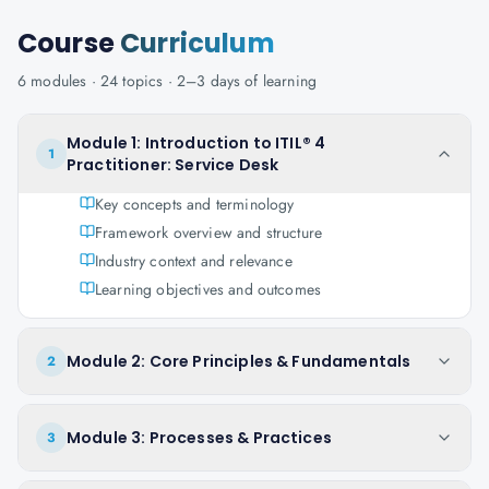
Course
Curriculum
6
modules ·
24
topics ·
2–3 days
of learning
Module 1: Introduction to ITIL® 4
1
Practitioner: Service Desk
Key concepts and terminology
Framework overview and structure
Industry context and relevance
Learning objectives and outcomes
Module 2: Core Principles & Fundamentals
2
Module 3: Processes & Practices
3