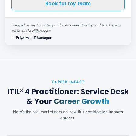
Book for my team
"
Passed on my first attempt! The structured training and mock exams
made all the difference.
"
—
Priya M., IT Manager
CAREER IMPACT
ITIL® 4 Practitioner: Service Desk
& Your
Career Growth
Here's the real market data on how this certification impacts
careers.