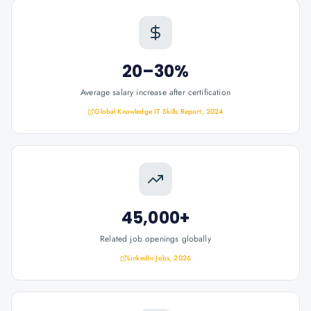
20–30%
Average salary increase after certification
Global Knowledge IT Skills Report, 2024
45,000+
Related job openings globally
LinkedIn Jobs, 2026