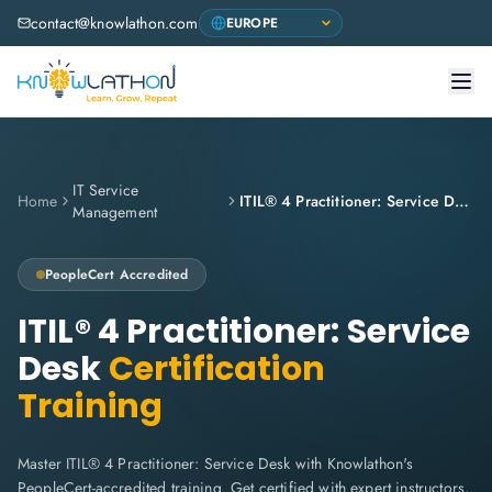
contact@knowlathon.com
IT Service
Home
ITIL® 4 Practitioner: Service Desk
Management
PeopleCert
Accredited
ITIL® 4 Practitioner: Service
Desk
Certification
Training
Master ITIL® 4 Practitioner: Service Desk with Knowlathon's
PeopleCert-accredited training. Get certified with expert instructors,