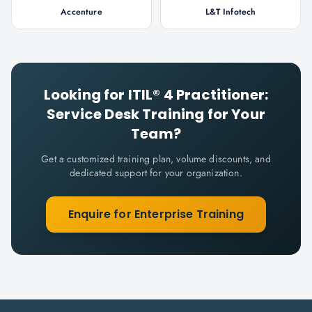
Accenture
L&T Infotech
Looking for
ITIL® 4 Practitioner:
Service Desk
Training for Your
Team?
Get a customized training plan, volume discounts, and
dedicated support for your organization.
Enquire for Enterprise Training