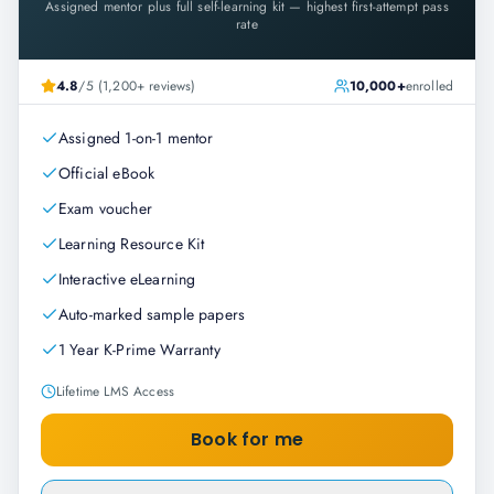
Assigned mentor plus full self-learning kit — highest first-attempt pass
rate
4.8
/5 (1,200+ reviews)
10,000+
enrolled
Assigned 1-on-1 mentor
Official eBook
Exam voucher
Learning Resource Kit
Interactive eLearning
Auto-marked sample papers
1 Year K-Prime Warranty
Lifetime LMS Access
Book for me