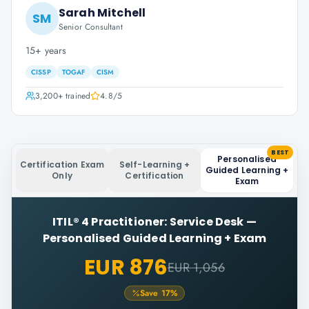
Sarah Mitchell
SM
Senior Consultant
15+ years
CISSP
TOGAF
CISM
3,200+
trained
4.8
/5
BEST
Personalised
Certification Exam
Self-Learning +
Guided Learning +
Only
Certification
Exam
ITIL® 4 Practitioner: Service Desk
—
Personalised Guided Learning + Exam
EUR 876
EUR 1,056
Save
17
%