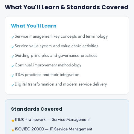
What You'll Learn & Standards Covered
What You'll Learn
Service management key concepts and terminology
✓
Service value system and value chain activities
✓
Guiding principles and governance practices
✓
Continual improvement methodology
✓
ITSM practices and their integration
✓
Digital transformation and modern service delivery
✓
Standards Covered
ITIL® Framework — Service Management
★
ISO/IEC 20000 — IT Service Management
★