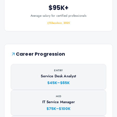
$95K+
Average salary for certified professionals
Glassdoor, 2025
Career Progression
ENTRY
Service Desk Analyst
$45K–$65K
MID
IT Service Manager
$75K–$100K