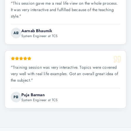
"
This session gave me a real life view on the whole process.
It was very interactive and fulfilled because of the teaching
style.
"
Aarnab Bhaumik
AB
System Engineer at TCS
"
Training session was very interactive. Topics were covered
very well with real life examples. Got an overall great idea of
the subject.
"
Puja Barman
PB
System Engineer at TCS