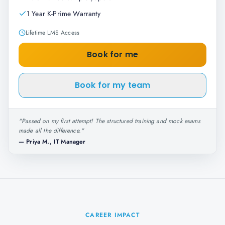
1 Year K-Prime Warranty
Lifetime LMS Access
Book for me
Book for my team
"
Passed on my first attempt! The structured training and mock exams
made all the difference.
"
—
Priya M., IT Manager
CAREER IMPACT