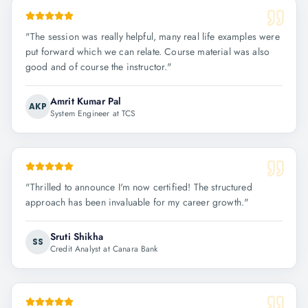
"
The session was really helpful, many real life examples were
put forward which we can relate. Course material was also
good and of course the instructor.
"
Amrit Kumar Pal
AKP
System Engineer at TCS
"
Thrilled to announce I'm now certified! The structured
approach has been invaluable for my career growth.
"
Sruti Shikha
SS
Credit Analyst at Canara Bank