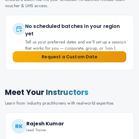
voucher & LMS access.
No scheduled batches in your region
yet
Tell us your preferred dates and we'll set up a session
that works for you — corporate, group, or 1-on-1.
Request a Custom Date
Meet Your
Instructors
Learn from industry practitioners with real-world expertise.
Rajesh Kumar
RK
Lead Trainer