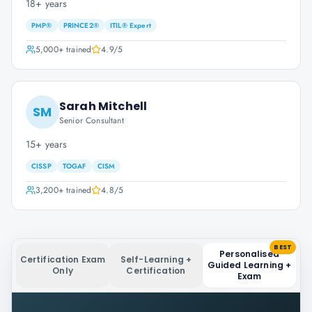
18+ years
PMP®
PRINCE2®
ITIL® Expert
5,000+
trained
4.9
/5
Sarah Mitchell
SM
Senior Consultant
15+ years
CISSP
TOGAF
CISM
3,200+
trained
4.8
/5
BEST
Personalised
Certification Exam
Self-Learning +
Guided Learning +
Only
Certification
Exam