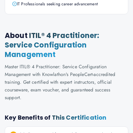
IT Professionals seeking career advancement
About
ITIL® 4 Practitioner:
Service Configuration
Management
Master ITIL® 4 Practitioner: Service Configuration
Management with Knowlathon's PeopleCert-accredited
training. Get certified with expert instructors, official
courseware, exam voucher, and guaranteed success
support.
Key Benefits of
This Certification