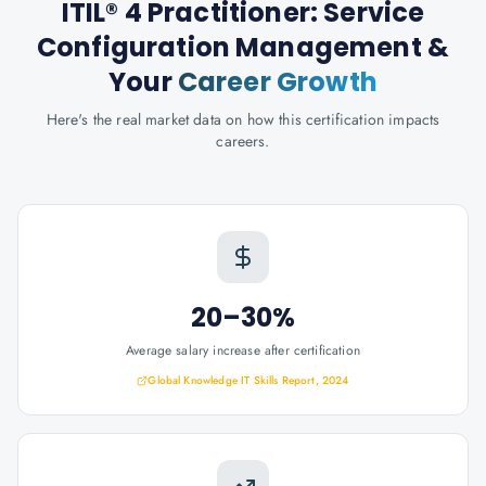
ITIL® 4 Practitioner: Service
Configuration Management
&
Your
Career Growth
Here's the real market data on how this certification impacts
careers.
20–30%
Average salary increase after certification
Global Knowledge IT Skills Report, 2024