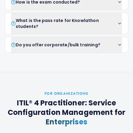
How is the exam conducted?
What is the pass rate for Knowlathon
students?
Do you offer corporate/bulk training?
FOR ORGANIZATIONS
ITIL® 4 Practitioner: Service
Configuration Management
for
Enterprises