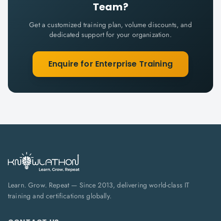
Team?
Get a customized training plan, volume discounts, and
dedicated support for your organization.
Enquire for Enterprise Training
Learn. Grow. Repeat — Since 2013, delivering world-class IT
training and certifications globally.