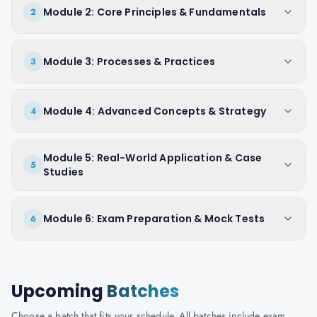
Module 2: Core Principles & Fundamentals
2
Module 3: Processes & Practices
3
Module 4: Advanced Concepts & Strategy
4
Module 5: Real-World Application & Case
5
Studies
Module 6: Exam Preparation & Mock Tests
6
Upcoming
Batches
Choose a batch that fits your schedule. All batches include exam