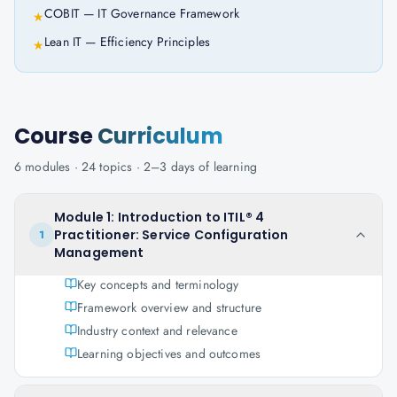
COBIT — IT Governance Framework
★
Lean IT — Efficiency Principles
★
Course
Curriculum
6
modules ·
24
topics ·
2–3 days
of learning
Module 1: Introduction to ITIL® 4
Practitioner: Service Configuration
1
Management
Key concepts and terminology
Framework overview and structure
Industry context and relevance
Learning objectives and outcomes