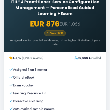
ITIL® 4 Practitioner: Service Configuration
Management
—
Personalised Guided
Learning + Exam
EUR 876
EUR 1,056
Save
17
%
Assigned mentor plus full self-learning kit — highest first-attempt pass
rate
4.8
/5 (1,200+ reviews)
10,000+
enrolled
Assigned 1-on-1 mentor
Official eBook
Exam voucher
Learning Resource Kit
Interactive eLearning
Auto-marked sample papers