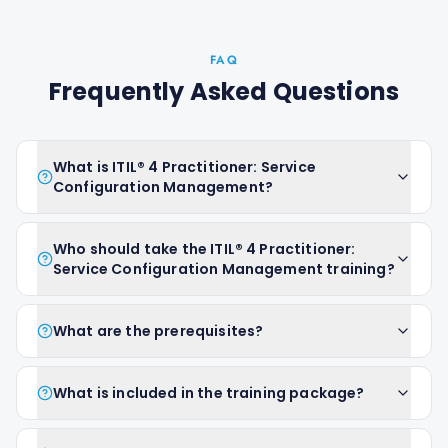
FAQ
Frequently Asked Questions
What is ITIL® 4 Practitioner: Service
Configuration Management?
Who should take the ITIL® 4 Practitioner:
Service Configuration Management training?
What are the prerequisites?
What is included in the training package?