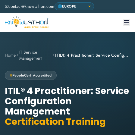
contact@knowlathon.com
IT Service
Home
ITIL® 4 Practitioner: Service Configuration Management
Management
PeopleCert
Accredited
ITIL® 4 Practitioner: Service
Configuration
Management
Certification Training