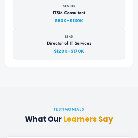
SENIOR
ITSM Consultant
$90K–$130K
LEAD
Director of IT Services
$120K–$170K
TESTIMONIALS
What Our
Learners Say