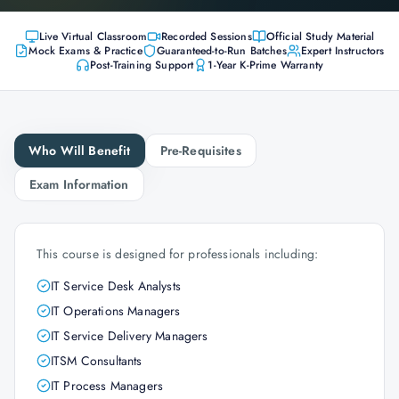
Live Virtual Classroom
Recorded Sessions
Official Study Material
Mock Exams & Practice
Guaranteed-to-Run Batches
Expert Instructors
Post-Training Support
1-Year K-Prime Warranty
Who Will Benefit
Pre-Requisites
Exam Information
This course is designed for professionals including:
IT Service Desk Analysts
IT Operations Managers
IT Service Delivery Managers
ITSM Consultants
IT Process Managers