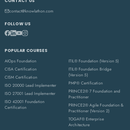
CONTACT US
contact@knowlathon.com
FOLLOW US
POPULAR COURSES
AIOps Foundation
ITIL® Foundation (Version 5)
CISA Certification
ITIL® Foundation Bridge
(Version 5)
CISM Certification
PMP® Certification
ISO 20000 Lead Implementer
PRINCE2® 7 Foundation and
ISO 27001 Lead Implementer
Practitioner
ISO 42001 Foundation
PRINCE2® Agile Foundation &
Certification
Practitioner (Version 2)
TOGAF® Enterprise
Architecture