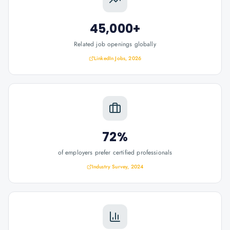
45,000+
Related job openings globally
LinkedIn Jobs, 2026
72%
of employers prefer certified professionals
Industry Survey, 2024