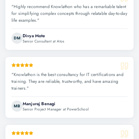
"
Highly recommend Knowlathon who has a remarkable talent
for simplifying complex concepts through relatable day-to-day
life examples.
"
Divya Mote
DM
Senior Consultant at Atos
"
Knowlathon is the best consultancy for IT certifications and
training. They are reliable, trustworthy, and have amazing
trainers.
"
Manjuraj Benagi
MB
Senior Project Manager at PowerSchool