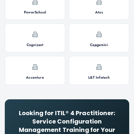
PowerSchool
Atos
Cognizant
Capgemini
Accenture
L&T Infotech
Looking for
ITIL® 4 Practitioner:
Service Configuration
Management
Training for Your