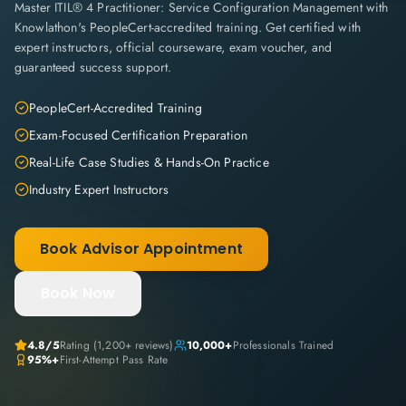
Master ITIL® 4 Practitioner: Service Configuration Management with
Knowlathon's PeopleCert-accredited training. Get certified with
expert instructors, official courseware, exam voucher, and
guaranteed success support.
PeopleCert-Accredited Training
Exam-Focused Certification Preparation
Real-Life Case Studies & Hands-On Practice
Industry Expert Instructors
Book Advisor Appointment
Book Now
4.8
/5
Rating (
1,200+
reviews)
10,000+
Professionals Trained
95%+
First-Attempt Pass Rate