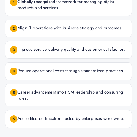
Globally recognized framework for managing digital
1
products and services.
Align IT operations with business strategy and outcomes.
2
Improve service delivery quality and customer satisfaction.
3
Reduce operational costs through standardized practices.
4
Career advancement into ITSM leadership and consulting
5
roles.
Accredited certification trusted by enterprises worldwide.
6