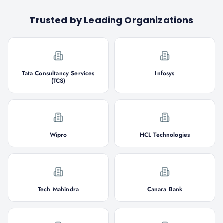
Trusted by Leading Organizations
Tata Consultancy Services
Infosys
(TCS)
Wipro
HCL Technologies
Tech Mahindra
Canara Bank