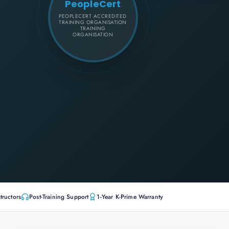
PeopleCert
PEOPLECERT ACCREDITED
TRAINING ORGANISATION
TRAINING
ORGANISATION
tructors
Post-Training Support
1-Year K-Prime Warranty