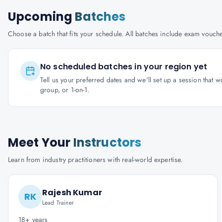
Upcoming
Batches
Choose a batch that fits your schedule. All batches include exam vouc
No scheduled batches in your region yet
Tell us your preferred dates and we'll set up a session that 
group, or 1-on-1.
Meet Your
Instructors
Learn from industry practitioners with real-world expertise.
Rajesh Kumar
RK
Lead Trainer
18+ years