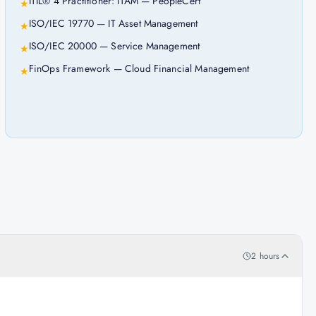
ITIL® 4 Practitioner: ITAM — PeopleCert
★
ISO/IEC 19770 — IT Asset Management
★
ISO/IEC 20000 — Service Management
★
FinOps Framework — Cloud Financial Management
★
2 hours