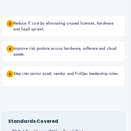
Reduce IT cost by eliminating unused licenses, hardware
2
and SaaS sprawl.
Improve risk posture across hardware, software and cloud
4
assets.
Step into senior asset, vendor and FinOps leadership roles.
6
Standards Covered