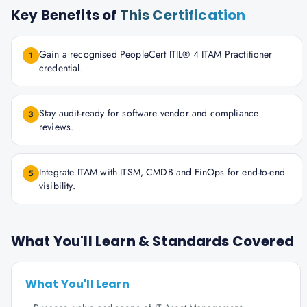
Key Benefits of
This Certification
Gain a recognised PeopleCert ITIL® 4 ITAM Practitioner
1
credential.
Stay audit-ready for software vendor and compliance
3
reviews.
Integrate ITAM with ITSM, CMDB and FinOps for end-to-end
5
visibility.
What You'll Learn & Standards Covered
What You'll Learn