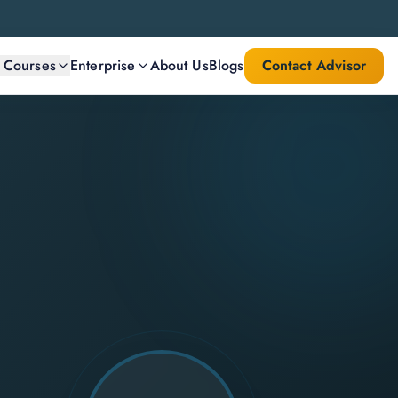
l Courses
Enterprise
About Us
Blogs
Contact Advisor