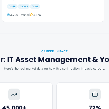
CISSP
TOGAF
CISM
3,200+
trained
4.8
/5
CAREER IMPACT
ner: IT Asset Management
& Y
Here's the real market data on how this certification impacts careers.
45,000+
72%