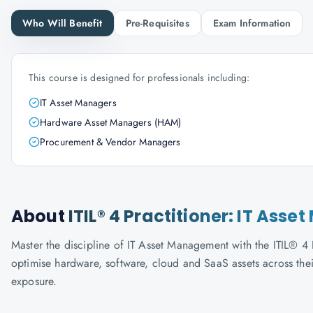
Who Will Benefit
Pre-Requisites
Exam Information
This course is designed for professionals including:
IT Asset Managers
Hardware Asset Managers (HAM)
Procurement & Vendor Managers
About
ITIL® 4 Practitioner: IT As
Master the discipline of IT Asset Management with the ITIL® 4
optimise hardware, software, cloud and SaaS assets across thei
exposure.