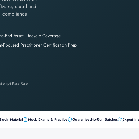
ftware, cloud and
nd compliance
to-End Asset Lifecycle Coverage
-Focused Practitioner Certification Prep
-Attempt Pass Rate
Study Material
Mock Exams & Practice
Guaranteed-to-Run Batches
Expert Ins