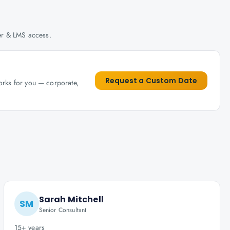
her & LMS access.
Request a Custom Date
works for you — corporate,
Sarah Mitchell
SM
Senior Consultant
15+ years