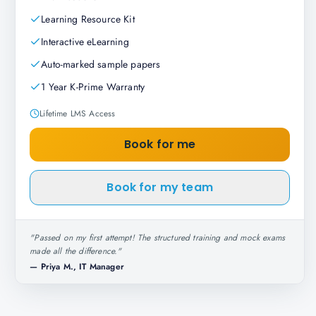
Learning Resource Kit
Interactive eLearning
Auto-marked sample papers
1 Year K-Prime Warranty
Lifetime LMS Access
Book for me
Book for my team
"
Passed on my first attempt! The structured training and mock exams
made all the difference.
"
—
Priya M., IT Manager