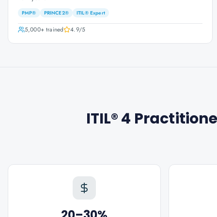
PMP®
PRINCE2®
ITIL® Expert
5,000+
trained
4.9
/5
ITIL® 4 Practitio
20–30%