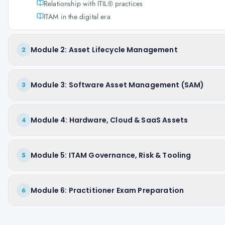
Relationship with ITIL® practices
ITAM in the digital era
Module 2: Asset Lifecycle Management
2
Module 3: Software Asset Management (SAM)
3
Module 4: Hardware, Cloud & SaaS Assets
4
Module 5: ITAM Governance, Risk & Tooling
5
Module 6: Practitioner Exam Preparation
6