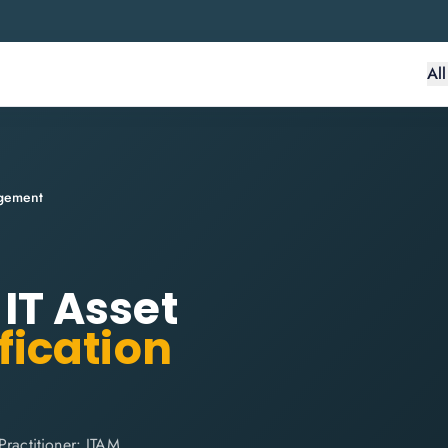
Al
agement
 IT Asset
fication
Practitioner: ITAM