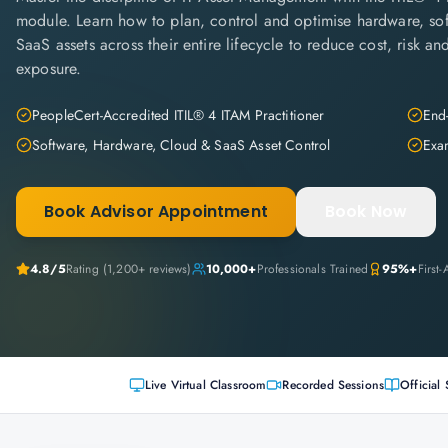
module. Learn how to plan, control and optimise hardware, so
SaaS assets across their entire lifecycle to reduce cost, risk a
exposure.
PeopleCert-Accredited ITIL® 4 ITAM Practitioner
End-
Software, Hardware, Cloud & SaaS Asset Control
Exam
Book Advisor Appointment
Book Now
4.8
/5
Rating (
1,200+
reviews)
10,000+
Professionals Trained
95%+
First
Live Virtual Classroom
Recorded Sessions
Official 