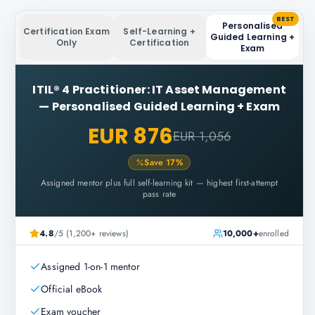
BEST
Personalised
Certification Exam
Self-Learning +
Guided Learning +
Only
Certification
Exam
ITIL® 4 Practitioner: IT Asset Management
—
Personalised Guided Learning + Exam
EUR 876
EUR 1,056
Save
17
%
Assigned mentor plus full self-learning kit — highest first-attempt
pass rate
4.8
/5 (1,200+ reviews)
10,000+
enrolled
Assigned 1-on-1 mentor
Official eBook
Exam voucher