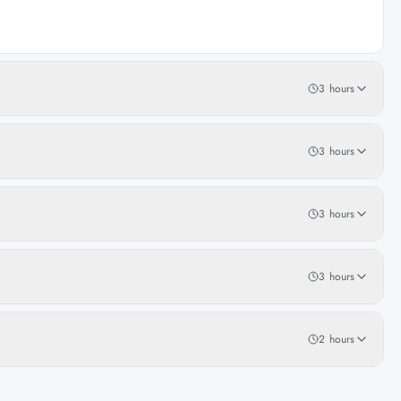
3 hours
3 hours
3 hours
3 hours
2 hours