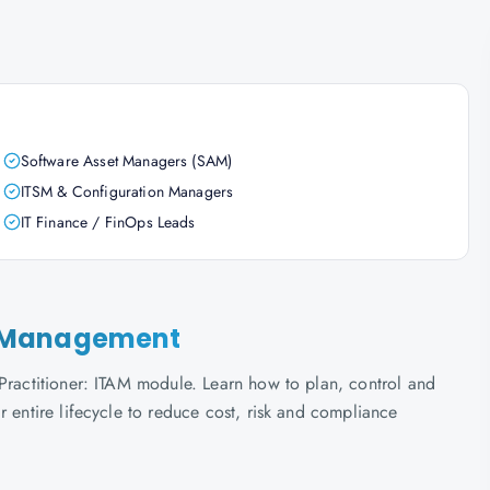
Software Asset Managers (SAM)
ITSM & Configuration Managers
IT Finance / FinOps Leads
set Management
 Practitioner: ITAM module. Learn how to plan, control and
r entire lifecycle to reduce cost, risk and compliance