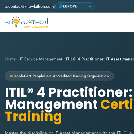
contact@knowlathon.com
|
Home
IT Service Management
ITIL® 4 Practitioner: IT Asset Man
PeopleCert
PeopleCert Accredited Training Organisation
ITIL® 4 Practitioner:
Management
Certi
Training
Master the discipline of IT Asset Management with the ITIL® 4 