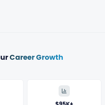
our
Career Growth
$95K+