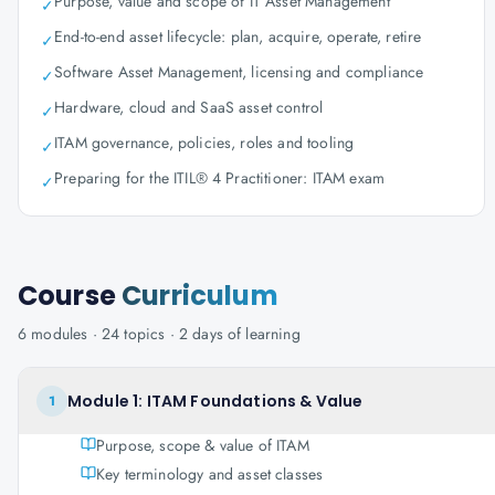
Purpose, value and scope of IT Asset Management
✓
End-to-end asset lifecycle: plan, acquire, operate, retire
✓
Software Asset Management, licensing and compliance
✓
Hardware, cloud and SaaS asset control
✓
ITAM governance, policies, roles and tooling
✓
Preparing for the ITIL® 4 Practitioner: ITAM exam
✓
Course
Curriculum
6
modules ·
24
topics ·
2 days
of learning
Module 1: ITAM Foundations & Value
1
Purpose, scope & value of ITAM
Key terminology and asset classes