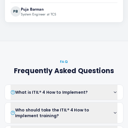
Puja Barman
PB
System Engineer at TCS
FAQ
Frequently Asked Questions
What is ITIL® 4 How to Implement?
Who should take the ITIL® 4 How to
Implement training?