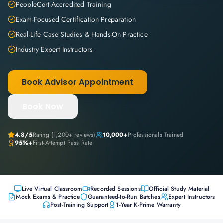
PeopleCert-Accredited Training
Exam-Focused Certification Preparation
Real-Life Case Studies & Hands-On Practice
Industry Expert Instructors
Book Advisor Appointment
Book Now
4.8
/5
Rating (
1,200+
reviews)
10,000+
Professionals Trained
95%+
First-Attempt Pass Rate
Live Virtual Classroom
Recorded Sessions
Official Study Material
Mock Exams & Practice
Guaranteed-to-Run Batches
Expert Instructors
Post-Training Support
1-Year K-Prime Warranty