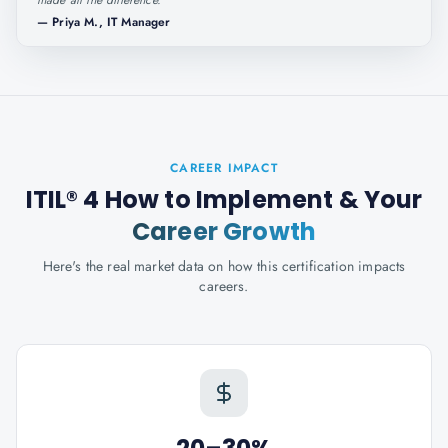
made all the difference.
"
—
Priya M., IT Manager
CAREER IMPACT
ITIL® 4 How to Implement
& Your
Career Growth
Here's the real market data on how this certification impacts
careers.