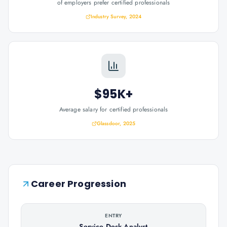
of employers prefer certified professionals
Industry Survey, 2024
$95K+
Average salary for certified professionals
Glassdoor, 2025
Career Progression
ENTRY
Service Desk Analyst