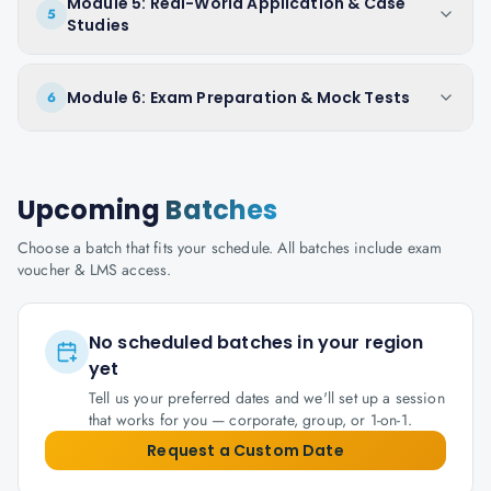
Module 5: Real-World Application & Case
5
Studies
Module 6: Exam Preparation & Mock Tests
6
Upcoming
Batches
Choose a batch that fits your schedule. All batches include exam
voucher & LMS access.
No scheduled batches in your region
yet
Tell us your preferred dates and we'll set up a session
that works for you — corporate, group, or 1-on-1.
Request a Custom Date