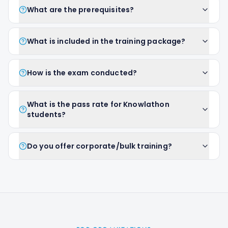
What are the prerequisites?
What is included in the training package?
How is the exam conducted?
What is the pass rate for Knowlathon
students?
Do you offer corporate/bulk training?