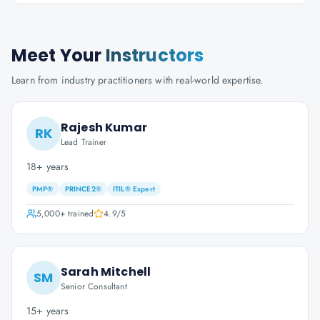
Meet Your
Instructors
Learn from industry practitioners with real-world expertise.
Rajesh Kumar
RK
Lead Trainer
18+ years
PMP®
PRINCE2®
ITIL® Expert
5,000+
trained
4.9
/5
Sarah Mitchell
SM
Senior Consultant
15+ years