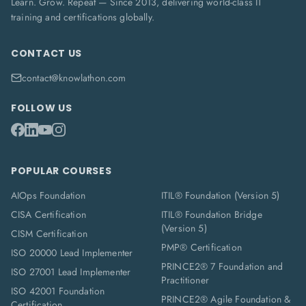
Learn. Grow. Repeat — Since 2013, delivering world-class IT
training and certifications globally.
CONTACT US
contact@knowlathon.com
FOLLOW US
POPULAR COURSES
AIOps Foundation
ITIL® Foundation (Version 5)
CISA Certification
ITIL® Foundation Bridge
(Version 5)
CISM Certification
PMP® Certification
ISO 20000 Lead Implementer
PRINCE2® 7 Foundation and
ISO 27001 Lead Implementer
Practitioner
ISO 42001 Foundation
PRINCE2® Agile Foundation &
Certification