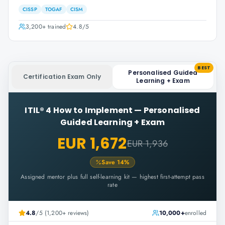
CISSP
TOGAF
CISM
3,200+
trained
4.8
/5
BEST
Personalised Guided
Certification Exam Only
Learning + Exam
ITIL® 4 How to Implement
—
Personalised
Guided Learning + Exam
EUR 1,672
EUR 1,936
Save
14
%
Assigned mentor plus full self-learning kit — highest first-attempt pass
rate
4.8
/5 (1,200+ reviews)
10,000+
enrolled