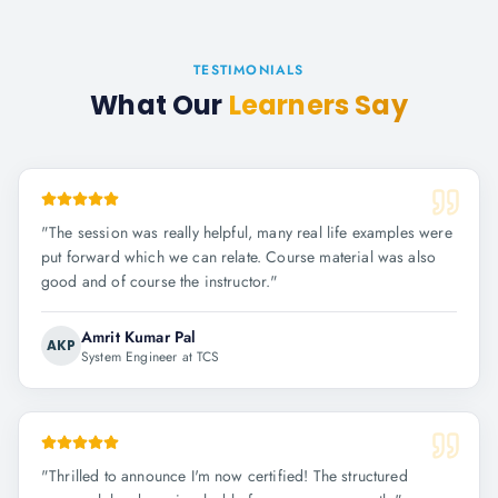
TESTIMONIALS
What Our
Learners Say
"
The session was really helpful, many real life examples were
put forward which we can relate. Course material was also
good and of course the instructor.
"
Amrit Kumar Pal
AKP
System Engineer at TCS
"
Thrilled to announce I'm now certified! The structured