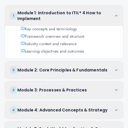
Module 1: Introduction to ITIL® 4 How to
1
Implement
Key concepts and terminology
Framework overview and structure
Industry context and relevance
Learning objectives and outcomes
Module 2: Core Principles & Fundamentals
2
Module 3: Processes & Practices
3
Module 4: Advanced Concepts & Strategy
4