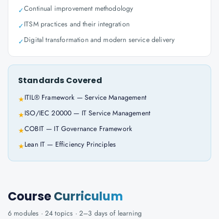
Continual improvement methodology
✓
ITSM practices and their integration
✓
Digital transformation and modern service delivery
✓
Standards Covered
ITIL® Framework — Service Management
★
ISO/IEC 20000 — IT Service Management
★
COBIT — IT Governance Framework
★
Lean IT — Efficiency Principles
★
Course
Curriculum
6
modules ·
24
topics ·
2–3 days
of learning