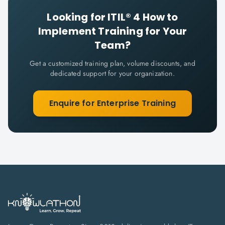
Looking for
ITIL® 4 How to
Implement
Training for Your
Team?
Get a customized training plan, volume discounts, and
dedicated support for your organization.
Enquire for Enterprise Training