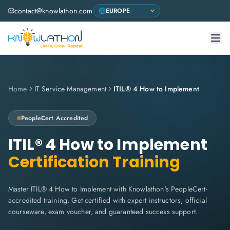
contact@knowlathon.com
Home
IT Service Management
ITIL® 4 How to Implement
PeopleCert
Accredited
ITIL® 4 How to Implement
Certification Training
Master ITIL® 4 How to Implement with Knowlathon's PeopleCert-
accredited training. Get certified with expert instructors, official
courseware, exam voucher, and guaranteed success support.