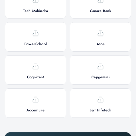
Tech Mahindra
Canara Bank
PowerSchool
Atos
Cognizant
Capgemini
Accenture
L&T Infotech