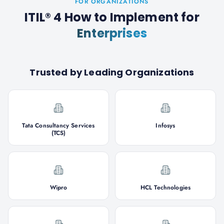
FOR ORGANIZATIONS
ITIL® 4 How to Implement
for
Enterprises
Trusted by Leading Organizations
Tata Consultancy Services
Infosys
(TCS)
Wipro
HCL Technologies