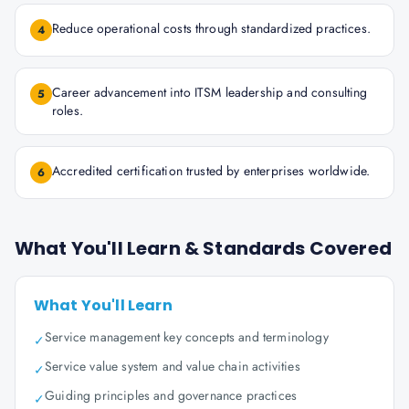
Reduce operational costs through standardized practices.
4
Career advancement into ITSM leadership and consulting
5
roles.
Accredited certification trusted by enterprises worldwide.
6
What You'll Learn & Standards Covered
What You'll Learn
Service management key concepts and terminology
✓
Service value system and value chain activities
✓
Guiding principles and governance practices
✓