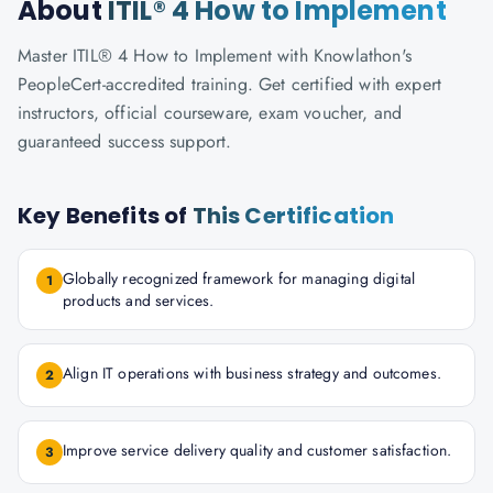
About
ITIL® 4 How to Implement
Master ITIL® 4 How to Implement with Knowlathon's
PeopleCert-accredited training. Get certified with expert
instructors, official courseware, exam voucher, and
guaranteed success support.
Key Benefits of
This Certification
Globally recognized framework for managing digital
1
products and services.
Align IT operations with business strategy and outcomes.
2
Improve service delivery quality and customer satisfaction.
3