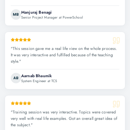
Manjuraj Benagi
MB
Senior Project Manager at PowerSchool
"
This session gave me a real life view on the whole process.
It was very interactive and fulfilled because of the teaching
style.
"
Aarnab Bhaumik
AB
System Engineer at TCS
"
Training session was very interactive. Topics were covered
very well with real life examples. Got an overall great idea of
the subject.
"