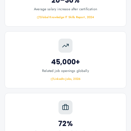
20–30%
Average salary increase after certification
Global Knowledge IT Skills Report, 2024
45,000+
Related job openings globally
LinkedIn Jobs, 2026
72%