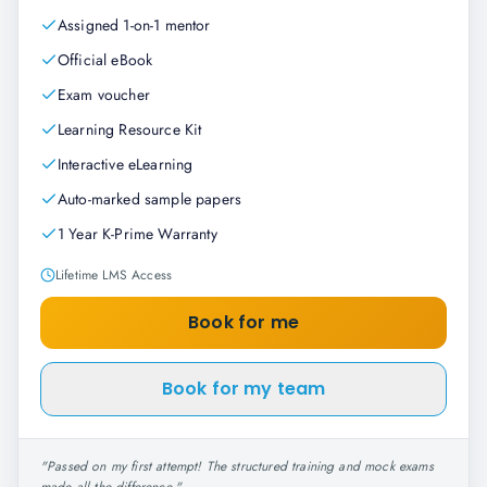
Assigned 1-on-1 mentor
Official eBook
Exam voucher
Learning Resource Kit
Interactive eLearning
Auto-marked sample papers
1 Year K-Prime Warranty
Lifetime LMS Access
Book for me
Book for my team
"
Passed on my first attempt! The structured training and mock exams