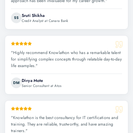
approach has been invaluable for my career growth.
"
Sruti Shikha
SS
Credit Analyst at Canara Bank
"
Highly recommend Knowlathon who has a remarkable talent
for simplifying complex concepts through relatable day-to-day
life examples.
"
Divya Mote
DM
Senior Consultant at Atos
"
Knowlathon is the best consultancy for IT certifications and
training. They are reliable, trustworthy, and have amazing
trainers.
"