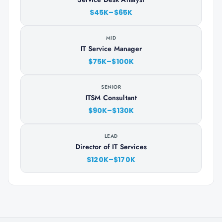
$45K–$65K
MID
IT Service Manager
$75K–$100K
SENIOR
ITSM Consultant
$90K–$130K
LEAD
Director of IT Services
$120K–$170K