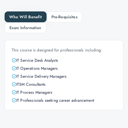
Who Will Benefit
Pre-Requisites
Exam Information
This course is designed for professionals including:
IT Service Desk Analysts
IT Operations Managers
IT Service Delivery Managers
ITSM Consultants
IT Process Managers
IT Professionals seeking career advancement