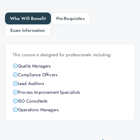
Who Will Benefit
Pre-Requisites
Exam Information
This course is designed for professionals including:
Quality Managers
Compliance Officers
Lead Auditors
Process Improvement Specialists
ISO Consultants
Operations Managers