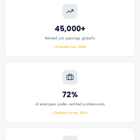
45,000+
Related job openings globally
LinkedIn Jobs, 2026
72%
of employers prefer certified professionals
Industry Survey, 2024