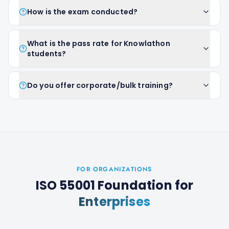
How is the exam conducted?
What is the pass rate for Knowlathon
students?
Do you offer corporate/bulk training?
FOR ORGANIZATIONS
ISO 55001 Foundation
for
Enterprises