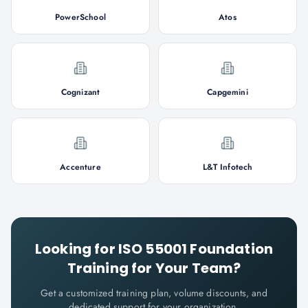
PowerSchool
Atos
Cognizant
Capgemini
Accenture
L&T Infotech
Looking for
ISO 55001 Foundation
Training for Your Team?
Get a customized training plan, volume discounts, and
dedicated support for your organization.