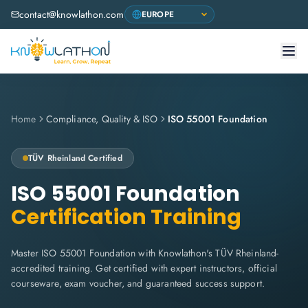
contact@knowlathon.com
Home
Compliance, Quality & ISO
ISO 55001 Foundation
TÜV Rheinland
Certified
ISO 55001 Foundation
Certification Training
Master ISO 55001 Foundation with Knowlathon's TÜV Rheinland-
accredited training. Get certified with expert instructors, official
courseware, exam voucher, and guaranteed success support.