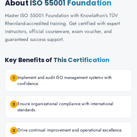
About
ISO 55001 Foundation
Master ISO 55001 Foundation with Knowlathon's TÜV
Rheinland-accredited training. Get certified with expert
instructors, official courseware, exam voucher, and
guaranteed success support.
Key Benefits of
This Certification
Implement and audit ISO management systems with
1
confidence.
Ensure organizational compliance with international
2
standards.
Drive continual improvement and operational excellence.
3