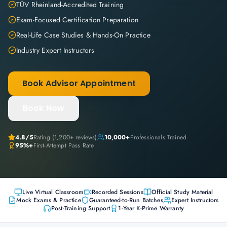
TÜV Rheinland-Accredited Training
Exam-Focused Certification Preparation
Real-Life Case Studies & Hands-On Practice
Industry Expert Instructors
Book Advisor Appointment
Book Now
4.8
/5
Rating (
1,200+
reviews)
10,000+
Professionals Trained
95%+
First-Attempt Pass Rate
Live Virtual Classroom
Recorded Sessions
Official Study Material
Mock Exams & Practice
Guaranteed-to-Run Batches
Expert Instructors
Post-Training Support
1-Year K-Prime Warranty