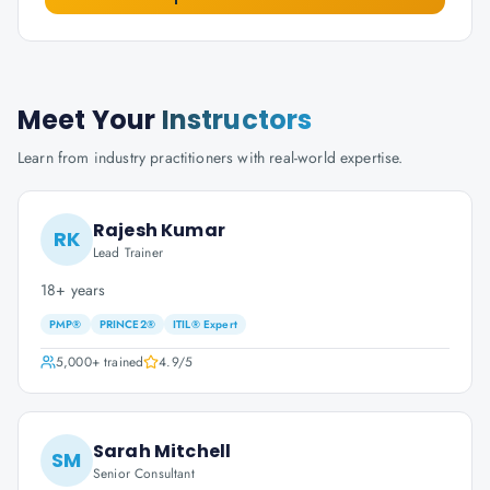
Meet Your
Instructors
Learn from industry practitioners with real-world expertise.
Rajesh Kumar
RK
Lead Trainer
18+ years
PMP®
PRINCE2®
ITIL® Expert
5,000+
trained
4.9
/5
Sarah Mitchell
SM
Senior Consultant