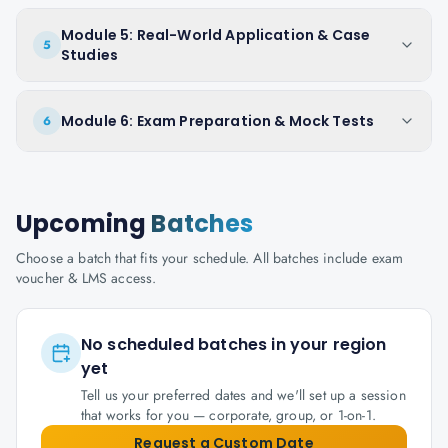
Module 5: Real-World Application & Case
5
Studies
Module 6: Exam Preparation & Mock Tests
6
Upcoming
Batches
Choose a batch that fits your schedule. All batches include exam
voucher & LMS access.
No scheduled batches in your region
yet
Tell us your preferred dates and we'll set up a session
that works for you — corporate, group, or 1-on-1.
Request a Custom Date