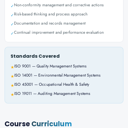
Non-conformity management and corrective actions
✓
Risk-based thinking and process approach
✓
Documentation and records management
✓
Continual improvement and performance evaluation
✓
Standards Covered
ISO 9001 — Quality Management Systems
★
ISO 14001 — Environmental Management Systems
★
ISO 45001 — Occupational Health & Safety
★
ISO 19011 — Auditing Management Systems
★
Course
Curriculum