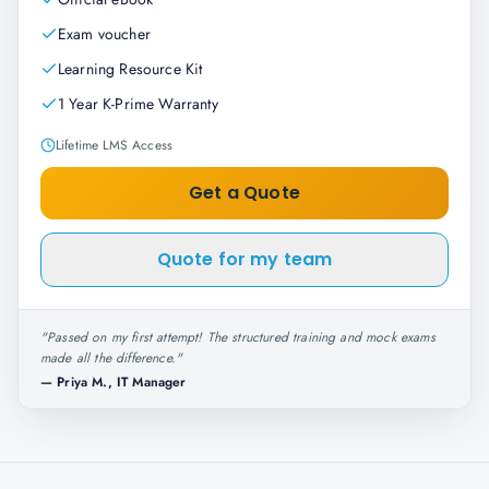
Exam voucher
Learning Resource Kit
1 Year K-Prime Warranty
Lifetime LMS Access
Get a Quote
Quote for my team
"
Passed on my first attempt! The structured training and mock exams
made all the difference.
"
—
Priya M., IT Manager