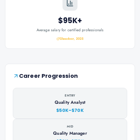
$95K+
Average salary for certified professionals
Glassdoor, 2025
Career Progression
ENTRY
Quality Analyst
$50K–$70K
MID
Quality Manager