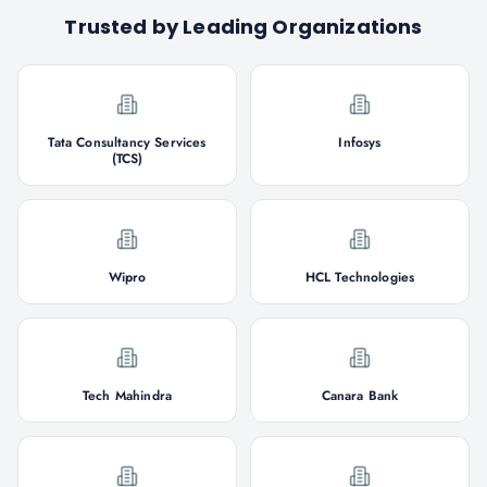
Trusted by Leading Organizations
Tata Consultancy Services
Infosys
(TCS)
Wipro
HCL Technologies
Tech Mahindra
Canara Bank