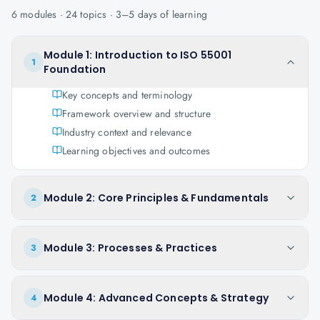
6
modules ·
24
topics ·
3–5 days
of learning
Module 1: Introduction to ISO 55001
1
Foundation
Key concepts and terminology
Framework overview and structure
Industry context and relevance
Learning objectives and outcomes
Module 2: Core Principles & Fundamentals
2
Module 3: Processes & Practices
3
Module 4: Advanced Concepts & Strategy
4