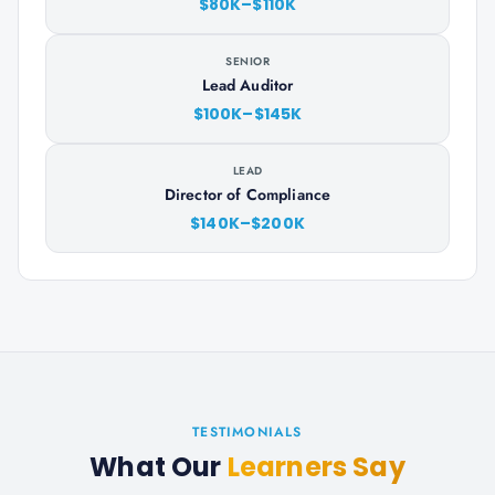
$80K–$110K
SENIOR
Lead Auditor
$100K–$145K
LEAD
Director of Compliance
$140K–$200K
TESTIMONIALS
What Our
Learners Say