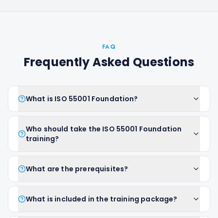
FAQ
Frequently Asked Questions
What is ISO 55001 Foundation?
Who should take the ISO 55001 Foundation
training?
What are the prerequisites?
What is included in the training package?