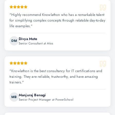
"
Highly recommend Knowlathon who has a remarkable talent
for simplifying complex concepts through relatable day-to-day
life examples.
"
Divya Mote
DM
Senior Consultant at Atos
"
Knowlathon is the best consultancy for IT certifications and
training. They are reliable, trustworthy, and have amazing
trainers.
"
Manjuraj Benagi
MB
Senior Project Manager at PowerSchool