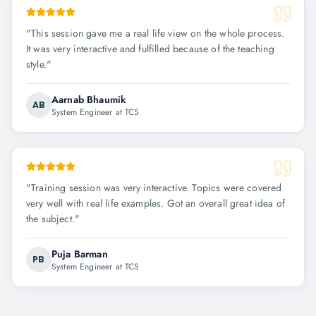
"
This session gave me a real life view on the whole process.
It was very interactive and fulfilled because of the teaching
style.
"
Aarnab Bhaumik
AB
System Engineer at TCS
"
Training session was very interactive. Topics were covered
very well with real life examples. Got an overall great idea of
the subject.
"
Puja Barman
PB
System Engineer at TCS