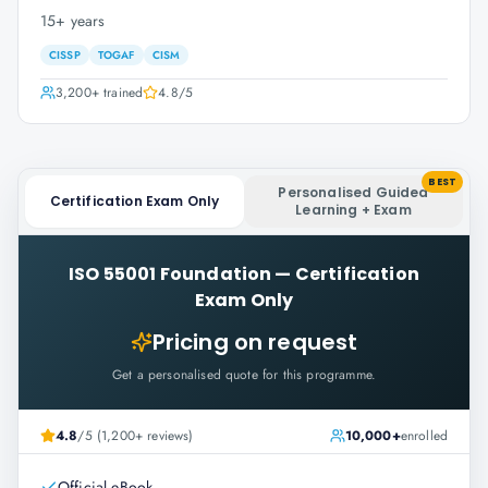
15+ years
CISSP
TOGAF
CISM
3,200+
trained
4.8
/5
BEST
Personalised Guided
Certification Exam Only
Learning + Exam
ISO 55001 Foundation
—
Certification
Exam Only
Pricing on request
Get a personalised quote for this programme.
4.8
/5 (1,200+ reviews)
10,000+
enrolled
Official eBook