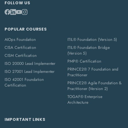
FOLLOW US
POPULAR COURSES
AIOps Foundation
ITIL® Foundation (Version 5)
CISA Certification
ITIL® Foundation Bridge
(Version 5)
CISM Certification
PMP® Certification
ISO 20000 Lead Implementer
PRINCE2® 7 Foundation and
ISO 27001 Lead Implementer
Practitioner
ISO 42001 Foundation
PRINCE2® Agile Foundation &
Certification
Practitioner (Version 2)
TOGAF® Enterprise
Architecture
IMPORTANT LINKS