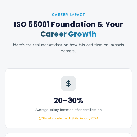
CAREER IMPACT
ISO 55001 Foundation
& Your
Career Growth
Here's the real market data on how this certification impacts
careers.
20–30%
Average salary increase after certification
Global Knowledge IT Skills Report, 2024