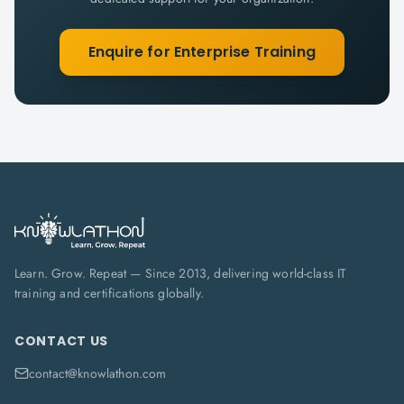
Enquire for Enterprise Training
Learn. Grow. Repeat — Since 2013, delivering world-class IT
training and certifications globally.
CONTACT US
contact@knowlathon.com