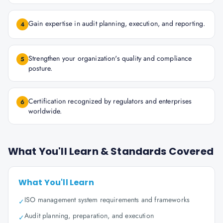
Gain expertise in audit planning, execution, and reporting.
4
Strengthen your organization's quality and compliance
5
posture.
Certification recognized by regulators and enterprises
6
worldwide.
What You'll Learn & Standards Covered
What You'll Learn
ISO management system requirements and frameworks
✓
Audit planning, preparation, and execution
✓