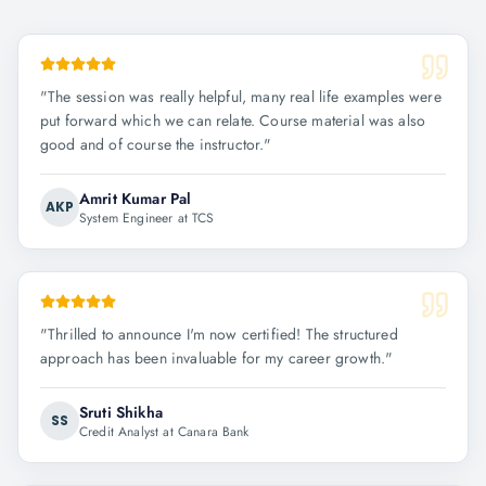
"
The session was really helpful, many real life examples were
put forward which we can relate. Course material was also
good and of course the instructor.
"
Amrit Kumar Pal
AKP
System Engineer at TCS
"
Thrilled to announce I'm now certified! The structured
approach has been invaluable for my career growth.
"
Sruti Shikha
SS
Credit Analyst at Canara Bank