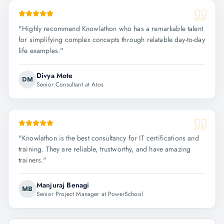
"
Highly recommend Knowlathon who has a remarkable talent
for simplifying complex concepts through relatable day-to-day
life examples.
"
Divya Mote
DM
Senior Consultant at Atos
"
Knowlathon is the best consultancy for IT certifications and
training. They are reliable, trustworthy, and have amazing
trainers.
"
Manjuraj Benagi
MB
Senior Project Manager at PowerSchool