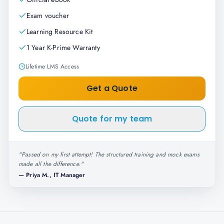
Exam voucher
Learning Resource Kit
1 Year K-Prime Warranty
Lifetime LMS Access
Get a Quote
Quote for my team
"
Passed on my first attempt! The structured training and mock exams
made all the difference.
"
—
Priya M., IT Manager