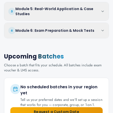
Module 5: Real-World Application & Case
5
Studies
Module 6: Exam Preparation & Mock Tests
6
Upcoming
Batches
Choose a batch that fits your schedule. All batches include exam
voucher & LMS access.
No scheduled batches in your region
yet
Tell us your preferred dates and we'll set up a session
that works for you — corporate, group, or 1-on-1.
Request a Custom Date