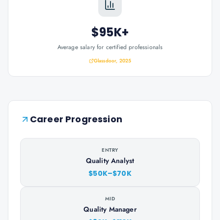
$95K+
Average salary for certified professionals
Glassdoor, 2025
Career Progression
ENTRY
Quality Analyst
$50K–$70K
MID
Quality Manager