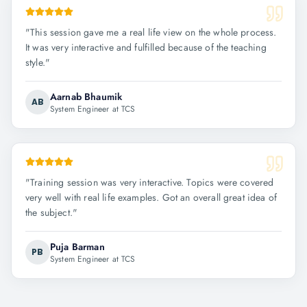
"
This session gave me a real life view on the whole process.
It was very interactive and fulfilled because of the teaching
style.
"
Aarnab Bhaumik
AB
System Engineer at TCS
"
Training session was very interactive. Topics were covered
very well with real life examples. Got an overall great idea of
the subject.
"
Puja Barman
PB
System Engineer at TCS