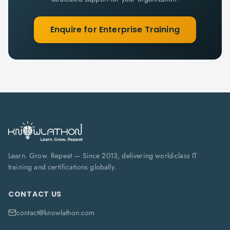
Enquire for Enterprise Training
Learn. Grow. Repeat — Since 2013, delivering world-class IT
training and certifications globally.
CONTACT US
contact@knowlathon.com