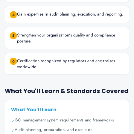
Gain expertise in audit planning, execution, and reporting.
4
Strengthen your organization's quality and compliance
5
posture.
Certification recognized by regulators and enterprises
6
worldwide.
What You'll Learn & Standards Covered
What You'll Learn
ISO management system requirements and frameworks
✓
Audit planning, preparation, and execution
✓