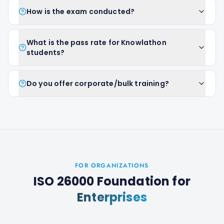
How is the exam conducted?
What is the pass rate for Knowlathon
students?
Do you offer corporate/bulk training?
FOR ORGANIZATIONS
ISO 26000 Foundation
for
Enterprises