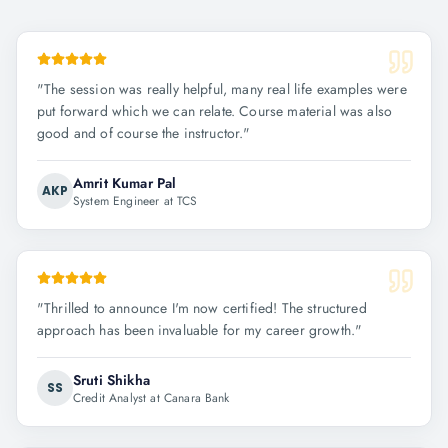
"
The session was really helpful, many real life examples were
put forward which we can relate. Course material was also
good and of course the instructor.
"
Amrit Kumar Pal
AKP
System Engineer at TCS
"
Thrilled to announce I'm now certified! The structured
approach has been invaluable for my career growth.
"
Sruti Shikha
SS
Credit Analyst at Canara Bank