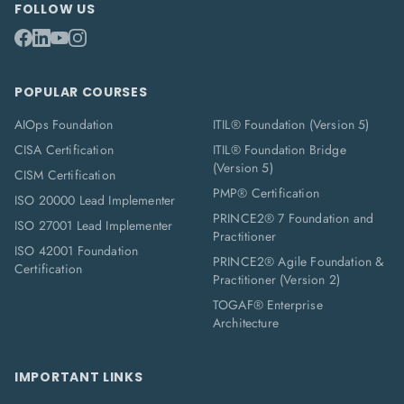
FOLLOW US
POPULAR COURSES
AIOps Foundation
ITIL® Foundation (Version 5)
CISA Certification
ITIL® Foundation Bridge
(Version 5)
CISM Certification
PMP® Certification
ISO 20000 Lead Implementer
PRINCE2® 7 Foundation and
ISO 27001 Lead Implementer
Practitioner
ISO 42001 Foundation
PRINCE2® Agile Foundation &
Certification
Practitioner (Version 2)
TOGAF® Enterprise
Architecture
IMPORTANT LINKS