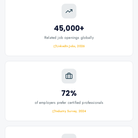
45,000+
Related job openings globally
LinkedIn Jobs, 2026
72%
of employers prefer certified professionals
Industry Survey, 2024