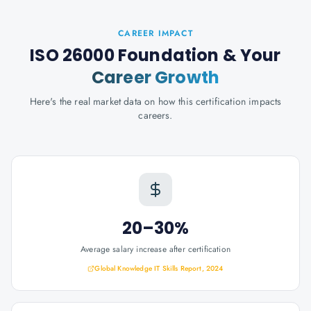
CAREER IMPACT
ISO 26000 Foundation
& Your
Career Growth
Here's the real market data on how this certification impacts
careers.
20–30%
Average salary increase after certification
Global Knowledge IT Skills Report, 2024