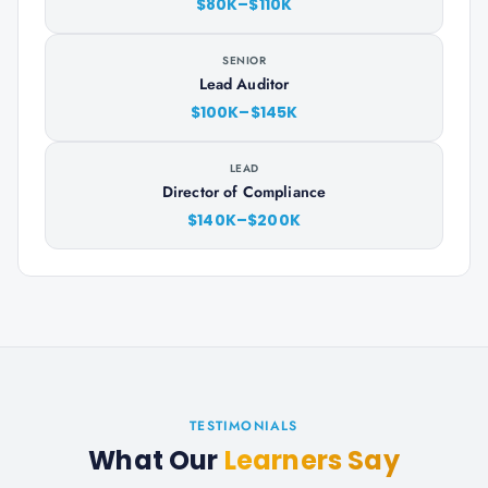
$80K–$110K
SENIOR
Lead Auditor
$100K–$145K
LEAD
Director of Compliance
$140K–$200K
TESTIMONIALS
What Our
Learners Say