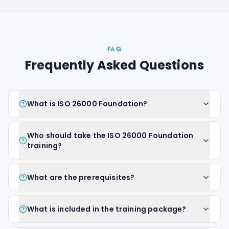
FAQ
Frequently Asked Questions
What is ISO 26000 Foundation?
Who should take the ISO 26000 Foundation
training?
What are the prerequisites?
What is included in the training package?