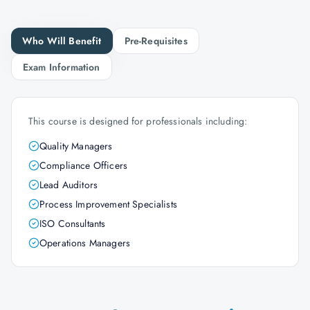
Who Will Benefit
Pre-Requisites
Exam Information
This course is designed for professionals including:
Quality Managers
Compliance Officers
Lead Auditors
Process Improvement Specialists
ISO Consultants
Operations Managers