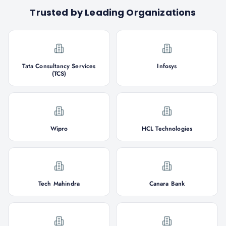
Trusted by Leading Organizations
Tata Consultancy Services
Infosys
(TCS)
Wipro
HCL Technologies
Tech Mahindra
Canara Bank