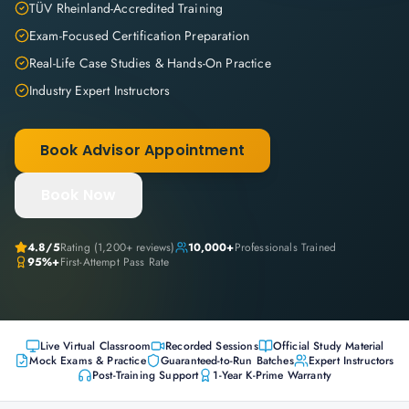
TÜV Rheinland-Accredited Training
Exam-Focused Certification Preparation
Real-Life Case Studies & Hands-On Practice
Industry Expert Instructors
Book Advisor Appointment
Book Now
4.8
/5
Rating (
1,200+
reviews)
10,000+
Professionals Trained
95%+
First-Attempt Pass Rate
Live Virtual Classroom
Recorded Sessions
Official Study Material
Mock Exams & Practice
Guaranteed-to-Run Batches
Expert Instructors
Post-Training Support
1-Year K-Prime Warranty