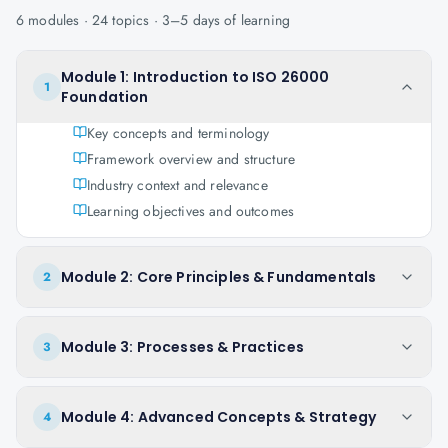
6
modules ·
24
topics ·
3–5 days
of learning
Module 1: Introduction to ISO 26000
1
Foundation
Key concepts and terminology
Framework overview and structure
Industry context and relevance
Learning objectives and outcomes
Module 2: Core Principles & Fundamentals
2
Module 3: Processes & Practices
3
Module 4: Advanced Concepts & Strategy
4