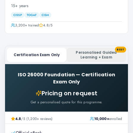
15+ years
CISSP
TOGAF
CISM
3,200+
trained
4.8
/5
BEST
Personalised Guided
Certification Exam Only
Learning + Exam
ISO 26000 Foundation
—
Certification
Exam Only
Pricing on request
Get a personalised quote for this programme.
4.8
/5 (1,200+ reviews)
10,000+
enrolled
Official eBook