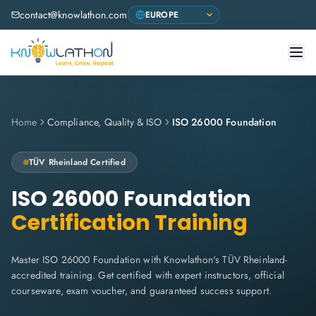
contact@knowlathon.com
Home
Compliance, Quality & ISO
ISO 26000 Foundation
TÜV Rheinland
Certified
ISO 26000 Foundation
Certification Training
Master ISO 26000 Foundation with Knowlathon's TÜV Rheinland-
accredited training. Get certified with expert instructors, official
courseware, exam voucher, and guaranteed success support.