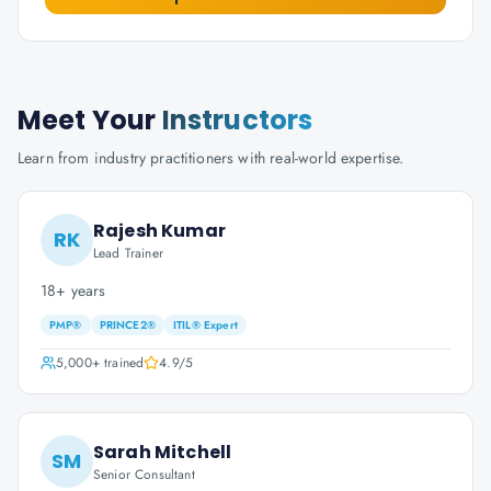
Meet Your
Instructors
Learn from industry practitioners with real-world expertise.
Rajesh Kumar
RK
Lead Trainer
18+ years
PMP®
PRINCE2®
ITIL® Expert
5,000+
trained
4.9
/5
Sarah Mitchell
SM
Senior Consultant