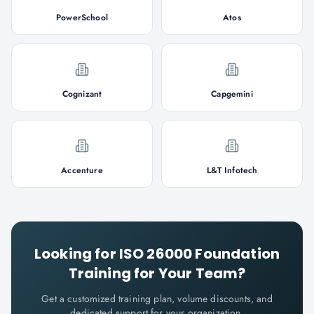
PowerSchool
Atos
Cognizant
Capgemini
Accenture
L&T Infotech
Looking for
ISO 26000 Foundation
Training for Your Team?
Get a customized training plan, volume discounts, and
dedicated support for your organization.