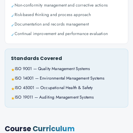
Non-conformity management and corrective actions
✓
Risk-based thinking and process approach
✓
Documentation and records management
✓
Continual improvement and performance evaluation
✓
Standards Covered
ISO 9001 — Quality Management Systems
★
ISO 14001 — Environmental Management Systems
★
ISO 45001 — Occupational Health & Safety
★
ISO 19011 — Auditing Management Systems
★
Course
Curriculum