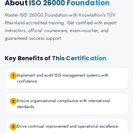
About
ISO 26000 Foundation
Master ISO 26000 Foundation with Knowlathon's TÜV
Rheinland-accredited training. Get certified with expert
instructors, official courseware, exam voucher, and
guaranteed success support.
Key Benefits of
This Certification
Implement and audit ISO management systems with
1
confidence.
Ensure organizational compliance with international
2
standards.
Drive continual improvement and operational excellence.
3