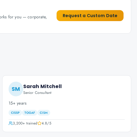
Request a Custom Date
works for you — corporate,
Sarah Mitchell
SM
Senior Consultant
15+ years
CISSP
TOGAF
CISM
3,200+
trained
4.8
/5