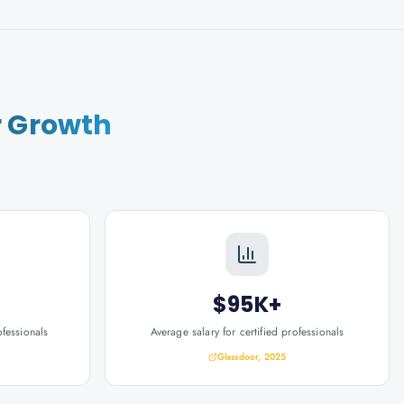
r Growth
$95K+
ofessionals
Average salary for certified professionals
Glassdoor, 2025