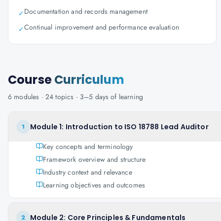
Documentation and records management
✓
Continual improvement and performance evaluation
✓
Course
Curriculum
6
modules ·
24
topics ·
3–5 days
of learning
Module 1: Introduction to ISO 18788 Lead Auditor
1
Key concepts and terminology
Framework overview and structure
Industry context and relevance
Learning objectives and outcomes
Module 2: Core Principles & Fundamentals
2