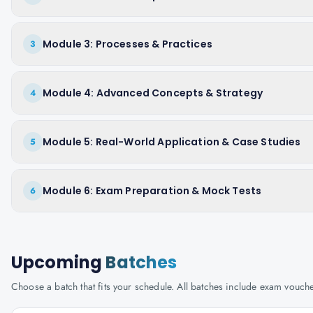
Module 3: Processes & Practices
3
Module 4: Advanced Concepts & Strategy
4
Module 5: Real-World Application & Case Studies
5
Module 6: Exam Preparation & Mock Tests
6
Upcoming
Batches
Choose a batch that fits your schedule. All batches include exam vouc