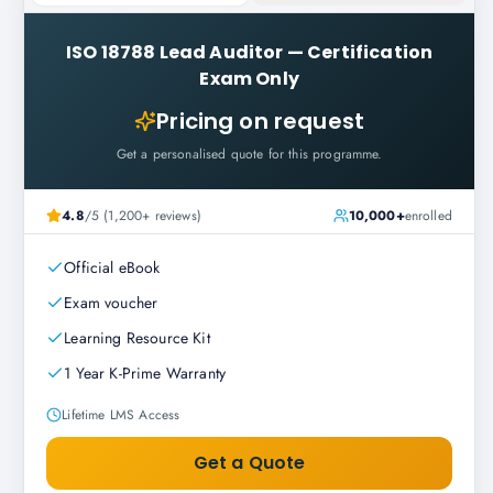
ISO 18788 Lead Auditor
—
Certification
Exam Only
Pricing on request
Get a personalised quote for this programme.
4.8
/5 (1,200+ reviews)
10,000+
enrolled
Official eBook
Exam voucher
Learning Resource Kit
1 Year K-Prime Warranty
Lifetime LMS Access
Get a Quote