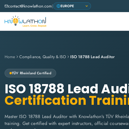
contact@knowlathon.com
|
Home
Compliance, Quality & ISO
ISO 18788 Lead Auditor
TÜV Rheinland
Certified
ISO 18788 Lead Aud
Certification Train
Master ISO 18788 Lead Auditor with Knowlathon's TÜV Rheinl
training. Get certified with expert instructors, official coursew