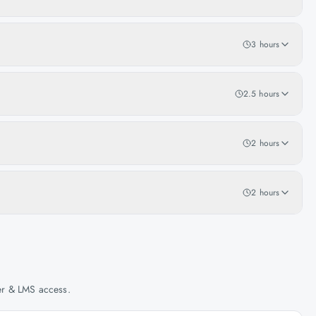
3 hours
2.5 hours
2 hours
2 hours
her & LMS access.