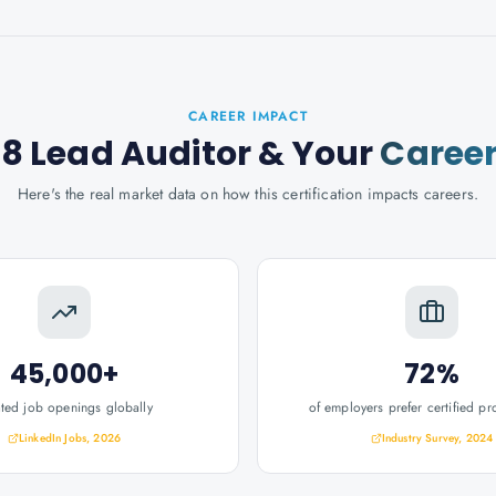
CAREER IMPACT
88 Lead Auditor
& Your
Caree
Here's the real market data on how this certification impacts careers.
45,000+
72%
ated job openings globally
of employers prefer certified pr
LinkedIn Jobs, 2026
Industry Survey, 2024