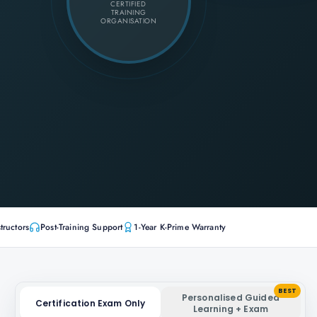
CERTIFIED
TRAINING
ORGANISATION
tructors
Post-Training Support
1-Year K-Prime Warranty
BEST
Personalised Guided
Certification Exam Only
Learning + Exam