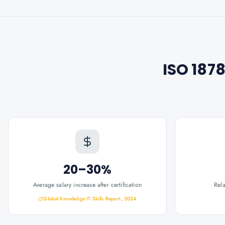
ISO 187
20–30%
Average salary increase after certification
Rel
Global Knowledge IT Skills Report, 2024