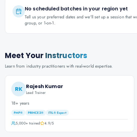
No scheduled batches in your region yet
Tell us your preferred dates and we'll set up a session that 
group, or 1-on-1.
Meet Your
Instructors
Learn from industry practitioners with real-world expertise.
Rajesh Kumar
RK
Lead Trainer
18+ years
PMP®
PRINCE2®
ITIL® Expert
5,000+
trained
4.9
/5