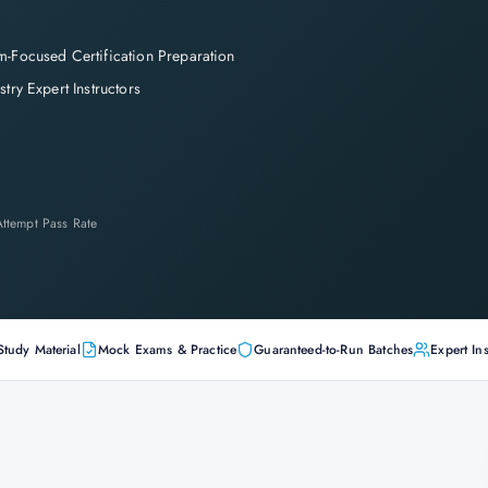
-Focused Certification Preparation
stry Expert Instructors
-Attempt Pass Rate
Study Material
Mock Exams & Practice
Guaranteed-to-Run Batches
Expert Ins