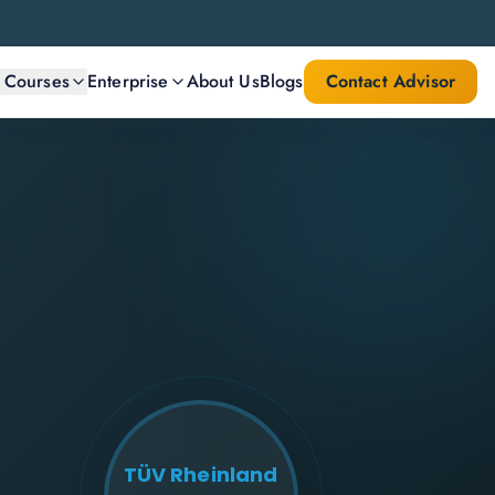
l Courses
Enterprise
About Us
Blogs
Contact Advisor
TÜV Rheinland