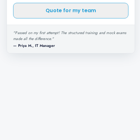
Quote for my team
"
Passed on my first attempt! The structured training and mock exams
made all the difference.
"
—
Priya M., IT Manager