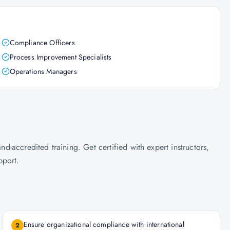
Compliance Officers
Process Improvement Specialists
Operations Managers
accredited training. Get certified with expert instructors,
pport.
Ensure organizational compliance with international
2