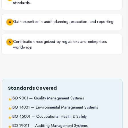
standards.
Gain expertise in audit planning, execution, and reporting.
4
Certification recognized by regulators and enterprises
6
worldwide.
Standards Covered
ISO 9001 — Quality Management Systems
★
ISO 14001 — Environmental Management Systems
★
ISO 45001 — Occupational Health & Safety
★
ISO 19011 — Auditing Management Systems
★