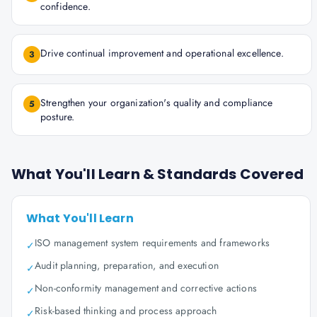
confidence.
Drive continual improvement and operational excellence.
3
Strengthen your organization's quality and compliance
5
posture.
What You'll Learn & Standards Covered
What You'll Learn
ISO management system requirements and frameworks
✓
Audit planning, preparation, and execution
✓
Non-conformity management and corrective actions
✓
Risk-based thinking and process approach
✓