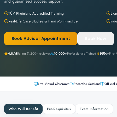
and guaranteed success support.
TÜV Rheinland-Accredited Training
Exam
Real-Life Case Studies & Hands-On Practice
Indu
Book Advisor Appointment
Book Now
4.8
/5
Rating (
1,200+
reviews)
10,000+
Professionals Trained
95%+
First
Live Virtual Classroom
Recorded Sessions
Official 
Who Will Benefit
Pre-Requisites
Exam Information