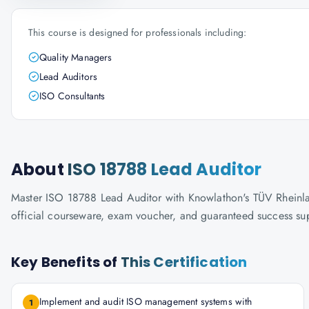
This course is designed for professionals including:
Quality Managers
Lead Auditors
ISO Consultants
About
ISO 18788 Lead Auditor
Master ISO 18788 Lead Auditor with Knowlathon's TÜV Rheinland-
official courseware, exam voucher, and guaranteed success su
Key Benefits of
This Certification
Implement and audit ISO management systems with
1