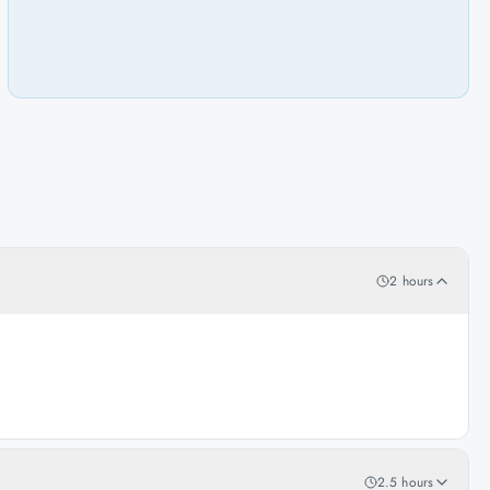
2 hours
2.5 hours