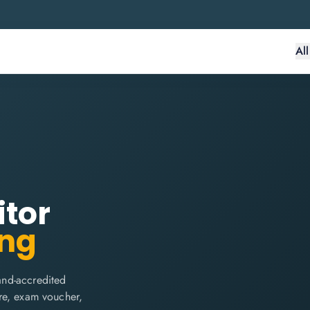
Al
itor
ing
and-accredited
are, exam voucher,