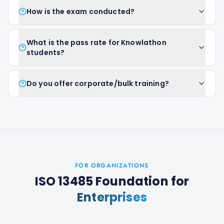
How is the exam conducted?
What is the pass rate for Knowlathon
students?
Do you offer corporate/bulk training?
FOR ORGANIZATIONS
ISO 13485 Foundation
for
Enterprises