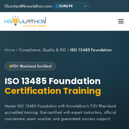
contact@knowlathon.com
Home
Compliance, Quality & ISO
ISO 13485 Foundation
TÜV Rheinland
Certified
ISO 13485 Foundation
Certification Training
Master ISO 13485 Foundation with Knowlathon's TÜV Rheinland-
accredited training. Get certified with expert instructors, official
courseware, exam voucher, and guaranteed success support.