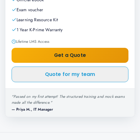
Exam voucher
Learning Resource Kit
1 Year K-Prime Warranty
Lifetime LMS Access
Get a Quote
Quote for my team
"
Passed on my first attempt! The structured training and mock exams
made all the difference.
"
—
Priya M., IT Manager