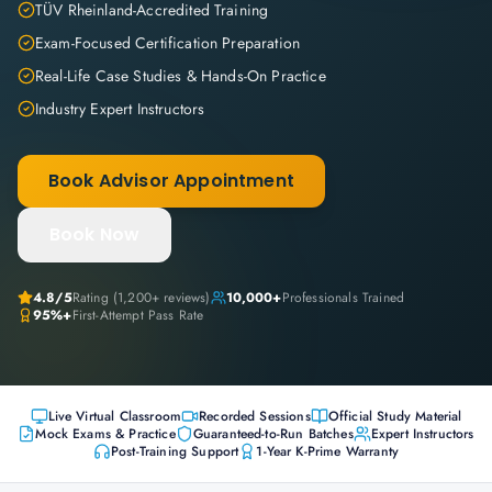
TÜV Rheinland-Accredited Training
Exam-Focused Certification Preparation
Real-Life Case Studies & Hands-On Practice
Industry Expert Instructors
Book Advisor Appointment
Book Now
4.8
/5
Rating (
1,200+
reviews)
10,000+
Professionals Trained
95%+
First-Attempt Pass Rate
Live Virtual Classroom
Recorded Sessions
Official Study Material
Mock Exams & Practice
Guaranteed-to-Run Batches
Expert Instructors
Post-Training Support
1-Year K-Prime Warranty