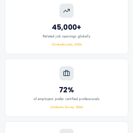
45,000+
Related job openings globally
LinkedIn Jobs, 2026
72%
of employers prefer certified professionals
Industry Survey, 2024