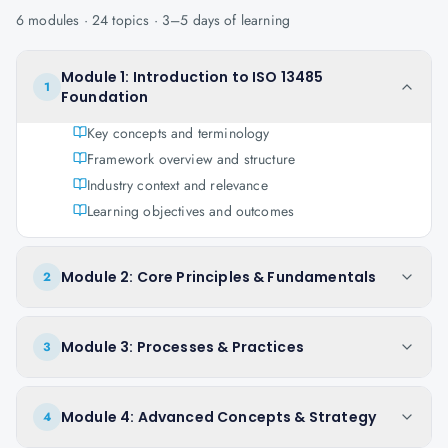
6
modules ·
24
topics ·
3–5 days
of learning
Module 1: Introduction to ISO 13485
1
Foundation
Key concepts and terminology
Framework overview and structure
Industry context and relevance
Learning objectives and outcomes
Module 2: Core Principles & Fundamentals
2
Module 3: Processes & Practices
3
Module 4: Advanced Concepts & Strategy
4