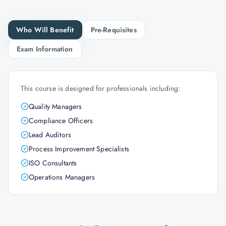
Who Will Benefit
Pre-Requisites
Exam Information
This course is designed for professionals including:
Quality Managers
Compliance Officers
Lead Auditors
Process Improvement Specialists
ISO Consultants
Operations Managers