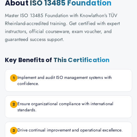
About
ISO 13485 Foundation
Master ISO 13485 Foundation with Knowlathon's TÜV
Rheinland-accredited training. Get certified with expert
instructors, official courseware, exam voucher, and
guaranteed success support.
Key Benefits of
This Certification
Implement and audit ISO management systems with
1
confidence.
Ensure organizational compliance with international
2
standards.
Drive continual improvement and operational excellence.
3