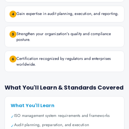
Gain expertise in audit planning, execution, and reporting.
4
Strengthen your organization's quality and compliance
5
posture.
Certification recognized by regulators and enterprises
6
worldwide.
What You'll Learn & Standards Covered
What You'll Learn
ISO management system requirements and frameworks
✓
Audit planning, preparation, and execution
✓