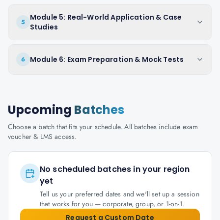
Module 5: Real-World Application & Case
5
Studies
Module 6: Exam Preparation & Mock Tests
6
Upcoming
Batches
Choose a batch that fits your schedule. All batches include exam
voucher & LMS access.
No scheduled batches in your region
yet
Tell us your preferred dates and we'll set up a session
that works for you — corporate, group, or 1-on-1.
Request a Custom Date