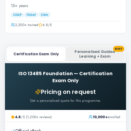
15+ years
CISSP
TOGAF
CISM
3,200+
trained
4.8
/5
BEST
Personalised Guided
Certification Exam Only
Learning + Exam
ISO 13485 Foundation
—
Certification
Exam Only
Pricing on request
Get a personalised quote for this programme.
4.8
/5 (1,200+ reviews)
10,000+
enrolled
Official eBook