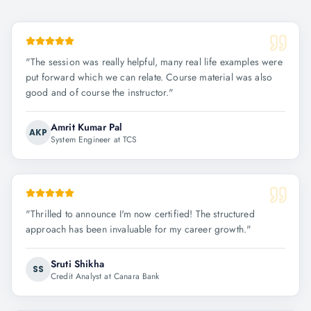
"
The session was really helpful, many real life examples were
put forward which we can relate. Course material was also
good and of course the instructor.
"
Amrit Kumar Pal
AKP
System Engineer at TCS
"
Thrilled to announce I'm now certified! The structured
approach has been invaluable for my career growth.
"
Sruti Shikha
SS
Credit Analyst at Canara Bank