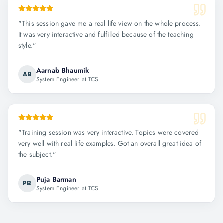
"
This session gave me a real life view on the whole process.
It was very interactive and fulfilled because of the teaching
style.
"
Aarnab Bhaumik
AB
System Engineer at TCS
"
Training session was very interactive. Topics were covered
very well with real life examples. Got an overall great idea of
the subject.
"
Puja Barman
PB
System Engineer at TCS