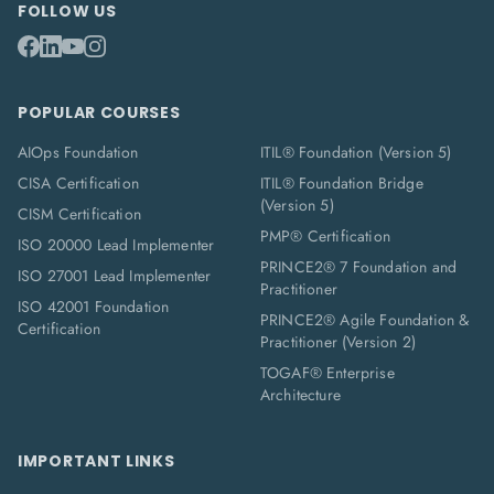
FOLLOW US
POPULAR COURSES
AIOps Foundation
ITIL® Foundation (Version 5)
CISA Certification
ITIL® Foundation Bridge
(Version 5)
CISM Certification
PMP® Certification
ISO 20000 Lead Implementer
PRINCE2® 7 Foundation and
ISO 27001 Lead Implementer
Practitioner
ISO 42001 Foundation
PRINCE2® Agile Foundation &
Certification
Practitioner (Version 2)
TOGAF® Enterprise
Architecture
IMPORTANT LINKS