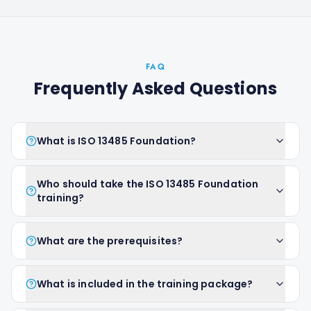
FAQ
Frequently Asked Questions
What is ISO 13485 Foundation?
Who should take the ISO 13485 Foundation
training?
What are the prerequisites?
What is included in the training package?