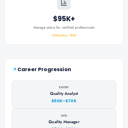
$95K+
Average salary for certified professionals
Glassdoor, 2025
Career Progression
ENTRY
Quality Analyst
$50K–$70K
MID
Quality Manager