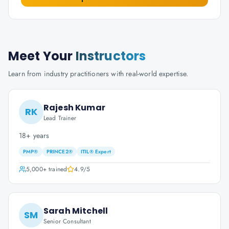
Meet Your
Instructors
Learn from industry practitioners with real-world expertise.
Rajesh Kumar
RK
Lead Trainer
18+ years
PMP®
PRINCE2®
ITIL® Expert
5,000+
trained
4.9
/5
Sarah Mitchell
SM
Senior Consultant