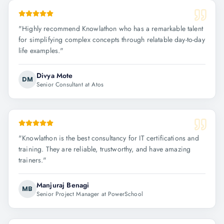
"
Highly recommend Knowlathon who has a remarkable talent
for simplifying complex concepts through relatable day-to-day
life examples.
"
Divya Mote
DM
Senior Consultant at Atos
"
Knowlathon is the best consultancy for IT certifications and
training. They are reliable, trustworthy, and have amazing
trainers.
"
Manjuraj Benagi
MB
Senior Project Manager at PowerSchool