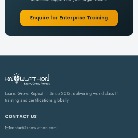
Enquire for Enterprise Training
Learn. Grow. Repeat — Since 2013, delivering world-class IT
training and certifications globally.
CONTACT US
contact@knowlathon.com