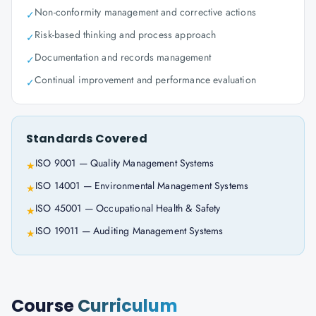
Non-conformity management and corrective actions
✓
Risk-based thinking and process approach
✓
Documentation and records management
✓
Continual improvement and performance evaluation
✓
Standards Covered
ISO 9001 — Quality Management Systems
★
ISO 14001 — Environmental Management Systems
★
ISO 45001 — Occupational Health & Safety
★
ISO 19011 — Auditing Management Systems
★
Course
Curriculum