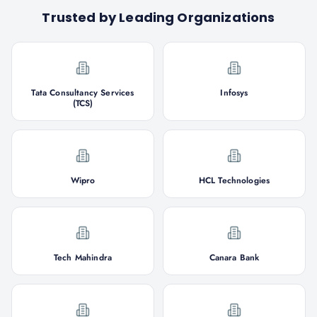
Trusted by Leading Organizations
Tata Consultancy Services
Infosys
(TCS)
Wipro
HCL Technologies
Tech Mahindra
Canara Bank