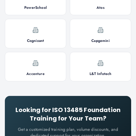
PowerSchool
Atos
Cognizant
Capgemini
Accenture
L&T Infotech
Looking for
ISO 13485 Foundation
Training for Your Team?
Get a customized training plan, volume discounts, and
dedicated support for your organization.