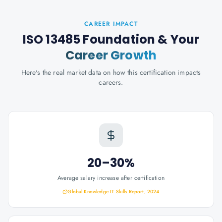
CAREER IMPACT
ISO 13485 Foundation
& Your
Career Growth
Here's the real market data on how this certification impacts
careers.
20–30%
Average salary increase after certification
Global Knowledge IT Skills Report, 2024