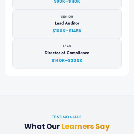
$80K–$110K
SENIOR
Lead Auditor
$100K–$145K
LEAD
Director of Compliance
$140K–$200K
TESTIMONIALS
What Our
Learners Say