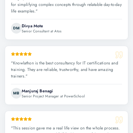
for simplifying complex concepts through relatable day-to-day
life examples.
"
Divya Mote
DM
Senior Consultant at Atos
"
Knowlathon is the best consultancy for IT certifications and
training. They are reliable, trustworthy, and have amazing
trainers.
"
Manjuraj Benagi
MB
Senior Project Manager at PowerSchool
"
This session gave me a real life view on the whole process.