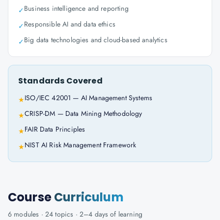
Business intelligence and reporting
✓
Responsible AI and data ethics
✓
Big data technologies and cloud-based analytics
✓
Standards Covered
ISO/IEC 42001 — AI Management Systems
★
CRISP-DM — Data Mining Methodology
★
FAIR Data Principles
★
NIST AI Risk Management Framework
★
Course
Curriculum
6
modules ·
24
topics ·
2–4 days
of learning