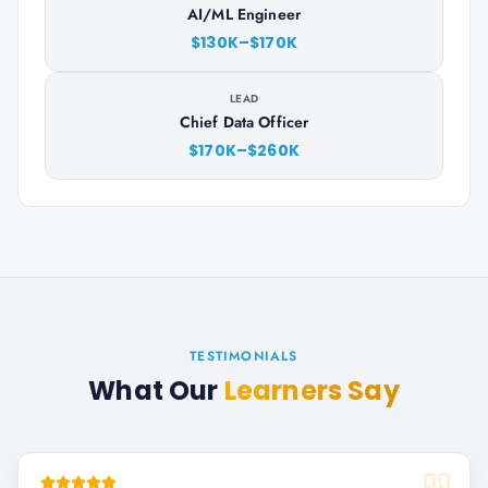
AI/ML Engineer
$130K–$170K
LEAD
Chief Data Officer
$170K–$260K
TESTIMONIALS
What Our
Learners Say