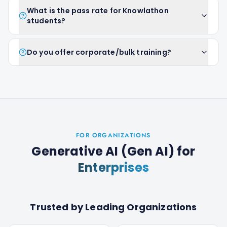
What is the pass rate for Knowlathon
students?
Do you offer corporate/bulk training?
FOR ORGANIZATIONS
Generative AI (Gen AI)
for
Enterprises
Trusted by Leading Organizations