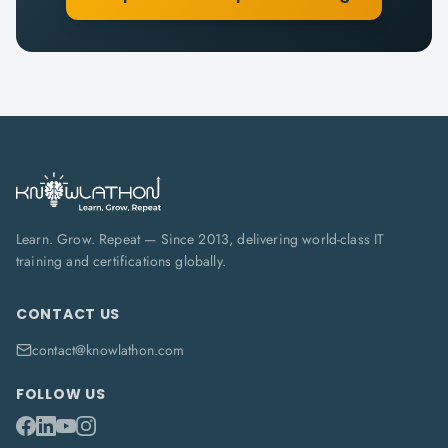
Learn. Grow. Repeat — Since 2013, delivering world-class IT
training and certifications globally.
CONTACT US
contact@knowlathon.com
FOLLOW US