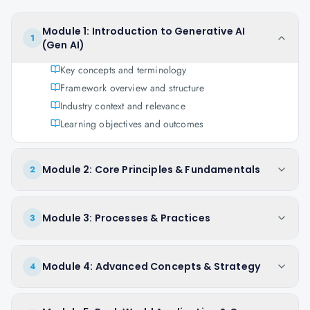
Module 1: Introduction to Generative AI
1
(Gen AI)
Key concepts and terminology
Framework overview and structure
Industry context and relevance
Learning objectives and outcomes
Module 2: Core Principles & Fundamentals
2
Module 3: Processes & Practices
3
Module 4: Advanced Concepts & Strategy
4