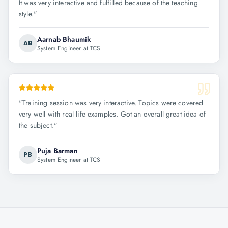
It was very interactive and fulfilled because of the teaching
style.
"
Aarnab Bhaumik
AB
System Engineer at TCS
"
Training session was very interactive. Topics were covered
very well with real life examples. Got an overall great idea of
the subject.
"
Puja Barman
PB
System Engineer at TCS