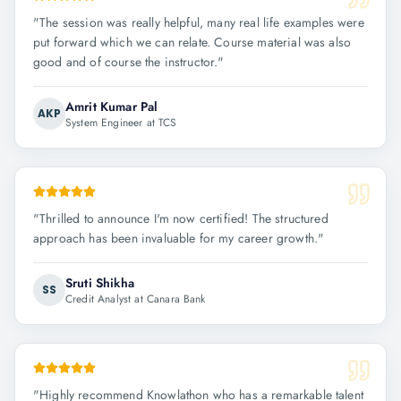
"
The session was really helpful, many real life examples were
put forward which we can relate. Course material was also
good and of course the instructor.
"
Amrit Kumar Pal
AKP
System Engineer at TCS
"
Thrilled to announce I'm now certified! The structured
approach has been invaluable for my career growth.
"
Sruti Shikha
SS
Credit Analyst at Canara Bank
"
Highly recommend Knowlathon who has a remarkable talent