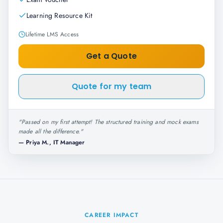
Learning Resource Kit
Lifetime LMS Access
Get a Quote
Quote for my team
"
Passed on my first attempt! The structured training and mock exams
made all the difference.
"
—
Priya M., IT Manager
CAREER IMPACT