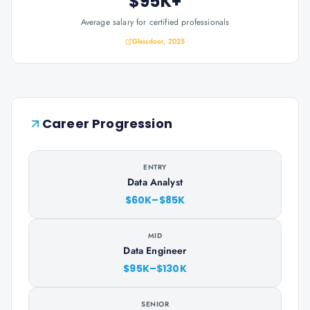
$95K+
Average salary for certified professionals
Glassdoor, 2025
Career Progression
ENTRY
Data Analyst
$60K–$85K
MID
Data Engineer
$95K–$130K
SENIOR