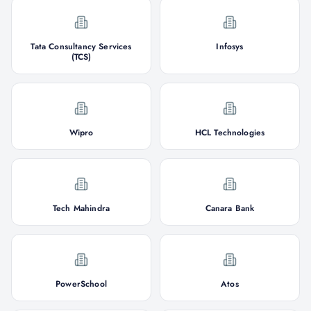
Tata Consultancy Services
Infosys
(TCS)
Wipro
HCL Technologies
Tech Mahindra
Canara Bank
PowerSchool
Atos