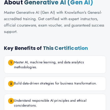
About
Generative AI (Gen AI)
Master Generative AI (Gen AI) with Knowlathon's General-
accredited training. Get certified with expert instructors,
official courseware, exam voucher, and guaranteed success
support.
Key Benefits of
This Certification
Master AI, machine learning, and data analytics
1
methodologies.
Build data-driven strategies for business transformation.
2
Understand responsible AI principles and ethical
3
considerations.