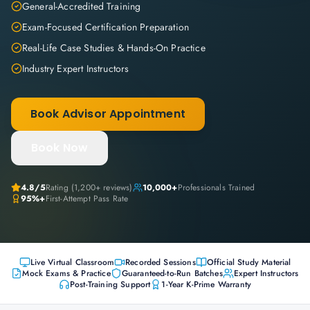
General-Accredited Training
Exam-Focused Certification Preparation
Real-Life Case Studies & Hands-On Practice
Industry Expert Instructors
Book Advisor Appointment
Book Now
4.8
/5
Rating (
1,200+
reviews)
10,000+
Professionals Trained
95%+
First-Attempt Pass Rate
Live Virtual Classroom
Recorded Sessions
Official Study Material
Mock Exams & Practice
Guaranteed-to-Run Batches
Expert Instructors
Post-Training Support
1-Year K-Prime Warranty