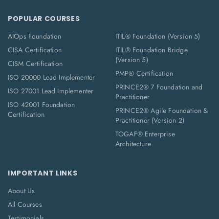
POPULAR COURSES
AIOps Foundation
ITIL® Foundation (Version 5)
CISA Certification
ITIL® Foundation Bridge
(Version 5)
CISM Certification
PMP® Certification
ISO 20000 Lead Implementer
PRINCE2® 7 Foundation and
ISO 27001 Lead Implementer
Practitioner
ISO 42001 Foundation
PRINCE2® Agile Foundation &
Certification
Practitioner (Version 2)
TOGAF® Enterprise
Architecture
IMPORTANT LINKS
About Us
All Courses
Testimonials