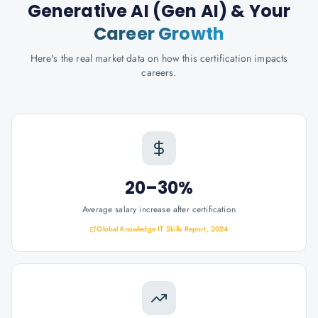
Generative AI (Gen AI)
& Your
Career Growth
Here's the real market data on how this certification impacts
careers.
20–30%
Average salary increase after certification
Global Knowledge IT Skills Report, 2024