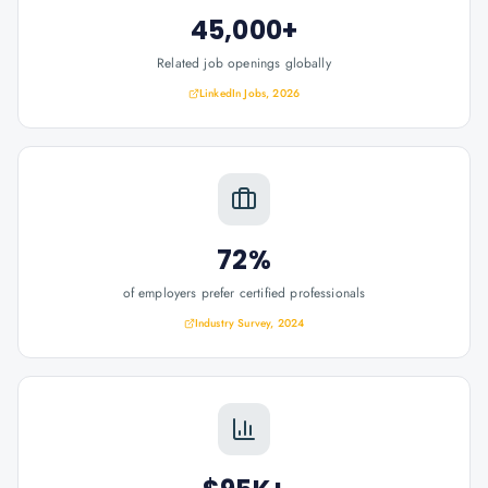
45,000+
Related job openings globally
LinkedIn Jobs, 2026
72%
of employers prefer certified professionals
Industry Survey, 2024