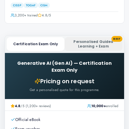
CISSP
TOGAF
CISM
3,200+
trained
4.8
/5
BEST
Personalised Guided
Certification Exam Only
Learning + Exam
Generative AI (Gen AI)
—
Certification
Exam Only
Pricing on request
Get a personalised quote for this programme.
4.8
/5 (1,200+ reviews)
10,000+
enrolled
Official eBook
Exam voucher