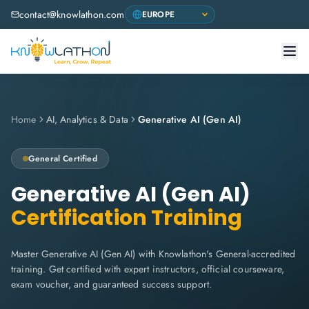
contact@knowlathon.com
Home
AI, Analytics & Data
Generative AI (Gen AI)
General
Certified
Generative AI (Gen AI)
Certification Training
Master Generative AI (Gen AI) with Knowlathon's General-accredited
training. Get certified with expert instructors, official courseware,
exam voucher, and guaranteed success support.