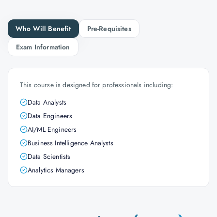
Who Will Benefit
Pre-Requisites
Exam Information
This course is designed for professionals including:
Data Analysts
Data Engineers
AI/ML Engineers
Business Intelligence Analysts
Data Scientists
Analytics Managers