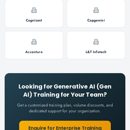
Cognizant
Capgemini
Accenture
L&T Infotech
Looking for
Generative AI (Gen
AI)
Training for Your Team?
Get a customized training plan, volume discounts, and
dedicated support for your organization.
Enquire for Enterprise Training