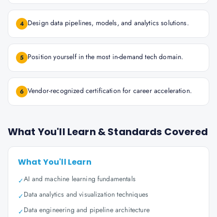
Design data pipelines, models, and analytics solutions.
4
Position yourself in the most in-demand tech domain.
5
Vendor-recognized certification for career acceleration.
6
What You'll Learn & Standards Covered
What You'll Learn
AI and machine learning fundamentals
✓
Data analytics and visualization techniques
✓
Data engineering and pipeline architecture
✓