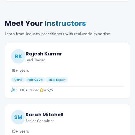
Meet Your
Instructors
Learn from industry practitioners with real-world expertise.
Rajesh Kumar
RK
Lead Trainer
18+ years
PMP®
PRINCE2®
ITIL® Expert
5,000+
trained
4.9
/5
Sarah Mitchell
SM
Senior Consultant
15+ years