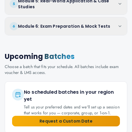
Module 5: Real-World Application & Case
5
Studies
Module 6: Exam Preparation & Mock Tests
6
Upcoming
Batches
Choose a batch that fits your schedule. All batches include exam
voucher & LMS access.
No scheduled batches in your region
yet
Tell us your preferred dates and we'll set up a session
that works for you — corporate, group, or 1-on-1.
Request a Custom Date