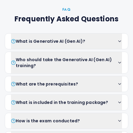
FAQ
Frequently Asked Questions
What is Generative AI (Gen AI)?
Who should take the Generative AI (Gen AI)
training?
What are the prerequisites?
What is included in the training package?
How is the exam conducted?