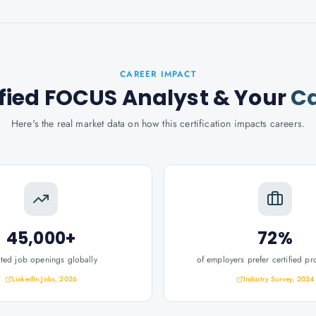
CAREER IMPACT
ified FOCUS Analyst
& Your
Ca
Here's the real market data on how this certification impacts careers.
45,000+
72%
ated job openings globally
of employers prefer certified pr
LinkedIn Jobs, 2026
Industry Survey, 2024