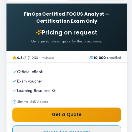
FinOps Certified FOCUS Analyst
—
Certification Exam Only
Pricing on request
Get a personalised quote for this programme.
4.8
/5 (1,200+ reviews)
10,000+
enrolled
Official eBook
Exam voucher
Learning Resource Kit
Lifetime LMS Access
Get a Quote