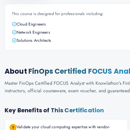
This course is designed for professionals including:
Cloud Engineers
Network Engineers
Solutions Architects
About
FinOps Certified FOCUS Ana
Master FinOps Certified FOCUS Analyst with Knowlathon's FinOp
instructors, official courseware, exam voucher, and guaranteed
Key Benefits of
This Certification
Validate your cloud computing expertise with vendor-
1