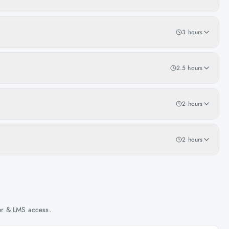
3 hours
2.5 hours
2 hours
2 hours
her & LMS access.