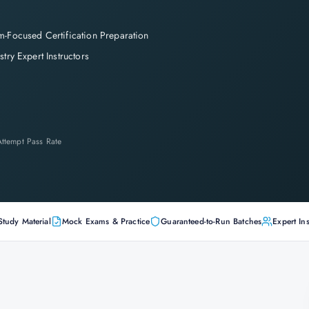
-Focused Certification Preparation
stry Expert Instructors
-Attempt Pass Rate
Study Material
Mock Exams & Practice
Guaranteed-to-Run Batches
Expert Ins