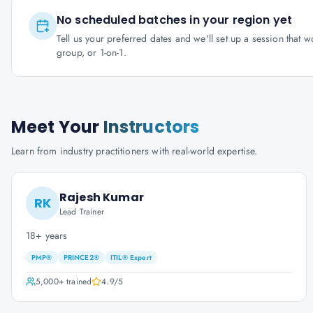
No scheduled batches in your region yet
Tell us your preferred dates and we'll set up a session that 
group, or 1-on-1.
Meet Your
Instructors
Learn from industry practitioners with real-world expertise.
Rajesh Kumar
RK
Lead Trainer
18+ years
PMP®
PRINCE2®
ITIL® Expert
5,000+
trained
4.9
/5