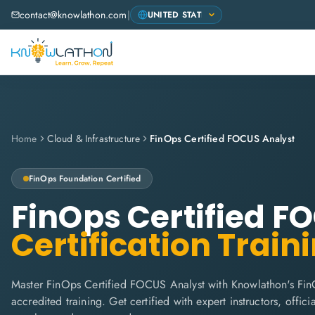
contact@knowlathon.com
|
Home
Cloud & Infrastructure
FinOps Certified FOCUS Analyst
FinOps Foundation
Certified
FinOps Certified F
Certification Train
Master FinOps Certified FOCUS Analyst with Knowlathon's Fin
accredited training. Get certified with expert instructors, offi