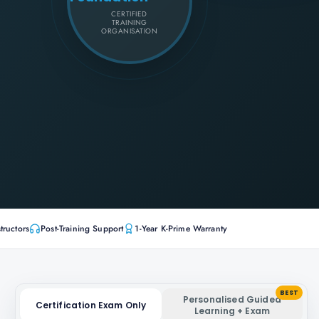
CERTIFIED
TRAINING
ORGANISATION
tructors
Post-Training Support
1-Year K-Prime Warranty
BEST
Personalised Guided
Certification Exam Only
Learning + Exam