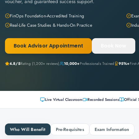
voucher, and guaranteed success support.
FinOps Foundation-Accredited Training
Exam
Real-Life Case Studies & Hands-On Practice
Indu
Book Advisor Appointment
Book Now
4.8
/5
Rating (
1,200+
reviews)
10,000+
Professionals Trained
95%+
First
Live Virtual Classroom
Recorded Sessions
Official 
Who Will Benefit
Pre-Requisites
Exam Information