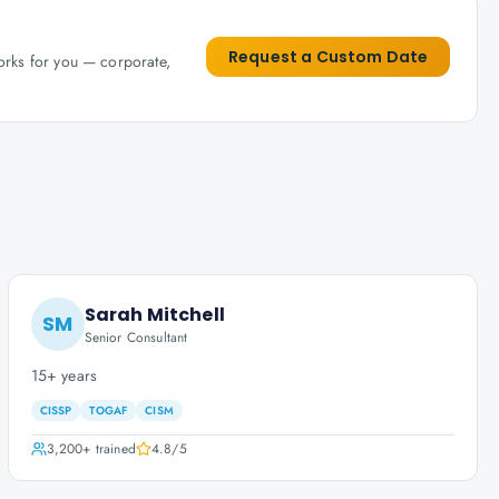
Request a Custom Date
works for you — corporate,
Sarah Mitchell
SM
Senior Consultant
15+ years
CISSP
TOGAF
CISM
3,200+
trained
4.8
/5