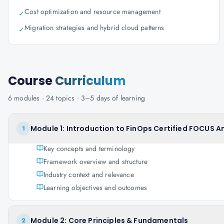
Cost optimization and resource management
✓
Migration strategies and hybrid cloud patterns
✓
Course
Curriculum
6
modules ·
24
topics ·
3–5 days
of learning
Module 1: Introduction to FinOps Certified FOCUS A
1
Key concepts and terminology
Framework overview and structure
Industry context and relevance
Learning objectives and outcomes
Module 2: Core Principles & Fundamentals
2