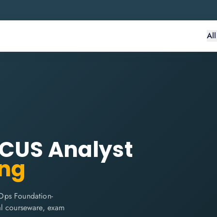
Al
OCUS Analyst
ing
Ops Foundation-
cial courseware, exam