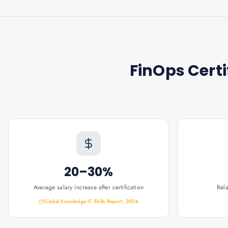
FinOps Cert
20–30%
Average salary increase after certification
Rel
Global Knowledge IT Skills Report, 2024