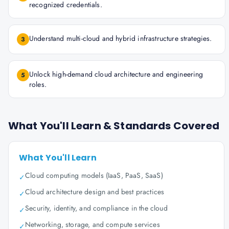
recognized credentials.
Understand multi-cloud and hybrid infrastructure strategies.
3
Unlock high-demand cloud architecture and engineering
5
roles.
What You'll Learn & Standards Covered
What You'll Learn
Cloud computing models (IaaS, PaaS, SaaS)
✓
Cloud architecture design and best practices
✓
Security, identity, and compliance in the cloud
✓
Networking, storage, and compute services
✓