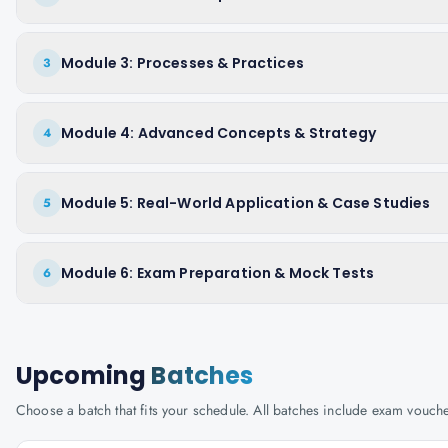
Module 3: Processes & Practices
3
Module 4: Advanced Concepts & Strategy
4
Module 5: Real-World Application & Case Studies
5
Module 6: Exam Preparation & Mock Tests
6
Upcoming
Batches
Choose a batch that fits your schedule. All batches include exam vouc