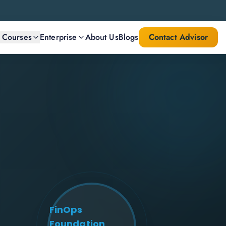
l Courses
Enterprise
About Us
Blogs
Contact Advisor
FinOps
Foundation