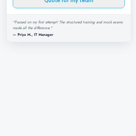
Quote for my team
"
Passed on my first attempt! The structured training and mock exams
made all the difference.
"
—
Priya M., IT Manager