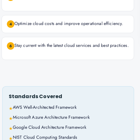
Optimize cloud costs and improve operational efficiency.
4
Stay current with the latest cloud services and best practices.
6
Standards Covered
AWS Well-Architected Framework
★
Microsoft Azure Architecture Framework
★
Google Cloud Architecture Framework
★
NIST Cloud Computing Standards
★