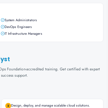
System Administrators
DevOps Engineers
IT Infrastructure Managers
lyst
s Foundation-accredited training. Get certified with expert
 success support.
Design, deploy, and manage scalable cloud solutions.
2