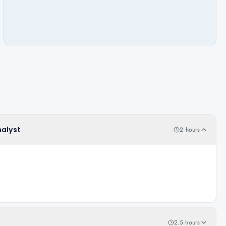
nalyst
2 hours
2.5 hours