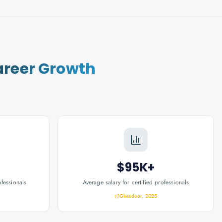
reer Growth
$95K+
ofessionals
Average salary for certified professionals
Glassdoor, 2025