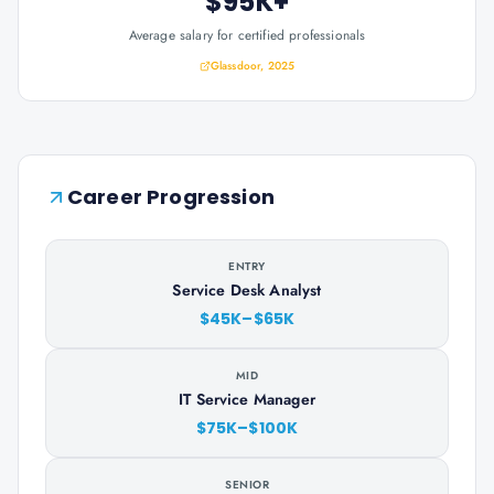
$95K+
Average salary for certified professionals
Glassdoor, 2025
Career Progression
ENTRY
Service Desk Analyst
$45K–$65K
MID
IT Service Manager
$75K–$100K
SENIOR