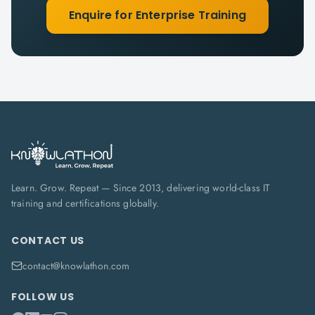
Enquire for Enterprise Training
Learn. Grow. Repeat — Since 2013, delivering world-class IT
training and certifications globally.
CONTACT US
contact@knowlathon.com
FOLLOW US