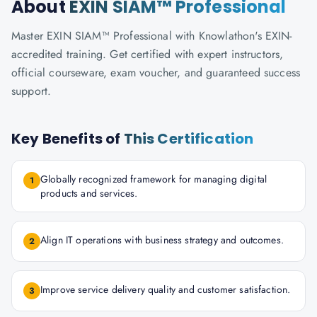
About
EXIN SIAM™ Professional
Master EXIN SIAM™ Professional with Knowlathon's EXIN-
accredited training. Get certified with expert instructors,
official courseware, exam voucher, and guaranteed success
support.
Key Benefits of
This Certification
Globally recognized framework for managing digital
1
products and services.
Align IT operations with business strategy and outcomes.
2
Improve service delivery quality and customer satisfaction.
3