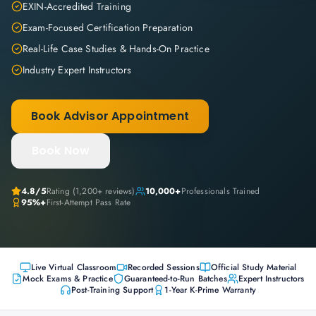
EXIN-Accredited Training
Exam-Focused Certification Preparation
Real-Life Case Studies & Hands-On Practice
Industry Expert Instructors
Book Advisor Appointment
Book Now
4.8
/5
Rating (
1,200+
reviews)
10,000+
Professionals Trained
95%+
First-Attempt Pass Rate
Live Virtual Classroom
Recorded Sessions
Official Study Material
Mock Exams & Practice
Guaranteed-to-Run Batches
Expert Instructors
Post-Training Support
1-Year K-Prime Warranty