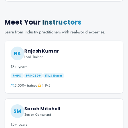
Meet Your
Instructors
Learn from industry practitioners with real-world expertise.
Rajesh Kumar
RK
Lead Trainer
18+ years
PMP®
PRINCE2®
ITIL® Expert
5,000+
trained
4.9
/5
Sarah Mitchell
SM
Senior Consultant
15+ years