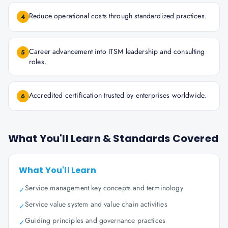
Reduce operational costs through standardized practices.
4
Career advancement into ITSM leadership and consulting
5
roles.
Accredited certification trusted by enterprises worldwide.
6
What You'll Learn & Standards Covered
What You'll Learn
Service management key concepts and terminology
✓
Service value system and value chain activities
✓
Guiding principles and governance practices
✓