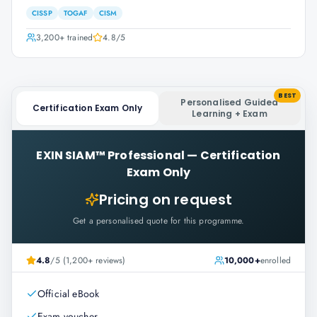
CISSP
TOGAF
CISM
3,200+
trained
4.8
/5
BEST
Personalised Guided
Certification Exam Only
Learning + Exam
EXIN SIAM™ Professional
—
Certification
Exam Only
Pricing on request
Get a personalised quote for this programme.
4.8
/5 (1,200+ reviews)
10,000+
enrolled
Official eBook
Exam voucher