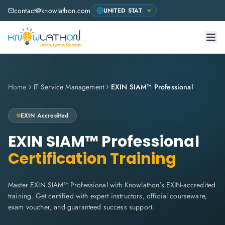
contact@knowlathon.com
Home
IT Service Management
EXIN SIAM™ Professional
EXIN
Accredited
EXIN SIAM™ Professional
Certification Training
Master EXIN SIAM™ Professional with Knowlathon's EXIN-accredited
training. Get certified with expert instructors, official courseware,
exam voucher, and guaranteed success support.