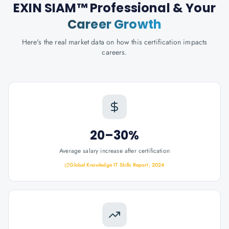
EXIN SIAM™ Professional
& Your
Career Growth
Here's the real market data on how this certification impacts
careers.
20–30%
Average salary increase after certification
Global Knowledge IT Skills Report, 2024