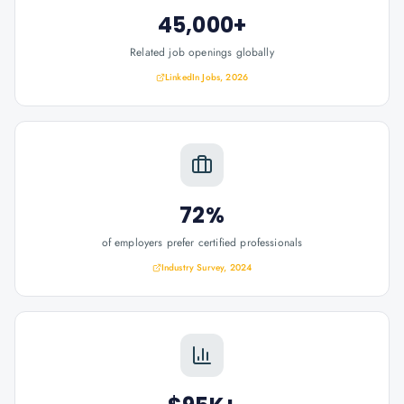
45,000+
Related job openings globally
LinkedIn Jobs, 2026
72%
of employers prefer certified professionals
Industry Survey, 2024