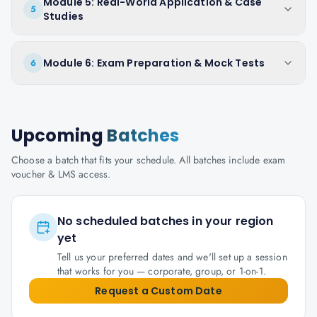
Module 5: Real-World Application & Case
5
Studies
Module 6: Exam Preparation & Mock Tests
6
Upcoming
Batches
Choose a batch that fits your schedule. All batches include exam
voucher & LMS access.
No scheduled batches in your region
yet
Tell us your preferred dates and we'll set up a session
that works for you — corporate, group, or 1-on-1.
Request a Custom Date