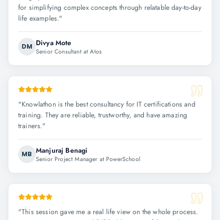
for simplifying complex concepts through relatable day-to-day
life examples.
"
Divya Mote
DM
Senior Consultant at Atos
"
Knowlathon is the best consultancy for IT certifications and
training. They are reliable, trustworthy, and have amazing
trainers.
"
Manjuraj Benagi
MB
Senior Project Manager at PowerSchool
"
This session gave me a real life view on the whole process.