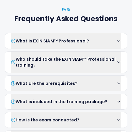
FAQ
Frequently Asked Questions
What is EXIN SIAM™ Professional?
Who should take the EXIN SIAM™ Professional
training?
What are the prerequisites?
What is included in the training package?
How is the exam conducted?