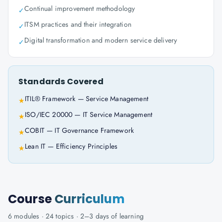
Continual improvement methodology
✓
ITSM practices and their integration
✓
Digital transformation and modern service delivery
✓
Standards Covered
ITIL® Framework — Service Management
★
ISO/IEC 20000 — IT Service Management
★
COBIT — IT Governance Framework
★
Lean IT — Efficiency Principles
★
Course
Curriculum
6
modules ·
24
topics ·
2–3 days
of learning