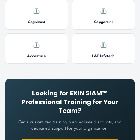
Cognizant
Capgemini
Accenture
L&T Infotech
Looking for
EXIN SIAM™
Professional
Training for Your
Team?
Get a customized training plan, volume discounts, and
dedicated support for your organization.