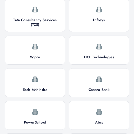
Tata Consultancy Services
Infosys
(TCS)
Wipro
HCL Technologies
Tech Mahindra
Canara Bank
PowerSchool
Atos