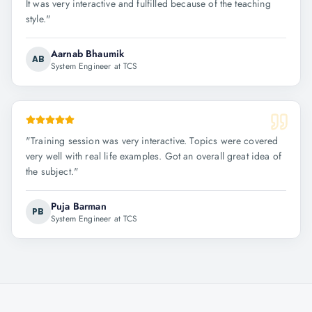
It was very interactive and fulfilled because of the teaching
style.
"
Aarnab Bhaumik
AB
System Engineer at TCS
"
Training session was very interactive. Topics were covered
very well with real life examples. Got an overall great idea of
the subject.
"
Puja Barman
PB
System Engineer at TCS