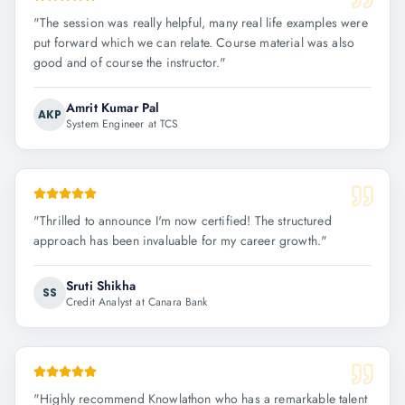
"
The session was really helpful, many real life examples were
put forward which we can relate. Course material was also
good and of course the instructor.
"
Amrit Kumar Pal
AKP
System Engineer at TCS
"
Thrilled to announce I'm now certified! The structured
approach has been invaluable for my career growth.
"
Sruti Shikha
SS
Credit Analyst at Canara Bank
"
Highly recommend Knowlathon who has a remarkable talent