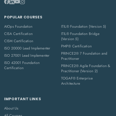
POPULAR COURSES
AIOps Foundation
ITIL® Foundation (Version 5)
CISA Certification
ITIL® Foundation Bridge
(Version 5)
CISM Certification
PMP® Certification
ISO 20000 Lead Implementer
PRINCE2® 7 Foundation and
ISO 27001 Lead Implementer
Practitioner
ISO 42001 Foundation
PRINCE2® Agile Foundation &
Certification
Practitioner (Version 2)
TOGAF® Enterprise
Architecture
IMPORTANT LINKS
About Us
All Courses