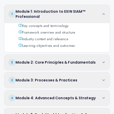
Module 1: Introduction to EXIN SIAM™
1
Professional
Key concepts and terminology
Framework overview and structure
Industry context and relevance
Learning objectives and outcomes
Module 2: Core Principles & Fundamentals
2
Module 3: Processes & Practices
3
Module 4: Advanced Concepts & Strategy
4