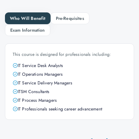
Who Will Benefit
Pre-Requisites
Exam Information
This course is designed for professionals including:
IT Service Desk Analysts
IT Operations Managers
IT Service Delivery Managers
ITSM Consultants
IT Process Managers
IT Professionals seeking career advancement