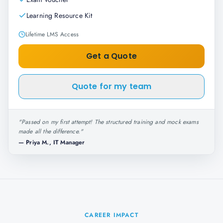
Learning Resource Kit
Lifetime LMS Access
Get a Quote
Quote for my team
"
Passed on my first attempt! The structured training and mock exams
made all the difference.
"
—
Priya M., IT Manager
CAREER IMPACT