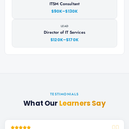
ITSM Consultant
$90K–$130K
LEAD
Director of IT Services
$120K–$170K
TESTIMONIALS
What Our
Learners Say