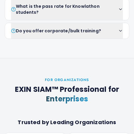
What is the pass rate for Knowlathon
students?
Do you offer corporate/bulk training?
FOR ORGANIZATIONS
EXIN SIAM™ Professional
for
Enterprises
Trusted by Leading Organizations