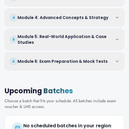
Module 4: Advanced Concepts & Strategy
4
Module 5: Real-World Application & Case
5
Studies
Module 6: Exam Preparation & Mock Tests
6
Upcoming
Batches
Choose a batch that fits your schedule. All batches include exam
voucher & LMS access.
No scheduled batches in your region