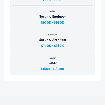
MID
Security Engineer
$100K–$140K
SENIOR
Security Architect
$140K–$180K
LEAD
CISO
$180K–$300K