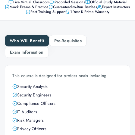
Live Virtual Classroom
Recorded Sessions
Official Study Material
Mock Exams & Practice
Guaranteed-to-Run Batches
Expert Instructors
Post-Training Support
1-Year K-Prime Warranty
Who Will Benefit
Pre-Requisites
Exam Information
This course is designed for professionals including:
Security Analysts
Security Engineers
Compliance Officers
IT Auditors
Risk Managers
Privacy Officers