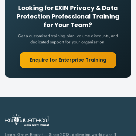
Looking for
EXIN Privacy & Data
Protection Professional
Training
for Your Team?
Get a customized training plan, volume discounts, and
dedicated support for your organization.
Enquire for Enterprise Training
Learn. Grow. Repeat — Since 2013, delivering world-class IT