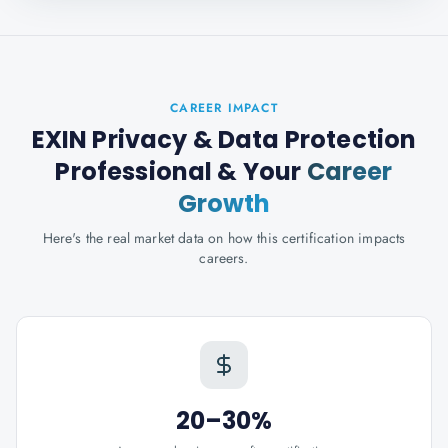
CAREER IMPACT
EXIN Privacy & Data Protection
Professional
& Your
Career
Growth
Here's the real market data on how this certification impacts
careers.
20–30%