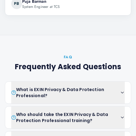
Puja Barman
PB
System Engineer at TCS
FAQ
Frequently Asked Questions
What is EXIN Privacy & Data Protection
Professional?
Who should take the EXIN Privacy & Data
Protection Professional training?