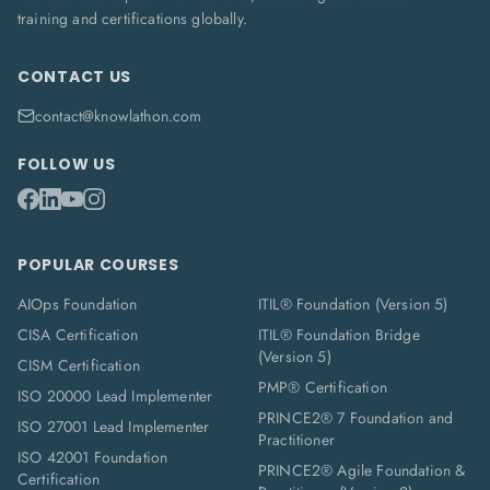
training and certifications globally.
CONTACT US
contact@knowlathon.com
FOLLOW US
POPULAR COURSES
AIOps Foundation
ITIL® Foundation (Version 5)
CISA Certification
ITIL® Foundation Bridge
(Version 5)
CISM Certification
PMP® Certification
ISO 20000 Lead Implementer
PRINCE2® 7 Foundation and
ISO 27001 Lead Implementer
Practitioner
ISO 42001 Foundation
PRINCE2® Agile Foundation &
Certification