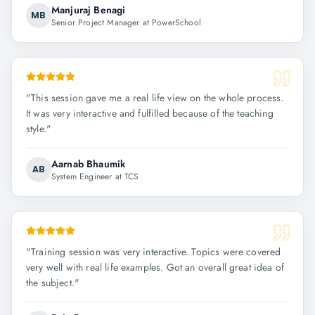
Manjuraj Benagi
MB
Senior Project Manager at PowerSchool
"
This session gave me a real life view on the whole process.
It was very interactive and fulfilled because of the teaching
style.
"
Aarnab Bhaumik
AB
System Engineer at TCS
"
Training session was very interactive. Topics were covered
very well with real life examples. Got an overall great idea of
the subject.
"