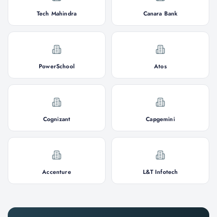
Tech Mahindra
Canara Bank
PowerSchool
Atos
Cognizant
Capgemini
Accenture
L&T Infotech