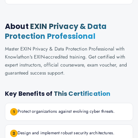
About
EXIN Privacy & Data
Protection Professional
Master EXIN Privacy & Data Protection Professional with
Knowlathon's EXIN-accredited training. Get certified with
expert instructors, official courseware, exam voucher, and
guaranteed success support.
Key Benefits of
This Certification
Protect organizations against evolving cyber threats.
1
Design and implement robust security architectures.
2