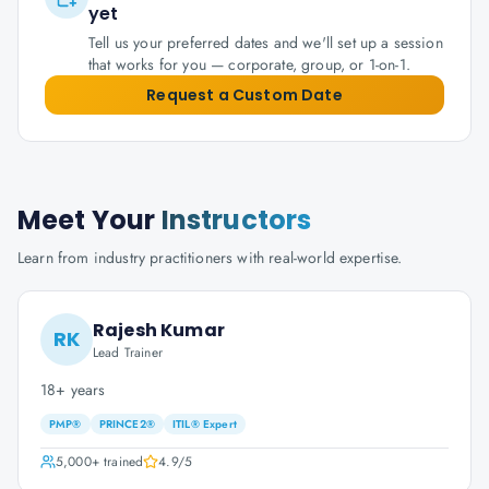
yet
Tell us your preferred dates and we'll set up a session
that works for you — corporate, group, or 1-on-1.
Request a Custom Date
Meet Your
Instructors
Learn from industry practitioners with real-world expertise.
Rajesh Kumar
RK
Lead Trainer
18+ years
PMP®
PRINCE2®
ITIL® Expert
5,000+
trained
4.9
/5