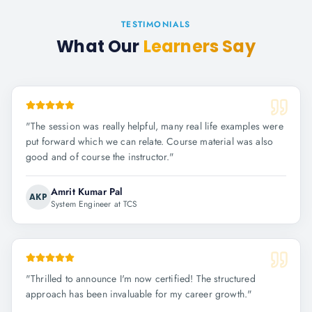
TESTIMONIALS
What Our
Learners Say
"
The session was really helpful, many real life examples were
put forward which we can relate. Course material was also
good and of course the instructor.
"
Amrit Kumar Pal
AKP
System Engineer at TCS
"
Thrilled to announce I'm now certified! The structured
approach has been invaluable for my career growth.
"