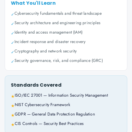
What You'll Learn
Cybersecurity fundamentals and threat landscape
✓
Security architecture and engineering principles
✓
Identity and access management (IAM)
✓
Incident response and disaster recovery
✓
Cryptography and network security
✓
Security governance, risk, and compliance (GRC)
✓
Standards Covered
ISO/IEC 27001 — Information Security Management
★
NIST Cybersecurity Framework
★
GDPR — General Data Protection Regulation
★
CIS Controls — Security Best Practices
★