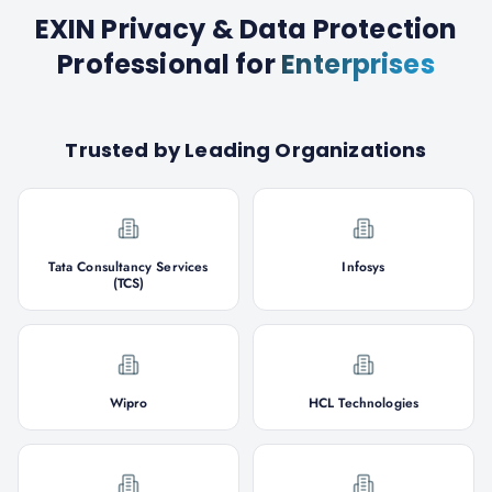
EXIN Privacy & Data Protection
Professional
for
Enterprises
Trusted by Leading Organizations
Tata Consultancy Services
Infosys
(TCS)
Wipro
HCL Technologies