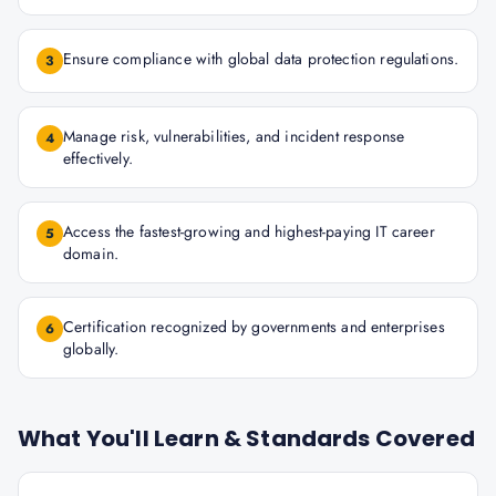
Ensure compliance with global data protection regulations.
3
Manage risk, vulnerabilities, and incident response
4
effectively.
Access the fastest-growing and highest-paying IT career
5
domain.
Certification recognized by governments and enterprises
6
globally.
What You'll Learn & Standards Covered