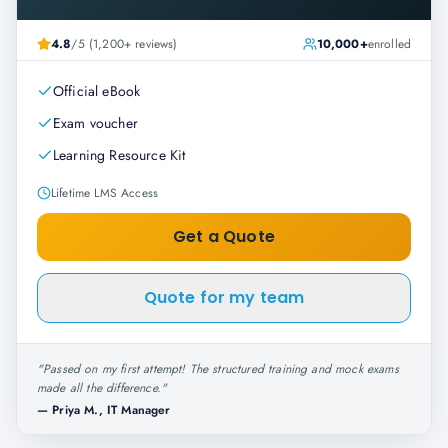
4.8
/5 (1,200+ reviews)
10,000+
enrolled
Official eBook
Exam voucher
Learning Resource Kit
Lifetime LMS Access
Get a Quote
Quote for my team
"
Passed on my first attempt! The structured training and mock exams
made all the difference.
"
—
Priya M., IT Manager