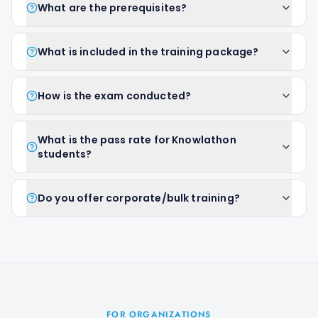
What are the prerequisites?
What is included in the training package?
How is the exam conducted?
What is the pass rate for Knowlathon
students?
Do you offer corporate/bulk training?
FOR ORGANIZATIONS