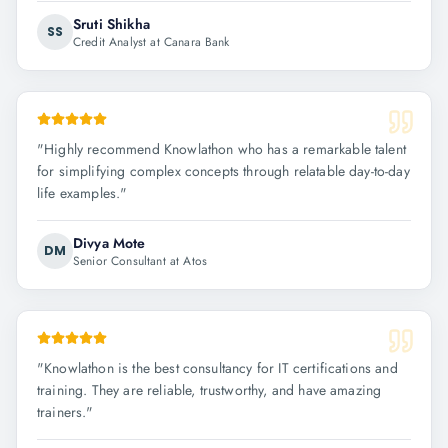
Sruti Shikha
SS
Credit Analyst at Canara Bank
"
Highly recommend Knowlathon who has a remarkable talent
for simplifying complex concepts through relatable day-to-day
life examples.
"
Divya Mote
DM
Senior Consultant at Atos
"
Knowlathon is the best consultancy for IT certifications and
training. They are reliable, trustworthy, and have amazing
trainers.
"