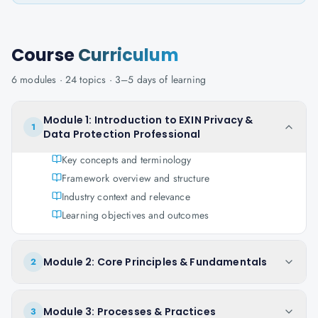
Course
Curriculum
6
modules ·
24
topics ·
3–5 days
of learning
Module 1: Introduction to EXIN Privacy &
1
Data Protection Professional
Key concepts and terminology
Framework overview and structure
Industry context and relevance
Learning objectives and outcomes
Module 2: Core Principles & Fundamentals
2
Module 3: Processes & Practices
3