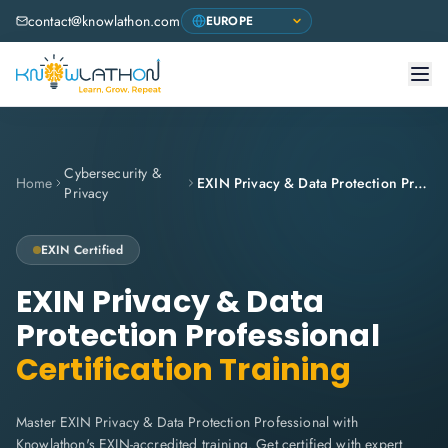
contact@knowlathon.com
Cybersecurity &
Home
EXIN Privacy & Data Protection Professional
Privacy
EXIN Certified
EXIN Privacy & Data
Protection Professional
Certification Training
Master EXIN Privacy & Data Protection Professional with
Knowlathon's EXIN-accredited training. Get certified with expert