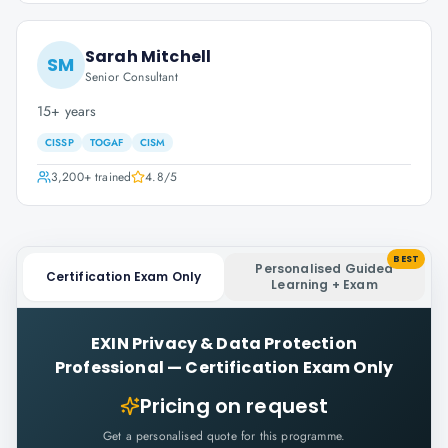
Sarah Mitchell
SM
Senior Consultant
15+ years
CISSP
TOGAF
CISM
3,200+
trained
4.8
/5
BEST
Personalised Guided
Certification Exam Only
Learning + Exam
EXIN Privacy & Data Protection
Professional
—
Certification Exam Only
Pricing on request
Get a personalised quote for this programme.