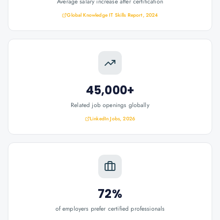
Average salary increase after certification
Global Knowledge IT Skills Report, 2024
45,000+
Related job openings globally
LinkedIn Jobs, 2026
72%
of employers prefer certified professionals