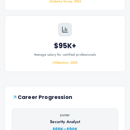
Industry Survey, 2024
$95K+
Average salary for certified professionals
Glassdoor, 2025
Career Progression
ENTRY
Security Analyst
$65K–$90K