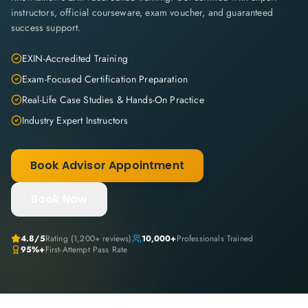
instructors, official courseware, exam voucher, and guaranteed
success support.
EXIN-Accredited Training
Exam-Focused Certification Preparation
Real-Life Case Studies & Hands-On Practice
Industry Expert Instructors
Book Advisor Appointment
Book Now
4.8
/5
Rating (
1,200+
reviews)
10,000+
Professionals Trained
95%+
First-Attempt Pass Rate